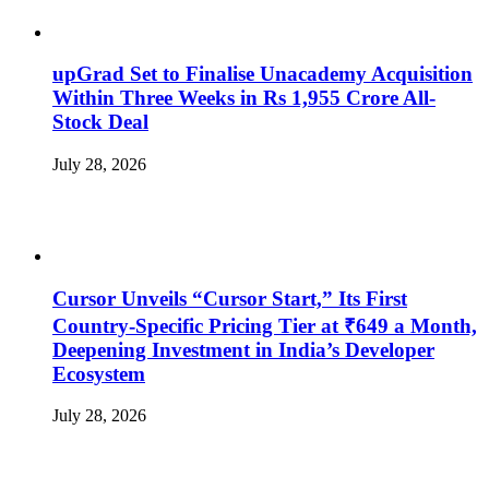
upGrad Set to Finalise Unacademy Acquisition
Within Three Weeks in Rs 1,955 Crore All-
Stock Deal
July 28, 2026
Cursor Unveils “Cursor Start,” Its First
Country-Specific Pricing Tier at ₹649 a Month,
Deepening Investment in India’s Developer
Ecosystem
July 28, 2026