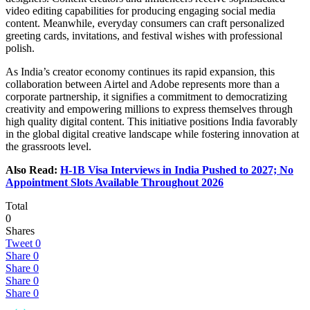
video editing capabilities for producing engaging social media
content. Meanwhile, everyday consumers can craft personalized
greeting cards, invitations, and festival wishes with professional
polish.
As India’s creator economy continues its rapid expansion, this
collaboration between Airtel and Adobe represents more than a
corporate partnership, it signifies a commitment to democratizing
creativity and empowering millions to express themselves through
high quality digital content. This initiative positions India favorably
in the global digital creative landscape while fostering innovation at
the grassroots level.
Also Read:
H-1B Visa Interviews in India Pushed to 2027; No
Appointment Slots Available Throughout 2026
Total
0
Shares
Tweet
0
Share
0
Share
0
Share
0
Share
0