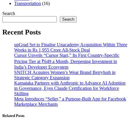
Transportation
(16)
Search
Search
Recent Posts
upGrad Set to Finalise Unacademy Acquisition Within Three
Weeks in Rs 1,955 Crore All-Stock Deal
Cursor Unveils “Cursor Start,” Its First Country-Specific
Pricing Tier at ₹649 a Month, Deepening Investment in
India’s Developer Ecosystem
SNITCH Acquires Women’s Wear Brand Berrylush in
Strategic Category Expansion
Karnataka Partners with Anthropic to Advance AI Adoption
in Governance, Eyes Claude Certification for Workforce
Skilling
Meta Introduces “Seller,” a Purpose-Built App for Facebook
Marketplace Merchants
Related Posts