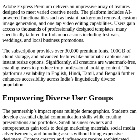
Adobe Express Premium delivers an impressive array of features
designed to meet varied creative needs. The platform includes AI-
powered functionalities such as instant background removal, custom
image generation, and one tap video editing capabilities. Users gain
access to thousands of professionally designed templates, many
specifically tailored for Indian occasions including festivals,
weddings, and local business promotions.
The subscription provides over 30,000 premium fonts, 100GB of
cloud storage, and advanced features like automatic captions and
instant resize options. Significantly, all creations are watermark-free,
enabling users to produce truly professional looking content. The
platform’s availability in English, Hindi, Tamil, and Bengali further
enhances accessibility across India’s linguistically diverse
population.
Empowering Diverse User Groups
The partnership’s impact spans multiple demographics. Students can
develop essential digital communication skills while creating
presentations and portfolios. Small business owners and
entrepreneurs gain tools to design marketing materials, social media
advertisements, and branding assets without hiring expensive
designers. Content creators and influencers receive sophisticated