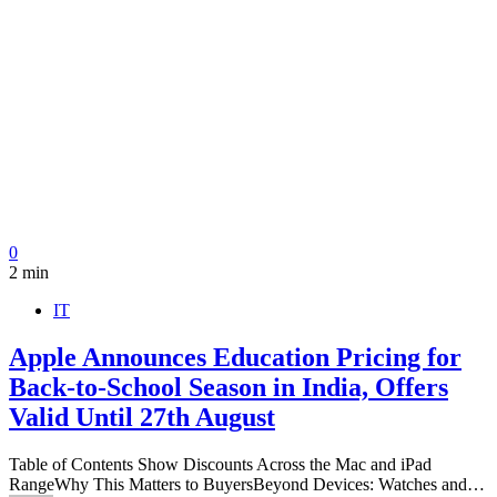
0
2 min
IT
Apple Announces Education Pricing for
Back-to-School Season in India, Offers
Valid Until 27th August
Table of Contents Show Discounts Across the Mac and iPad
RangeWhy This Matters to BuyersBeyond Devices: Watches and…