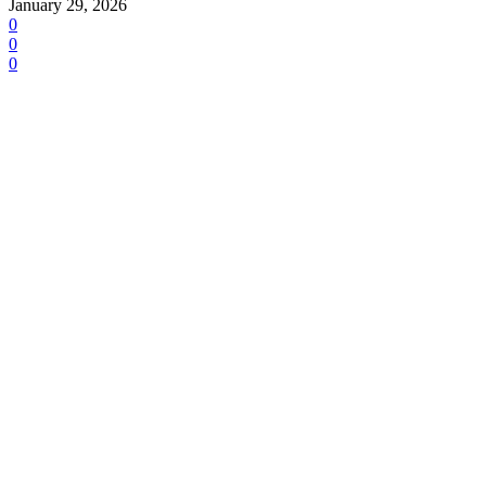
January 29, 2026
0
0
0