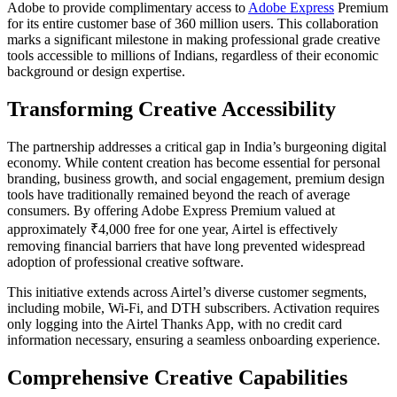
Adobe to provide complimentary access to
Adobe Express
Premium
for its entire customer base of 360 million users. This collaboration
marks a significant milestone in making professional grade creative
tools accessible to millions of Indians, regardless of their economic
background or design expertise.
Transforming Creative Accessibility
The partnership addresses a critical gap in India’s burgeoning digital
economy. While content creation has become essential for personal
branding, business growth, and social engagement, premium design
tools have traditionally remained beyond the reach of average
consumers. By offering Adobe Express Premium valued at
approximately ₹4,000 free for one year, Airtel is effectively
removing financial barriers that have long prevented widespread
adoption of professional creative software.
This initiative extends across Airtel’s diverse customer segments,
including mobile, Wi-Fi, and DTH subscribers. Activation requires
only logging into the Airtel Thanks App, with no credit card
information necessary, ensuring a seamless onboarding experience.
Comprehensive Creative Capabilities