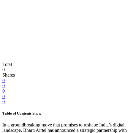
Total
0
Shares
0
0
0
0
0
Table of Contents
Show
In a groundbreaking move that promises to reshape India’s digital
landscape, Bharti Airtel has announced a strategic partnership with