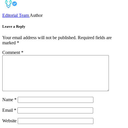
Editorial Team
Author
Leave a Reply
Your email address will not be published.
Required fields are
marked
*
Comment
*
Name
*
Email
*
Website