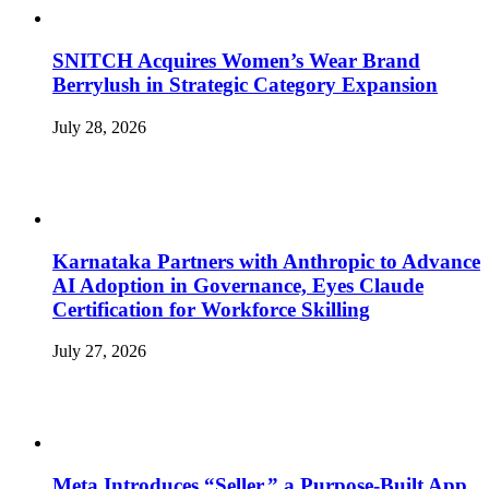
SNITCH Acquires Women’s Wear Brand
Berrylush in Strategic Category Expansion
July 28, 2026
Karnataka Partners with Anthropic to Advance
AI Adoption in Governance, Eyes Claude
Certification for Workforce Skilling
July 27, 2026
Meta Introduces “Seller,” a Purpose-Built App