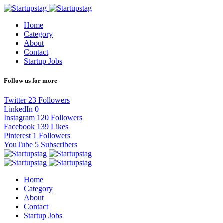
Home
Category
About
Contact
Startup Jobs
Follow us for more
Twitter
23
Followers
LinkedIn
0
Instagram
120
Followers
Facebook
139
Likes
Pinterest
1
Followers
YouTube
5
Subscribers
Home
Category
About
Contact
Startup Jobs