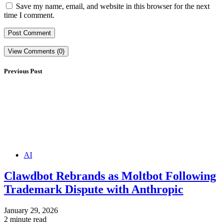
Save my name, email, and website in this browser for the next
time I comment.
View Comments (0)
Previous Post
AI
Clawdbot Rebrands as Moltbot Following
Trademark Dispute with Anthropic
January 29, 2026
2 minute read