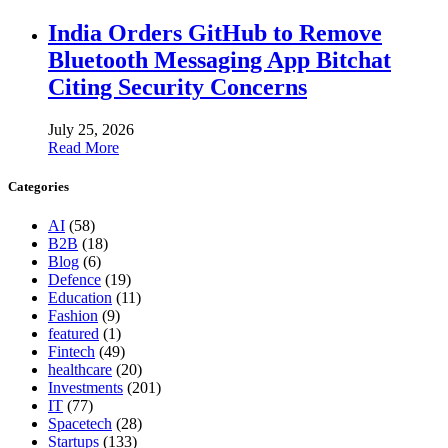
India Orders GitHub to Remove
Bluetooth Messaging App Bitchat
Citing Security Concerns
July 25, 2026
Read More
Categories
AI
(58)
B2B
(18)
Blog
(6)
Defence
(19)
Education
(11)
Fashion
(9)
featured
(1)
Fintech
(49)
healthcare
(20)
Investments
(201)
IT
(77)
Spacetech
(28)
Startups
(133)