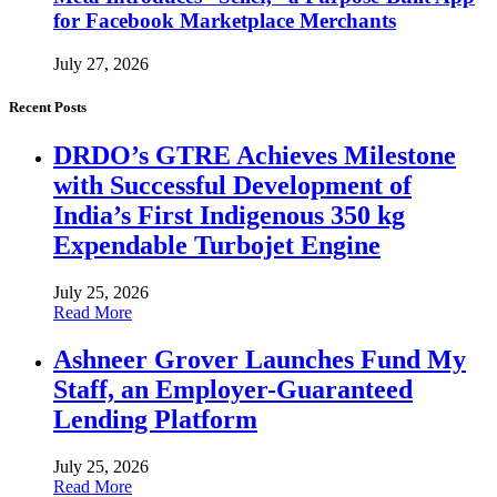
for Facebook Marketplace Merchants
July 27, 2026
Recent Posts
DRDO’s GTRE Achieves Milestone
with Successful Development of
India’s First Indigenous 350 kg
Expendable Turbojet Engine
July 25, 2026
Read More
Ashneer Grover Launches Fund My
Staff, an Employer-Guaranteed
Lending Platform
July 25, 2026
Read More