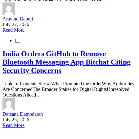
Aravind Babuji
July 27, 2026
Read More
IT
India Orders GitHub to Remove
Bluetooth Messaging App Bitchat Citing
Security Concerns
Table of Contents Show What Prompted the OrderWhy Authorities
Are ConcernedThe Broader Stakes for Digital RightsUnresolved
Questions Ahead…
Darsana Damodaran
July 25, 2026
Read More