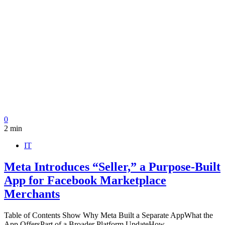
0
2 min
IT
Meta Introduces “Seller,” a Purpose-Built
App for Facebook Marketplace
Merchants
Table of Contents Show Why Meta Built a Separate AppWhat the
App OffersPart of a Broader Platform UpdateHow…