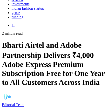
investments
indian fashion startup
gen-z
funding
IT
2 minute read
Bharti Airtel and Adobe
Partnership Delivers ₹4,000
Adobe Express Premium
Subscription Free for One Year
to All Customers Across India
Editorial Team