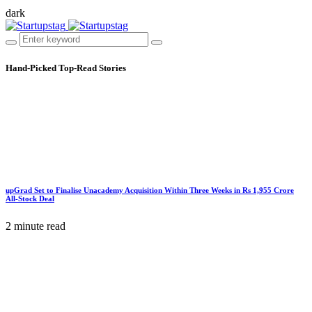
dark
Hand-Picked
Top-Read Stories
upGrad Set to Finalise Unacademy Acquisition Within Three Weeks in Rs 1,955 Crore
All-Stock Deal
2 minute read