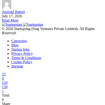
Aravind Babuji
July 17, 2026
Read More
© 2026 Startupstag (Stag Ventures Private Limited). All Rights
Reserved.
Categories
Blog
Startup Jobs
Privacy Policy
Terms & Conditions
Cookie Policy
Sitemap
23
0
120
139
1
Total
0
Share