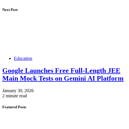
Next Post
Education
Google Launches Free Full-Length JEE
Main Mock Tests on Gemini AI Platform
January 30, 2026
2 minute read
Featured Posts