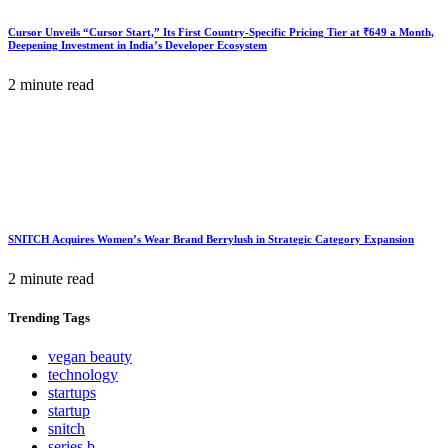
Cursor Unveils “Cursor Start,” Its First Country-Specific Pricing Tier at ₹649 a Month,
Deepening Investment in India’s Developer Ecosystem
2 minute read
SNITCH Acquires Women’s Wear Brand Berrylush in Strategic Category Expansion
2 minute read
Trending
Tags
vegan beauty
technology
startups
startup
snitch
series b