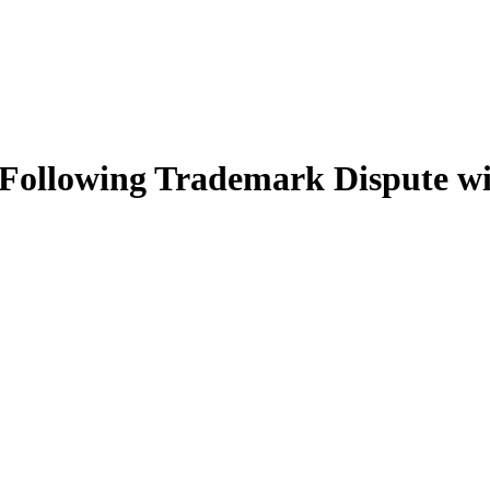
Following Trademark Dispute wi