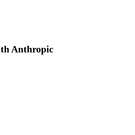
th Anthropic