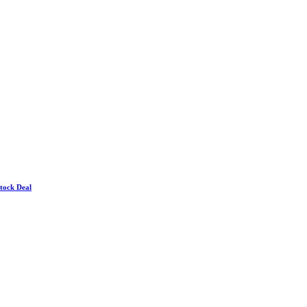
Stock Deal