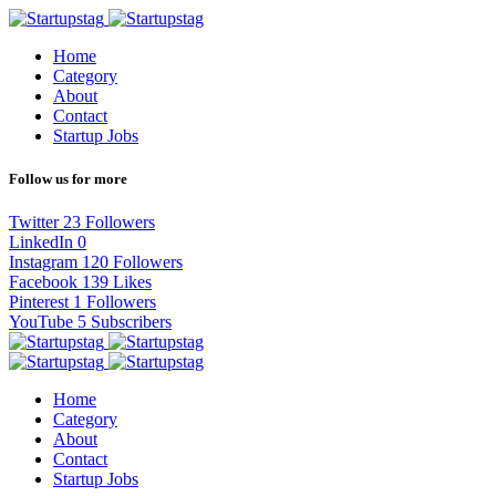
Home
Category
About
Contact
Startup Jobs
Follow us for more
Twitter
23
Followers
LinkedIn
0
Instagram
120
Followers
Facebook
139
Likes
Pinterest
1
Followers
YouTube
5
Subscribers
Home
Category
About
Contact
Startup Jobs