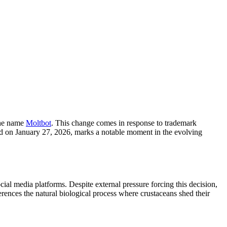
the name
Moltbot
. This change comes in response to trademark
red on January 27, 2026, marks a notable moment in the evolving
 media platforms. Despite external pressure forcing this decision,
rences the natural biological process where crustaceans shed their