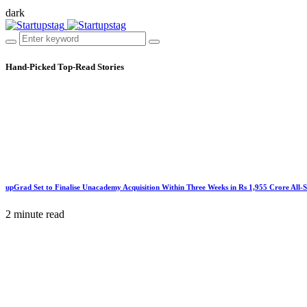
dark
Hand-Picked
Top-Read Stories
upGrad Set to Finalise Unacademy Acquisition Within Three Weeks in Rs 1,955 Crore All-
2 minute read