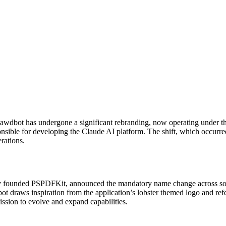
lawdbot has undergone a significant rebranding, now operating under 
ponsible for developing the Claude AI platform. The shift, which occur
rations.
y founded PSPDFKit, announced the mandatory name change across social
t draws inspiration from the application’s lobster themed logo and refe
mission to evolve and expand capabilities.