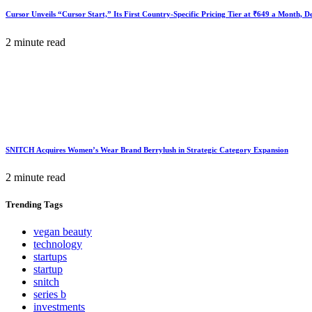
Cursor Unveils “Cursor Start,” Its First Country-Specific Pricing Tier at ₹649 a Month, 
2 minute read
SNITCH Acquires Women’s Wear Brand Berrylush in Strategic Category Expansion
2 minute read
Trending
Tags
vegan beauty
technology
startups
startup
snitch
series b
investments