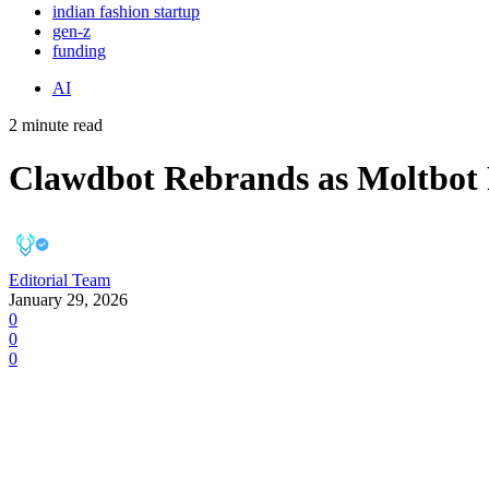
indian fashion startup
gen-z
funding
AI
2 minute read
Clawdbot Rebrands as Moltbot 
Editorial Team
January 29, 2026
0
0
0