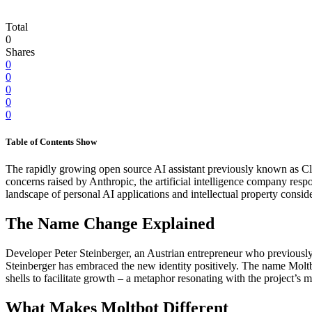
Total
0
Shares
0
0
0
0
0
Table of Contents
Show
The rapidly growing open source AI assistant previously known as C
concerns raised by Anthropic, the artificial intelligence company res
landscape of personal AI applications and intellectual property conside
The Name Change Explained
Developer Peter Steinberger, an Austrian entrepreneur who previousl
Steinberger has embraced the new identity positively. The name Moltbo
shells to facilitate growth – a metaphor resonating with the project’s 
What Makes Moltbot Different