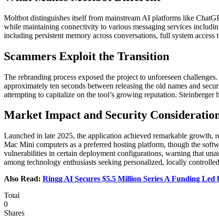
Moltbot distinguishes itself from mainstream AI platforms like ChatG
while maintaining connectivity to various messaging services includin
including persistent memory across conversations, full system access 
Scammers Exploit the Transition
The rebranding process exposed the project to unforeseen challenges.
approximately ten seconds between releasing the old names and secu
attempting to capitalize on the tool’s growing reputation. Steinberger 
Market Impact and Security Consideratio
Launched in late 2025, the application achieved remarkable growth, re
Mac Mini computers as a preferred hosting platform, though the softw
vulnerabilities in certain deployment configurations, warning that un
among technology enthusiasts seeking personalized, locally controlled
Also Read:
Ringg AI Secures $5.5 Million Series A Funding Le
Total
0
Shares