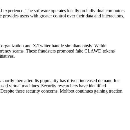
I experience. The software operates locally on individual computers
rovides users with greater control over their data and interactions,
b organization and X/Twitter handle simultaneously. Within
ocurrency scams. These fraudsters promoted fake CLAWD tokens
tiatives.
hortly thereafter. Its popularity has driven increased demand for
ed virtual machines. Security researchers have identified
 Despite these security concerns, Moltbot continues gaining traction