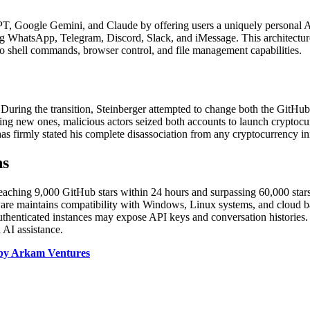
PT, Google Gemini, and Claude by offering users a uniquely personal A
g WhatsApp, Telegram, Discord, Slack, and iMessage. This architecture p
to shell commands, browser control, and file management capabilities.
 During the transition, Steinberger attempted to change both the GitHu
ring new ones, malicious actors seized both accounts to launch crypt
has firmly stated his complete disassociation from any cryptocurrency ini
ns
aching 9,000 GitHub stars within 24 hours and surpassing 60,000 stars s
are maintains compatibility with Windows, Linux systems, and cloud bas
authenticated instances may expose API keys and conversation histories.
 AI assistance.
d by Arkam Ventures