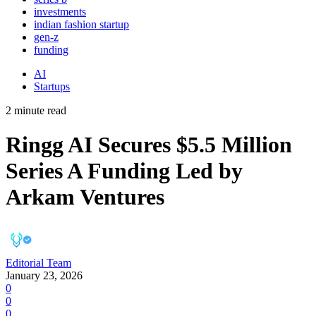
investments
indian fashion startup
gen-z
funding
AI
Startups
2 minute read
Ringg AI Secures $5.5 Million
Series A Funding Led by
Arkam Ventures
Editorial Team
January 23, 2026
0
0
0