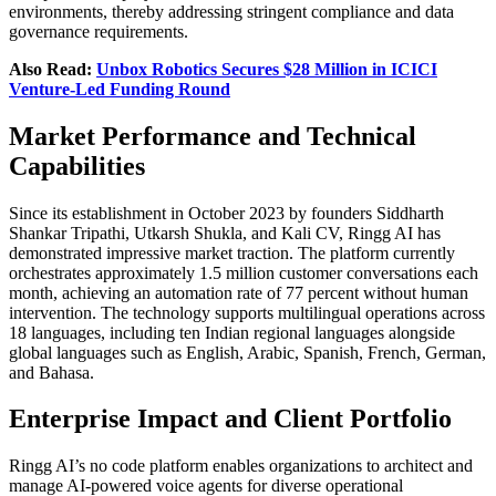
environments, thereby addressing stringent compliance and data
governance requirements.
Also Read:
Unbox Robotics Secures $28 Million in ICICI
Venture-Led Funding Round
Market Performance and Technical
Capabilities
Since its establishment in October 2023 by founders Siddharth
Shankar Tripathi, Utkarsh Shukla, and Kali CV, Ringg AI has
demonstrated impressive market traction. The platform currently
orchestrates approximately 1.5 million customer conversations each
month, achieving an automation rate of 77 percent without human
intervention. The technology supports multilingual operations across
18 languages, including ten Indian regional languages alongside
global languages such as English, Arabic, Spanish, French, German,
and Bahasa.
Enterprise Impact and Client Portfolio
Ringg AI’s no code platform enables organizations to architect and
manage AI-powered voice agents for diverse operational