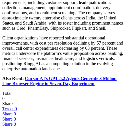
requirements, including customer support, lead qualification,
collections management, appointment coordination, delivery
confirmations, and recruitment screening. The company serves
approximately twenty enterprise clients across India, the United
States, and Saudi Arabia, with its roster including prominent names
such as Cred, PharmEasy, Shiprocket, Flipkart, and Shell.
Client organizations have reported substantial operational
improvements, with cost per resolution declining by 57 percent and
overall call center expenditures decreasing by 63 percent. These
metrics underscore the platform’s value proposition across banking,
financial services, insurance, healthcare, and logistics verticals,
positioning Ringg AI as a compelling solution in the evolving
enterprise automation landscape.
Also Read:
Cursor AI’s GPT-5.2 Agents Generate 3 Million
Line Browser Engine in Seven-Day Experiment
Total
0
Shares
Tweet
0
Share
0
Share
0
Share
0