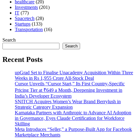
healthcare
(20)
Investments
(201)
IT
(77)
Spacetech
(28)
Startups
(133)
Transportation
(16)
Search
Search
Recent Posts
upGrad Set to Finalise Unacademy Acquisition Within Three
Weeks in Rs 1,955 Crore All-Stock Deal
Cursor Unveils “Cursor Start,” Its First Country-Specific
Pricing Tier at ₹649 a Month, Deepening Investment in
India’s Developer Ecosystem
SNITCH Acquires Women’s Wear Brand Berrylush in
Strategic Category Expansion
Karnataka Partners with Anthropic to Advance AI Adoption
in Governance, Eyes Claude Certification for Workforce
Skilling
Meta Introduces “Seller,” a Purpose-Built App for Facebook
Marketplace Merchants