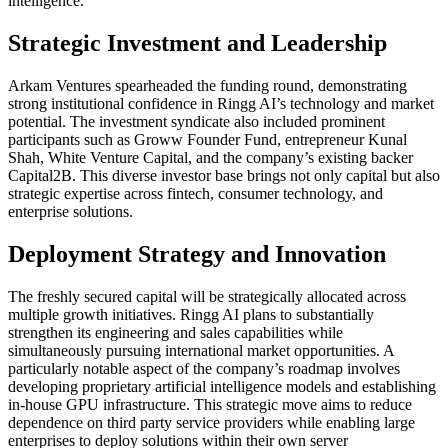
intelligence.
Strategic Investment and Leadership
Arkam Ventures spearheaded the funding round, demonstrating
strong institutional confidence in Ringg AI’s technology and market
potential. The investment syndicate also included prominent
participants such as Groww Founder Fund, entrepreneur Kunal
Shah, White Venture Capital, and the company’s existing backer
Capital2B. This diverse investor base brings not only capital but also
strategic expertise across fintech, consumer technology, and
enterprise solutions.
Deployment Strategy and Innovation
The freshly secured capital will be strategically allocated across
multiple growth initiatives. Ringg AI plans to substantially
strengthen its engineering and sales capabilities while
simultaneously pursuing international market opportunities. A
particularly notable aspect of the company’s roadmap involves
developing proprietary artificial intelligence models and establishing
in-house GPU infrastructure. This strategic move aims to reduce
dependence on third party service providers while enabling large
enterprises to deploy solutions within their own server