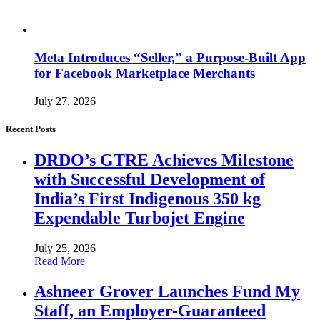
Meta Introduces “Seller,” a Purpose-Built App
for Facebook Marketplace Merchants
July 27, 2026
Recent Posts
DRDO’s GTRE Achieves Milestone
with Successful Development of
India’s First Indigenous 350 kg
Expendable Turbojet Engine
July 25, 2026
Read More
Ashneer Grover Launches Fund My
Staff, an Employer-Guaranteed