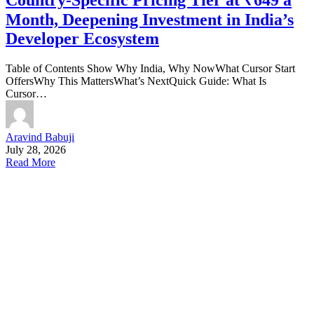
Month, Deepening Investment in India’s
Developer Ecosystem
Table of Contents Show Why India, Why NowWhat Cursor Start
OffersWhy This MattersWhat’s NextQuick Guide: What Is
Cursor…
Aravind Babuji
July 28, 2026
Read More