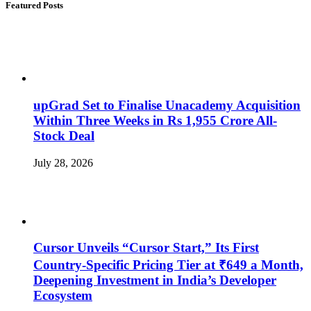
Featured Posts
upGrad Set to Finalise Unacademy Acquisition
Within Three Weeks in Rs 1,955 Crore All-
Stock Deal
July 28, 2026
Cursor Unveils “Cursor Start,” Its First
Country-Specific Pricing Tier at ₹649 a Month,
Deepening Investment in India’s Developer
Ecosystem