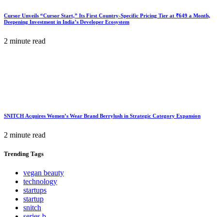
Cursor Unveils “Cursor Start,” Its First Country-Specific Pricing Tier at ₹649 a Month,
Deepening Investment in India’s Developer Ecosystem
2 minute read
SNITCH Acquires Women’s Wear Brand Berrylush in Strategic Category Expansion
2 minute read
Trending
Tags
vegan beauty
technology
startups
startup
snitch
series b