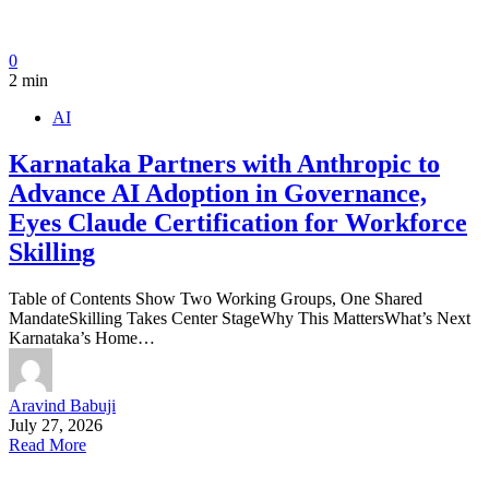
0
2 min
AI
Karnataka Partners with Anthropic to
Advance AI Adoption in Governance,
Eyes Claude Certification for Workforce
Skilling
Table of Contents Show Two Working Groups, One Shared
MandateSkilling Takes Center StageWhy This MattersWhat’s Next
Karnataka’s Home…
Aravind Babuji
July 27, 2026
Read More