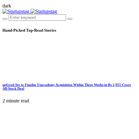
dark
Hand-Picked
Top-Read Stories
upGrad Set to Finalise Unacademy Acquisition Within Three Weeks in Rs 1,955 Crore
All-Stock Deal
2 minute read