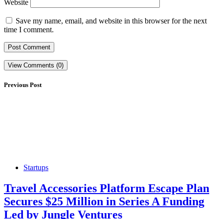
Website
Save my name, email, and website in this browser for the next
time I comment.
View Comments (0)
Previous Post
Startups
Travel Accessories Platform Escape Plan
Secures $25 Million in Series A Funding
Led by Jungle Ventures