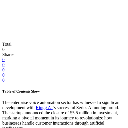
Total
0
Shares
0
0
0
0
0
Table of Contents
Show
The enterprise voice automation sector has witnessed a significant
development with
Ringg AI
‘s successful Series A funding round.
The startup announced the closure of $5.5 million in investment,
marking a pivotal moment in its journey to revolutionize how
businesses handle customer interactions through artificial