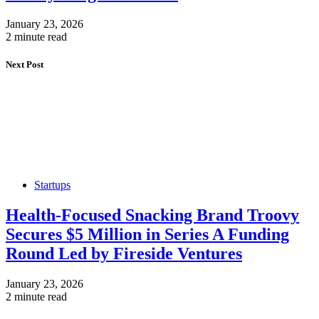
January 23, 2026
2 minute read
Next Post
Startups
Health-Focused Snacking Brand Troovy
Secures $5 Million in Series A Funding
Round Led by Fireside Ventures
January 23, 2026
2 minute read