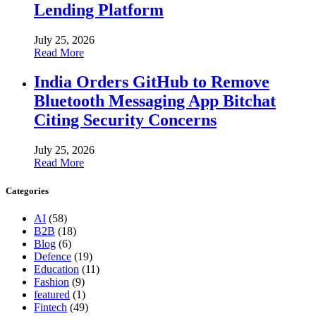
Lending Platform
July 25, 2026
Read More
India Orders GitHub to Remove
Bluetooth Messaging App Bitchat
Citing Security Concerns
July 25, 2026
Read More
Categories
AI
(58)
B2B
(18)
Blog
(6)
Defence
(19)
Education
(11)
Fashion
(9)
featured
(1)
Fintech
(49)