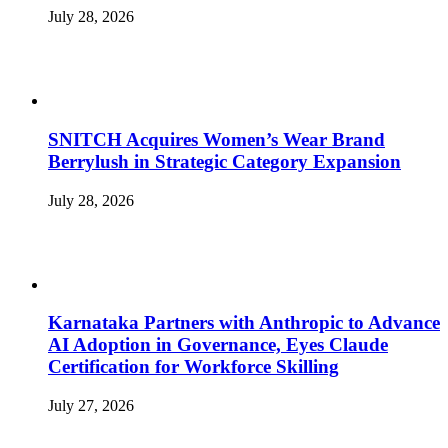
July 28, 2026
SNITCH Acquires Women’s Wear Brand
Berrylush in Strategic Category Expansion
July 28, 2026
Karnataka Partners with Anthropic to Advance
AI Adoption in Governance, Eyes Claude
Certification for Workforce Skilling
July 27, 2026