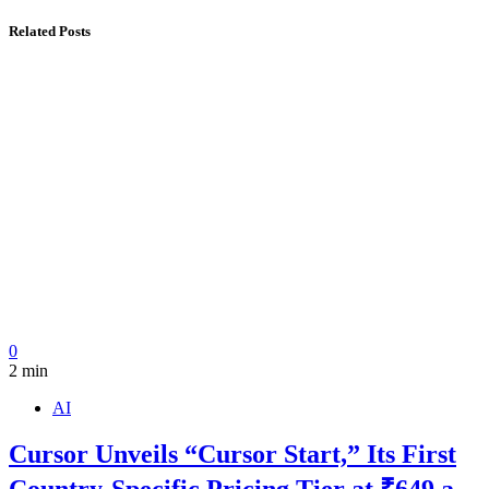
Related Posts
0
2 min
AI
Cursor Unveils “Cursor Start,” Its First
Country-Specific Pricing Tier at ₹649 a