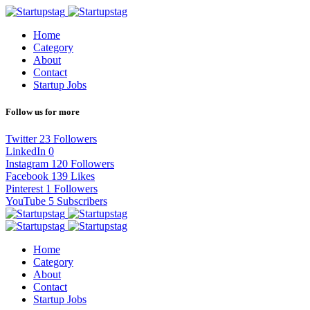
Home
Category
About
Contact
Startup Jobs
Follow us for more
Twitter
23
Followers
LinkedIn
0
Instagram
120
Followers
Facebook
139
Likes
Pinterest
1
Followers
YouTube
5
Subscribers
Home
Category
About
Contact
Startup Jobs