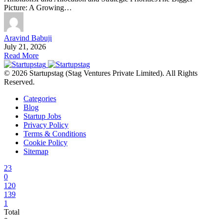
Picture: A Growing…
Aravind Babuji
July 21, 2026
Read More
© 2026 Startupstag (Stag Ventures Private Limited). All Rights
Reserved.
Categories
Blog
Startup Jobs
Privacy Policy
Terms & Conditions
Cookie Policy
Sitemap
23
0
120
139
1
Total