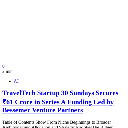
0
2 min
AI
TravelTech Startup 30 Sundays Secures
₹61 Crore in Series A Funding Led by
Bessemer Venture Partners
Table of Contents Show From Niche Beginnings to Broader
AmbitionsFund Allocation and Strategic PrioritiesThe Bigger