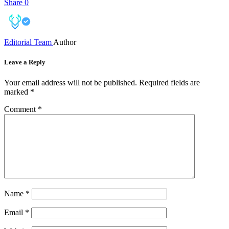
Share
0
Editorial Team
Author
Leave a Reply
Your email address will not be published.
Required fields are
marked
*
Comment
*
Name
*
Email
*