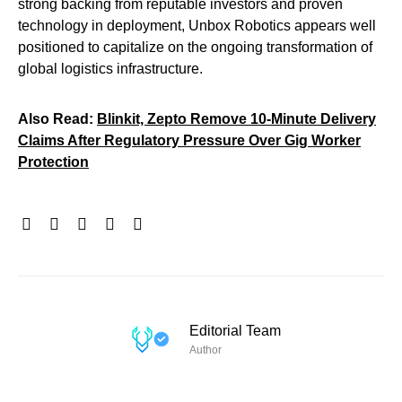
strong backing from reputable investors and proven
technology in deployment, Unbox Robotics appears well
positioned to capitalize on the ongoing transformation of
global logistics infrastructure.
Also Read:
Blinkit, Zepto Remove 10-Minute Delivery
Claims After Regulatory Pressure Over Gig Worker
Protection
Editorial Team
Author