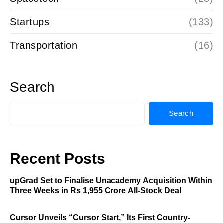
Startups
(133)
Transportation
(16)
Search
Search
Recent Posts
upGrad Set to Finalise Unacademy Acquisition Within
Three Weeks in Rs 1,955 Crore All-Stock Deal
Cursor Unveils “Cursor Start,” Its First Country-