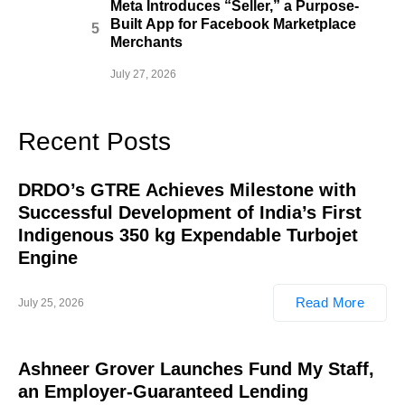
Meta Introduces “Seller,” a Purpose-
Built App for Facebook Marketplace
Merchants
July 27, 2026
Recent Posts
DRDO’s GTRE Achieves Milestone with
Successful Development of India’s First
Indigenous 350 kg Expendable Turbojet
Engine
Read More
July 25, 2026
Ashneer Grover Launches Fund My Staff,
an Employer-Guaranteed Lending