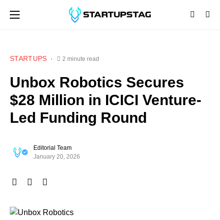
STARTUPS
2 minute read
Unbox Robotics Secures
$28 Million in ICICI Venture-
Led Funding Round
Editorial Team
January 20, 2026