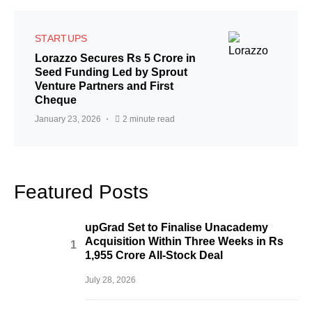
STARTUPS
Lorazzo Secures Rs 5 Crore in
Seed Funding Led by Sprout
Venture Partners and First
Cheque
January 23, 2026
2 minute read
Featured Posts
upGrad Set to Finalise Unacademy
Acquisition Within Three Weeks in Rs
1,955 Crore All-Stock Deal
July 28, 2026