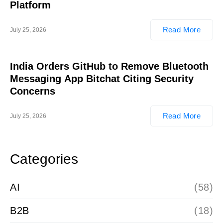
Platform
Read More
July 25, 2026
India Orders GitHub to Remove Bluetooth
Messaging App Bitchat Citing Security
Concerns
Read More
July 25, 2026
Categories
AI
(58)
B2B
(18)