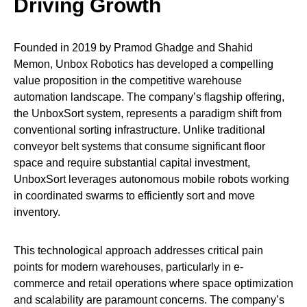
Driving Growth
Founded in 2019 by Pramod Ghadge and Shahid
Memon, Unbox Robotics has developed a compelling
value proposition in the competitive warehouse
automation landscape. The company’s flagship offering,
the UnboxSort system, represents a paradigm shift from
conventional sorting infrastructure. Unlike traditional
conveyor belt systems that consume significant floor
space and require substantial capital investment,
UnboxSort leverages autonomous mobile robots working
in coordinated swarms to efficiently sort and move
inventory.
This technological approach addresses critical pain
points for modern warehouses, particularly in e-
commerce and retail operations where space optimization
and scalability are paramount concerns. The company’s