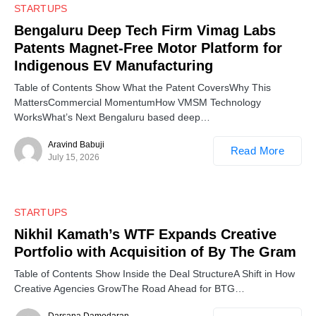
0
STARTUPS
Bengaluru Deep Tech Firm Vimag Labs
Patents Magnet-Free Motor Platform for
Indigenous EV Manufacturing
Table of Contents Show What the Patent CoversWhy This
MattersCommercial MomentumHow VMSM Technology
WorksWhat’s Next Bengaluru based deep…
Aravind Babuji
Read More
July 15, 2026
0
STARTUPS
Nikhil Kamath’s WTF Expands Creative
Portfolio with Acquisition of By The Gram
Table of Contents Show Inside the Deal StructureA Shift in How
Creative Agencies GrowThe Road Ahead for BTG…
Darsana Damodaran