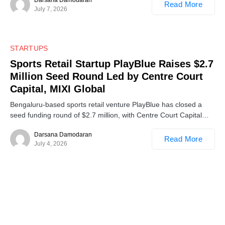
Read More
July 7, 2026
0
STARTUPS
Sports Retail Startup PlayBlue Raises $2.7
Million Seed Round Led by Centre Court
Capital, MIXI Global
Bengaluru-based sports retail venture PlayBlue has closed a
seed funding round of $2.7 million, with Centre Court Capital…
Darsana Damodaran
Read More
July 4, 2026