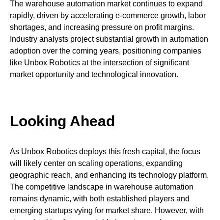
The warehouse automation market continues to expand
rapidly, driven by accelerating e-commerce growth, labor
shortages, and increasing pressure on profit margins.
Industry analysts project substantial growth in automation
adoption over the coming years, positioning companies
like Unbox Robotics at the intersection of significant
market opportunity and technological innovation.
Looking Ahead
As Unbox Robotics deploys this fresh capital, the focus
will likely center on scaling operations, expanding
geographic reach, and enhancing its technology platform.
The competitive landscape in warehouse automation
remains dynamic, with both established players and
emerging startups vying for market share. However, with