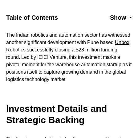
Table of Contents
Show
The Indian robotics and automation sector has witnessed
another significant development with Pune based
Unbox
Robotics
successfully closing a $28 million funding
round. Led by ICICI Venture, this investment marks a
pivotal moment for the warehouse automation startup as it
positions itself to capture growing demand in the global
logistics technology market.
Investment Details and
Strategic Backing