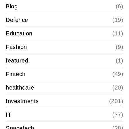
Blog
(6)
Defence
(19)
Education
(11)
Fashion
(9)
featured
(1)
Fintech
(49)
healthcare
(20)
Investments
(201)
IT
(77)
Spacetech
(28)