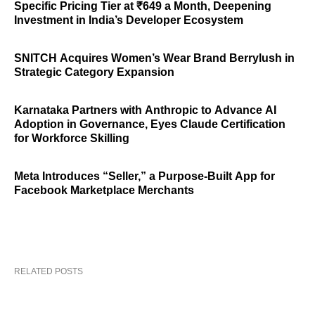
Specific Pricing Tier at ₹649 a Month, Deepening
Investment in India’s Developer Ecosystem
SNITCH Acquires Women’s Wear Brand Berrylush in
Strategic Category Expansion
Karnataka Partners with Anthropic to Advance AI
Adoption in Governance, Eyes Claude Certification
for Workforce Skilling
Meta Introduces “Seller,” a Purpose-Built App for
Facebook Marketplace Merchants
RELATED POSTS