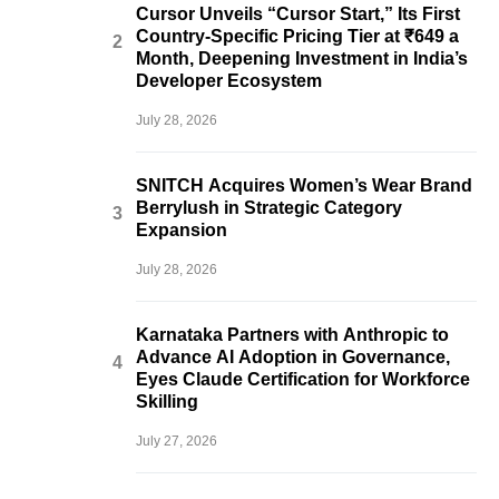
Cursor Unveils “Cursor Start,” Its First
Country-Specific Pricing Tier at ₹649 a
Month, Deepening Investment in India’s
Developer Ecosystem
July 28, 2026
SNITCH Acquires Women’s Wear Brand
Berrylush in Strategic Category
Expansion
July 28, 2026
Karnataka Partners with Anthropic to
Advance AI Adoption in Governance,
Eyes Claude Certification for Workforce
Skilling
July 27, 2026