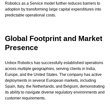
Robotics as a Service model further reduces barriers to
adoption by transforming large capital expenditures into
predictable operational costs.
Global Footprint and Market
Presence
Unbox Robotics has successfully established operations
across multiple geographies, serving clients in India,
Europe, and the United States. The company has active
deployments in several European markets, including
Spain, Italy, the Netherlands, and Belgium, demonstrating
its ability to navigate diverse regulatory environments and
customer requirements.