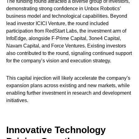
The funding round attracted a diverse group of investors,
demonstrating strong confidence in Unbox Robotics’
business model and technological capabilities. Beyond
lead investor ICICI Venture, the round included
participation from RedStart Labs, the investment arm of
InfoEdge, alongside F-Prime Capital, 3one4 Capital,
Navam Capital, and Force Ventures. Existing investors
also contributed to the round, signaling continued support
for the company’s vision and execution strategy.
This capital injection will likely accelerate the company’s
expansion plans across existing and new markets, while
enabling further investment in research and development
initiatives.
Innovative Technology