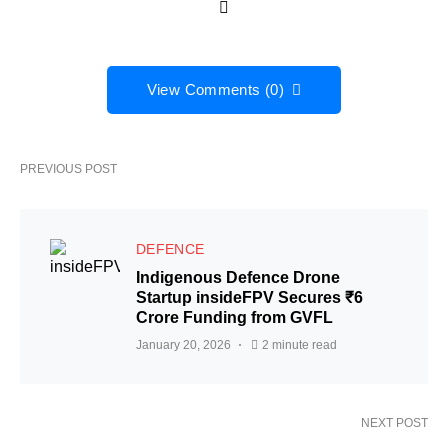
View Comments (0)
PREVIOUS POST
DEFENCE
Indigenous Defence Drone
Startup insideFPV Secures ₹6
Crore Funding from GVFL
January 20, 2026
2 minute read
NEXT POST