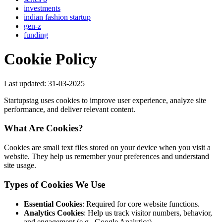
investments
indian fashion startup
gen-z
funding
Cookie Policy
Last updated: 31-03-2025
Startupstag uses cookies to improve user experience, analyze site
performance, and deliver relevant content.
What Are Cookies?
Cookies are small text files stored on your device when you visit a
website. They help us remember your preferences and understand
site usage.
Types of Cookies We Use
Essential Cookies
: Required for core website functions.
Analytics Cookies
: Help us track visitor numbers, behavior,
and engagement (e.g., Google Analytics).