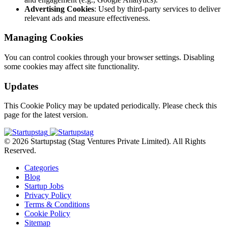
Advertising Cookies
: Used by third-party services to deliver
relevant ads and measure effectiveness.
Managing Cookies
You can control cookies through your browser settings. Disabling
some cookies may affect site functionality.
Updates
This Cookie Policy may be updated periodically. Please check this
page for the latest version.
© 2026 Startupstag (Stag Ventures Private Limited). All Rights
Reserved.
Categories
Blog
Startup Jobs
Privacy Policy
Terms & Conditions
Cookie Policy
Sitemap