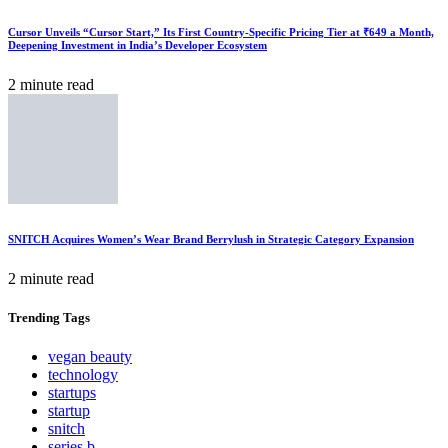
Cursor Unveils “Cursor Start,” Its First Country-Specific Pricing Tier at ₹649 a Month,
Deepening Investment in India’s Developer Ecosystem
2 minute read
SNITCH Acquires Women’s Wear Brand Berrylush in Strategic Category Expansion
2 minute read
Trending
Tags
vegan beauty
technology
startups
startup
snitch
series b