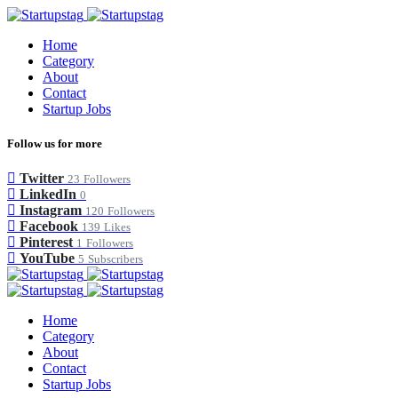
Home
Category
About
Contact
Startup Jobs
Follow us for more
Twitter
23
Followers
LinkedIn
0
Instagram
120
Followers
Facebook
139
Likes
Pinterest
1
Followers
YouTube
5
Subscribers
Home
Category
About
Contact
Startup Jobs