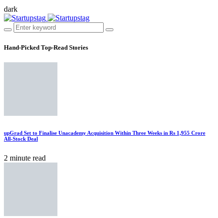
dark
Hand-Picked
Top-Read Stories
upGrad Set to Finalise Unacademy Acquisition Within Three Weeks in Rs 1,955 Crore
All-Stock Deal
2 minute read