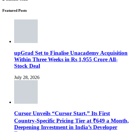
Featured Posts
upGrad Set to Finalise Unacademy Acquisition
Within Three Weeks in Rs 1,955 Crore All-
Stock Deal
July 28, 2026
Cursor Unveils “Cursor Start,” Its First
Country-Specific Pricing Tier at ₹649 a Month,
Deepening Investment in India’s Developer