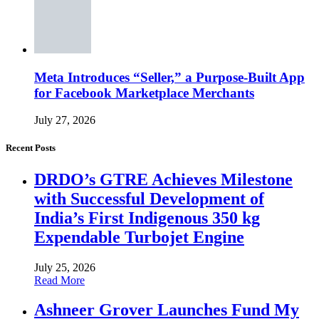
Meta Introduces “Seller,” a Purpose-Built App
for Facebook Marketplace Merchants
July 27, 2026
Recent Posts
DRDO’s GTRE Achieves Milestone
with Successful Development of
India’s First Indigenous 350 kg
Expendable Turbojet Engine
July 25, 2026
Read More
Ashneer Grover Launches Fund My