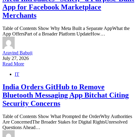
App for Facebook Marketplace
Merchants
Table of Contents Show Why Meta Built a Separate AppWhat the
App OffersPart of a Broader Platform UpdateHow…
Aravind Babuji
July 27, 2026
Read More
IT
India Orders GitHub to Remove
Bluetooth Messaging App Bitchat Citing
Security Concerns
Table of Contents Show What Prompted the OrderWhy Authorities
Are ConcernedThe Broader Stakes for Digital RightsUnresolved
Questions Ahead…