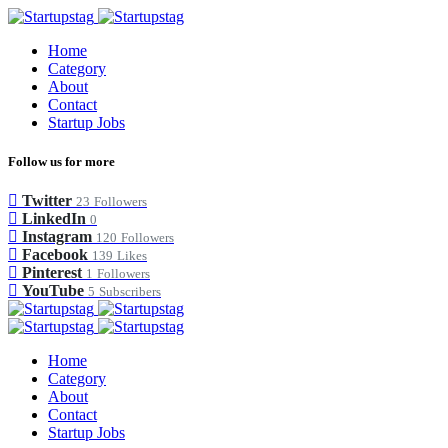
Home
Category
About
Contact
Startup Jobs
Follow us for more
Twitter
23
Followers
LinkedIn
0
Instagram
120
Followers
Facebook
139
Likes
Pinterest
1
Followers
YouTube
5
Subscribers
Home
Category
About
Contact
Startup Jobs