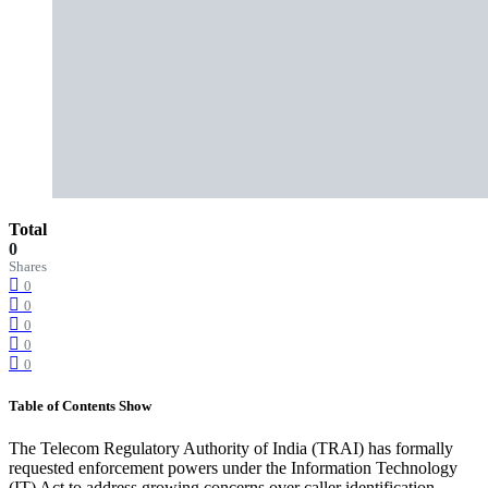
Total
0
Shares
0
0
0
0
0
Table of Contents
Show
The Telecom Regulatory Authority of India (TRAI) has formally
requested enforcement powers under the Information Technology
(IT) Act to address growing concerns over caller identification