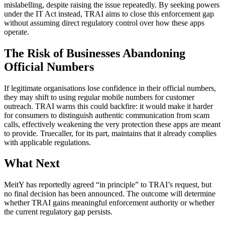
mislabelling, despite raising the issue repeatedly. By seeking powers
under the IT Act instead, TRAI aims to close this enforcement gap
without assuming direct regulatory control over how these apps
operate.
The Risk of Businesses Abandoning
Official Numbers
If legitimate organisations lose confidence in their official numbers,
they may shift to using regular mobile numbers for customer
outreach. TRAI warns this could backfire: it would make it harder
for consumers to distinguish authentic communication from scam
calls, effectively weakening the very protection these apps are meant
to provide. Truecaller, for its part, maintains that it already complies
with applicable regulations.
What Next
MeitY has reportedly agreed “in principle” to TRAI’s request, but
no final decision has been announced. The outcome will determine
whether TRAI gains meaningful enforcement authority or whether
the current regulatory gap persists.