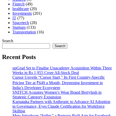
Fintech
(49)
healthcare
(20)
Investments
(201)
IT
(77)
Spacetech
(28)
Startups
(133)
Transportation
(16)
Search
Search
Recent Posts
upGrad Set to Finalise Unacademy Acquisition Within Three
Weeks in Rs 1,955 Crore All-Stock Deal
Cursor Unveils “Cursor Start,” Its First Country-Specific
Pricing Tier at ₹649 a Month, Deepening Investment in
India’s Developer Ecosystem
SNITCH Acquires Women’s Wear Brand Berrylush in
Strategic Category Expansion
Karnataka Partners with Anthropic to Advance AI Adoption
in Governance, Eyes Claude Certification for Workforce
Skilling
Meta Introduces “Seller,” a Purpose-Built App for Facebook