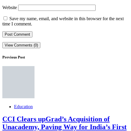
Website
Save my name, email, and website in this browser for the next
time I comment.
View Comments (0)
Previous Post
Education
CCI Clears upGrad’s Acquisition of
Unacademy, Paving Way for India’s First