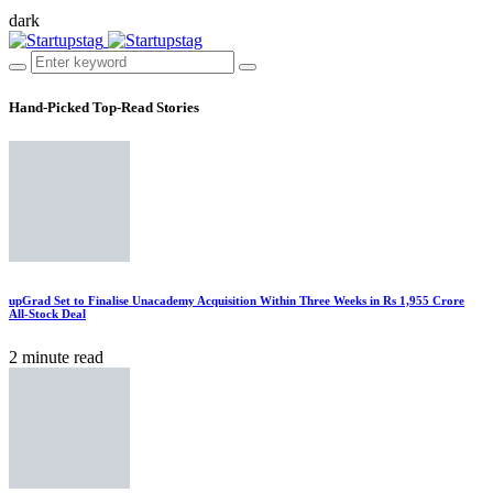
dark
Hand-Picked
Top-Read Stories
upGrad Set to Finalise Unacademy Acquisition Within Three Weeks in Rs 1,955 Crore
All-Stock Deal
2 minute read