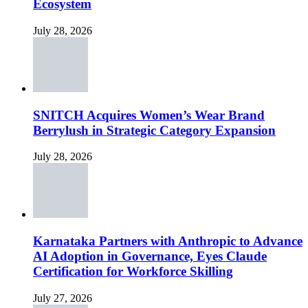
Ecosystem
July 28, 2026
SNITCH Acquires Women’s Wear Brand
Berrylush in Strategic Category Expansion
July 28, 2026
Karnataka Partners with Anthropic to Advance
AI Adoption in Governance, Eyes Claude
Certification for Workforce Skilling
July 27, 2026