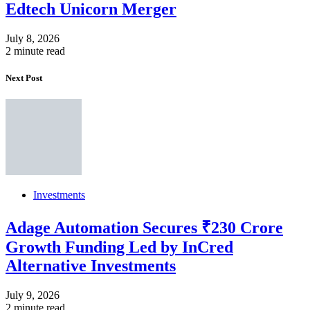
Edtech Unicorn Merger
July 8, 2026
2 minute read
Next Post
Investments
Adage Automation Secures ₹230 Crore
Growth Funding Led by InCred
Alternative Investments
July 9, 2026
2 minute read