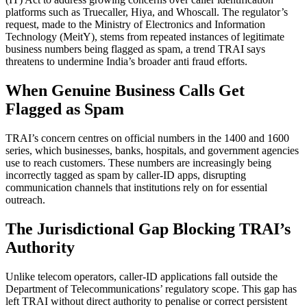
platforms such as Truecaller, Hiya, and Whoscall. The regulator’s
request, made to the Ministry of Electronics and Information
Technology (MeitY), stems from repeated instances of legitimate
business numbers being flagged as spam, a trend TRAI says
threatens to undermine India’s broader anti fraud efforts.
When Genuine Business Calls Get
Flagged as Spam
TRAI’s concern centres on official numbers in the 1400 and 1600
series, which businesses, banks, hospitals, and government agencies
use to reach customers. These numbers are increasingly being
incorrectly tagged as spam by caller-ID apps, disrupting
communication channels that institutions rely on for essential
outreach.
The Jurisdictional Gap Blocking TRAI’s
Authority
Unlike telecom operators, caller-ID applications fall outside the
Department of Telecommunications’ regulatory scope. This gap has
left TRAI without direct authority to penalise or correct persistent