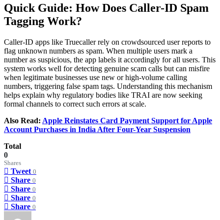
Quick Guide: How Does Caller-ID Spam
Tagging Work?
Caller-ID apps like Truecaller rely on crowdsourced user reports to
flag unknown numbers as spam. When multiple users mark a
number as suspicious, the app labels it accordingly for all users. This
system works well for detecting genuine scam calls but can misfire
when legitimate businesses use new or high-volume calling
numbers, triggering false spam tags. Understanding this mechanism
helps explain why regulatory bodies like TRAI are now seeking
formal channels to correct such errors at scale.
Also Read:
Apple Reinstates Card Payment Support for Apple
Account Purchases in India After Four-Year Suspension
Total
0
Shares
Tweet
0
Share
0
Share
0
Share
0
Share
0