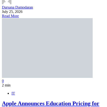
Darsana Damodaran
July 25, 2026
Read More
0
2 min
IT
Apple Announces Education Pricing for