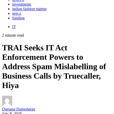
investments
indian fashion startup
gen-z
funding
IT
2 minute read
TRAI Seeks IT Act
Enforcement Powers to
Address Spam Mislabelling of
Business Calls by Truecaller,
Hiya
Darsana Damodaran
July 8, 2026