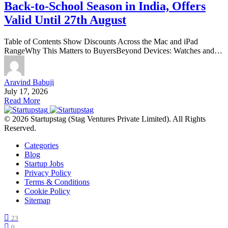
Back-to-School Season in India, Offers
Valid Until 27th August
Table of Contents Show Discounts Across the Mac and iPad
RangeWhy This Matters to BuyersBeyond Devices: Watches and…
Aravind Babuji
July 17, 2026
Read More
© 2026 Startupstag (Stag Ventures Private Limited). All Rights
Reserved.
Categories
Blog
Startup Jobs
Privacy Policy
Terms & Conditions
Cookie Policy
Sitemap
23
0