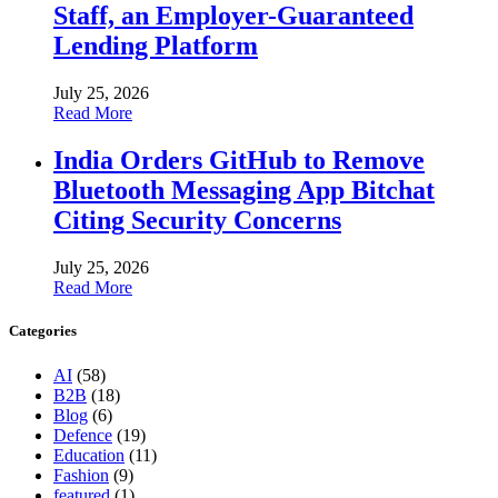
Staff, an Employer-Guaranteed
Lending Platform
July 25, 2026
Read More
India Orders GitHub to Remove
Bluetooth Messaging App Bitchat
Citing Security Concerns
July 25, 2026
Read More
Categories
AI
(58)
B2B
(18)
Blog
(6)
Defence
(19)
Education
(11)
Fashion
(9)
featured
(1)