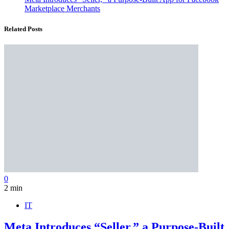
Marketplace Merchants
Related Posts
0
2 min
IT
Meta Introduces “Seller,” a Purpose-Built