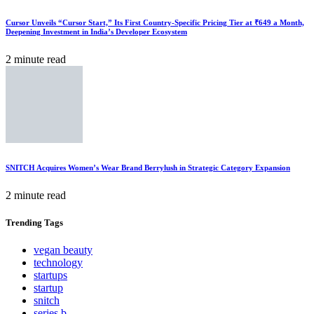
Cursor Unveils “Cursor Start,” Its First Country-Specific Pricing Tier at ₹649 a Month,
Deepening Investment in India’s Developer Ecosystem
2 minute read
SNITCH Acquires Women’s Wear Brand Berrylush in Strategic Category Expansion
2 minute read
Trending
Tags
vegan beauty
technology
startups
startup
snitch
series b