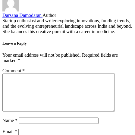
Darsana Damodaran
Author
Startup enthusiast and writer exploring innovations, funding trends,
and the evolving entrepreneurial landscape across India and beyond.
She balances this creative pursuit with a career in medicine.
Leave a Reply
Your email address will not be published.
Required fields are
marked
*
Comment
*
Name
*
Email
*