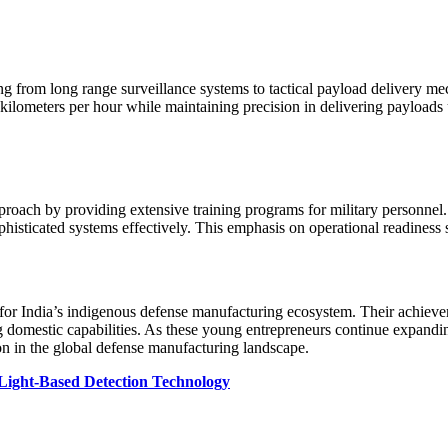
ing from long range surveillance systems to tactical payload delivery m
kilometers per hour while maintaining precision in delivering payloads 
ach by providing extensive training programs for military personnel. T
phisticated systems effectively. This emphasis on operational readiness s
or India’s indigenous defense manufacturing ecosystem. Their achieveme
domestic capabilities. As these young entrepreneurs continue expanding 
ion in the global defense manufacturing landscape.
Light-Based Detection Technology