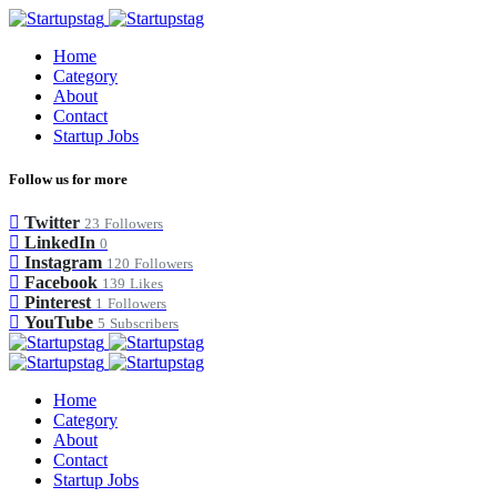
Home
Category
About
Contact
Startup Jobs
Follow us for more
Twitter
23
Followers
LinkedIn
0
Instagram
120
Followers
Facebook
139
Likes
Pinterest
1
Followers
YouTube
5
Subscribers
Home
Category
About
Contact
Startup Jobs