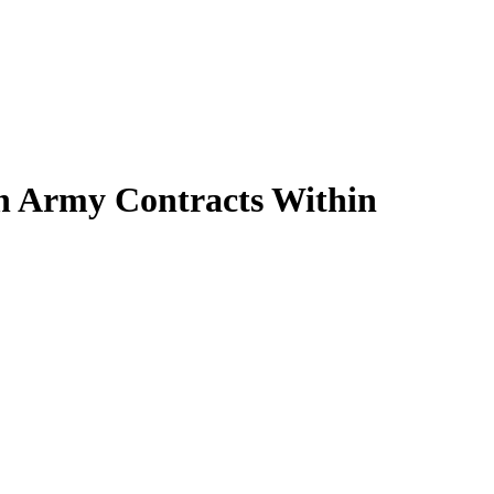
an Army Contracts Within