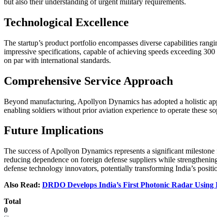
but also their understanding of urgent military requirements.
Technological Excellence
The startup’s product portfolio encompasses diverse capabilities rang
impressive specifications, capable of achieving speeds exceeding 300 
on par with international standards.
Comprehensive Service Approach
Beyond manufacturing, Apollyon Dynamics has adopted a holistic appro
enabling soldiers without prior aviation experience to operate these so
Future Implications
The success of Apollyon Dynamics represents a significant milestone f
reducing dependence on foreign defense suppliers while strengthening 
defense technology innovators, potentially transforming India’s posit
Also Read:
DRDO Develops India’s First Photonic Radar Using 
Total
0