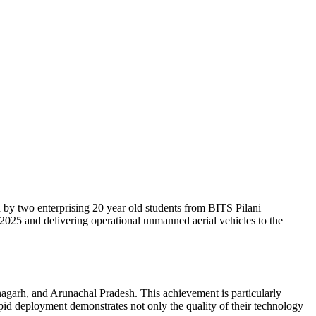
by two enterprising 20 year old students from BITS Pilani
25 and delivering operational unmanned aerial vehicles to the
agarh, and Arunachal Pradesh. This achievement is particularly
rapid deployment demonstrates not only the quality of their technology