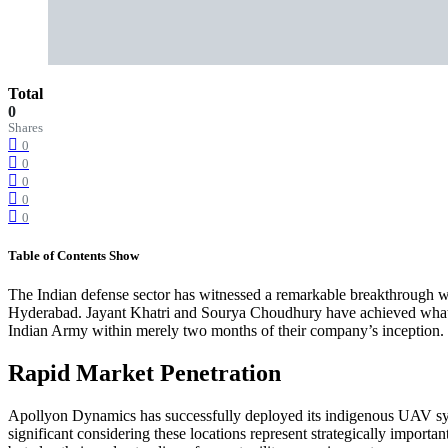
Total
0
Shares
0
0
0
0
0
Table of Contents
Show
The Indian defense sector has witnessed a remarkable breakthrough w
Hyderabad. Jayant Khatri and Sourya Choudhury have achieved what m
Indian Army within merely two months of their company’s inception.
Rapid Market Penetration
Apollyon Dynamics has successfully deployed its indigenous UAV syste
significant considering these locations represent strategically import