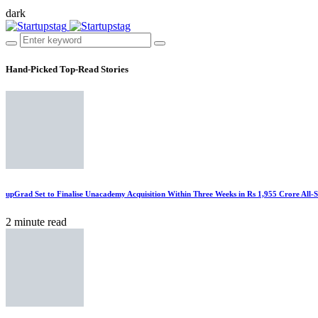
dark
Hand-Picked
Top-Read Stories
upGrad Set to Finalise Unacademy Acquisition Within Three Weeks in Rs 1,955 Crore All-
2 minute read