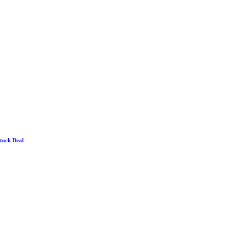
Stock Deal