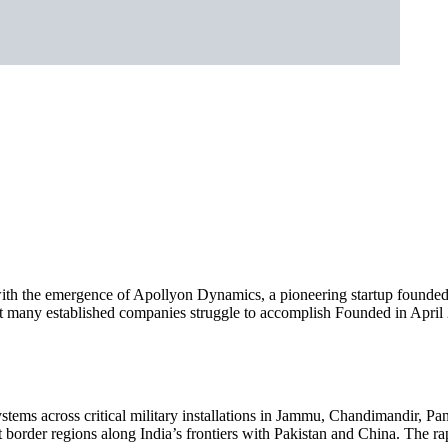
ith the emergence of Apollyon Dynamics, a pioneering startup founded 
any established companies struggle to accomplish Founded in April 20
ms across critical military installations in Jammu, Chandimandir, Pan
ant border regions along India’s frontiers with Pakistan and China. The 