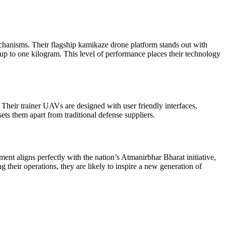
echanisms. Their flagship kamikaze drone platform stands out with
up to one kilogram. This level of performance places their technology
heir trainer UAVs are designed with user friendly interfaces,
ets them apart from traditional defense suppliers.
nt aligns perfectly with the nation’s Atmanirbhar Bharat initiative,
their operations, they are likely to inspire a new generation of