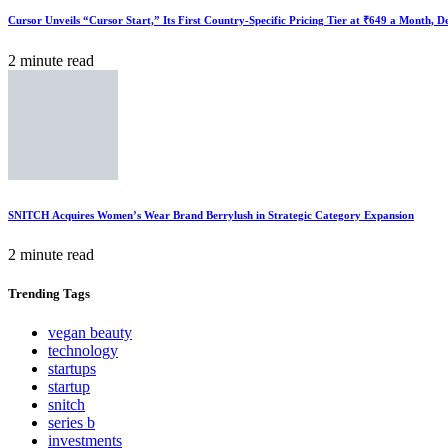
Cursor Unveils “Cursor Start,” Its First Country-Specific Pricing Tier at ₹649 a Month, 
2 minute read
SNITCH Acquires Women’s Wear Brand Berrylush in Strategic Category Expansion
2 minute read
Trending
Tags
vegan beauty
technology
startups
startup
snitch
series b
investments