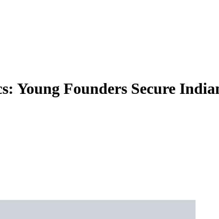
cs: Young Founders Secure Indi