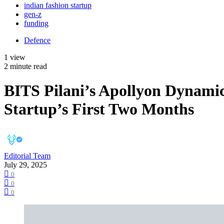
indian fashion startup
gen-z
funding
Defence
1 view
2 minute read
BITS Pilani’s Apollyon Dynami
Startup’s First Two Months
Editorial Team
July 29, 2025
0
0
0