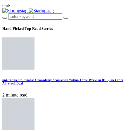
dark
Hand-Picked
Top-Read Stories
upGrad Set to Finalise Unacademy Acquisition Within Three Weeks in Rs 1,955 Crore
All-Stock Deal
2 minute read