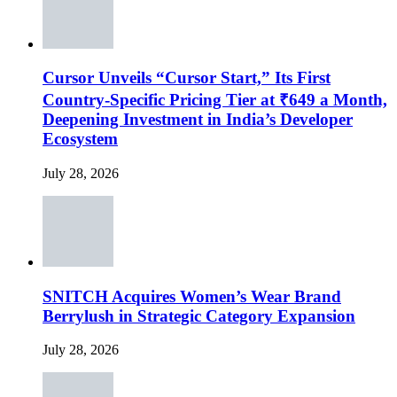
Cursor Unveils “Cursor Start,” Its First
Country-Specific Pricing Tier at ₹649 a Month,
Deepening Investment in India’s Developer
Ecosystem
July 28, 2026
SNITCH Acquires Women’s Wear Brand
Berrylush in Strategic Category Expansion
July 28, 2026