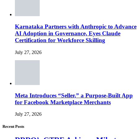
Karnataka Partners with Anthropic to Advance
AI Adoption in Governance, Eyes Claude
Certification for Workforce Skilling
July 27, 2026
Meta Introduces “Seller,” a Purpose-Built App
for Facebook Marketplace Merchants
July 27, 2026
Recent Posts