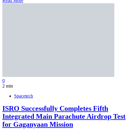
Read More
0
2 min
Spacetech
ISRO Successfully Completes Fifth
Integrated Main Parachute Airdrop Test
for Gaganyaan Mission