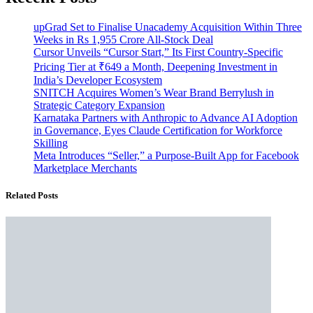
upGrad Set to Finalise Unacademy Acquisition Within Three
Weeks in Rs 1,955 Crore All-Stock Deal
Cursor Unveils “Cursor Start,” Its First Country-Specific
Pricing Tier at ₹649 a Month, Deepening Investment in
India’s Developer Ecosystem
SNITCH Acquires Women’s Wear Brand Berrylush in
Strategic Category Expansion
Karnataka Partners with Anthropic to Advance AI Adoption
in Governance, Eyes Claude Certification for Workforce
Skilling
Meta Introduces “Seller,” a Purpose-Built App for Facebook
Marketplace Merchants
Related Posts