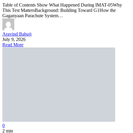
Table of Contents Show What Happened During IMAT-05Why
This Test MattersBackground: Building Toward G1How the
Gaganyaan Parachute System…
Aravind Babuji
July 9, 2026
Read More
0
2 min