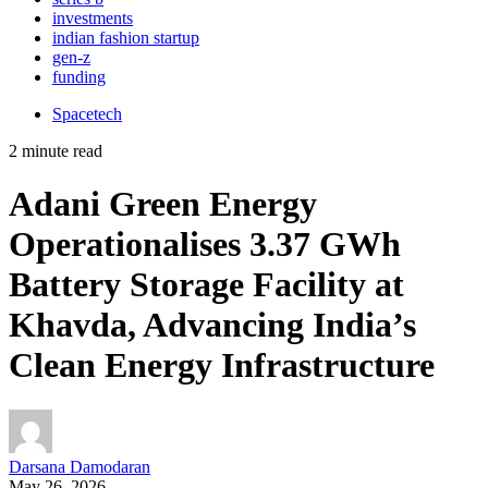
investments
indian fashion startup
gen-z
funding
Spacetech
2 minute read
Adani Green Energy
Operationalises 3.37 GWh
Battery Storage Facility at
Khavda, Advancing India’s
Clean Energy Infrastructure
Darsana Damodaran
May 26, 2026