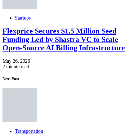
Startups
Flexprice Secures $1.5 Million Seed
Funding Led by Shastra VC to Scale
Open-Source AI Billing Infrastructure
May 26, 2026
2 minute read
Next Post
Transportation