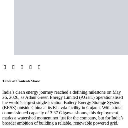
Table of Contents
Show
India’s clean energy journey reached a defining milestone on May
26, 2026, as Adani Green Energy Limited (AGEL) operationalised
the world’s largest single-location Battery Energy Storage System
(BESS) outside China at its Khavda facility in Gujarat. With a total
commissioned capacity of 3.37 Gigawatt-hours, this deployment
marks a watershed moment not just for the company, but for India’s
broader ambition of building a reliable, renewable powered grid.