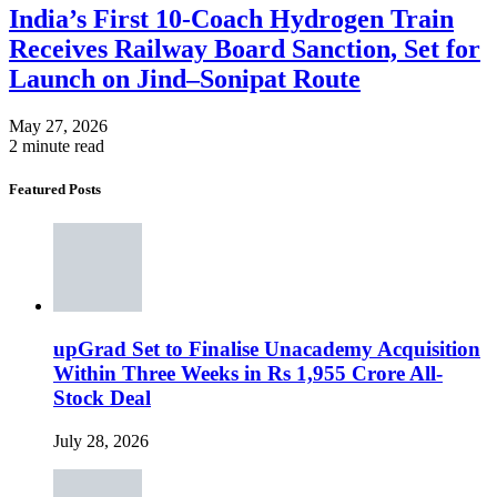
India’s First 10-Coach Hydrogen Train
Receives Railway Board Sanction, Set for
Launch on Jind–Sonipat Route
May 27, 2026
2 minute read
Featured Posts
upGrad Set to Finalise Unacademy Acquisition
Within Three Weeks in Rs 1,955 Crore All-
Stock Deal
July 28, 2026