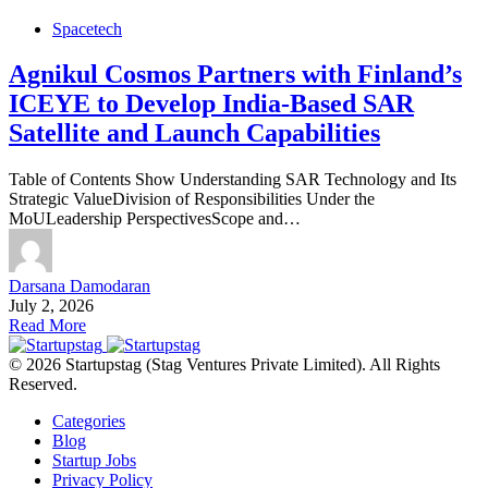
Spacetech
Agnikul Cosmos Partners with Finland’s
ICEYE to Develop India-Based SAR
Satellite and Launch Capabilities
Table of Contents Show Understanding SAR Technology and Its
Strategic ValueDivision of Responsibilities Under the
MoULeadership PerspectivesScope and…
Darsana Damodaran
July 2, 2026
Read More
© 2026 Startupstag (Stag Ventures Private Limited). All Rights
Reserved.
Categories
Blog
Startup Jobs
Privacy Policy