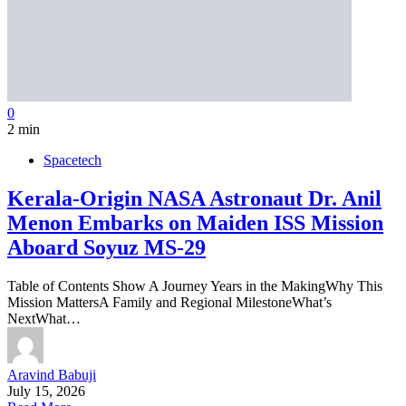
0
2 min
Spacetech
Kerala-Origin NASA Astronaut Dr. Anil
Menon Embarks on Maiden ISS Mission
Aboard Soyuz MS-29
Table of Contents Show A Journey Years in the MakingWhy This
Mission MattersA Family and Regional MilestoneWhat’s
NextWhat…
Aravind Babuji
July 15, 2026