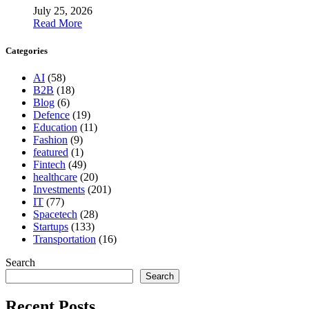
July 25, 2026
Read More
Categories
AI
(58)
B2B
(18)
Blog
(6)
Defence
(19)
Education
(11)
Fashion
(9)
featured
(1)
Fintech
(49)
healthcare
(20)
Investments
(201)
IT
(77)
Spacetech
(28)
Startups
(133)
Transportation
(16)
Search
Search
Recent Posts