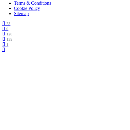
Terms & Conditions
Cookie Policy
Sitemap
23
0
120
139
1