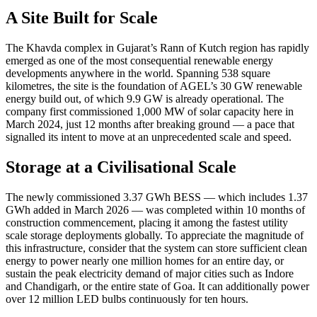
A Site Built for Scale
The Khavda complex in Gujarat’s Rann of Kutch region has rapidly
emerged as one of the most consequential renewable energy
developments anywhere in the world. Spanning 538 square
kilometres, the site is the foundation of AGEL’s 30 GW renewable
energy build out, of which 9.9 GW is already operational. The
company first commissioned 1,000 MW of solar capacity here in
March 2024, just 12 months after breaking ground — a pace that
signalled its intent to move at an unprecedented scale and speed.
Storage at a Civilisational Scale
The newly commissioned 3.37 GWh BESS — which includes 1.37
GWh added in March 2026 — was completed within 10 months of
construction commencement, placing it among the fastest utility
scale storage deployments globally. To appreciate the magnitude of
this infrastructure, consider that the system can store sufficient clean
energy to power nearly one million homes for an entire day, or
sustain the peak electricity demand of major cities such as Indore
and Chandigarh, or the entire state of Goa. It can additionally power
over 12 million LED bulbs continuously for ten hours.