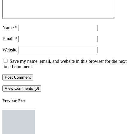
Name
*
Email
*
Website
Save my name, email, and website in this browser for the next
time I comment.
View Comments (0)
Previous Post