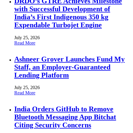
DRDO’s GTRE Achieves Milestone
with Successful Development of
India’s First Indigenous 350 kg
Expendable Turbojet Engine
July 25, 2026
Read More
Ashneer Grover Launches Fund My
Staff, an Employer-Guaranteed
Lending Platform
July 25, 2026
Read More
India Orders GitHub to Remove
Bluetooth Messaging App Bitchat
Citing Security Concerns