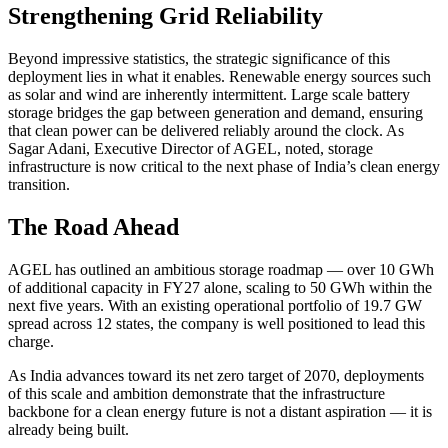
Strengthening Grid Reliability
Beyond impressive statistics, the strategic significance of this
deployment lies in what it enables. Renewable energy sources such
as solar and wind are inherently intermittent. Large scale battery
storage bridges the gap between generation and demand, ensuring
that clean power can be delivered reliably around the clock. As
Sagar Adani, Executive Director of AGEL, noted, storage
infrastructure is now critical to the next phase of India’s clean energy
transition.
The Road Ahead
AGEL has outlined an ambitious storage roadmap — over 10 GWh
of additional capacity in FY27 alone, scaling to 50 GWh within the
next five years. With an existing operational portfolio of 19.7 GW
spread across 12 states, the company is well positioned to lead this
charge.
As India advances toward its net zero target of 2070, deployments
of this scale and ambition demonstrate that the infrastructure
backbone for a clean energy future is not a distant aspiration — it is
already being built.