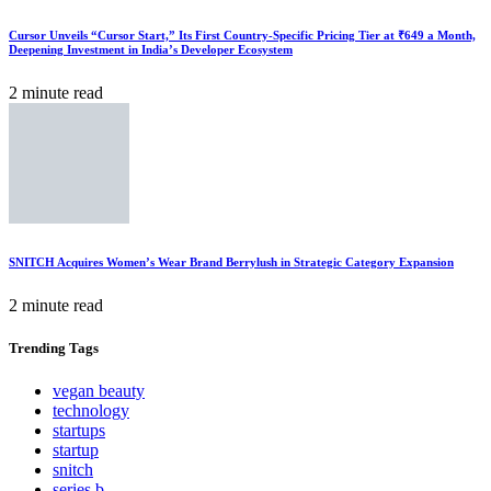
Cursor Unveils “Cursor Start,” Its First Country-Specific Pricing Tier at ₹649 a Month,
Deepening Investment in India’s Developer Ecosystem
2 minute read
SNITCH Acquires Women’s Wear Brand Berrylush in Strategic Category Expansion
2 minute read
Trending
Tags
vegan beauty
technology
startups
startup
snitch
series b