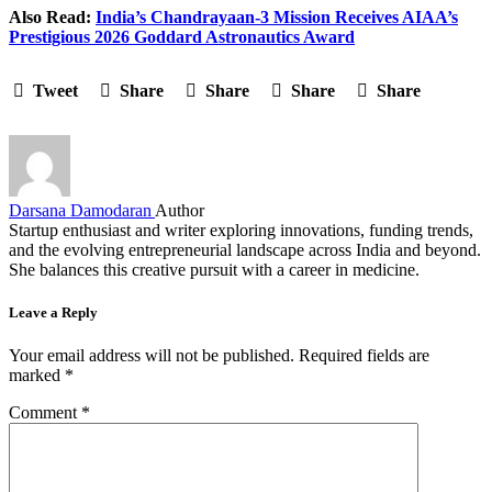
Also Read:
India’s Chandrayaan-3 Mission Receives AIAA’s
Prestigious 2026 Goddard Astronautics Award
Tweet
Share
Share
Share
Share
Darsana Damodaran
Author
Startup enthusiast and writer exploring innovations, funding trends,
and the evolving entrepreneurial landscape across India and beyond.
She balances this creative pursuit with a career in medicine.
Leave a Reply
Your email address will not be published.
Required fields are
marked
*
Comment
*