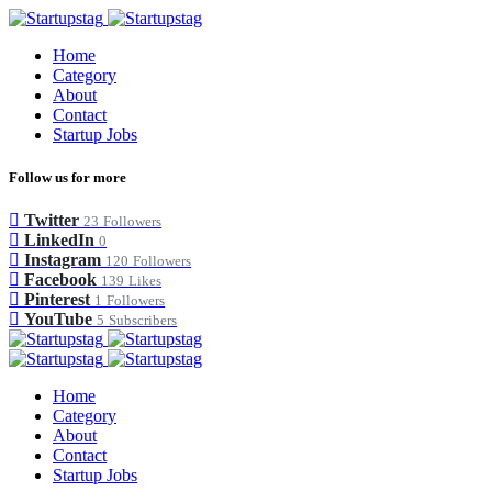
Home
Category
About
Contact
Startup Jobs
Follow us for more
Twitter
23
Followers
LinkedIn
0
Instagram
120
Followers
Facebook
139
Likes
Pinterest
1
Followers
YouTube
5
Subscribers
Home
Category
About
Contact
Startup Jobs