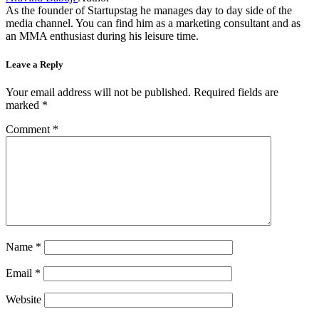
As the founder of Startupstag he manages day to day side of the
media channel. You can find him as a marketing consultant and as
an MMA enthusiast during his leisure time.
Leave a Reply
Your email address will not be published.
Required fields are
marked
*
Comment
*
Name
*
Email
*
Website