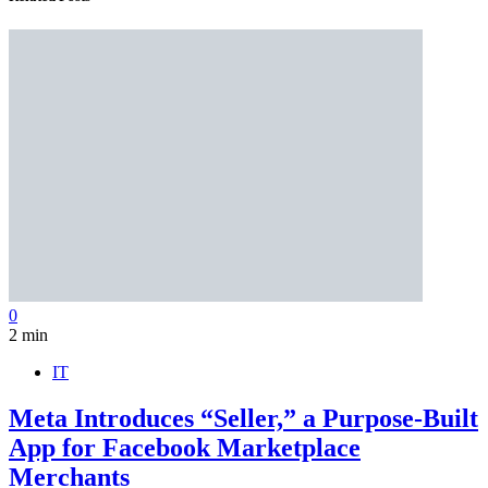
0
2 min
IT
Meta Introduces “Seller,” a Purpose-Built
App for Facebook Marketplace
Merchants