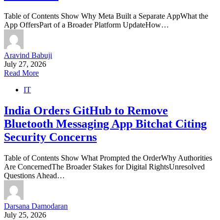
Table of Contents Show Why Meta Built a Separate AppWhat the
App OffersPart of a Broader Platform UpdateHow…
Aravind Babuji
July 27, 2026
Read More
IT
India Orders GitHub to Remove
Bluetooth Messaging App Bitchat Citing
Security Concerns
Table of Contents Show What Prompted the OrderWhy Authorities
Are ConcernedThe Broader Stakes for Digital RightsUnresolved
Questions Ahead…
Darsana Damodaran
July 25, 2026