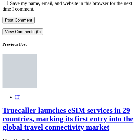
Save my name, email, and website in this browser for the next
time I comment.
View Comments (0)
Previous Post
IT
Truecaller launches eSIM services in 29
countries, marking its first entry into the
global travel connectivity market