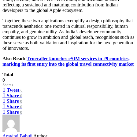
reflecting a sustained and maturing contribution from Indian
developers to the global Apple ecosystem.
Together, these two applications exemplify a design philosophy that
transcends aesthetics: one rooted in cultural responsibility, human
empathy, and genuine utility. As India’s developer community
continues to grow in ambition and global reach, recognitions such as
these serve as both validation and inspiration for the next generation
of innovators.
Also Read:
Truecaller launches eSIM services in 29 countries,
marking its first entry into the global travel connectivity market
Total
0
Shares
Tweet
0
Share
0
Share
0
Share
0
Share
0
Aravind Babuji
Author