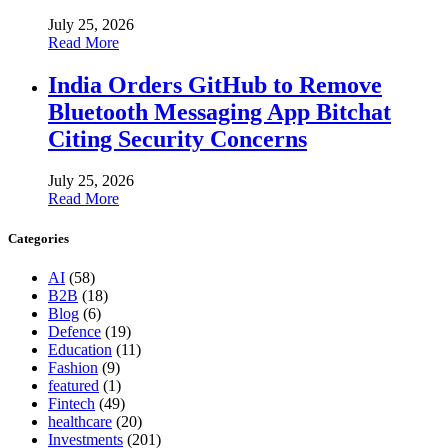
July 25, 2026
Read More
India Orders GitHub to Remove
Bluetooth Messaging App Bitchat
Citing Security Concerns
July 25, 2026
Read More
Categories
AI
(58)
B2B
(18)
Blog
(6)
Defence
(19)
Education
(11)
Fashion
(9)
featured
(1)
Fintech
(49)
healthcare
(20)
Investments
(201)