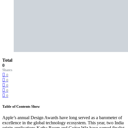
Total
0
Shares
0
0
0
0
0
Table of Contents
Show
Apple’s annual Design Awards have long served as a barometer of
excellence in the global technology ecosystem. This year, two India
origin applications Katha Room and Guitar Wiz have earned finalist