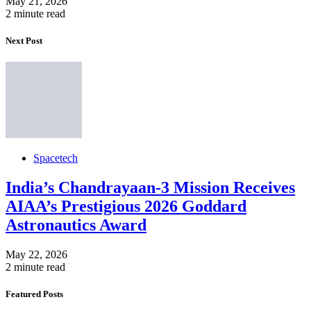
May 21, 2026
2 minute read
Next Post
Spacetech
India’s Chandrayaan-3 Mission Receives
AIAA’s Prestigious 2026 Goddard
Astronautics Award
May 22, 2026
2 minute read
Featured Posts