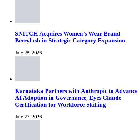
SNITCH Acquires Women’s Wear Brand
Berrylush in Strategic Category Expansion
July 28, 2026
Karnataka Partners with Anthropic to Advance
AI Adoption in Governance, Eyes Claude
Certification for Workforce Skilling
July 27, 2026