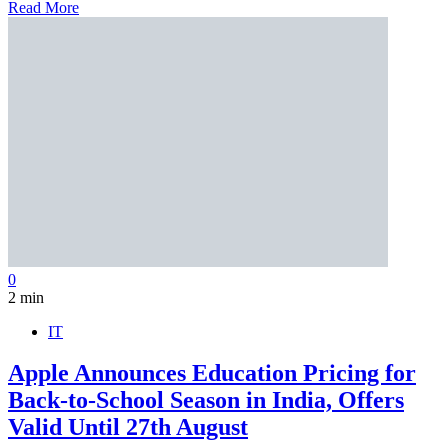
Read More
0
2 min
IT
Apple Announces Education Pricing for
Back-to-School Season in India, Offers
Valid Until 27th August