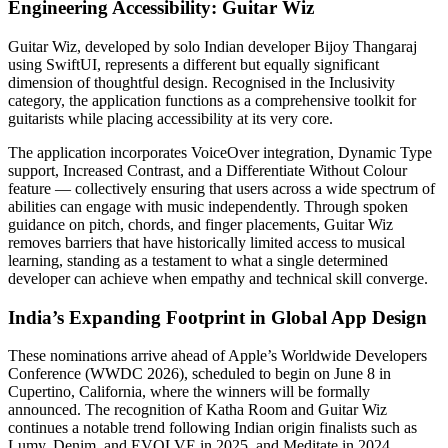
Engineering Accessibility: Guitar Wiz
Guitar Wiz, developed by solo Indian developer Bijoy Thangaraj
using SwiftUI, represents a different but equally significant
dimension of thoughtful design. Recognised in the Inclusivity
category, the application functions as a comprehensive toolkit for
guitarists while placing accessibility at its very core.
The application incorporates VoiceOver integration, Dynamic Type
support, Increased Contrast, and a Differentiate Without Colour
feature — collectively ensuring that users across a wide spectrum of
abilities can engage with music independently. Through spoken
guidance on pitch, chords, and finger placements, Guitar Wiz
removes barriers that have historically limited access to musical
learning, standing as a testament to what a single determined
developer can achieve when empathy and technical skill converge.
India’s Expanding Footprint in Global App Design
These nominations arrive ahead of Apple’s Worldwide Developers
Conference (WWDC 2026), scheduled to begin on June 8 in
Cupertino, California, where the winners will be formally
announced. The recognition of Katha Room and Guitar Wiz
continues a notable trend following Indian origin finalists such as
Lumy, Denim, and EVOLVE in 2025, and Meditate in 2024