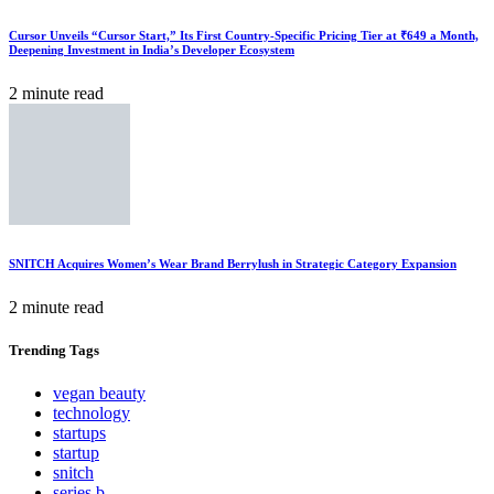
Cursor Unveils “Cursor Start,” Its First Country-Specific Pricing Tier at ₹649 a Month,
Deepening Investment in India’s Developer Ecosystem
2 minute read
SNITCH Acquires Women’s Wear Brand Berrylush in Strategic Category Expansion
2 minute read
Trending
Tags
vegan beauty
technology
startups
startup
snitch
series b