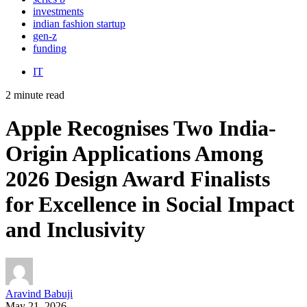
investments
indian fashion startup
gen-z
funding
IT
2 minute read
Apple Recognises Two India-
Origin Applications Among
2026 Design Award Finalists
for Excellence in Social Impact
and Inclusivity
Aravind Babuji
May 21, 2026