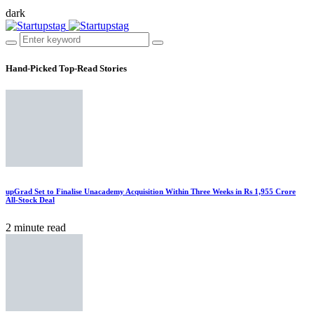
dark
Hand-Picked
Top-Read Stories
upGrad Set to Finalise Unacademy Acquisition Within Three Weeks in Rs 1,955 Crore
All-Stock Deal
2 minute read