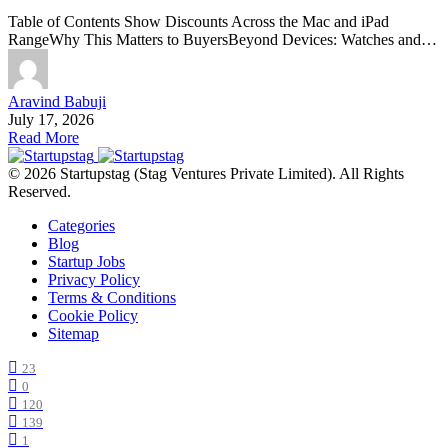
Table of Contents Show Discounts Across the Mac and iPad
RangeWhy This Matters to BuyersBeyond Devices: Watches and…
Aravind Babuji
July 17, 2026
Read More
© 2026 Startupstag (Stag Ventures Private Limited). All Rights
Reserved.
Categories
Blog
Startup Jobs
Privacy Policy
Terms & Conditions
Cookie Policy
Sitemap
23
0
120
139
1