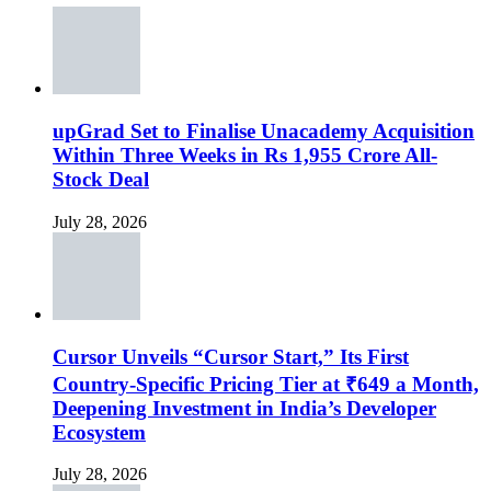
upGrad Set to Finalise Unacademy Acquisition
Within Three Weeks in Rs 1,955 Crore All-
Stock Deal
July 28, 2026
Cursor Unveils “Cursor Start,” Its First
Country-Specific Pricing Tier at ₹649 a Month,
Deepening Investment in India’s Developer
Ecosystem
July 28, 2026