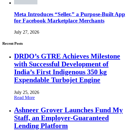
Meta Introduces “Seller,” a Purpose-Built App
for Facebook Marketplace Merchants
July 27, 2026
Recent Posts
DRDO’s GTRE Achieves Milestone
with Successful Development of
India’s First Indigenous 350 kg
Expendable Turbojet Engine
July 25, 2026
Read More
Ashneer Grover Launches Fund My
Staff, an Employer-Guaranteed
Lending Platform