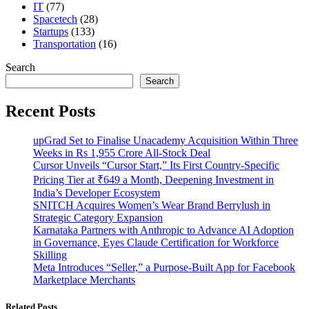
IT
(77)
Spacetech
(28)
Startups
(133)
Transportation
(16)
Search
Search
Recent Posts
upGrad Set to Finalise Unacademy Acquisition Within Three
Weeks in Rs 1,955 Crore All-Stock Deal
Cursor Unveils “Cursor Start,” Its First Country-Specific
Pricing Tier at ₹649 a Month, Deepening Investment in
India’s Developer Ecosystem
SNITCH Acquires Women’s Wear Brand Berrylush in
Strategic Category Expansion
Karnataka Partners with Anthropic to Advance AI Adoption
in Governance, Eyes Claude Certification for Workforce
Skilling
Meta Introduces “Seller,” a Purpose-Built App for Facebook
Marketplace Merchants
Related Posts