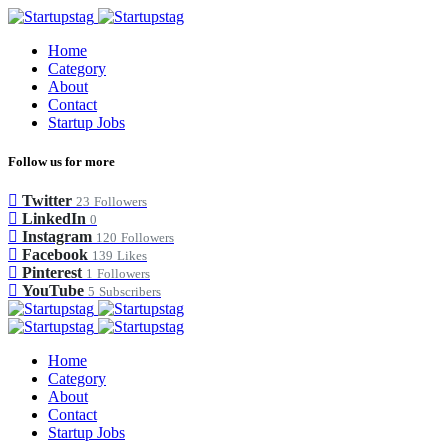
Home
Category
About
Contact
Startup Jobs
Follow us for more
Twitter
23
Followers
LinkedIn
0
Instagram
120
Followers
Facebook
139
Likes
Pinterest
1
Followers
YouTube
5
Subscribers
Home
Category
About
Contact
Startup Jobs