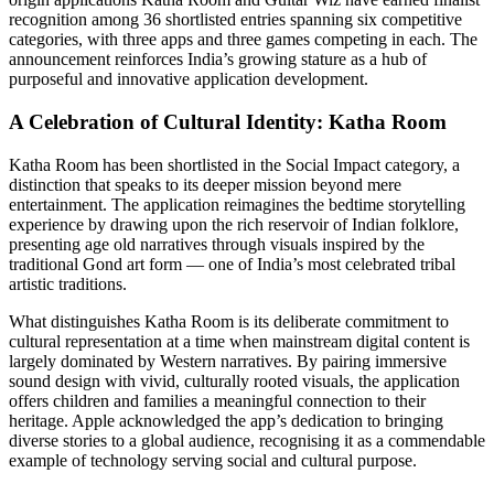
recognition among 36 shortlisted entries spanning six competitive
categories, with three apps and three games competing in each. The
announcement reinforces India’s growing stature as a hub of
purposeful and innovative application development.
A Celebration of Cultural Identity: Katha Room
Katha Room has been shortlisted in the Social Impact category, a
distinction that speaks to its deeper mission beyond mere
entertainment. The application reimagines the bedtime storytelling
experience by drawing upon the rich reservoir of Indian folklore,
presenting age old narratives through visuals inspired by the
traditional Gond art form — one of India’s most celebrated tribal
artistic traditions.
What distinguishes Katha Room is its deliberate commitment to
cultural representation at a time when mainstream digital content is
largely dominated by Western narratives. By pairing immersive
sound design with vivid, culturally rooted visuals, the application
offers children and families a meaningful connection to their
heritage. Apple acknowledged the app’s dedication to bringing
diverse stories to a global audience, recognising it as a commendable
example of technology serving social and cultural purpose.