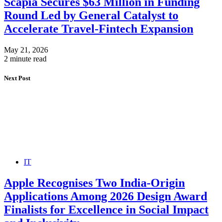
Scapia Secures $63 Million in Funding
Round Led by General Catalyst to
Accelerate Travel-Fintech Expansion
May 21, 2026
2 minute read
Next Post
IT
Apple Recognises Two India-Origin
Applications Among 2026 Design Award
Finalists for Excellence in Social Impact