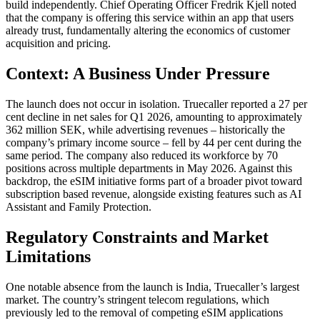
build independently. Chief Operating Officer Fredrik Kjell noted
that the company is offering this service within an app that users
already trust, fundamentally altering the economics of customer
acquisition and pricing.
Context: A Business Under Pressure
The launch does not occur in isolation. Truecaller reported a 27 per
cent decline in net sales for Q1 2026, amounting to approximately
362 million SEK, while advertising revenues – historically the
company’s primary income source – fell by 44 per cent during the
same period. The company also reduced its workforce by 70
positions across multiple departments in May 2026. Against this
backdrop, the eSIM initiative forms part of a broader pivot toward
subscription based revenue, alongside existing features such as AI
Assistant and Family Protection.
Regulatory Constraints and Market
Limitations
One notable absence from the launch is India, Truecaller’s largest
market. The country’s stringent telecom regulations, which
previously led to the removal of competing eSIM applications