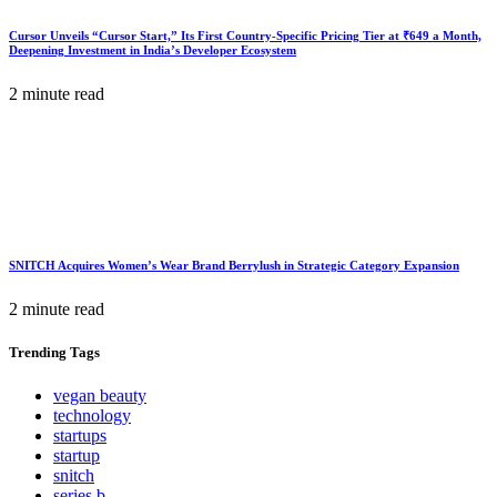
Cursor Unveils “Cursor Start,” Its First Country-Specific Pricing Tier at ₹649 a Month,
Deepening Investment in India’s Developer Ecosystem
2 minute read
SNITCH Acquires Women’s Wear Brand Berrylush in Strategic Category Expansion
2 minute read
Trending
Tags
vegan beauty
technology
startups
startup
snitch
series b