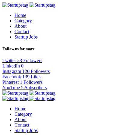
Home
Category
About
Contact
Startup Jobs
Follow us for more
Twitter
23
Followers
LinkedIn
0
Instagram
120
Followers
Facebook
139
Likes
Pinterest
1
Followers
YouTube
5
Subscribers
Home
Category
About
Contact
Startup Jobs