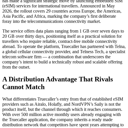
has made a significant strategic move by launching embedded SIM
(eSIM) services for international travellers. Announced in May
2026, the rollout covers 29 countries across Europe, the Americas,
Asia Pacific, and Africa, marking the company’s first deliberate
foray into the telecommunications connectivity market.
The service offers data plans ranging from 1 GB over seven days to
20 GB over thirty days, positioning itself as a practical solution for
travellers who require reliable, contract-free mobile connectivity
abroad. To operate the platform, Truecaller has partnered with Telna,
a global cellular connectivity provider, and Telness Tech, a specialist
telecom software firm — a combination that underscores the
company’s intent to build a technically robust and scalable offering
from the outset.
A Distribution Advantage That Rivals
Cannot Match
What differentiates Truecaller’s entry from that of established eSIM
providers such as Airalo, Holafly, and NordVPN’s Saily is not the
product itself, but the channel through which it reaches consumers.
With over 500 million active monthly users already engaging with
the Truecaller application, the company inherits a ready made
distribution network that competitors have spent years attempting to