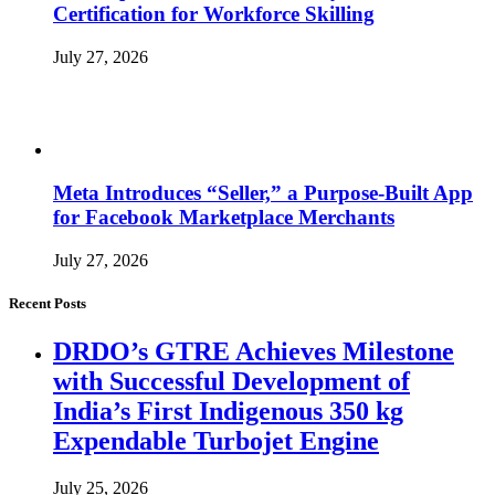
Certification for Workforce Skilling
July 27, 2026
Meta Introduces “Seller,” a Purpose-Built App
for Facebook Marketplace Merchants
July 27, 2026
Recent Posts
DRDO’s GTRE Achieves Milestone
with Successful Development of
India’s First Indigenous 350 kg
Expendable Turbojet Engine
July 25, 2026