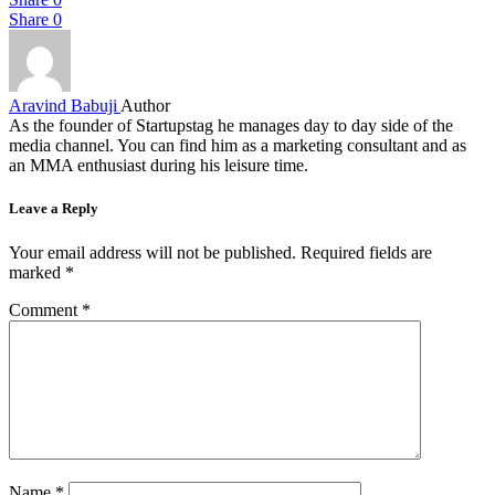
Share
0
Aravind Babuji
Author
As the founder of Startupstag he manages day to day side of the
media channel. You can find him as a marketing consultant and as
an MMA enthusiast during his leisure time.
Leave a Reply
Your email address will not be published.
Required fields are
marked
*
Comment
*
Name
*