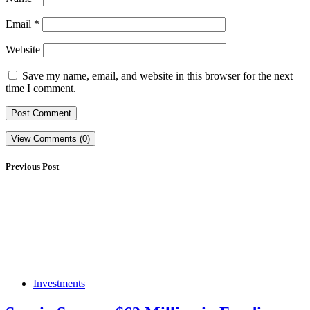
Email
*
Website
Save my name, email, and website in this browser for the next
time I comment.
View Comments (0)
Previous Post
Investments