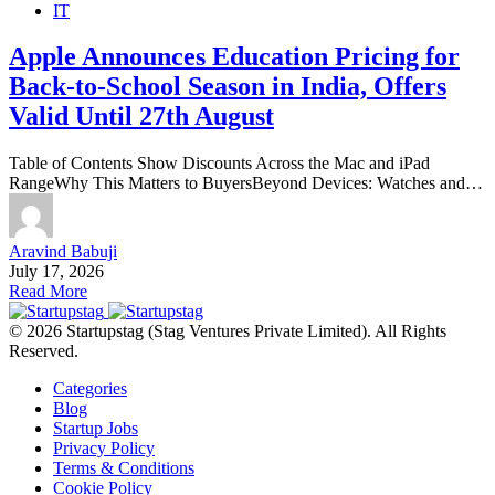
IT
Apple Announces Education Pricing for
Back-to-School Season in India, Offers
Valid Until 27th August
Table of Contents Show Discounts Across the Mac and iPad
RangeWhy This Matters to BuyersBeyond Devices: Watches and…
Aravind Babuji
July 17, 2026
Read More
© 2026 Startupstag (Stag Ventures Private Limited). All Rights
Reserved.
Categories
Blog
Startup Jobs
Privacy Policy
Terms & Conditions
Cookie Policy