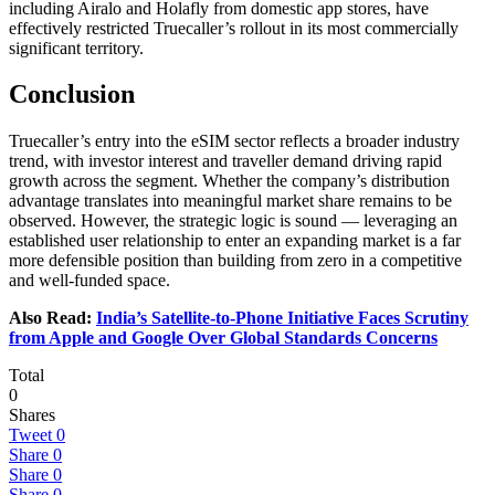
including Airalo and Holafly from domestic app stores, have
effectively restricted Truecaller’s rollout in its most commercially
significant territory.
Conclusion
Truecaller’s entry into the eSIM sector reflects a broader industry
trend, with investor interest and traveller demand driving rapid
growth across the segment. Whether the company’s distribution
advantage translates into meaningful market share remains to be
observed. However, the strategic logic is sound — leveraging an
established user relationship to enter an expanding market is a far
more defensible position than building from zero in a competitive
and well-funded space.
Also Read:
India’s Satellite-to-Phone Initiative Faces Scrutiny
from Apple and Google Over Global Standards Concerns
Total
0
Shares
Tweet
0
Share
0
Share
0
Share
0