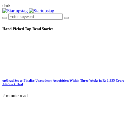
dark
Hand-Picked
Top-Read Stories
upGrad Set to Finalise Unacademy Acquisition Within Three Weeks in Rs 1,955 Crore
All-Stock Deal
2 minute read