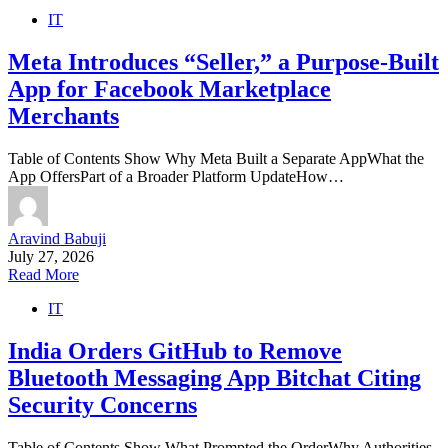
IT
Meta Introduces “Seller,” a Purpose-Built
App for Facebook Marketplace
Merchants
Table of Contents Show Why Meta Built a Separate AppWhat the
App OffersPart of a Broader Platform UpdateHow…
Aravind Babuji
July 27, 2026
Read More
IT
India Orders GitHub to Remove
Bluetooth Messaging App Bitchat Citing
Security Concerns
Table of Contents Show What Prompted the OrderWhy Authorities