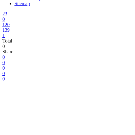
Sitemap
23
0
120
139
1
Total
0
Share
0
0
0
0
0