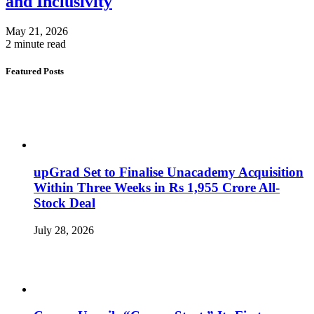
and Inclusivity
May 21, 2026
2 minute read
Featured Posts
upGrad Set to Finalise Unacademy Acquisition
Within Three Weeks in Rs 1,955 Crore All-
Stock Deal
July 28, 2026