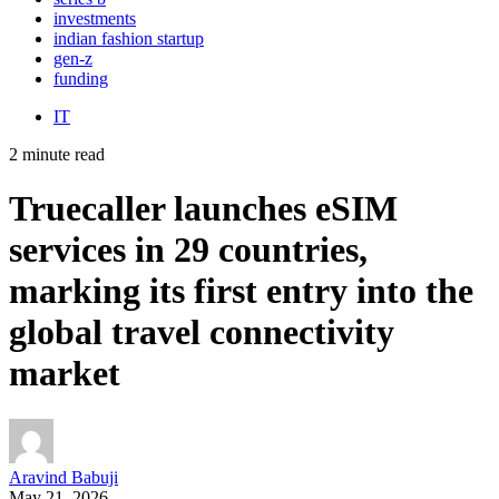
investments
indian fashion startup
gen-z
funding
IT
2 minute read
Truecaller launches eSIM
services in 29 countries,
marking its first entry into the
global travel connectivity
market
Aravind Babuji
May 21, 2026