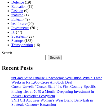
Defence
(19)
Education
(11)
Fashion
(9)
featured
(1)
Fintech
(49)
healthcare
(20)
Investments
(201)
IT
(77)
Spacetech
(28)
Startups
(133)
Transportation
(16)
Search
Search
Recent Posts
upGrad Set to Finalise Unacademy Acquisition Within Three
Weeks in Rs 1,955 Crore All-Stock Deal
Cursor Unveils “Cursor Start,” Its First Country-Specific
Pricing Tier at ₹649 a Month, Deepening Investment in
India’s Developer Ecosystem
SNITCH Acquires Women’s Wear Brand Berrylush in
Strategic Category Expansion