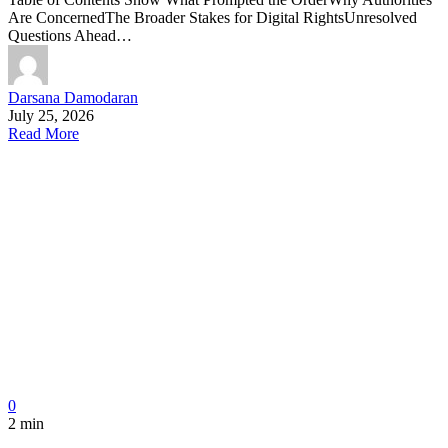
Are ConcernedThe Broader Stakes for Digital RightsUnresolved
Questions Ahead…
Darsana Damodaran
July 25, 2026
Read More
0
2 min