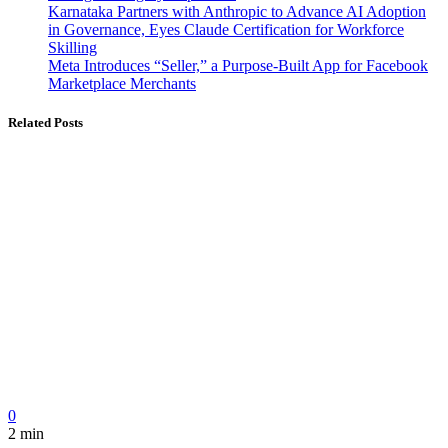
Karnataka Partners with Anthropic to Advance AI Adoption
in Governance, Eyes Claude Certification for Workforce
Skilling
Meta Introduces “Seller,” a Purpose-Built App for Facebook
Marketplace Merchants
Related Posts
0
2 min