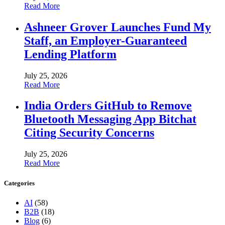
Read More
Ashneer Grover Launches Fund My
Staff, an Employer-Guaranteed
Lending Platform
July 25, 2026
Read More
India Orders GitHub to Remove
Bluetooth Messaging App Bitchat
Citing Security Concerns
July 25, 2026
Read More
Categories
AI
(58)
B2B
(18)
Blog
(6)