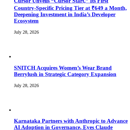
Cursor Unveils “Cursor Start,” Its First
Country-Specific Pricing Tier at ₹649 a Month,
Deepening Investment in India’s Developer
Ecosystem
July 28, 2026
SNITCH Acquires Women’s Wear Brand
Berrylush in Strategic Category Expansion
July 28, 2026
Karnataka Partners with Anthropic to Advance
AI Adoption in Governance, Eyes Claude