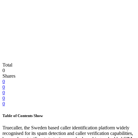
Total
0
Shares
0
0
0
0
0
Table of Contents
Show
Truecaller, the Sweden based caller identification platform widely
recognised for its spam detection and caller verification capabilities,