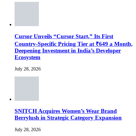
Cursor Unveils “Cursor Start,” Its First
Country-Specific Pricing Tier at ₹649 a Month,
Deepening Investment in India’s Developer
Ecosystem
July 28, 2026
SNITCH Acquires Women’s Wear Brand
Berrylush in Strategic Category Expansion
July 28, 2026