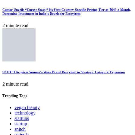
Cursor Unveils “Cursor Start,” Its First Country-Specific Pricing Tier at ₹649 a Month,
Deepening Investment in India’s Developer Ecosystem
2 minute read
SNITCH Acquires Women’s Wear Brand Berrylush in Strategic Category Expansion
2 minute read
Trending
Tags
vegan beauty
technology
startups
startup
snitch
series b