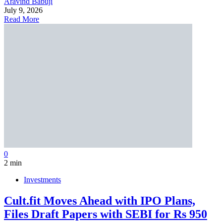
Aravind Babuji
July 9, 2026
Read More
0
2 min
Investments
Cult.fit Moves Ahead with IPO Plans,
Files Draft Papers with SEBI for Rs 950