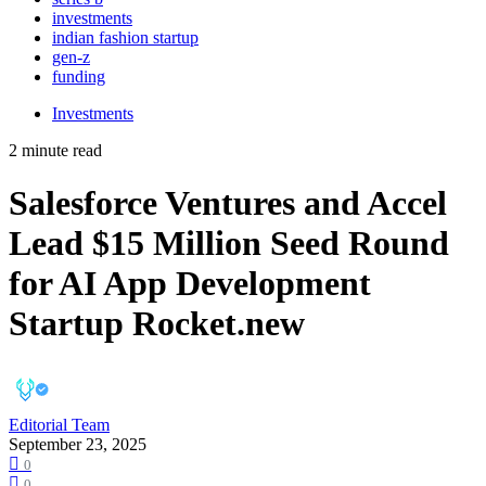
investments
indian fashion startup
gen-z
funding
Investments
2 minute read
Salesforce Ventures and Accel
Lead $15 Million Seed Round
for AI App Development
Startup Rocket.new
Editorial Team
September 23, 2025
0
0