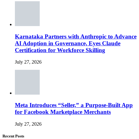
Karnataka Partners with Anthropic to Advance
AI Adoption in Governance, Eyes Claude
Certification for Workforce Skilling
July 27, 2026
Meta Introduces “Seller,” a Purpose-Built App
for Facebook Marketplace Merchants
July 27, 2026
Recent Posts