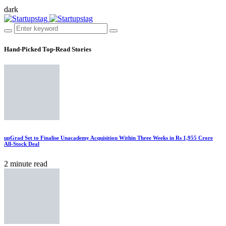
dark
Hand-Picked
Top-Read Stories
upGrad Set to Finalise Unacademy Acquisition Within Three Weeks in Rs 1,955 Crore
All-Stock Deal
2 minute read