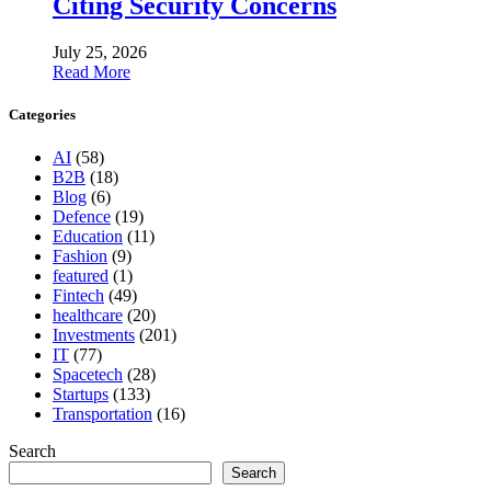
Citing Security Concerns
July 25, 2026
Read More
Categories
AI
(58)
B2B
(18)
Blog
(6)
Defence
(19)
Education
(11)
Fashion
(9)
featured
(1)
Fintech
(49)
healthcare
(20)
Investments
(201)
IT
(77)
Spacetech
(28)
Startups
(133)
Transportation
(16)
Search
Search