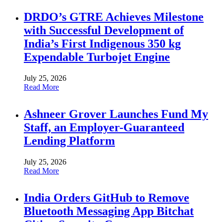
DRDO’s GTRE Achieves Milestone
with Successful Development of
India’s First Indigenous 350 kg
Expendable Turbojet Engine
July 25, 2026
Read More
Ashneer Grover Launches Fund My
Staff, an Employer-Guaranteed
Lending Platform
July 25, 2026
Read More
India Orders GitHub to Remove
Bluetooth Messaging App Bitchat