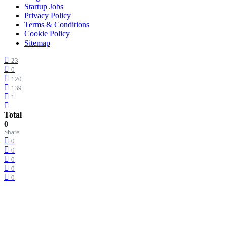
Startup Jobs
Privacy Policy
Terms & Conditions
Cookie Policy
Sitemap
23
0
120
139
1
Total
0
Share
0
0
0
0
0