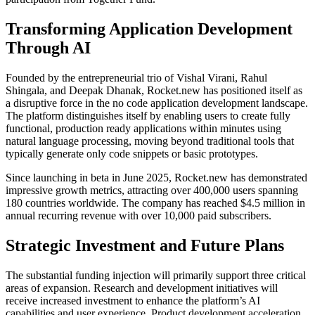
Transforming Application Development
Through AI
Founded by the entrepreneurial trio of Vishal Virani, Rahul
Shingala, and Deepak Dhanak, Rocket.new has positioned itself as
a disruptive force in the no code application development landscape.
The platform distinguishes itself by enabling users to create fully
functional, production ready applications within minutes using
natural language processing, moving beyond traditional tools that
typically generate only code snippets or basic prototypes.
Since launching in beta in June 2025, Rocket.new has demonstrated
impressive growth metrics, attracting over 400,000 users spanning
180 countries worldwide. The company has reached $4.5 million in
annual recurring revenue with over 10,000 paid subscribers.
Strategic Investment and Future Plans
The substantial funding injection will primarily support three critical
areas of expansion. Research and development initiatives will
receive increased investment to enhance the platform’s AI
capabilities and user experience. Product development acceleration