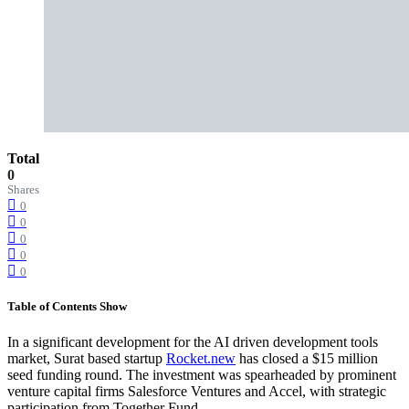
Total
0
Shares
0
0
0
0
0
Table of Contents
Show
In a significant development for the AI driven development tools
market, Surat based startup
Rocket.new
has closed a $15 million
seed funding round. The investment was spearheaded by prominent
venture capital firms Salesforce Ventures and Accel, with strategic
participation from Together Fund.