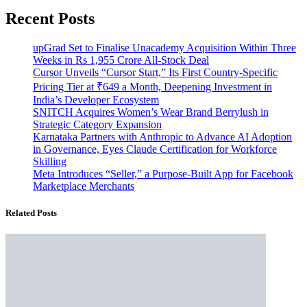
Recent Posts
upGrad Set to Finalise Unacademy Acquisition Within Three
Weeks in Rs 1,955 Crore All-Stock Deal
Cursor Unveils “Cursor Start,” Its First Country-Specific
Pricing Tier at ₹649 a Month, Deepening Investment in
India’s Developer Ecosystem
SNITCH Acquires Women’s Wear Brand Berrylush in
Strategic Category Expansion
Karnataka Partners with Anthropic to Advance AI Adoption
in Governance, Eyes Claude Certification for Workforce
Skilling
Meta Introduces “Seller,” a Purpose-Built App for Facebook
Marketplace Merchants
Related Posts