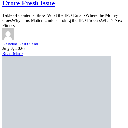
Crore Fresh Issue
Table of Contents Show What the IPO EntailsWhere the Money
GoesWhy This MattersUnderstanding the IPO ProcessWhat’s Next
Fitness…
Darsana Damodaran
July 7, 2026
Read More