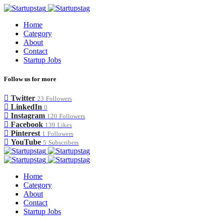
Home
Category
About
Contact
Startup Jobs
Follow us for more
Twitter
23
Followers
LinkedIn
0
Instagram
120
Followers
Facebook
139
Likes
Pinterest
1
Followers
YouTube
5
Subscribers
Home
Category
About
Contact
Startup Jobs