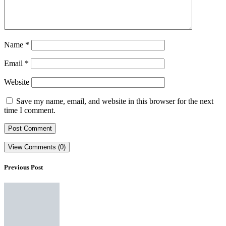
Name
*
Email
*
Website
Save my name, email, and website in this browser for the next
time I comment.
View Comments (0)
Previous Post