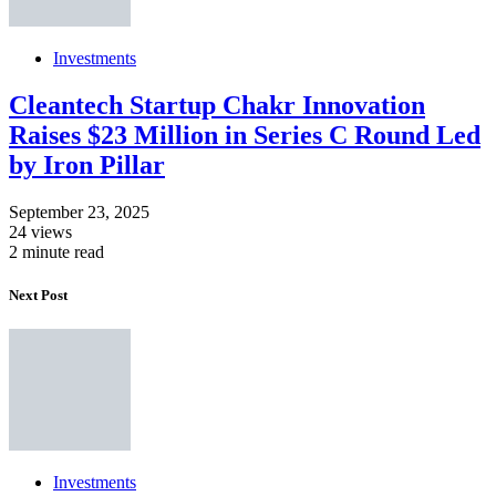
Investments
Cleantech Startup Chakr Innovation
Raises $23 Million in Series C Round Led
by Iron Pillar
September 23, 2025
24 views
2 minute read
Next Post
Investments