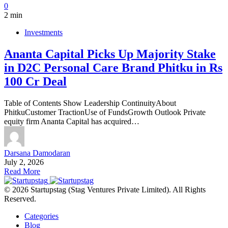
0
2 min
Investments
Ananta Capital Picks Up Majority Stake
in D2C Personal Care Brand Phitku in Rs
100 Cr Deal
Table of Contents Show Leadership ContinuityAbout
PhitkuCustomer TractionUse of FundsGrowth Outlook Private
equity firm Ananta Capital has acquired…
Darsana Damodaran
July 2, 2026
Read More
© 2026 Startupstag (Stag Ventures Private Limited). All Rights
Reserved.
Categories
Blog