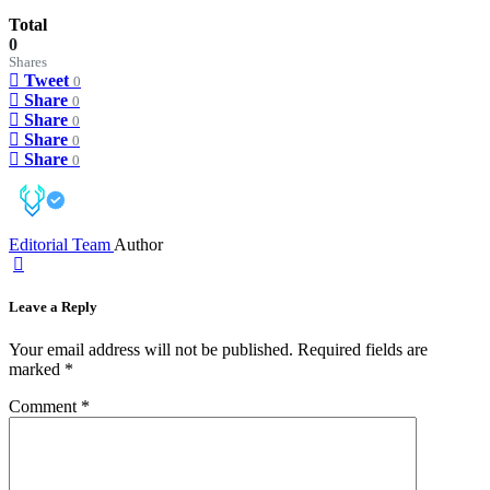
Total
0
Shares
Tweet
0
Share
0
Share
0
Share
0
Share
0
Editorial Team
Author
Leave a Reply
Your email address will not be published.
Required fields are
marked
*
Comment
*