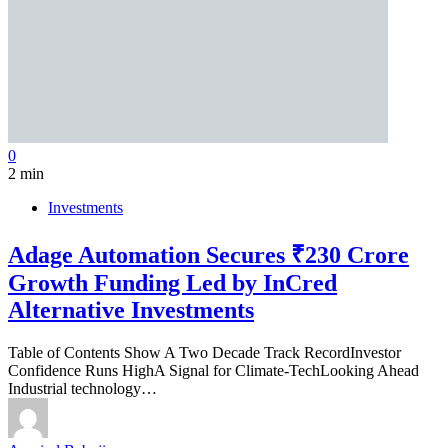
0
2 min
Investments
Adage Automation Secures ₹230 Crore
Growth Funding Led by InCred
Alternative Investments
Table of Contents Show A Two Decade Track RecordInvestor
Confidence Runs HighA Signal for Climate-TechLooking Ahead
Industrial technology…