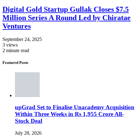
Digital Gold Startup Gullak Closes $7.5
Million Series A Round Led by Chiratae
Ventures
September 24, 2025
3 views
2 minute read
Featured Posts
upGrad Set to Finalise Unacademy Acquisition
Within Three Weeks in Rs 1,955 Crore All-
Stock Deal
July 28, 2026