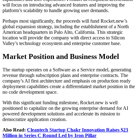
will focus on introducing advanced features and improving the
platform’s scalability to handle growing user demands.
Perhaps most significantly, the proceeds will fund Rocket.new’s
global expansion strategy, including the establishment of a North
American headquarters in Palo Alto, California. This strategic
location will provide the company with direct access to Silicon
Valley’s technology ecosystem and enterprise customer base.
Market Position and Business Model
The startup operates on a Software as a Service model, generating
revenue through subscription plans and enterprise contracts. The
company’s AI first architecture and emphasis on production ready
deployment capabilities create a differentiated market position in the
no code development space.
With this significant funding milestone, Rocket.new is well
positioned to capitalize on the growing enterprise demand for AI
powered development solutions and accelerate its mission to
democratize application creation.
Also Read:
Cleantech Startup Chakr Innovation Raises $23
Million in Series C Round Led by Iron Pillar