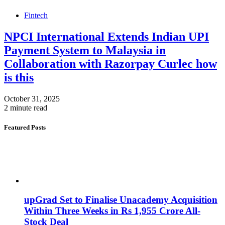
Fintech
NPCI International Extends Indian UPI
Payment System to Malaysia in
Collaboration with Razorpay Curlec how
is this
October 31, 2025
2 minute read
Featured Posts
upGrad Set to Finalise Unacademy Acquisition
Within Three Weeks in Rs 1,955 Crore All-
Stock Deal