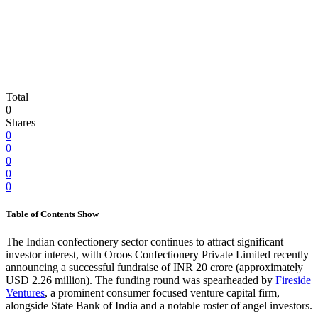
Total
0
Shares
0
0
0
0
0
Table of Contents
Show
The Indian confectionery sector continues to attract significant
investor interest, with Oroos Confectionery Private Limited recently
announcing a successful fundraise of INR 20 crore (approximately
USD 2.26 million). The funding round was spearheaded by
Fireside
Ventures
, a prominent consumer focused venture capital firm,
alongside State Bank of India and a notable roster of angel investors.