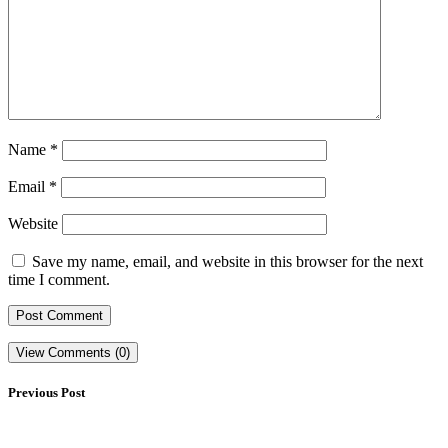
Name
*
Email
*
Website
Save my name, email, and website in this browser for the next
time I comment.
View Comments (0)
Previous Post