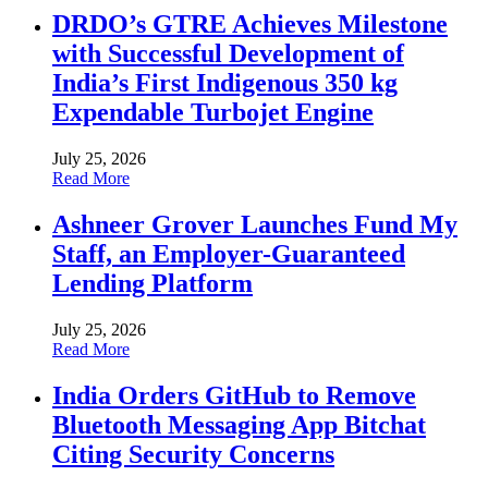
DRDO’s GTRE Achieves Milestone
with Successful Development of
India’s First Indigenous 350 kg
Expendable Turbojet Engine
July 25, 2026
Read More
Ashneer Grover Launches Fund My
Staff, an Employer-Guaranteed
Lending Platform
July 25, 2026
Read More
India Orders GitHub to Remove
Bluetooth Messaging App Bitchat
Citing Security Concerns