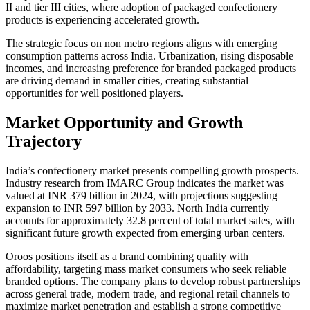
II and tier III cities, where adoption of packaged confectionery
products is experiencing accelerated growth.
The strategic focus on non metro regions aligns with emerging
consumption patterns across India. Urbanization, rising disposable
incomes, and increasing preference for branded packaged products
are driving demand in smaller cities, creating substantial
opportunities for well positioned players.
Market Opportunity and Growth
Trajectory
India’s confectionery market presents compelling growth prospects.
Industry research from IMARC Group indicates the market was
valued at INR 379 billion in 2024, with projections suggesting
expansion to INR 597 billion by 2033. North India currently
accounts for approximately 32.8 percent of total market sales, with
significant future growth expected from emerging urban centers.
Oroos positions itself as a brand combining quality with
affordability, targeting mass market consumers who seek reliable
branded options. The company plans to develop robust partnerships
across general trade, modern trade, and regional retail channels to
maximize market penetration and establish a strong competitive