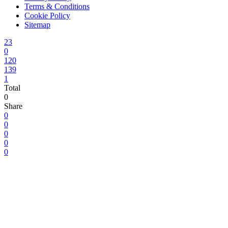
Terms & Conditions
Cookie Policy
Sitemap
23
0
120
139
1
Total
0
Share
0
0
0
0
0