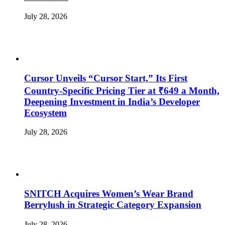
July 28, 2026
Cursor Unveils “Cursor Start,” Its First
Country-Specific Pricing Tier at ₹649 a Month,
Deepening Investment in India’s Developer
Ecosystem
July 28, 2026
SNITCH Acquires Women’s Wear Brand
Berrylush in Strategic Category Expansion
July 28, 2026