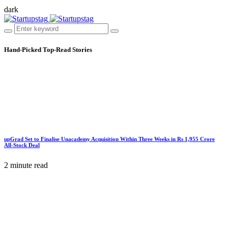
dark
Hand-Picked
Top-Read Stories
upGrad Set to Finalise Unacademy Acquisition Within Three Weeks in Rs 1,955 Crore
All-Stock Deal
2 minute read