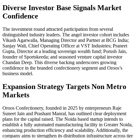
Diverse Investor Base Signals Market
Confidence
The investment round attracted participation from several
distinguished industry leaders. The angel investor cohort includes
Vikash Agarwalla, Managing Director and Partner at BCG India;
Sanjay Wali, Chief Operating Officer at VST Industries; Praneet
Gupta, Director at a leading sovereign wealth fund; Porush Jain,
founder of Sportskeeda; and seasoned venture capital investor
Chandan Deep. This diverse backing underscores growing
confidence in the branded confectionery segment and Oroos’s
business model.
Expansion Strategy Targets Non Metro
Markets
Oroos Confectionery, founded in 2025 by entrepreneurs Raje
Suneet Jain and Prashant Manral, has outlined clear deployment
plans for the capital raised. The Noida based startup intends to
establish a fully automated manufacturing facility in Greater Noida,
enhancing production efficiency and scalability. Additionally, the
company aims to strengthen its distribution infrastructure across tier