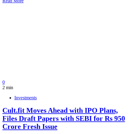
Read More
0
2 min
Investments
Cult.fit Moves Ahead with IPO Plans,
Files Draft Papers with SEBI for Rs 950
Crore Fresh Issue