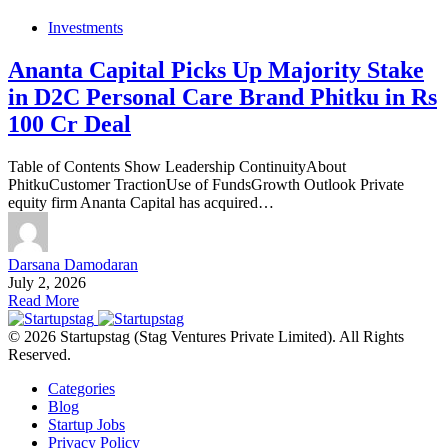
Investments
Ananta Capital Picks Up Majority Stake
in D2C Personal Care Brand Phitku in Rs
100 Cr Deal
Table of Contents Show Leadership ContinuityAbout
PhitkuCustomer TractionUse of FundsGrowth Outlook Private
equity firm Ananta Capital has acquired…
Darsana Damodaran
July 2, 2026
Read More
© 2026 Startupstag (Stag Ventures Private Limited). All Rights
Reserved.
Categories
Blog
Startup Jobs
Privacy Policy