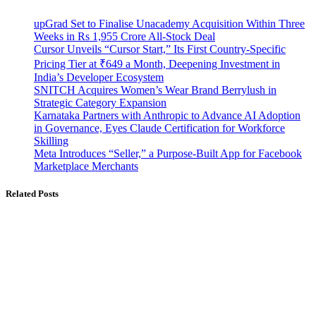
upGrad Set to Finalise Unacademy Acquisition Within Three
Weeks in Rs 1,955 Crore All-Stock Deal
Cursor Unveils “Cursor Start,” Its First Country-Specific
Pricing Tier at ₹649 a Month, Deepening Investment in
India’s Developer Ecosystem
SNITCH Acquires Women’s Wear Brand Berrylush in
Strategic Category Expansion
Karnataka Partners with Anthropic to Advance AI Adoption
in Governance, Eyes Claude Certification for Workforce
Skilling
Meta Introduces “Seller,” a Purpose-Built App for Facebook
Marketplace Merchants
Related Posts