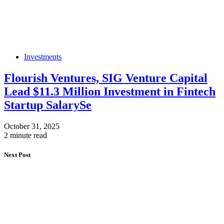
Investments
Flourish Ventures, SIG Venture Capital
Lead $11.3 Million Investment in Fintech
Startup SalarySe
October 31, 2025
2 minute read
Next Post