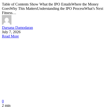
Table of Contents Show What the IPO EntailsWhere the Money
GoesWhy This MattersUnderstanding the IPO ProcessWhat’s Next
Fitness…
Darsana Damodaran
July 7, 2026
Read More
0
2 min