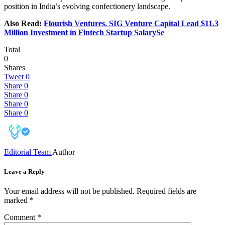
position in India’s evolving confectionery landscape.
Also Read:
Flourish Ventures, SIG Venture Capital Lead $11.3
Million Investment in Fintech Startup SalarySe
Total
0
Shares
Tweet
0
Share
0
Share
0
Share
0
Share
0
Editorial Team
Author
Leave a Reply
Your email address will not be published.
Required fields are
marked
*
Comment
*