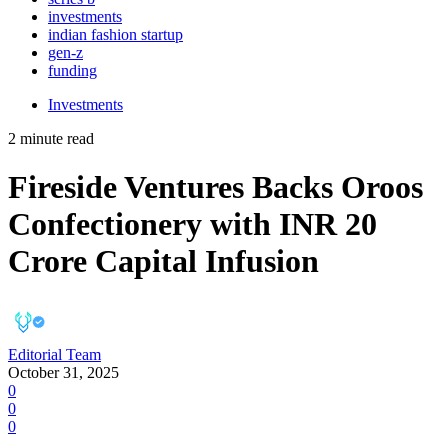
investments
indian fashion startup
gen-z
funding
Investments
2 minute read
Fireside Ventures Backs Oroos
Confectionery with INR 20
Crore Capital Infusion
Editorial Team
October 31, 2025
0
0
0