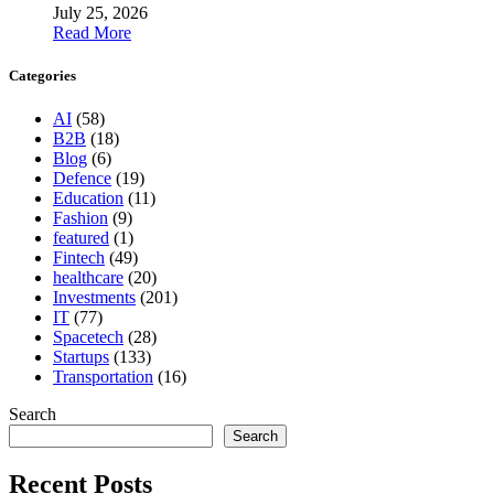
July 25, 2026
Read More
Categories
AI
(58)
B2B
(18)
Blog
(6)
Defence
(19)
Education
(11)
Fashion
(9)
featured
(1)
Fintech
(49)
healthcare
(20)
Investments
(201)
IT
(77)
Spacetech
(28)
Startups
(133)
Transportation
(16)
Search
Search
Recent Posts