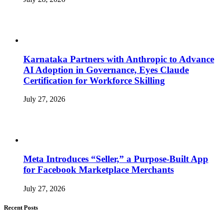
Karnataka Partners with Anthropic to Advance
AI Adoption in Governance, Eyes Claude
Certification for Workforce Skilling
July 27, 2026
Meta Introduces “Seller,” a Purpose-Built App
for Facebook Marketplace Merchants
July 27, 2026
Recent Posts