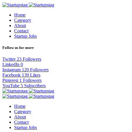
Home
Category
About
Contact
Startup Jobs
Follow us for more
Twitter
23
Followers
LinkedIn
0
Instagram
120
Followers
Facebook
139
Likes
Pinterest
1
Followers
YouTube
5
Subscribers
Home
Category
About
Contact
Startup Jobs