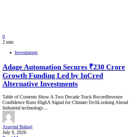
0
2 min
Investments
Adage Automation Secures ₹230 Crore
Growth Funding Led by InCred
Alternative Investments
Table of Contents Show A Two Decade Track RecordInvestor
Confidence Runs HighA Signal for Climate-TechLooking Ahead
Industrial technology…
Aravind Babuji
July 9, 2026