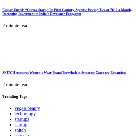
Cursor Unveils “Cursor Start,” Its First Country-Specific Pricing Tier at ₹649 a Month,
Deepening Investment in India’s Developer Ecosystem
2 minute read
SNITCH Acquires Women’s Wear Brand Berrylush in Strategic Category Expansion
2 minute read
Trending
Tags
vegan beauty
technology
startups
startup
snitch
series b