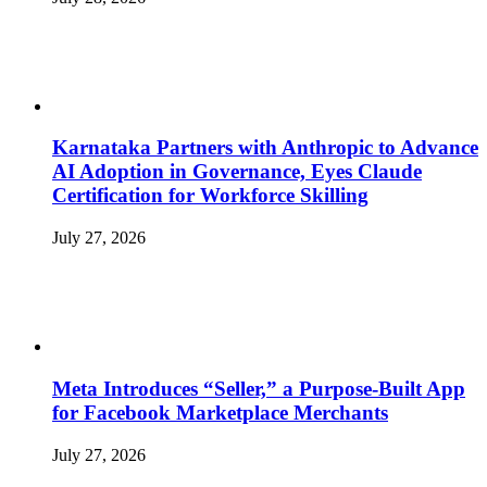
Karnataka Partners with Anthropic to Advance
AI Adoption in Governance, Eyes Claude
Certification for Workforce Skilling
July 27, 2026
Meta Introduces “Seller,” a Purpose-Built App
for Facebook Marketplace Merchants
July 27, 2026