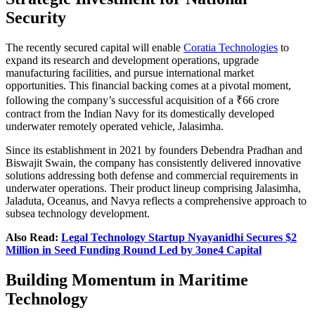
Security
The recently secured capital will enable
Coratia Technologies
to
expand its research and development operations, upgrade
manufacturing facilities, and pursue international market
opportunities. This financial backing comes at a pivotal moment,
following the company’s successful acquisition of a ₹66 crore
contract from the Indian Navy for its domestically developed
underwater remotely operated vehicle, Jalasimha.
Since its establishment in 2021 by founders Debendra Pradhan and
Biswajit Swain, the company has consistently delivered innovative
solutions addressing both defense and commercial requirements in
underwater operations. Their product lineup comprising Jalasimha,
Jaladuta, Oceanus, and Navya reflects a comprehensive approach to
subsea technology development.
Also Read:
Legal Technology Startup Nyayanidhi Secures $2
Million in Seed Funding Round Led by 3one4 Capital
Building Momentum in Maritime
Technology