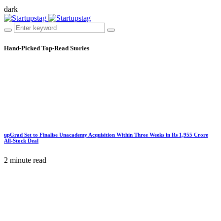
dark
Hand-Picked
Top-Read Stories
upGrad Set to Finalise Unacademy Acquisition Within Three Weeks in Rs 1,955 Crore
All-Stock Deal
2 minute read