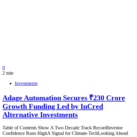
0
2 min
Investments
Adage Automation Secures ₹230 Crore
Growth Funding Led by InCred
Alternative Investments
Table of Contents Show A Two Decade Track RecordInvestor
Confidence Runs HighA Signal for Climate-TechLooking Ahead