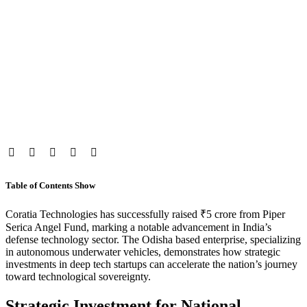
Table of Contents
Show
Coratia Technologies has successfully raised ₹5 crore from Piper
Serica Angel Fund, marking a notable advancement in India’s
defense technology sector. The Odisha based enterprise, specializing
in autonomous underwater vehicles, demonstrates how strategic
investments in deep tech startups can accelerate the nation’s journey
toward technological sovereignty.
Strategic Investment for National