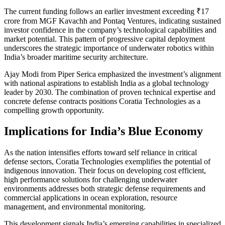
The current funding follows an earlier investment exceeding ₹17
crore from MGF Kavachh and Pontaq Ventures, indicating sustained
investor confidence in the company’s technological capabilities and
market potential. This pattern of progressive capital deployment
underscores the strategic importance of underwater robotics within
India’s broader maritime security architecture.
Ajay Modi from Piper Serica emphasized the investment’s alignment
with national aspirations to establish India as a global technology
leader by 2030. The combination of proven technical expertise and
concrete defense contracts positions Coratia Technologies as a
compelling growth opportunity.
Implications for India’s Blue Economy
As the nation intensifies efforts toward self reliance in critical
defense sectors, Coratia Technologies exemplifies the potential of
indigenous innovation. Their focus on developing cost efficient,
high performance solutions for challenging underwater
environments addresses both strategic defense requirements and
commercial applications in ocean exploration, resource
management, and environmental monitoring.
This development signals India’s emerging capabilities in specialized