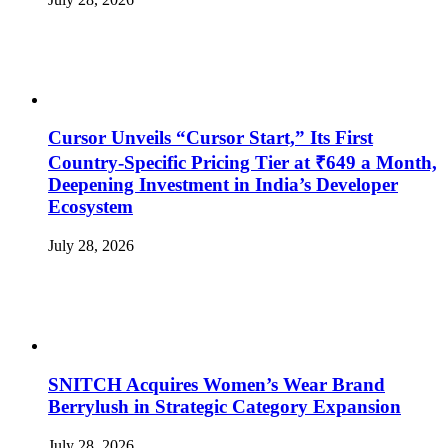
Cursor Unveils “Cursor Start,” Its First
Country-Specific Pricing Tier at ₹649 a Month,
Deepening Investment in India’s Developer
Ecosystem
July 28, 2026
SNITCH Acquires Women’s Wear Brand
Berrylush in Strategic Category Expansion
July 28, 2026