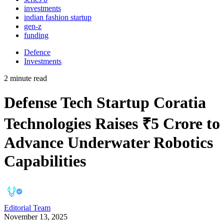
investments
indian fashion startup
gen-z
funding
Defence
Investments
2 minute read
Defense Tech Startup Coratia
Technologies Raises ₹5 Crore to
Advance Underwater Robotics
Capabilities
Editorial Team
November 13, 2025