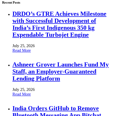
Recent Posts
DRDO’s GTRE Achieves Milestone
with Successful Development of
India’s First Indigenous 350 kg
Expendable Turbojet Engine
July 25, 2026
Read More
Ashneer Grover Launches Fund My
Staff, an Employer-Guaranteed
Lending Platform
July 25, 2026
Read More
India Orders GitHub to Remove
Bluetooth Messaging App Bitchat