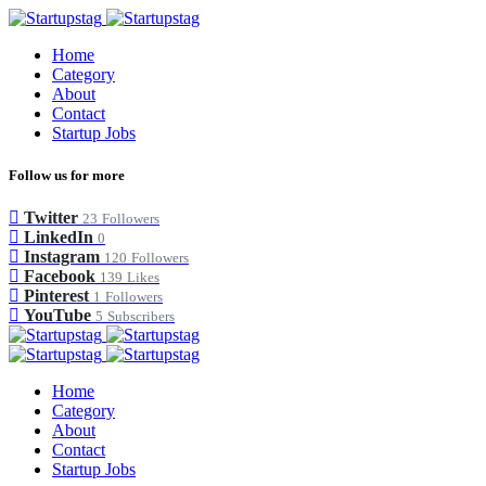
Home
Category
About
Contact
Startup Jobs
Follow us for more
Twitter
23
Followers
LinkedIn
0
Instagram
120
Followers
Facebook
139
Likes
Pinterest
1
Followers
YouTube
5
Subscribers
Home
Category
About
Contact
Startup Jobs