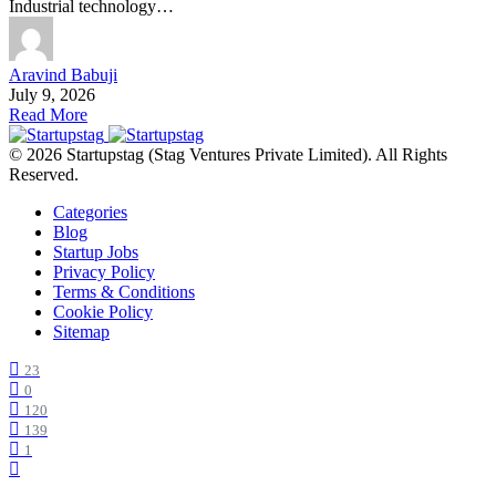
Industrial technology…
Aravind Babuji
July 9, 2026
Read More
© 2026 Startupstag (Stag Ventures Private Limited). All Rights
Reserved.
Categories
Blog
Startup Jobs
Privacy Policy
Terms & Conditions
Cookie Policy
Sitemap
23
0
120
139
1