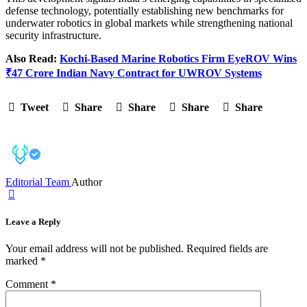
defense technology, potentially establishing new benchmarks for
underwater robotics in global markets while strengthening national
security infrastructure.
Also Read:
Kochi-Based Marine Robotics Firm EyeROV Wins
₹47 Crore Indian Navy Contract for UWROV Systems
Tweet
Share
Share
Share
Share
Editorial Team
Author
Leave a Reply
Your email address will not be published.
Required fields are
marked
*
Comment
*