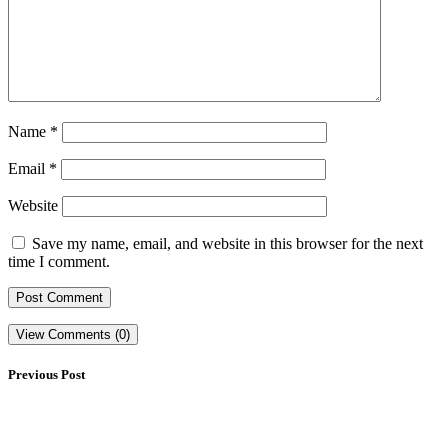
Name
*
Email
*
Website
Save my name, email, and website in this browser for the next
time I comment.
View Comments (0)
Previous Post