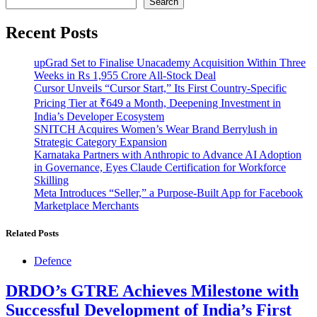
Search
Recent Posts
upGrad Set to Finalise Unacademy Acquisition Within Three
Weeks in Rs 1,955 Crore All-Stock Deal
Cursor Unveils “Cursor Start,” Its First Country-Specific
Pricing Tier at ₹649 a Month, Deepening Investment in
India’s Developer Ecosystem
SNITCH Acquires Women’s Wear Brand Berrylush in
Strategic Category Expansion
Karnataka Partners with Anthropic to Advance AI Adoption
in Governance, Eyes Claude Certification for Workforce
Skilling
Meta Introduces “Seller,” a Purpose-Built App for Facebook
Marketplace Merchants
Related Posts
Defence
DRDO’s GTRE Achieves Milestone with
Successful Development of India’s First