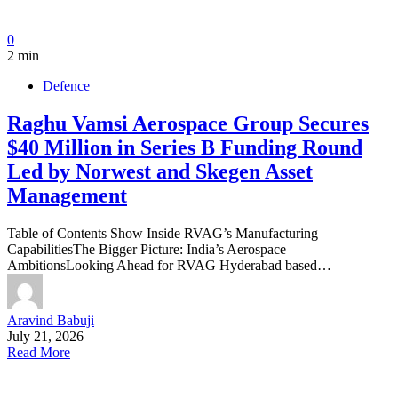
0
2 min
Defence
Raghu Vamsi Aerospace Group Secures
$40 Million in Series B Funding Round
Led by Norwest and Skegen Asset
Management
Table of Contents Show Inside RVAG’s Manufacturing
CapabilitiesThe Bigger Picture: India’s Aerospace
AmbitionsLooking Ahead for RVAG Hyderabad based…
Aravind Babuji
July 21, 2026
Read More