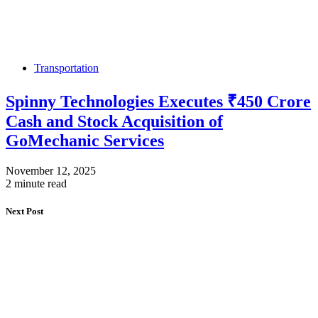
Transportation
Spinny Technologies Executes ₹450 Crore
Cash and Stock Acquisition of
GoMechanic Services
November 12, 2025
2 minute read
Next Post