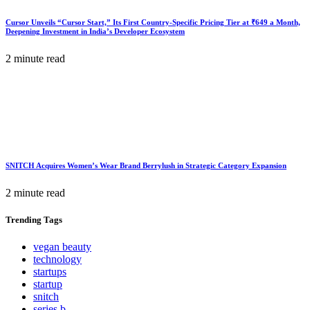
Cursor Unveils “Cursor Start,” Its First Country-Specific Pricing Tier at ₹649 a Month,
Deepening Investment in India’s Developer Ecosystem
2 minute read
SNITCH Acquires Women’s Wear Brand Berrylush in Strategic Category Expansion
2 minute read
Trending
Tags
vegan beauty
technology
startups
startup
snitch
series b