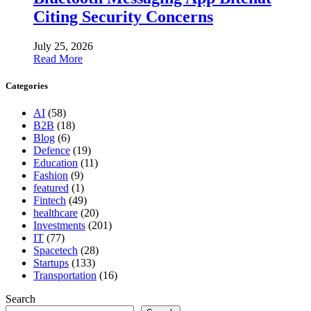
Citing Security Concerns
July 25, 2026
Read More
Categories
AI
(58)
B2B
(18)
Blog
(6)
Defence
(19)
Education
(11)
Fashion
(9)
featured
(1)
Fintech
(49)
healthcare
(20)
Investments
(201)
IT
(77)
Spacetech
(28)
Startups
(133)
Transportation
(16)
Search