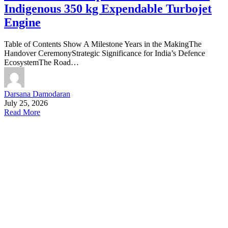
Indigenous 350 kg Expendable Turbojet
Engine
Table of Contents Show A Milestone Years in the MakingThe
Handover CeremonyStrategic Significance for India’s Defence
EcosystemThe Road…
Darsana Damodaran
July 25, 2026
Read More