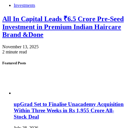
Investments
All In Capital Leads ₹6.5 Crore Pre-Seed
Investment in Premium Indian Haircare
Brand &Done
November 13, 2025
2 minute read
Featured Posts
upGrad Set to Finalise Unacademy Acquisition
Within Three Weeks in Rs 1,955 Crore All-
Stock Deal
July 28, 2026