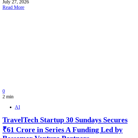
July 27, 2026
Read More
0
2 min
AI
TravelTech Startup 30 Sundays Secures
₹61 Crore in Series A Funding Led by