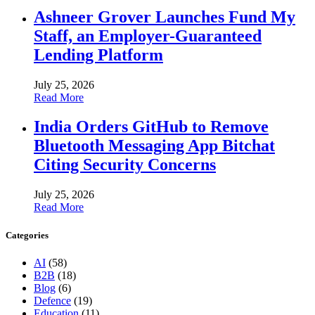
Ashneer Grover Launches Fund My
Staff, an Employer-Guaranteed
Lending Platform
July 25, 2026
Read More
India Orders GitHub to Remove
Bluetooth Messaging App Bitchat
Citing Security Concerns
July 25, 2026
Read More
Categories
AI
(58)
B2B
(18)
Blog
(6)
Defence
(19)
Education
(11)