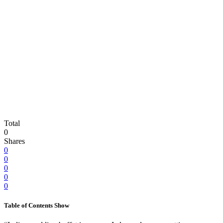
Total
0
Shares
0
0
0
0
0
Table of Contents
Show