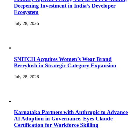
Deepening Investment in India’s Developer
Ecosystem
July 28, 2026
SNITCH Acquires Women’s Wear Brand
Berrylush in Strategic Category Expansion
July 28, 2026
Karnataka Partners with Anthropic to Advance
AI Adoption in Governance, Eyes Claude
Certification for Workforce Skilling