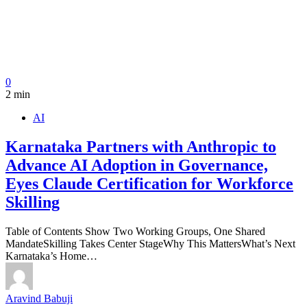
0
2 min
AI
Karnataka Partners with Anthropic to
Advance AI Adoption in Governance,
Eyes Claude Certification for Workforce
Skilling
Table of Contents Show Two Working Groups, One Shared
MandateSkilling Takes Center StageWhy This MattersWhat’s Next
Karnataka’s Home…
Aravind Babuji