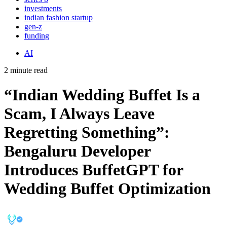
investments
indian fashion startup
gen-z
funding
AI
2 minute read
“Indian Wedding Buffet Is a
Scam, I Always Leave
Regretting Something”:
Bengaluru Developer
Introduces BuffetGPT for
Wedding Buffet Optimization