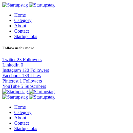
Home
Category
About
Contact
Startup Jobs
Follow us for more
Twitter
23
Followers
LinkedIn
0
Instagram
120
Followers
Facebook
139
Likes
Pinterest
1
Followers
YouTube
5
Subscribers
Home
Category
About
Contact
Startup Jobs