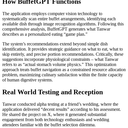
How BuffetGPT Functions
The application employs computer vision technology to
systematically scan entire buffet arrangements, identifying each
available dish through image recognition algorithms. Following this
comprehensive analysis, BuffetGPT generates what Tanwar
describes as a personalized eating “game plan.”
The system’s recommendations extend beyond simple dish
identification. It provides strategic guidance on what to eat, what to
skip entirely, and precise portion recommendations. Critically, these
suggestions incorporate physiological constraints – what Tanwar
refers to as “actual stomach volume physics.” This optimization
approach treats buffet navigation as a constrained resource allocation
problem, maximizing culinary satisfaction within the finite capacity
of human digestive systems.
Real World Testing and Reception
Tanwar conducted alpha testing at a friend’s wedding, where the
application delivered “decent results” according to his assessment.
He shared the project on X, where it generated substantial
engagement from both technology enthusiasts and wedding
attendees familiar with the buffet selection dilemma.