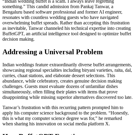
“Indian wedding buffet is a scam. I always leave regretting
something.” This candid admission from Pankaj Tanwar, a
Bengaluru based software professional and former AI engineer,
resonates with countless wedding guests who have navigated
overwhelming buffet spreads. Rather than accepting this frustration
as inevitable, Tanwar channeled his technical expertise into creating
BuffetGPT, an artificial intelligence tool designed to optimize buffet
decision making.
Addressing a Universal Problem
Indian weddings feature extraordinarily diverse buffet arrangements,
showcasing regional specialties including biryani varieties, raita, dal,
curries, chaat stations, and elaborate dessert selections. This
abundance, while celebratory, creates genuine decision making
challenges. Guests must evaluate dozens of unfamiliar dishes
simultaneously, often filling their plates with items that prove
disappointing while missing superior alternatives discovered too late.
Tanwar’s frustration with this recurring pattern prompted him to
apply his computer science background to the problem. “Honestly,
this is what my computer science degree was for,” he remarked
when sharing his innovation on social media platform X.