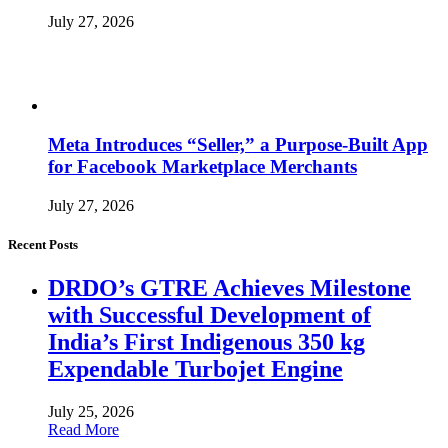
July 27, 2026
Meta Introduces “Seller,” a Purpose-Built App
for Facebook Marketplace Merchants
July 27, 2026
Recent Posts
DRDO’s GTRE Achieves Milestone
with Successful Development of
India’s First Indigenous 350 kg
Expendable Turbojet Engine
July 25, 2026
Read More