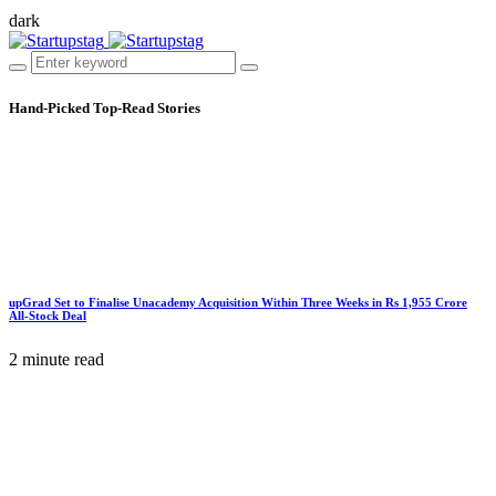
dark
Hand-Picked
Top-Read Stories
upGrad Set to Finalise Unacademy Acquisition Within Three Weeks in Rs 1,955 Crore
All-Stock Deal
2 minute read