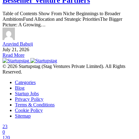
Bessemer Venture Partners
Table of Contents Show From Niche Beginnings to Broader
AmbitionsFund Allocation and Strategic PrioritiesThe Bigger
Picture: A Growing…
Aravind Babuji
July 21, 2026
Read More
© 2026 Startupstag (Stag Ventures Private Limited). All Rights
Reserved.
Categories
Blog
Startup Jobs
Privacy Policy
Terms & Conditions
Cookie Policy
Sitemap
23
0
120