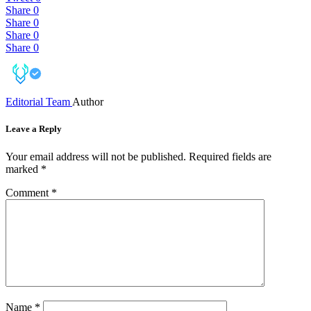
Share
0
Share
0
Share
0
Share
0
Editorial Team
Author
Leave a Reply
Your email address will not be published.
Required fields are
marked
*
Comment
*
Name
*