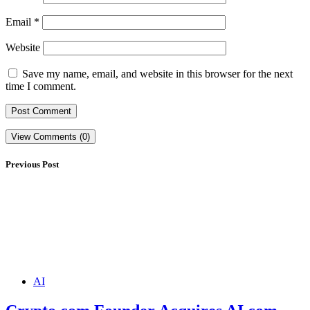
Email
*
Website
Save my name, email, and website in this browser for the next
time I comment.
View Comments (0)
Previous Post
AI