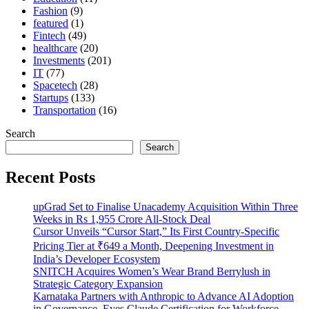
Fashion
(9)
featured
(1)
Fintech
(49)
healthcare
(20)
Investments
(201)
IT
(77)
Spacetech
(28)
Startups
(133)
Transportation
(16)
Search
Search
Recent Posts
upGrad Set to Finalise Unacademy Acquisition Within Three
Weeks in Rs 1,955 Crore All-Stock Deal
Cursor Unveils “Cursor Start,” Its First Country-Specific
Pricing Tier at ₹649 a Month, Deepening Investment in
India’s Developer Ecosystem
SNITCH Acquires Women’s Wear Brand Berrylush in
Strategic Category Expansion
Karnataka Partners with Anthropic to Advance AI Adoption
in Governance, Eyes Claude Certification for Workforce