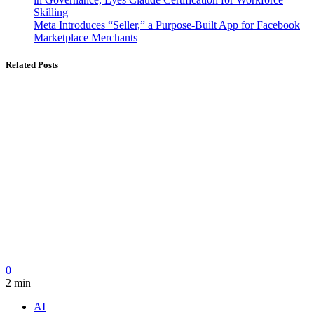
Skilling
Meta Introduces “Seller,” a Purpose-Built App for Facebook
Marketplace Merchants
Related Posts
0
2 min
AI