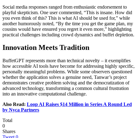
Social media responses ranged from enthusiastic endorsement to
playful skepticism. One user commented, “This is insane. How did
you even think of this? This is what AI should be used for,” while
another humorously noted, “By the time you get the game plan, my
cousins would have ensured you regret it even more,” highlighting
practical challenges including crowd dynamics and buffet depletion.
Innovation Meets Tradition
BuffetGPT represents more than technical novelty – it exemplifies
how accessible AI tools have become for addressing highly specific,
personally meaningful problems. While some observers questioned
whether the application solves a genuine need, Tanwar’s project
demonstrates creative problem solving and the democratization of
advanced technology, transforming a common cultural frustration
into an innovative computational challenge.
Also Read:
Loop AI Raises $14 Million in Series A Round Led
by Nyca Partners
Total
0
Shares
Tweet
0