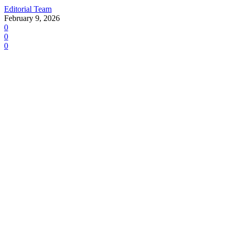
Editorial Team
February 9, 2026
0
0
0