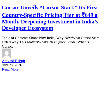
Cursor Unveils “Cursor Start,” Its First
Country-Specific Pricing Tier at ₹649 a
Month, Deepening Investment in India’s
Developer Ecosystem
Table of Contents Show Why India, Why NowWhat Cursor Start
OffersWhy This MattersWhat’s NextQuick Guide: What Is
Cursor…
Aravind Babuji
July 28, 2026
Read More