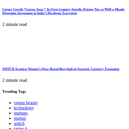
Cursor Unveils “Cursor Start,” Its First Country-Specific Pricing Tier at ₹649 a Month,
Deepening Investment in India’s Developer Ecosystem
2 minute read
SNITCH Acquires Women’s Wear Brand Berrylush in Strategic Category Expansion
2 minute read
Trending
Tags
vegan beauty
technology
startups
startup
snitch
series b