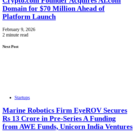
Crypto.com Founder Acquires AI.com
Domain for $70 Million Ahead of
Platform Launch
February 9, 2026
2 minute read
Next Post
Startups
Marine Robotics Firm EyeROV Secures
Rs 13 Crore in Pre-Series A Funding
from AWE Funds, Unicorn India Ventures