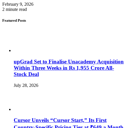
February 9, 2026
2 minute read
Featured Posts
upGrad Set to Finalise Unacademy Acquisition
Within Three Weeks in Rs 1,955 Crore All-
Stock Deal
July 28, 2026
Cursor Unveils “Cursor Start,” Its First
Country-Specific Pricing Tier at ₹649 a Month,