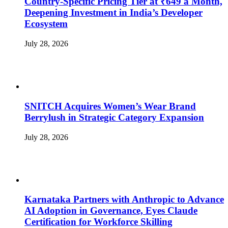
Country-Specific Pricing Tier at ₹649 a Month,
Deepening Investment in India’s Developer
Ecosystem
July 28, 2026
SNITCH Acquires Women’s Wear Brand
Berrylush in Strategic Category Expansion
July 28, 2026
Karnataka Partners with Anthropic to Advance
AI Adoption in Governance, Eyes Claude
Certification for Workforce Skilling