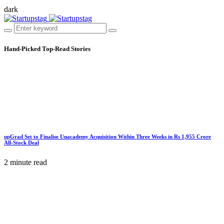
dark
Hand-Picked
Top-Read Stories
upGrad Set to Finalise Unacademy Acquisition Within Three Weeks in Rs 1,955 Crore
All-Stock Deal
2 minute read