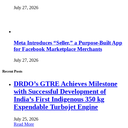
July 27, 2026
Meta Introduces “Seller,” a Purpose-Built App
for Facebook Marketplace Merchants
July 27, 2026
Recent Posts
DRDO’s GTRE Achieves Milestone
with Successful Development of
India’s First Indigenous 350 kg
Expendable Turbojet Engine
July 25, 2026
Read More