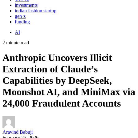
investments
indian fashion startup
gen-z
funding
AI
2 minute read
Anthropic Uncovers Illicit
Extraction of Claude’s
Capabilities by DeepSeek,
Moonshot AI, and MiniMax via
24,000 Fraudulent Accounts
Aravind Babuji
February 25, 2026