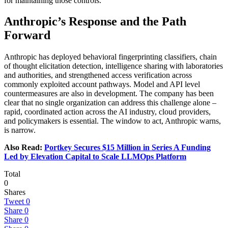
for maintaining those controls.
Anthropic’s Response and the Path
Forward
Anthropic has deployed behavioral fingerprinting classifiers, chain
of thought elicitation detection, intelligence sharing with laboratories
and authorities, and strengthened access verification across
commonly exploited account pathways. Model and API level
countermeasures are also in development. The company has been
clear that no single organization can address this challenge alone –
rapid, coordinated action across the AI industry, cloud providers,
and policymakers is essential. The window to act, Anthropic warns,
is narrow.
Also Read:
Portkey Secures $15 Million in Series A Funding
Led by Elevation Capital to Scale LLMOps Platform
Total
0
Shares
Tweet
0
Share
0
Share
0