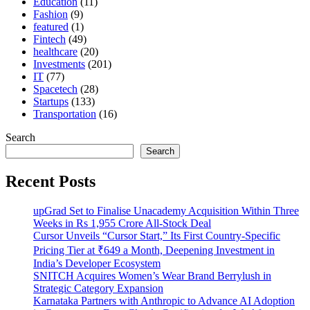
Education
(11)
Fashion
(9)
featured
(1)
Fintech
(49)
healthcare
(20)
Investments
(201)
IT
(77)
Spacetech
(28)
Startups
(133)
Transportation
(16)
Search
Search
Recent Posts
upGrad Set to Finalise Unacademy Acquisition Within Three
Weeks in Rs 1,955 Crore All-Stock Deal
Cursor Unveils “Cursor Start,” Its First Country-Specific
Pricing Tier at ₹649 a Month, Deepening Investment in
India’s Developer Ecosystem
SNITCH Acquires Women’s Wear Brand Berrylush in
Strategic Category Expansion
Karnataka Partners with Anthropic to Advance AI Adoption