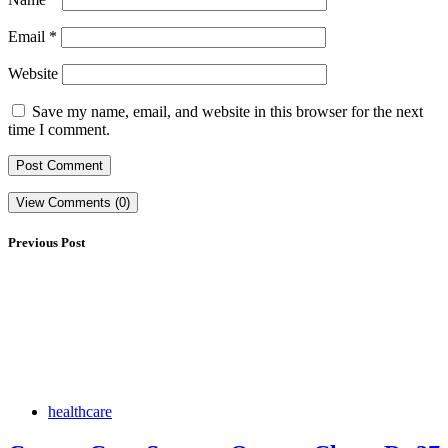
Email
*
Website
Save my name, email, and website in this browser for the next
time I comment.
View Comments (0)
Previous Post
healthcare