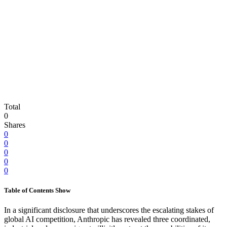
Total
0
Shares
0
0
0
0
0
Table of Contents
Show
In a significant disclosure that underscores the escalating stakes of
global AI competition, Anthropic has revealed three coordinated,