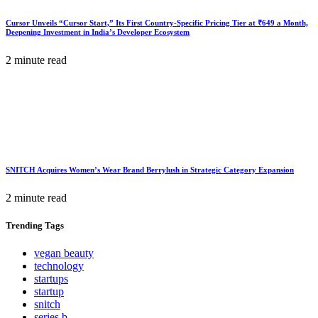
Cursor Unveils “Cursor Start,” Its First Country-Specific Pricing Tier at ₹649 a Month,
Deepening Investment in India’s Developer Ecosystem
2 minute read
SNITCH Acquires Women’s Wear Brand Berrylush in Strategic Category Expansion
2 minute read
Trending
Tags
vegan beauty
technology
startups
startup
snitch
series b