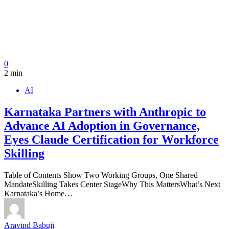
0
2 min
AI
Karnataka Partners with Anthropic to
Advance AI Adoption in Governance,
Eyes Claude Certification for Workforce
Skilling
Table of Contents Show Two Working Groups, One Shared
MandateSkilling Takes Center StageWhy This MattersWhat’s Next
Karnataka’s Home…
Aravind Babuji