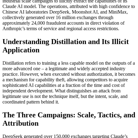
industrial scale campaigns to illicitly extract the capabilities of its
Claude AI model. The operations, attributed with high confidence to
Chinese AI laboratories DeepSeek, Moonshot AI, and MiniMax,
collectively generated over 16 million exchanges through
approximately 24,000 fraudulent accounts in direct violation of
Anthropic’s terms of service and regional access restrictions.
Understanding Distillation and Its Illicit
Application
Distillation refers to training a less capable model on the outputs of a
more advanced one – a legitimate and widely accepted industry
practice. However, when executed without authorization, it becomes
a mechanism for capability theft, allowing competitors to acquire
sophisticated AI capabilities at a fraction of the time and cost of
independent development. What distinguishes an attack from
legitimate use is not the technique itself, but the intent, scale, and
coordinated pattern behind it.
The Three Campaigns: Scale, Tactics, and
Attribution
DeepSeek generated over 150,000 exchanges targeting Claude’s