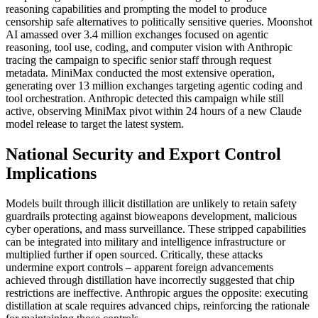
reasoning capabilities and prompting the model to produce
censorship safe alternatives to politically sensitive queries. Moonshot
AI amassed over 3.4 million exchanges focused on agentic
reasoning, tool use, coding, and computer vision with Anthropic
tracing the campaign to specific senior staff through request
metadata. MiniMax conducted the most extensive operation,
generating over 13 million exchanges targeting agentic coding and
tool orchestration. Anthropic detected this campaign while still
active, observing MiniMax pivot within 24 hours of a new Claude
model release to target the latest system.
National Security and Export Control
Implications
Models built through illicit distillation are unlikely to retain safety
guardrails protecting against bioweapons development, malicious
cyber operations, and mass surveillance. These stripped capabilities
can be integrated into military and intelligence infrastructure or
multiplied further if open sourced. Critically, these attacks
undermine export controls – apparent foreign advancements
achieved through distillation have incorrectly suggested that chip
restrictions are ineffective. Anthropic argues the opposite: executing
distillation at scale requires advanced chips, reinforcing the rationale