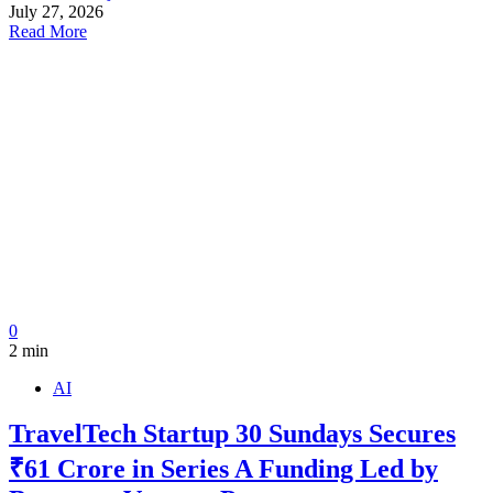
July 27, 2026
Read More
0
2 min
AI
TravelTech Startup 30 Sundays Secures
₹61 Crore in Series A Funding Led by