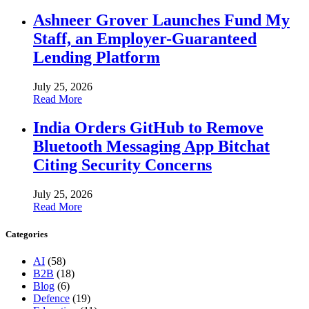
Ashneer Grover Launches Fund My
Staff, an Employer-Guaranteed
Lending Platform
July 25, 2026
Read More
India Orders GitHub to Remove
Bluetooth Messaging App Bitchat
Citing Security Concerns
July 25, 2026
Read More
Categories
AI
(58)
B2B
(18)
Blog
(6)
Defence
(19)