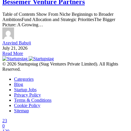
Bessemer Venture Partners
Table of Contents Show From Niche Beginnings to Broader
AmbitionsFund Allocation and Strategic PrioritiesThe Bigger
Picture: A Growing…
Aravind Babuji
July 21, 2026
Read More
© 2026 Startupstag (Stag Ventures Private Limited). All Rights
Reserved.
Categories
Blog
Startup Jobs
Privacy Policy
Terms & Conditions
Cookie Policy
Sitemap
23
0