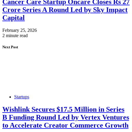
Cancer Care Startup Oncare Closes Rs 27
Crore Series A Round Led by Sky Impact
Capital
February 25, 2026
2 minute read
Next Post
Startups
Wishlink Secures $17.5 Million in Series
B Funding Round Led by Vertex Ventures
to Accelerate Creator Commerce Growth