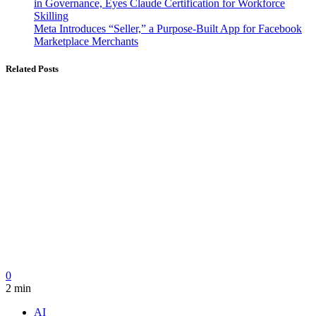
in Governance, Eyes Claude Certification for Workforce
Skilling
Meta Introduces “Seller,” a Purpose-Built App for Facebook
Marketplace Merchants
Related Posts
0
2 min
AI