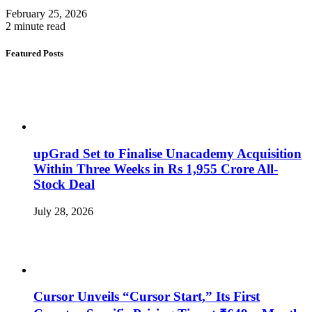
February 25, 2026
2 minute read
Featured Posts
upGrad Set to Finalise Unacademy Acquisition
Within Three Weeks in Rs 1,955 Crore All-
Stock Deal
July 28, 2026
Cursor Unveils “Cursor Start,” Its First