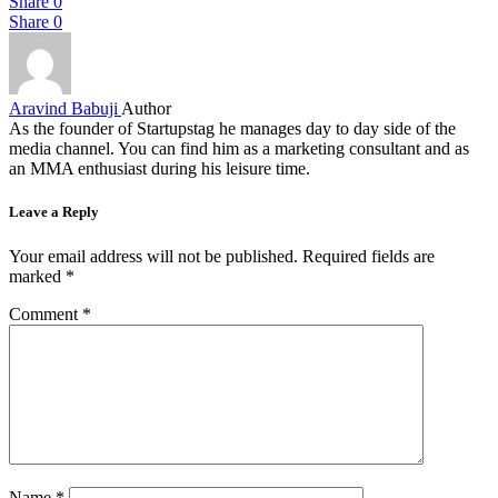
Share
0
Share
0
Aravind Babuji
Author
As the founder of Startupstag he manages day to day side of the
media channel. You can find him as a marketing consultant and as
an MMA enthusiast during his leisure time.
Leave a Reply
Your email address will not be published.
Required fields are
marked
*
Comment
*
Name
*