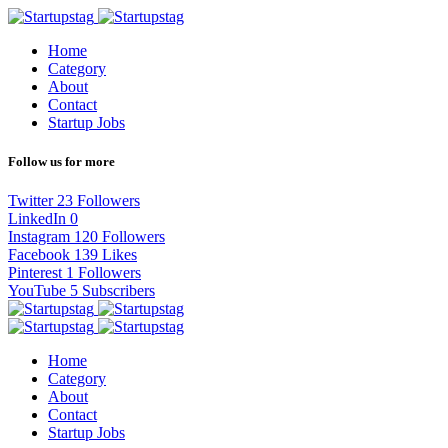
Home
Category
About
Contact
Startup Jobs
Follow us for more
Twitter
23
Followers
LinkedIn
0
Instagram
120
Followers
Facebook
139
Likes
Pinterest
1
Followers
YouTube
5
Subscribers
Home
Category
About
Contact
Startup Jobs