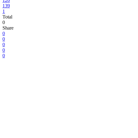
120
139
1
Total
0
Share
0
0
0
0
0