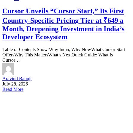
Cursor Unveils “Cursor Start,” Its First
Country-Specific Pricing Tier at ₹649 a
Month, Deepening Investment in India’s
Developer Ecosystem
Table of Contents Show Why India, Why NowWhat Cursor Start
OffersWhy This MattersWhat’s NextQuick Guide: What Is
Cursor…
Aravind Babuji
July 28, 2026
Read More