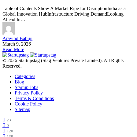
Table of Contents Show A Market Ripe for DisruptionIndia as a
Global Innovation HubInfrastructure Driving DemandLooking
Ahead In…
Aravind Babuji
March 9, 2026
Read More
© 2026 Startupstag (Stag Ventures Private Limited). All Rights
Reserved.
Categories
Blog
Startup Jobs
Privacy Policy
Terms & Conditions
Cookie Policy
Sitemap
23
0
120
139