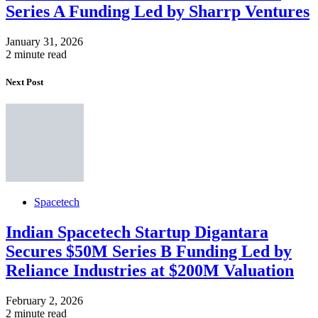
Series A Funding Led by Sharrp Ventures
January 31, 2026
2 minute read
Next Post
Spacetech
Indian Spacetech Startup Digantara
Secures $50M Series B Funding Led by
Reliance Industries at $200M Valuation
February 2, 2026
2 minute read