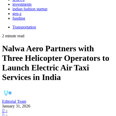
investments
indian fashion startup
gen-z
funding
Transportation
2 minute read
Nalwa Aero Partners with
Three Helicopter Operators to
Launch Electric Air Taxi
Services in India
Editorial Team
January 31, 2026
0
0