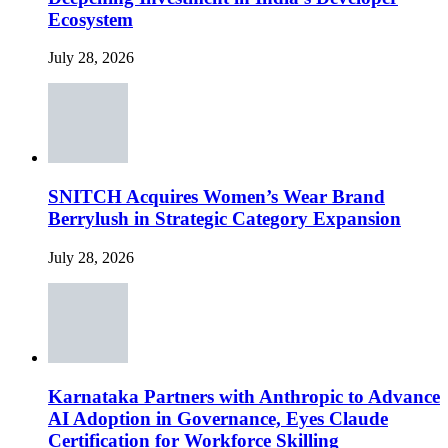
Ecosystem
July 28, 2026
SNITCH Acquires Women’s Wear Brand
Berrylush in Strategic Category Expansion
July 28, 2026
Karnataka Partners with Anthropic to Advance
AI Adoption in Governance, Eyes Claude
Certification for Workforce Skilling