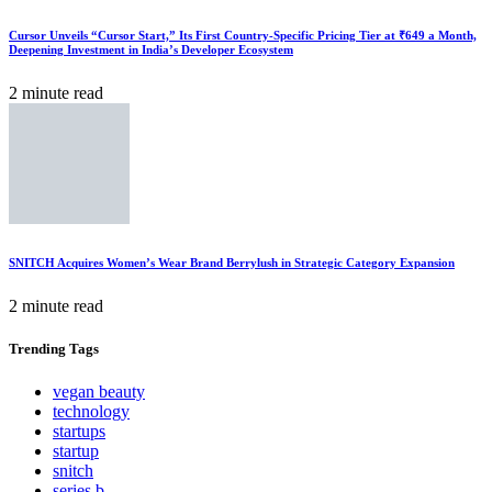
Cursor Unveils “Cursor Start,” Its First Country-Specific Pricing Tier at ₹649 a Month,
Deepening Investment in India’s Developer Ecosystem
2 minute read
SNITCH Acquires Women’s Wear Brand Berrylush in Strategic Category Expansion
2 minute read
Trending
Tags
vegan beauty
technology
startups
startup
snitch
series b