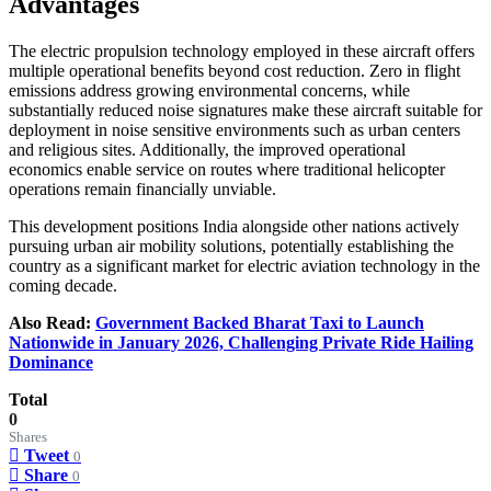
Advantages
The electric propulsion technology employed in these aircraft offers
multiple operational benefits beyond cost reduction. Zero in flight
emissions address growing environmental concerns, while
substantially reduced noise signatures make these aircraft suitable for
deployment in noise sensitive environments such as urban centers
and religious sites. Additionally, the improved operational
economics enable service on routes where traditional helicopter
operations remain financially unviable.
This development positions India alongside other nations actively
pursuing urban air mobility solutions, potentially establishing the
country as a significant market for electric aviation technology in the
coming decade.
Also Read:
Government Backed Bharat Taxi to Launch
Nationwide in January 2026, Challenging Private Ride Hailing
Dominance
Total
0
Shares
Tweet
0
Share
0