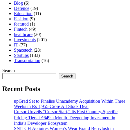
Blog
(6)
Defence
(19)
Education
(11)
Fashion
(9)
featured
(1)
Fintech
(49)
healthcare
(20)
Investments
(201)
IT
(77)
Spacetech
(28)
Startups
(133)
Transportation
(16)
Search
Search
Recent Posts
upGrad Set to Finalise Unacademy Acquisition Within Three
Weeks in Rs 1,955 Crore All-Stock Deal
Cursor Unveils “Cursor Start,” Its First Country-Specific
Pricing Tier at ₹649 a Month, Deepening Investment in
India’s Developer Ecosystem
SNITCH Acquires Women’s Wear Brand Berrylush in