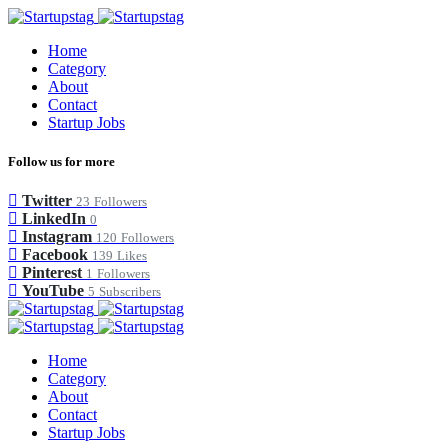
Home
Category
About
Contact
Startup Jobs
Follow us for more
Twitter
23
Followers
LinkedIn
0
Instagram
120
Followers
Facebook
139
Likes
Pinterest
1
Followers
YouTube
5
Subscribers
Home
Category
About
Contact
Startup Jobs