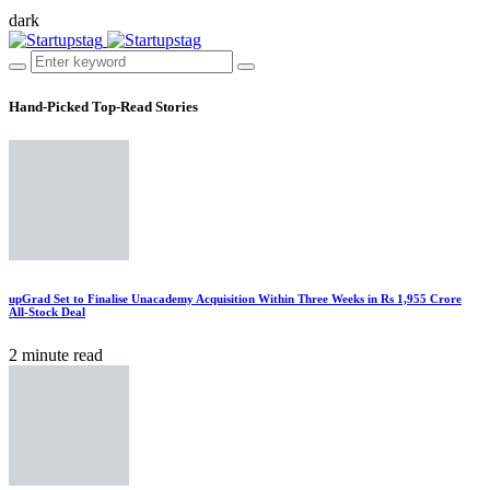
dark
Hand-Picked
Top-Read Stories
upGrad Set to Finalise Unacademy Acquisition Within Three Weeks in Rs 1,955 Crore
All-Stock Deal
2 minute read