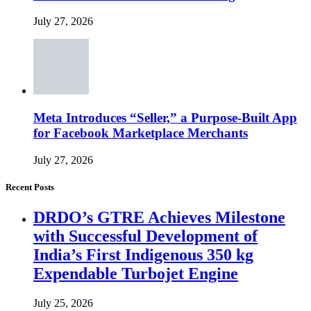
July 27, 2026
Meta Introduces “Seller,” a Purpose-Built App
for Facebook Marketplace Merchants
July 27, 2026
Recent Posts
DRDO’s GTRE Achieves Milestone
with Successful Development of
India’s First Indigenous 350 kg
Expendable Turbojet Engine
July 25, 2026