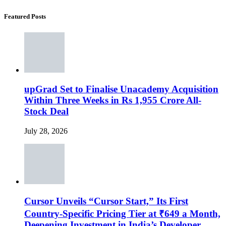
Featured Posts
upGrad Set to Finalise Unacademy Acquisition
Within Three Weeks in Rs 1,955 Crore All-
Stock Deal
July 28, 2026
Cursor Unveils “Cursor Start,” Its First
Country-Specific Pricing Tier at ₹649 a Month,
Deepening Investment in India’s Developer