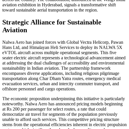
aviation exhibition in Hyderabad, signals a transformative shift
toward sustainable aerial transportation in the region.
Strategic Alliance for Sustainable
Aviation
Nalwa Aero has joined forces with Global Vectra Helicorp, Pawan
Hans Ltd, and Himalayan Heli Services to deploy its NALWA 5X
eVTOL aircraft across multiple operational segments. This five
seater electric aircraft represents a technological advancement aimed
at addressing the dual challenges of accessibility and environmental
sustainability in Indian aviation. The partnership framework
encompasses diverse applications, including religious pilgrimage
transportation along Char Dham Yatra routes, emergency medical
evacuation services, urban and intercity commuter transport, and
offshore personnel and cargo operations.
The economic proposition underpinning this initiative is particularly
noteworthy. Nalwa Aero has announced pricing models beginning
at Rs 200 per passenger for select routes, a rate that could
democratize air travel for segments of the population previously
unable to afford such services. This competitive pricing structure
stems from the operational efficiencies inherent in electric propulsion