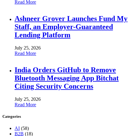
Read More
Ashneer Grover Launches Fund My
Staff, an Employer-Guaranteed
Lending Platform
July 25, 2026
Read More
India Orders GitHub to Remove
Bluetooth Messaging App Bitchat
Citing Security Concerns
July 25, 2026
Read More
Categories
AI
(58)
B2B
(18)