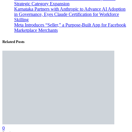
Strategic Category Expansion
Karnataka Partners with Anthropic to Advance AI Adoption
in Governance, Eyes Claude Certification for Workforce
Skilling
Meta Introduces “Seller,” a Purpose-Built App for Facebook
Marketplace Merchants
Related Posts
0