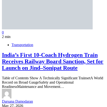
0
2 min
Transportation
India’s First 10-Coach Hydrogen Train
Receives Railway Board Sanction, Set for
Launch on Jind–Sonipat Route
Table of Contents Show A Technically Significant TrainsetA World
Record on Broad GaugeSafety and Operational
ReadinessMaintenance and Movement…
Darsana Damodaran
May 27, 2026