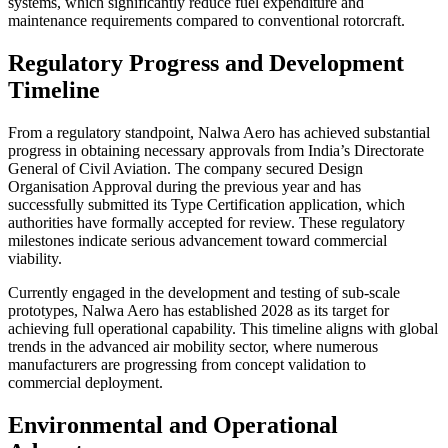
systems, which significantly reduce fuel expenditure and
maintenance requirements compared to conventional rotorcraft.
Regulatory Progress and Development
Timeline
From a regulatory standpoint, Nalwa Aero has achieved substantial
progress in obtaining necessary approvals from India’s Directorate
General of Civil Aviation. The company secured Design
Organisation Approval during the previous year and has
successfully submitted its Type Certification application, which
authorities have formally accepted for review. These regulatory
milestones indicate serious advancement toward commercial
viability.
Currently engaged in the development and testing of sub-scale
prototypes, Nalwa Aero has established 2028 as its target for
achieving full operational capability. This timeline aligns with global
trends in the advanced air mobility sector, where numerous
manufacturers are progressing from concept validation to
commercial deployment.
Environmental and Operational