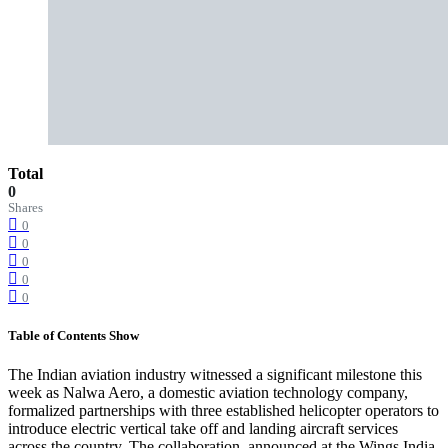
Total
0
Shares
0
0
0
0
0
Table of Contents
Show
The Indian aviation industry witnessed a significant milestone this
week as Nalwa Aero, a domestic aviation technology company,
formalized partnerships with three established helicopter operators to
introduce electric vertical take off and landing aircraft services
across the country. The collaboration, announced at the Wings India