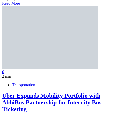
Read More
0
2 min
Transportation
Uber Expands Mobility Portfolio with
AbhiBus Partnership for Intercity Bus
Ticketing