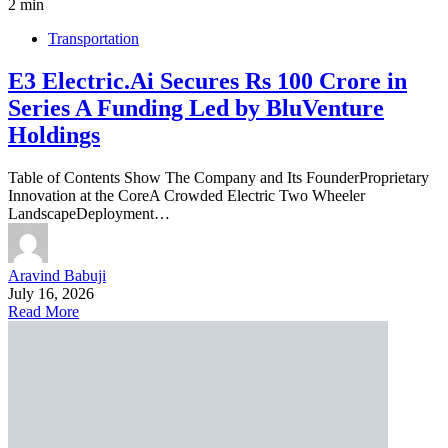
2 min
Transportation
E3 Electric.Ai Secures Rs 100 Crore in
Series A Funding Led by BluVenture
Holdings
Table of Contents Show The Company and Its FounderProprietary
Innovation at the CoreA Crowded Electric Two Wheeler
LandscapeDeployment…
Aravind Babuji
July 16, 2026
Read More