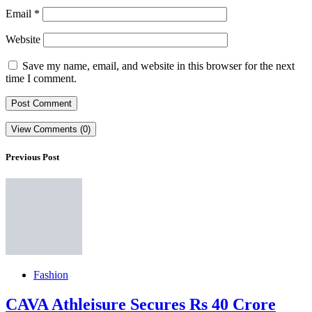
Email
*
Website
Save my name, email, and website in this browser for the next
time I comment.
View Comments (0)
Previous Post
Fashion
CAVA Athleisure Secures Rs 40 Crore