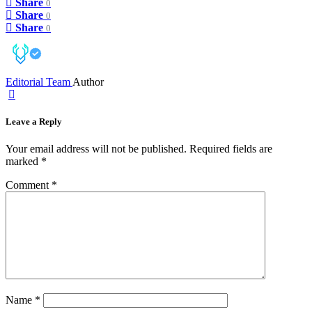
Share
0
Share
0
Share
0
Editorial Team
Author
Leave a Reply
Your email address will not be published.
Required fields are
marked
*
Comment
*
Name
*