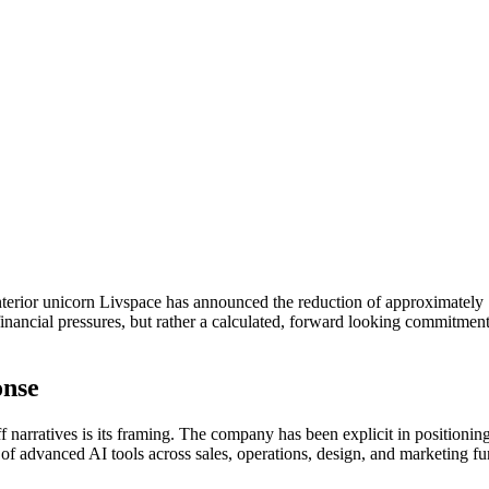
nterior unicorn Livspace has announced the reduction of approximately 
nancial pressures, but rather a calculated, forward looking commitment t
onse
arratives is its framing. The company has been explicit in positioning 
of advanced AI tools across sales, operations, design, and marketing fu