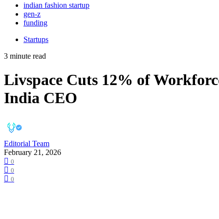
indian fashion startup
gen-z
funding
Startups
3 minute read
Livspace Cuts 12% of Workforce
India CEO
Editorial Team
February 21, 2026
0
0
0