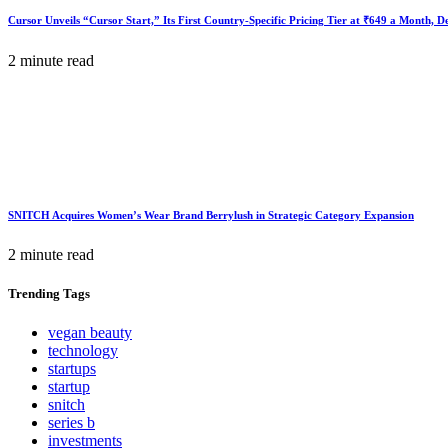
Cursor Unveils “Cursor Start,” Its First Country-Specific Pricing Tier at ₹649 a Month, 
2 minute read
SNITCH Acquires Women’s Wear Brand Berrylush in Strategic Category Expansion
2 minute read
Trending
Tags
vegan beauty
technology
startups
startup
snitch
series b
investments