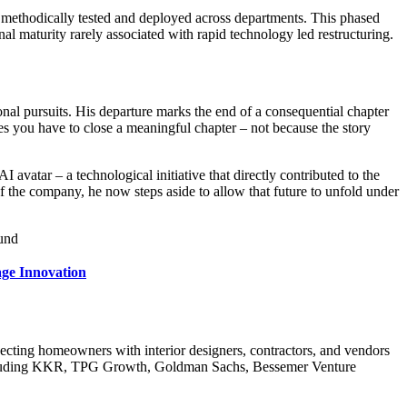
e methodically tested and deployed across departments. This phased
nal maturity rarely associated with rapid technology led restructuring.
al pursuits. His departure marks the end of a consequential chapter
mes you have to close a meaningful chapter – not because the story
I avatar – a technological initiative that directly contributed to the
 of the company, he now steps aside to allow that future to unfold under
ound
age Innovation
cting homeowners with interior designers, contractors, and vendors
s, including KKR, TPG Growth, Goldman Sachs, Bessemer Venture