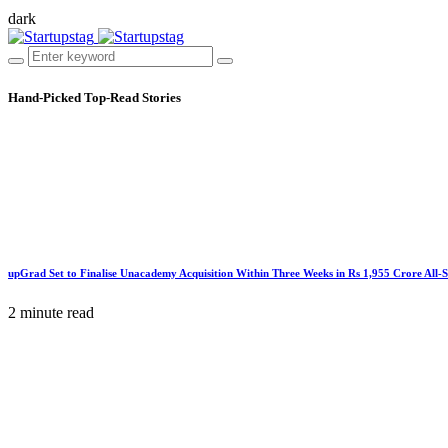
dark
Hand-Picked
Top-Read Stories
upGrad Set to Finalise Unacademy Acquisition Within Three Weeks in Rs 1,955 Crore All-
2 minute read