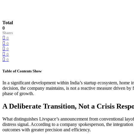
Total
0
Shares
0
0
0
0
0
Table of Contents
Show
In a significant development within India’s startup ecosystem, home i
decision, the company maintains, is not a reactive measure driven by fi
phase of growth.
A Deliberate Transition, Not a Crisis Resp
What distinguishes Livspace’s announcement from conventional layoff n
distress signal. According to a company spokesperson, the integration 
outcomes with greater precision and efficiency.