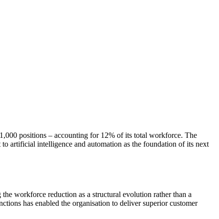
1,000 positions – accounting for 12% of its total workforce. The
o artificial intelligence and automation as the foundation of its next
the workforce reduction as a structural evolution rather than a
nctions has enabled the organisation to deliver superior customer