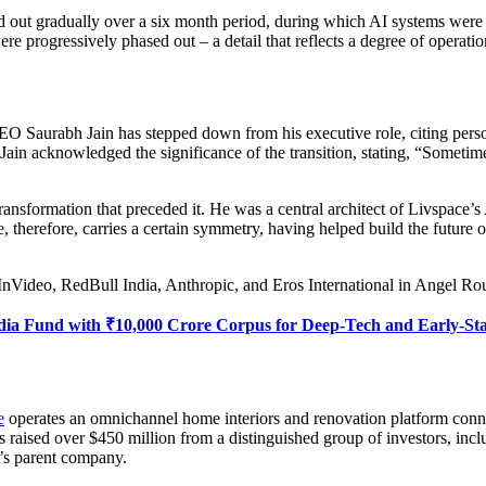
ied out gradually over a six month period, during which AI systems wer
e progressively phased out – a detail that reflects a degree of operatio
 Saurabh Jain has stepped down from his executive role, citing person
 Jain acknowledged the significance of the transition, stating, “Someti
ransformation that preceded it. He was a central architect of Livspace’s A
re, therefore, carries a certain symmetry, having helped build the future
InVideo, RedBull India, Anthropic, and Eros International in Angel R
dia Fund with ₹10,000 Crore Corpus for Deep-Tech and Early-St
e
operates an omnichannel home interiors and renovation platform conne
 has raised over $450 million from a distinguished group of investor
’s parent company.