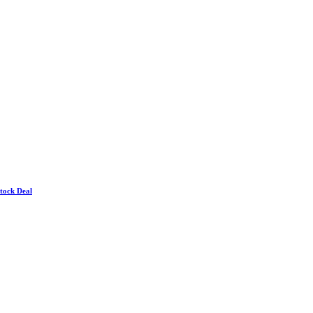
Stock Deal