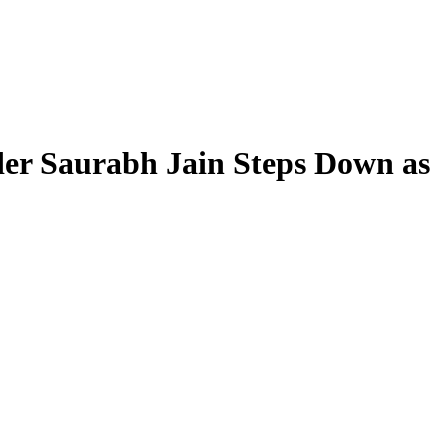
der Saurabh Jain Steps Down as