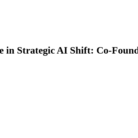
 in Strategic AI Shift: Co-Foun