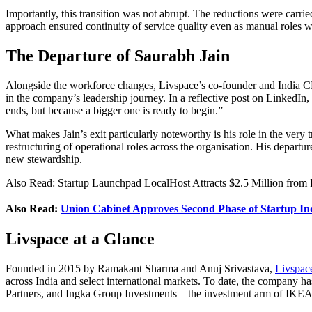
Importantly, this transition was not abrupt. The reductions were carr
approach ensured continuity of service quality even as manual roles wer
The Departure of Saurabh Jain
Alongside the workforce changes, Livspace’s co-founder and India CEO
in the company’s leadership journey. In a reflective post on LinkedIn,
ends, but because a bigger one is ready to begin.”
What makes Jain’s exit particularly noteworthy is his role in the very t
restructuring of operational roles across the organisation. His departu
new stewardship.
Also Read: Startup Launchpad LocalHost Attracts $2.5 Million from 
Also Read:
Union Cabinet Approves Second Phase of Startup In
Livspace at a Glance
Founded in 2015 by Ramakant Sharma and Anuj Srivastava,
Livspac
across India and select international markets. To date, the company
Partners, and Ingka Group Investments – the investment arm of IKEA