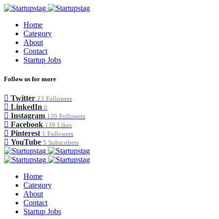
Home
Category
About
Contact
Startup Jobs
Follow us for more
Twitter
23
Followers
LinkedIn
0
Instagram
120
Followers
Facebook
139
Likes
Pinterest
1
Followers
YouTube
5
Subscribers
Home
Category
About
Contact
Startup Jobs