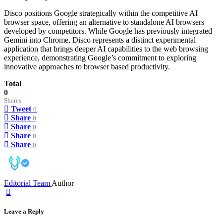
Disco positions Google strategically within the competitive AI
browser space, offering an alternative to standalone AI browsers
developed by competitors. While Google has previously integrated
Gemini into Chrome, Disco represents a distinct experimental
application that brings deeper AI capabilities to the web browsing
experience, demonstrating Google’s commitment to exploring
innovative approaches to browser based productivity.
Total
0
Shares
Tweet
0
Share
0
Share
0
Share
0
Share
0
Editorial Team
Author
Leave a Reply