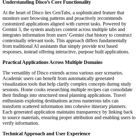
Understanding Disco’s Core Functionality
At the heart of Disco lies GenTabs, a sophisticated feature that
monitors user browsing patterns and proactively recommends
customized applications aligned with current tasks. Powered by
Gemini 3, the system analyzes content across multiple tabs and
integrates information from users’ Gemini chat history to construct
contextually relevant tools. This approach differs fundamentally
from traditional AI assistants that simply provide text based
responses, instead offering interactive, purpose built applications.
Practical Applications Across Multiple Domains
The versatility of Disco extends across various user scenarios.
Academic users can benefit from automatically generated
visualization tools that help clarify complex concepts during study
sessions. Home cooks researching multiple recipes can consolidate
their findings into structured meal planning applications. Travel
enthusiasts exploring destinations across numerous tabs can
transform scattered information into cohesive itinerary planners.
Each generated application maintains transparency by linking back
to source materials, ensuring proper attribution and enabling users to
verify information.
Technical Approach and User Experience