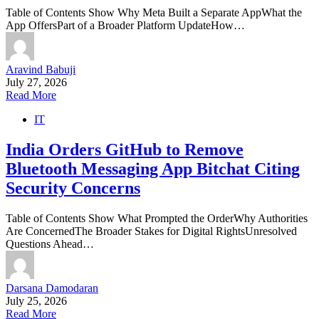
Table of Contents Show Why Meta Built a Separate AppWhat the
App OffersPart of a Broader Platform UpdateHow…
Aravind Babuji
July 27, 2026
Read More
IT
India Orders GitHub to Remove
Bluetooth Messaging App Bitchat Citing
Security Concerns
Table of Contents Show What Prompted the OrderWhy Authorities
Are ConcernedThe Broader Stakes for Digital RightsUnresolved
Questions Ahead…
Darsana Damodaran
July 25, 2026
Read More