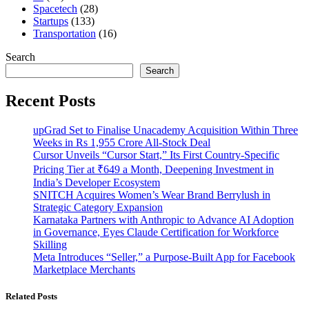
Spacetech
(28)
Startups
(133)
Transportation
(16)
Search
Search
Recent Posts
upGrad Set to Finalise Unacademy Acquisition Within Three
Weeks in Rs 1,955 Crore All-Stock Deal
Cursor Unveils “Cursor Start,” Its First Country-Specific
Pricing Tier at ₹649 a Month, Deepening Investment in
India’s Developer Ecosystem
SNITCH Acquires Women’s Wear Brand Berrylush in
Strategic Category Expansion
Karnataka Partners with Anthropic to Advance AI Adoption
in Governance, Eyes Claude Certification for Workforce
Skilling
Meta Introduces “Seller,” a Purpose-Built App for Facebook
Marketplace Merchants
Related Posts