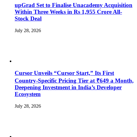
upGrad Set to Finalise Unacademy Acquisition
Within Three Weeks in Rs 1,955 Crore All-
Stock Deal
July 28, 2026
Cursor Unveils “Cursor Start,” Its First
Country-Specific Pricing Tier at ₹649 a Month,
Deepening Investment in India’s Developer
Ecosystem
July 28, 2026