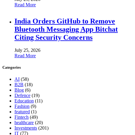
Read More
India Orders GitHub to Remove
Bluetooth Messaging App Bitchat
Citing Security Concerns
July 25, 2026
Read More
Categories
AI
(58)
B2B
(18)
Blog
(6)
Defence
(19)
Education
(11)
Fashion
(9)
featured
(1)
Fintech
(49)
healthcare
(20)
Investments
(201)
IT
(77)