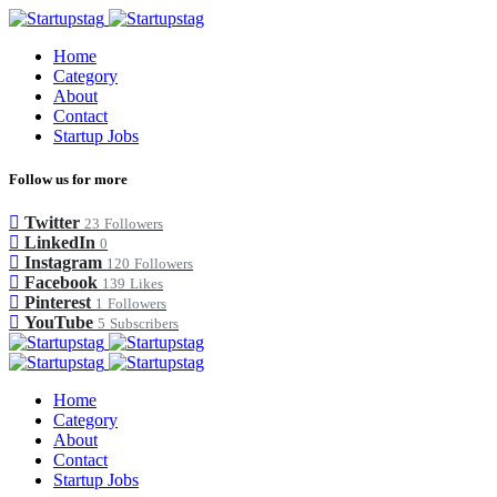
Home
Category
About
Contact
Startup Jobs
Follow us for more
Twitter
23
Followers
LinkedIn
0
Instagram
120
Followers
Facebook
139
Likes
Pinterest
1
Followers
YouTube
5
Subscribers
Home
Category
About
Contact
Startup Jobs