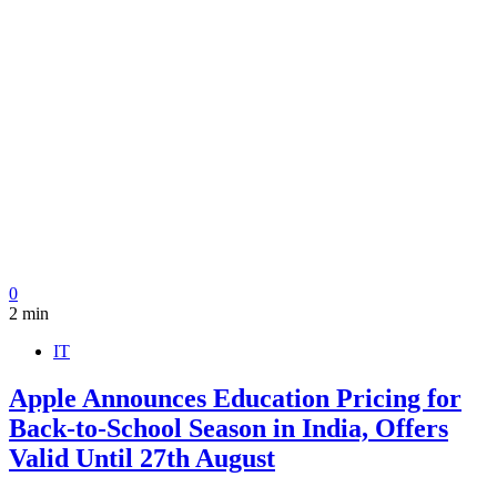
0
2 min
IT
Apple Announces Education Pricing for
Back-to-School Season in India, Offers
Valid Until 27th August