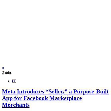
0
2 min
IT
Meta Introduces “Seller,” a Purpose-Built
App for Facebook Marketplace
Merchants