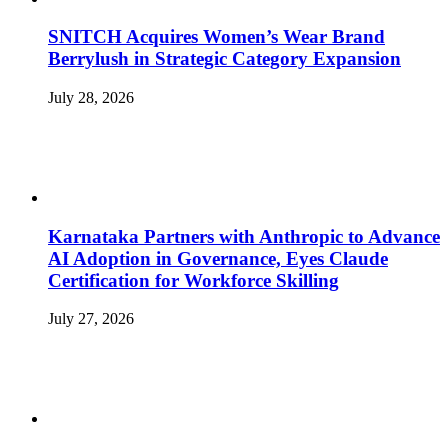
SNITCH Acquires Women’s Wear Brand
Berrylush in Strategic Category Expansion
July 28, 2026
Karnataka Partners with Anthropic to Advance
AI Adoption in Governance, Eyes Claude
Certification for Workforce Skilling
July 27, 2026