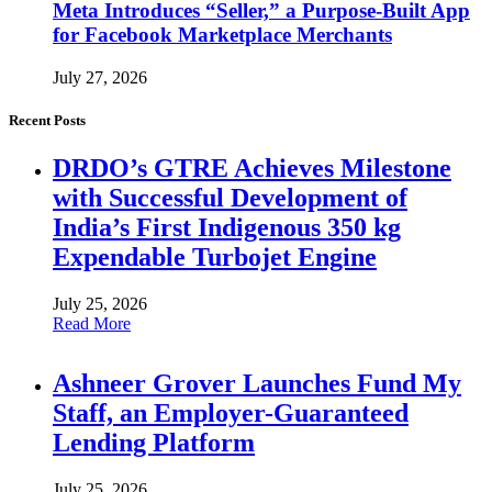
Meta Introduces “Seller,” a Purpose-Built App
for Facebook Marketplace Merchants
July 27, 2026
Recent Posts
DRDO’s GTRE Achieves Milestone
with Successful Development of
India’s First Indigenous 350 kg
Expendable Turbojet Engine
July 25, 2026
Read More
Ashneer Grover Launches Fund My
Staff, an Employer-Guaranteed
Lending Platform
July 25, 2026