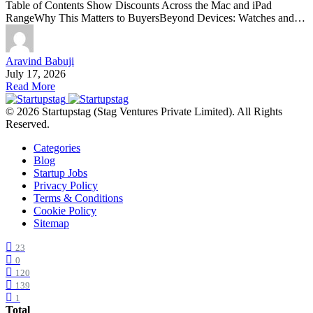
Table of Contents Show Discounts Across the Mac and iPad
RangeWhy This Matters to BuyersBeyond Devices: Watches and…
Aravind Babuji
July 17, 2026
Read More
© 2026 Startupstag (Stag Ventures Private Limited). All Rights
Reserved.
Categories
Blog
Startup Jobs
Privacy Policy
Terms & Conditions
Cookie Policy
Sitemap
23
0
120
139
1
Total