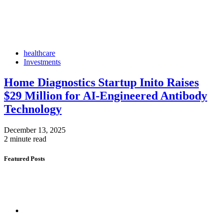
healthcare
Investments
Home Diagnostics Startup Inito Raises
$29 Million for AI-Engineered Antibody
Technology
December 13, 2025
2 minute read
Featured Posts