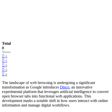
Total
0
Shares
0
0
0
0
0
The landscape of web browsing is undergoing a significant
transformation as Google introduces
Disco
, an innovative
experimental platform that leverages artificial intelligence to convert
open browser tabs into functional web applications. This
development marks a notable shift in how users interact with online
information and manage digital workflows.