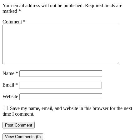
Your email address will not be published.
Required fields are
marked
*
Comment
*
Name
*
Email
*
Website
Save my name, email, and website in this browser for the next
time I comment.
View Comments (0)