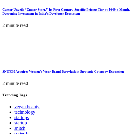
Cursor Unveils “Cursor Start,” Its First Country-Specific Pricing Tier at ₹649 a Month,
Deepening Investment in India’s Developer Ecosystem
2 minute read
SNITCH Acquires Women’s Wear Brand Berrylush in Strategic Category Expansion
2 minute read
Trending
Tags
vegan beauty
technology
startups
startup
snitch
series b