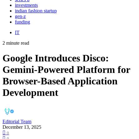
investments
indian fashion startup
gen-z
funding
IT
2 minute read
Google Introduces Disco:
Gemini-Powered Platform for
Browser-Based Application
Development
Editorial Team
December 13, 2025
0
0