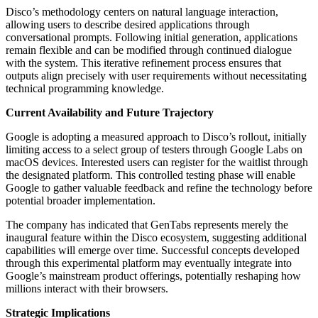
Disco’s methodology centers on natural language interaction,
allowing users to describe desired applications through
conversational prompts. Following initial generation, applications
remain flexible and can be modified through continued dialogue
with the system. This iterative refinement process ensures that
outputs align precisely with user requirements without necessitating
technical programming knowledge.
Current Availability and Future Trajectory
Google is adopting a measured approach to Disco’s rollout, initially
limiting access to a select group of testers through Google Labs on
macOS devices. Interested users can register for the waitlist through
the designated platform. This controlled testing phase will enable
Google to gather valuable feedback and refine the technology before
potential broader implementation.
The company has indicated that GenTabs represents merely the
inaugural feature within the Disco ecosystem, suggesting additional
capabilities will emerge over time. Successful concepts developed
through this experimental platform may eventually integrate into
Google’s mainstream product offerings, potentially reshaping how
millions interact with their browsers.
Strategic Implications