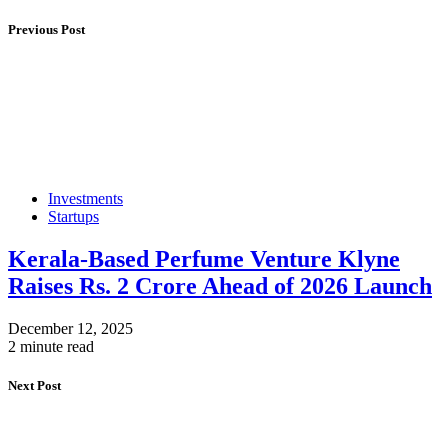
Previous Post
Investments
Startups
Kerala-Based Perfume Venture Klyne
Raises Rs. 2 Crore Ahead of 2026 Launch
December 12, 2025
2 minute read
Next Post