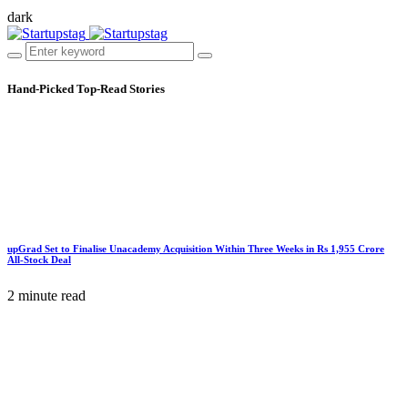
dark
Hand-Picked
Top-Read Stories
upGrad Set to Finalise Unacademy Acquisition Within Three Weeks in Rs 1,955 Crore
All-Stock Deal
2 minute read