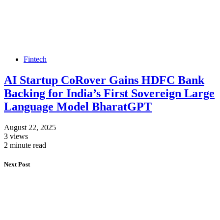
Fintech
AI Startup CoRover Gains HDFC Bank
Backing for India’s First Sovereign Large
Language Model BharatGPT
August 22, 2025
3 views
2 minute read
Next Post