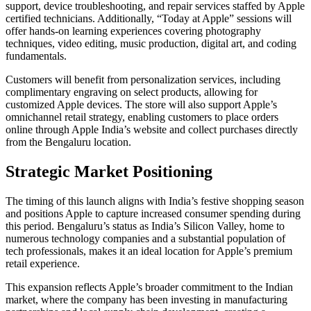
support, device troubleshooting, and repair services staffed by Apple
certified technicians. Additionally, “Today at Apple” sessions will
offer hands-on learning experiences covering photography
techniques, video editing, music production, digital art, and coding
fundamentals.
Customers will benefit from personalization services, including
complimentary engraving on select products, allowing for
customized Apple devices. The store will also support Apple’s
omnichannel retail strategy, enabling customers to place orders
online through Apple India’s website and collect purchases directly
from the Bengaluru location.
Strategic Market Positioning
The timing of this launch aligns with India’s festive shopping season
and positions Apple to capture increased consumer spending during
this period. Bengaluru’s status as India’s Silicon Valley, home to
numerous technology companies and a substantial population of
tech professionals, makes it an ideal location for Apple’s premium
retail experience.
This expansion reflects Apple’s broader commitment to the Indian
market, where the company has been investing in manufacturing