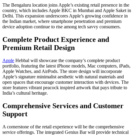
The Bengaluru location joins Apple’s existing retail presence in the
country, which includes Apple BKC in Mumbai and Apple Saket in
Delhi. This expansion underscores Apple’s growing confidence in
the Indian market, where smartphone penetration and premium
device adoption continue to rise among tech savvy consumers.
Complete Product Experience and
Premium Retail Design
Apple
Hebbal will showcase the company’s complete product
portfolio, featuring the latest iPhone models, Mac computers, iPads,
Apple Watches, and AirPods. The store design will incorporate
Apple’s signature minimalist aesthetic with natural materials and
open spaces that encourage customer interaction with devices. The
store features vibrant peacock inspired artwork that pays tribute to
India’s cultural heritage.
Comprehensive Services and Customer
Support
A cornerstone of the retail experience will be the comprehensive
service offerings. The integrated Genius Bar will provide technical