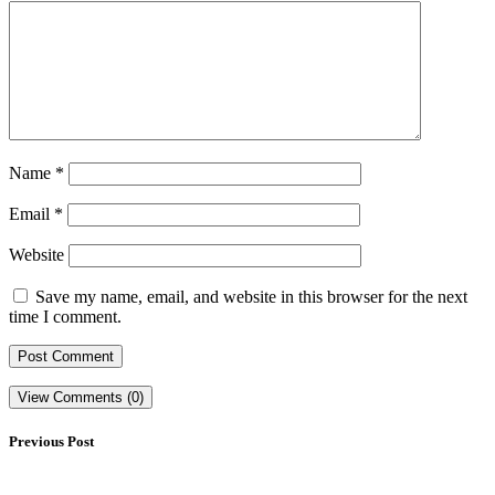
Name
*
Email
*
Website
Save my name, email, and website in this browser for the next
time I comment.
View Comments (0)
Previous Post