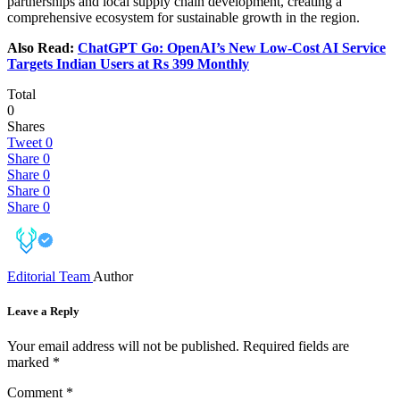
partnerships and local supply chain development, creating a
comprehensive ecosystem for sustainable growth in the region.
Also Read:
ChatGPT Go: OpenAI’s New Low-Cost AI Service
Targets Indian Users at Rs 399 Monthly
Total
0
Shares
Tweet
0
Share
0
Share
0
Share
0
Share
0
Editorial Team
Author
Leave a Reply
Your email address will not be published.
Required fields are
marked
*
Comment
*