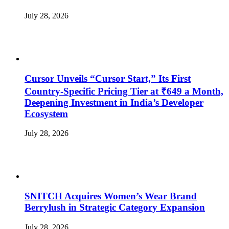
July 28, 2026
Cursor Unveils “Cursor Start,” Its First
Country-Specific Pricing Tier at ₹649 a Month,
Deepening Investment in India’s Developer
Ecosystem
July 28, 2026
SNITCH Acquires Women’s Wear Brand
Berrylush in Strategic Category Expansion
July 28, 2026