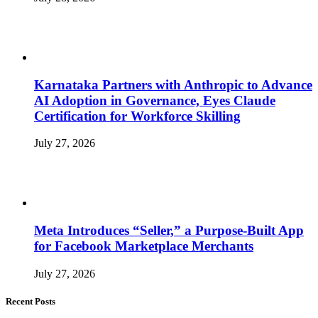
Karnataka Partners with Anthropic to Advance
AI Adoption in Governance, Eyes Claude
Certification for Workforce Skilling
July 27, 2026
Meta Introduces “Seller,” a Purpose-Built App
for Facebook Marketplace Merchants
July 27, 2026
Recent Posts