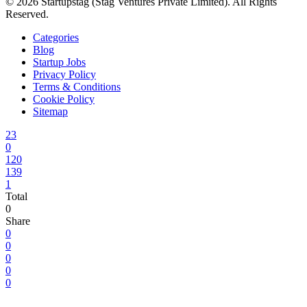
© 2026 Startupstag (Stag Ventures Private Limited). All Rights
Reserved.
Categories
Blog
Startup Jobs
Privacy Policy
Terms & Conditions
Cookie Policy
Sitemap
23
0
120
139
1
Total
0
Share
0
0
0
0
0