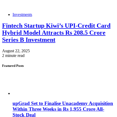
Investments
Fintech Startup Kiwi’s UPI-Credit Card
Hybrid Model Attracts Rs 208.5 Crore
Series B Investment
August 22, 2025
2 minute read
Featured Posts
upGrad Set to Finalise Unacademy Acquisition
Within Three Weeks in Rs 1,955 Crore All-
Stock Deal