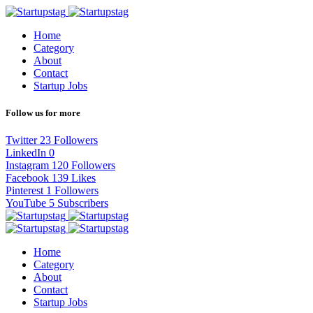
Home
Category
About
Contact
Startup Jobs
Follow us for more
Twitter
23
Followers
LinkedIn
0
Instagram
120
Followers
Facebook
139
Likes
Pinterest
1
Followers
YouTube
5
Subscribers
Home
Category
About
Contact
Startup Jobs