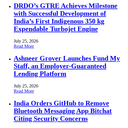
DRDO’s GTRE Achieves Milestone
with Successful Development of
India’s First Indigenous 350 kg
Expendable Turbojet Engine
July 25, 2026
Read More
Ashneer Grover Launches Fund My
Staff, an Employer-Guaranteed
Lending Platform
July 25, 2026
Read More
India Orders GitHub to Remove
Bluetooth Messaging App Bitchat
Citing Security Concerns