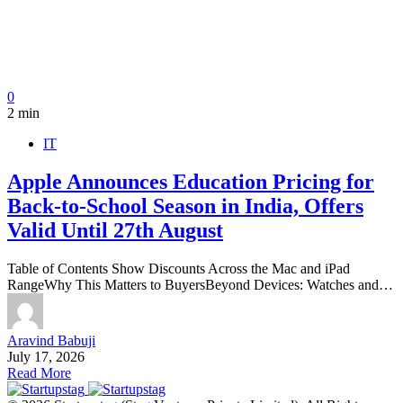
0
2 min
IT
Apple Announces Education Pricing for
Back-to-School Season in India, Offers
Valid Until 27th August
Table of Contents Show Discounts Across the Mac and iPad
RangeWhy This Matters to BuyersBeyond Devices: Watches and…
Aravind Babuji
July 17, 2026
Read More