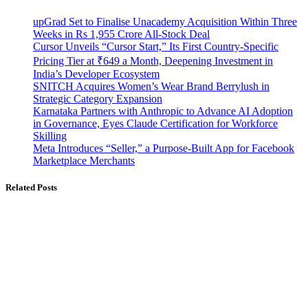
upGrad Set to Finalise Unacademy Acquisition Within Three
Weeks in Rs 1,955 Crore All-Stock Deal
Cursor Unveils “Cursor Start,” Its First Country-Specific
Pricing Tier at ₹649 a Month, Deepening Investment in
India’s Developer Ecosystem
SNITCH Acquires Women’s Wear Brand Berrylush in
Strategic Category Expansion
Karnataka Partners with Anthropic to Advance AI Adoption
in Governance, Eyes Claude Certification for Workforce
Skilling
Meta Introduces “Seller,” a Purpose-Built App for Facebook
Marketplace Merchants
Related Posts