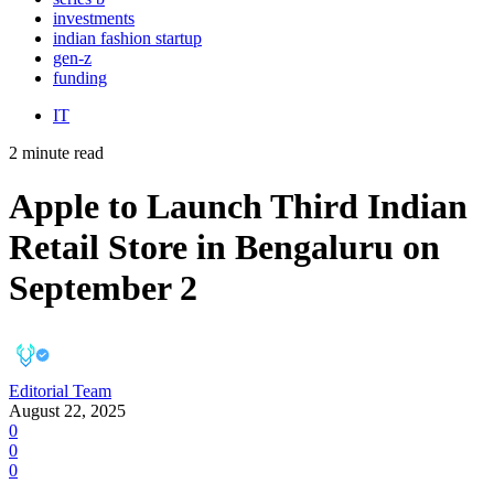
investments
indian fashion startup
gen-z
funding
IT
2 minute read
Apple to Launch Third Indian
Retail Store in Bengaluru on
September 2
Editorial Team
August 22, 2025
0
0
0