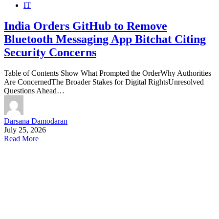
IT
India Orders GitHub to Remove
Bluetooth Messaging App Bitchat Citing
Security Concerns
Table of Contents Show What Prompted the OrderWhy Authorities
Are ConcernedThe Broader Stakes for Digital RightsUnresolved
Questions Ahead…
Darsana Damodaran
July 25, 2026
Read More