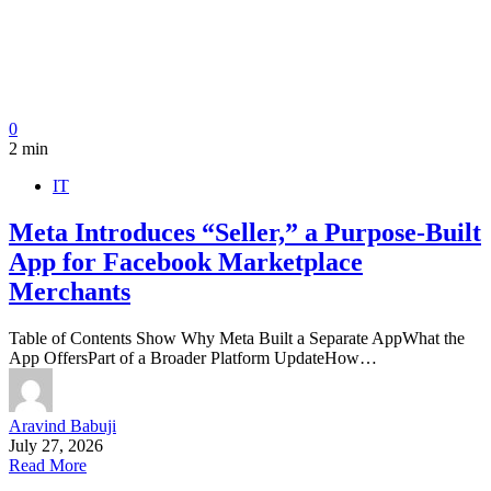
0
2 min
IT
Meta Introduces “Seller,” a Purpose-Built
App for Facebook Marketplace
Merchants
Table of Contents Show Why Meta Built a Separate AppWhat the
App OffersPart of a Broader Platform UpdateHow…
Aravind Babuji
July 27, 2026
Read More