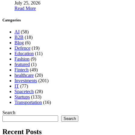
July 25, 2026
Read More
Categories
AI
(58)
B2B
(18)
Blog
(6)
Defence
(19)
Education
(11)
Fashion
(9)
featured
(1)
Fintech
(49)
healthcare
(20)
Investments
(201)
IT
(77)
Spacetech
(28)
Startups
(133)
Transportation
(16)
Search
Search
Recent Posts