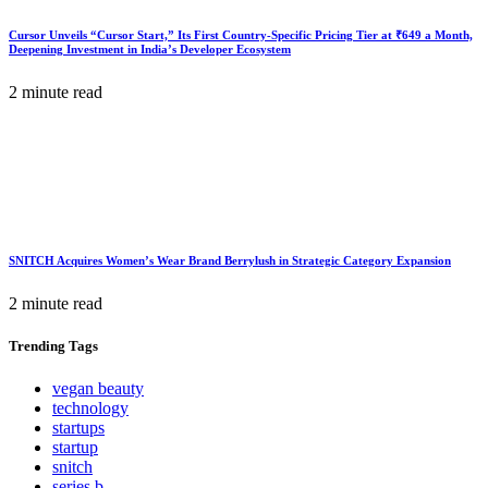
Cursor Unveils “Cursor Start,” Its First Country-Specific Pricing Tier at ₹649 a Month,
Deepening Investment in India’s Developer Ecosystem
2 minute read
SNITCH Acquires Women’s Wear Brand Berrylush in Strategic Category Expansion
2 minute read
Trending
Tags
vegan beauty
technology
startups
startup
snitch
series b