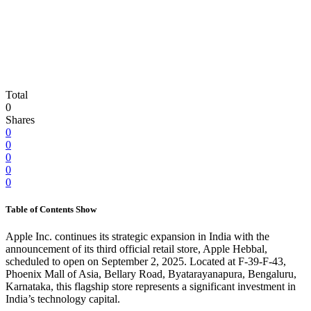
Total
0
Shares
0
0
0
0
0
Table of Contents
Show
Apple Inc. continues its strategic expansion in India with the
announcement of its third official retail store, Apple Hebbal,
scheduled to open on September 2, 2025. Located at F-39-F-43,
Phoenix Mall of Asia, Bellary Road, Byatarayanapura, Bengaluru,
Karnataka, this flagship store represents a significant investment in
India’s technology capital.