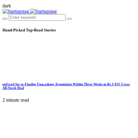
dark
Hand-Picked
Top-Read Stories
upGrad Set to Finalise Unacademy Acquisition Within Three Weeks in Rs 1,955 Crore
All-Stock Deal
2 minute read