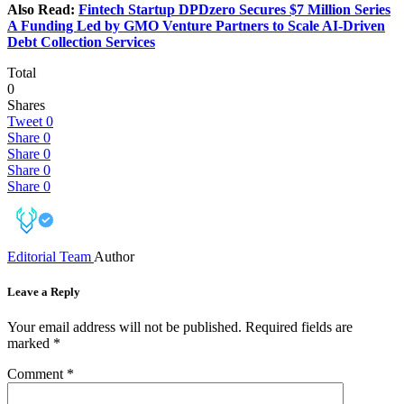
Also Read:
Fintech Startup DPDzero Secures $7 Million Series
A Funding Led by GMO Venture Partners to Scale AI-Driven
Debt Collection Services
Total
0
Shares
Tweet
0
Share
0
Share
0
Share
0
Share
0
Editorial Team
Author
Leave a Reply
Your email address will not be published.
Required fields are
marked
*
Comment
*