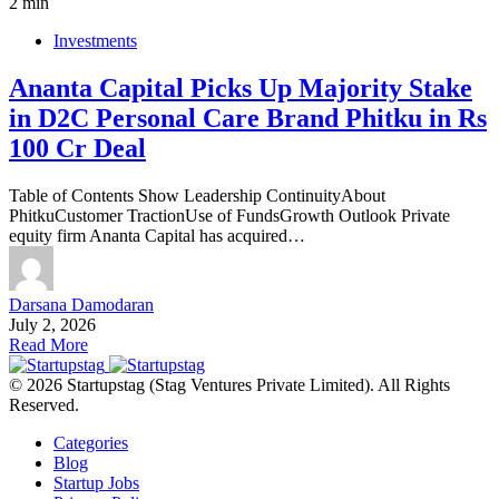
2 min
Investments
Ananta Capital Picks Up Majority Stake
in D2C Personal Care Brand Phitku in Rs
100 Cr Deal
Table of Contents Show Leadership ContinuityAbout
PhitkuCustomer TractionUse of FundsGrowth Outlook Private
equity firm Ananta Capital has acquired…
Darsana Damodaran
July 2, 2026
Read More
© 2026 Startupstag (Stag Ventures Private Limited). All Rights
Reserved.
Categories
Blog
Startup Jobs