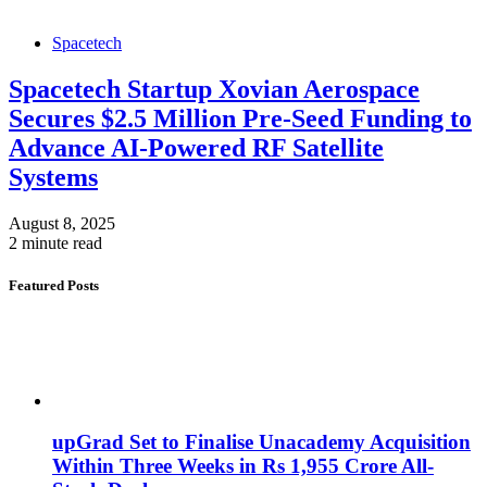
Spacetech
Spacetech Startup Xovian Aerospace
Secures $2.5 Million Pre-Seed Funding to
Advance AI-Powered RF Satellite
Systems
August 8, 2025
2 minute read
Featured Posts
upGrad Set to Finalise Unacademy Acquisition
Within Three Weeks in Rs 1,955 Crore All-