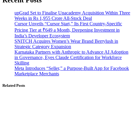
upGrad Set to Finalise Unacademy Acquisition Within Three
Weeks in Rs 1,955 Crore All-Stock Deal
Cursor Unveils “Cursor Start,” Its First Country-Specific
Pricing Tier at ₹649 a Month, Deepening Investment in
India’s Developer Ecosystem
SNITCH Acquires Women’s Wear Brand Berrylush in
Strategic Category Expansion
Karnataka Partners with Anthropic to Advance AI Adoption
in Governance, Eyes Claude Certification for Workforce
Skilling
Meta Introduces “Seller,” a Purpose-Built App for Facebook
Marketplace Merchants
Related Posts