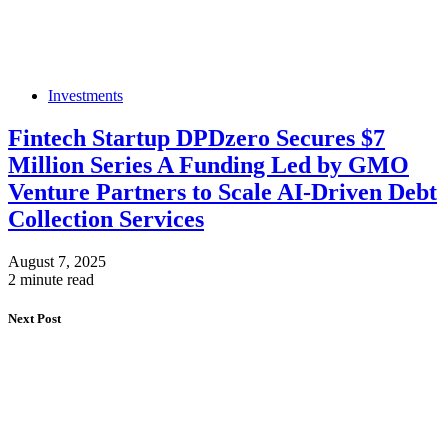
Investments
Fintech Startup DPDzero Secures $7
Million Series A Funding Led by GMO
Venture Partners to Scale AI-Driven Debt
Collection Services
August 7, 2025
2 minute read
Next Post