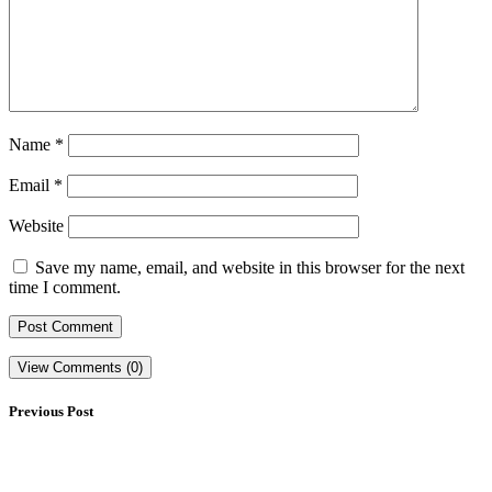
Name
*
Email
*
Website
Save my name, email, and website in this browser for the next
time I comment.
View Comments (0)
Previous Post