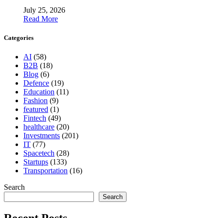
July 25, 2026
Read More
Categories
AI
(58)
B2B
(18)
Blog
(6)
Defence
(19)
Education
(11)
Fashion
(9)
featured
(1)
Fintech
(49)
healthcare
(20)
Investments
(201)
IT
(77)
Spacetech
(28)
Startups
(133)
Transportation
(16)
Search
Search
Recent Posts