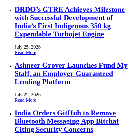
DRDO’s GTRE Achieves Milestone
with Successful Development of
India’s First Indigenous 350 kg
Expendable Turbojet Engine
July 25, 2026
Read More
Ashneer Grover Launches Fund My
Staff, an Employer-Guaranteed
Lending Platform
July 25, 2026
Read More
India Orders GitHub to Remove
Bluetooth Messaging App Bitchat
Citing Security Concerns