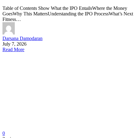
Table of Contents Show What the IPO EntailsWhere the Money
GoesWhy This MattersUnderstanding the IPO ProcessWhat’s Next
Fitness…
Darsana Damodaran
July 7, 2026
Read More
0