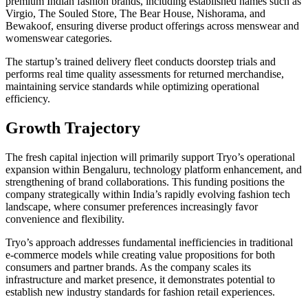
premium Indian fashion brands, including established names such as
Virgio, The Souled Store, The Bear House, Nishorama, and
Bewakoof, ensuring diverse product offerings across menswear and
womenswear categories.
The startup’s trained delivery fleet conducts doorstep trials and
performs real time quality assessments for returned merchandise,
maintaining service standards while optimizing operational
efficiency.
Growth Trajectory
The fresh capital injection will primarily support Tryo’s operational
expansion within Bengaluru, technology platform enhancement, and
strengthening of brand collaborations. This funding positions the
company strategically within India’s rapidly evolving fashion tech
landscape, where consumer preferences increasingly favor
convenience and flexibility.
Tryo’s approach addresses fundamental inefficiencies in traditional
e-commerce models while creating value propositions for both
consumers and partner brands. As the company scales its
infrastructure and market presence, it demonstrates potential to
establish new industry standards for fashion retail experiences.