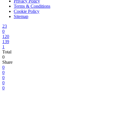
Privacy Policy
Terms & Conditions
Cookie Policy
Sitemap
23
0
120
139
1
Total
0
Share
0
0
0
0
0