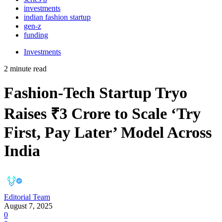
investments
indian fashion startup
gen-z
funding
Investments
2 minute read
Fashion-Tech Startup Tryo
Raises ₹3 Crore to Scale ‘Try
First, Pay Later’ Model Across
India
Editorial Team
August 7, 2025
0