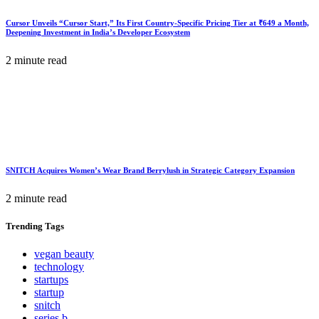
Cursor Unveils “Cursor Start,” Its First Country-Specific Pricing Tier at ₹649 a Month,
Deepening Investment in India’s Developer Ecosystem
2 minute read
SNITCH Acquires Women’s Wear Brand Berrylush in Strategic Category Expansion
2 minute read
Trending
Tags
vegan beauty
technology
startups
startup
snitch
series b