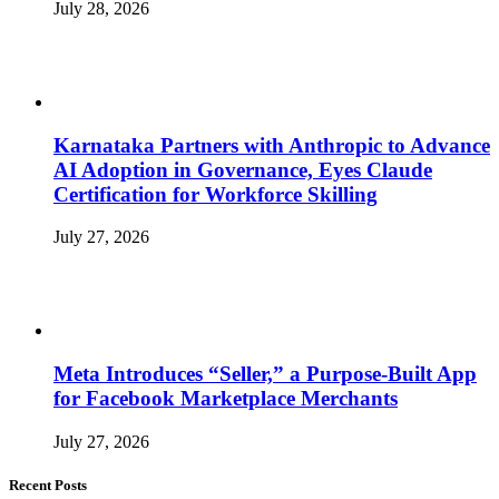
July 28, 2026
Karnataka Partners with Anthropic to Advance
AI Adoption in Governance, Eyes Claude
Certification for Workforce Skilling
July 27, 2026
Meta Introduces “Seller,” a Purpose-Built App
for Facebook Marketplace Merchants
July 27, 2026
Recent Posts