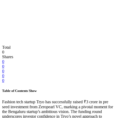
Total
0
Shares
0
0
0
0
0
Table of Contents
Show
Fashion tech startup Tryo has successfully raised ₹3 crore in pre
seed investment from Zeropearl VC, marking a pivotal moment for
the Bengaluru startup’s ambitious vision. The funding round
underscores investor confidence in Tryo’s novel approach to