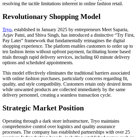
resolving the tactile limitations inherent in online fashion retail.
Revolutionary Shopping Model
Tryo
, established in January 2025 by entrepreneurs Meet Saparia,
Arjav Patni, and Shiva Singh, has introduced a distinctive “Try First,
Pay Later” framework that fundamentally reimagines the digital
shopping experience. The platform enables customers to order up to
ten fashion items without upfront payment, facilitating home based
trials through rapid delivery services, including 60 minute delivery
options and scheduled appointments.
This model effectively eliminates the traditional barriers associated
with online fashion purchases, particularly concerns regarding fit,
quality, and style compatibility. Customers retain only desired items
while unwanted products are collected immediately by the same
delivery personnel, creating a seamless transaction cycle.
Strategic Market Position
Operating through a dark store infrastructure, Tryo maintains
comprehensive control over logistics and quality assurance
processes. The company has established partnerships with over 25