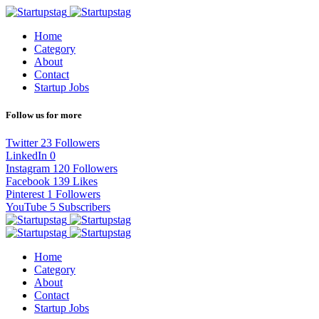
Home
Category
About
Contact
Startup Jobs
Follow us for more
Twitter
23
Followers
LinkedIn
0
Instagram
120
Followers
Facebook
139
Likes
Pinterest
1
Followers
YouTube
5
Subscribers
Home
Category
About
Contact
Startup Jobs