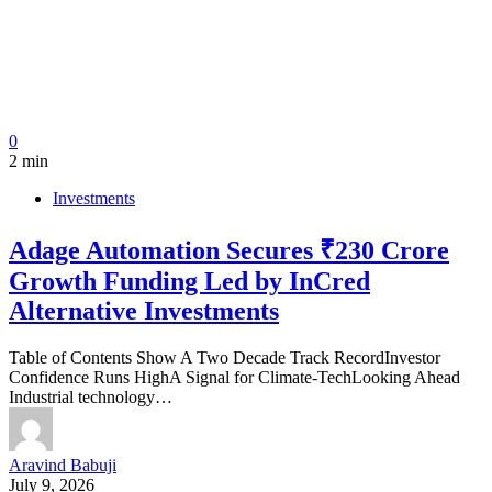
0
2 min
Investments
Adage Automation Secures ₹230 Crore
Growth Funding Led by InCred
Alternative Investments
Table of Contents Show A Two Decade Track RecordInvestor
Confidence Runs HighA Signal for Climate-TechLooking Ahead
Industrial technology…
Aravind Babuji
July 9, 2026