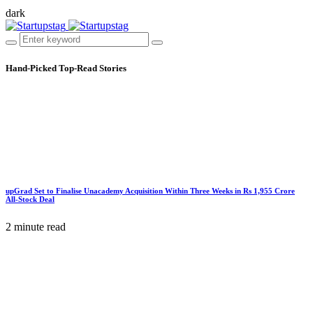
dark
Hand-Picked
Top-Read Stories
upGrad Set to Finalise Unacademy Acquisition Within Three Weeks in Rs 1,955 Crore
All-Stock Deal
2 minute read