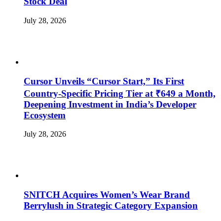
Stock Deal
July 28, 2026
Cursor Unveils “Cursor Start,” Its First
Country-Specific Pricing Tier at ₹649 a Month,
Deepening Investment in India’s Developer
Ecosystem
July 28, 2026
SNITCH Acquires Women’s Wear Brand
Berrylush in Strategic Category Expansion