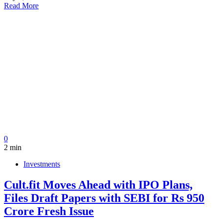
Read More
0
2 min
Investments
Cult.fit Moves Ahead with IPO Plans,
Files Draft Papers with SEBI for Rs 950
Crore Fresh Issue