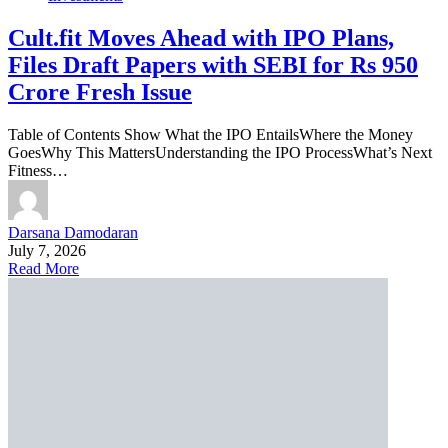
Cult.fit Moves Ahead with IPO Plans,
Files Draft Papers with SEBI for Rs 950
Crore Fresh Issue
Table of Contents Show What the IPO EntailsWhere the Money
GoesWhy This MattersUnderstanding the IPO ProcessWhat’s Next
Fitness…
Darsana Damodaran
July 7, 2026
Read More