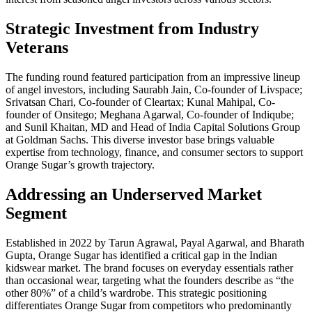
Strategic Investment from Industry
Veterans
The funding round featured participation from an impressive lineup
of angel investors, including Saurabh Jain, Co-founder of Livspace;
Srivatsan Chari, Co-founder of Cleartax; Kunal Mahipal, Co-
founder of Onsitego; Meghana Agarwal, Co-founder of Indiqube;
and Sunil Khaitan, MD and Head of India Capital Solutions Group
at Goldman Sachs. This diverse investor base brings valuable
expertise from technology, finance, and consumer sectors to support
Orange Sugar’s growth trajectory.
Addressing an Underserved Market
Segment
Established in 2022 by Tarun Agrawal, Payal Agarwal, and Bharath
Gupta, Orange Sugar has identified a critical gap in the Indian
kidswear market. The brand focuses on everyday essentials rather
than occasional wear, targeting what the founders describe as “the
other 80%” of a child’s wardrobe. This strategic positioning
differentiates Orange Sugar from competitors who predominantly