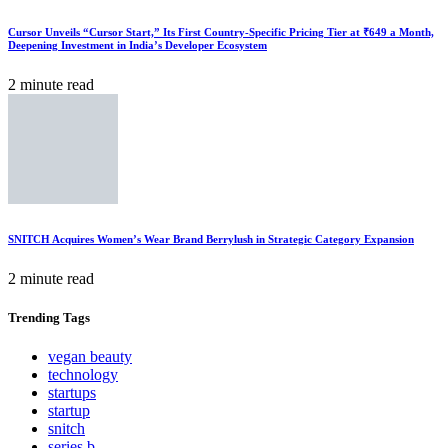
Cursor Unveils “Cursor Start,” Its First Country-Specific Pricing Tier at ₹649 a Month,
Deepening Investment in India’s Developer Ecosystem
2 minute read
SNITCH Acquires Women’s Wear Brand Berrylush in Strategic Category Expansion
2 minute read
Trending
Tags
vegan beauty
technology
startups
startup
snitch
series b