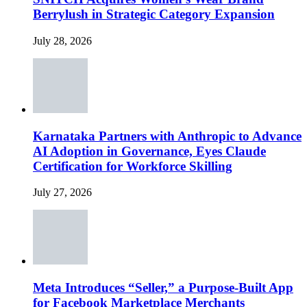
Berrylush in Strategic Category Expansion
July 28, 2026
Karnataka Partners with Anthropic to Advance
AI Adoption in Governance, Eyes Claude
Certification for Workforce Skilling
July 27, 2026
Meta Introduces “Seller,” a Purpose-Built App
for Facebook Marketplace Merchants