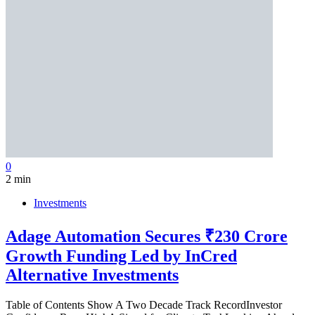
0
2 min
Investments
Adage Automation Secures ₹230 Crore
Growth Funding Led by InCred
Alternative Investments
Table of Contents Show A Two Decade Track RecordInvestor