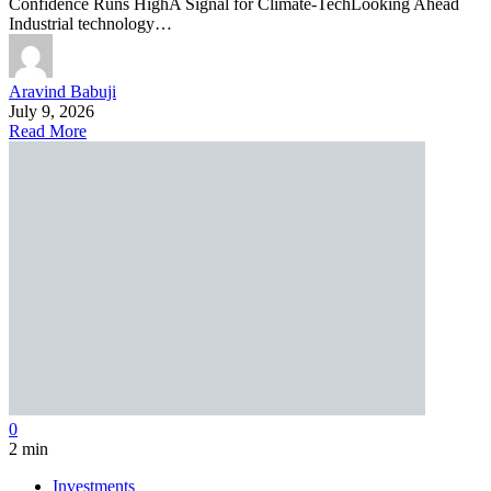
Confidence Runs HighA Signal for Climate-TechLooking Ahead
Industrial technology…
Aravind Babuji
July 9, 2026
Read More
0
2 min
Investments