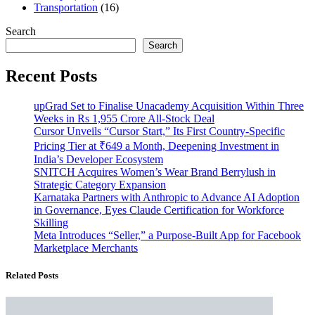
Transportation
(16)
Search
Search
Recent Posts
upGrad Set to Finalise Unacademy Acquisition Within Three
Weeks in Rs 1,955 Crore All-Stock Deal
Cursor Unveils “Cursor Start,” Its First Country-Specific
Pricing Tier at ₹649 a Month, Deepening Investment in
India’s Developer Ecosystem
SNITCH Acquires Women’s Wear Brand Berrylush in
Strategic Category Expansion
Karnataka Partners with Anthropic to Advance AI Adoption
in Governance, Eyes Claude Certification for Workforce
Skilling
Meta Introduces “Seller,” a Purpose-Built App for Facebook
Marketplace Merchants
Related Posts