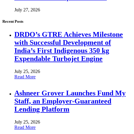
July 27, 2026
Recent Posts
DRDO’s GTRE Achieves Milestone
with Successful Development of
India’s First Indigenous 350 kg
Expendable Turbojet Engine
July 25, 2026
Read More
Ashneer Grover Launches Fund My
Staff, an Employer-Guaranteed
Lending Platform
July 25, 2026
Read More