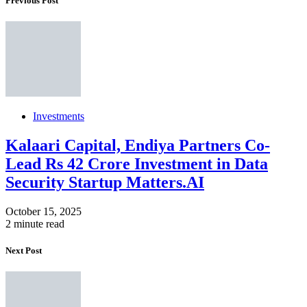
Previous Post
Investments
Kalaari Capital, Endiya Partners Co-
Lead Rs 42 Crore Investment in Data
Security Startup Matters.AI
October 15, 2025
2 minute read
Next Post