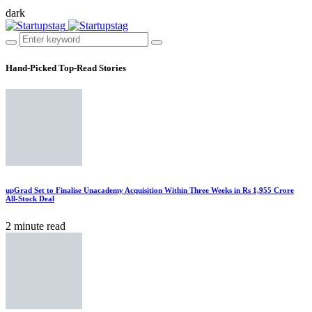
dark
Hand-Picked
Top-Read Stories
upGrad Set to Finalise Unacademy Acquisition Within Three Weeks in Rs 1,955 Crore
All-Stock Deal
2 minute read