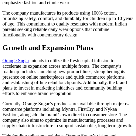
emphasize fashion and ethnic wear.
The company manufactures its products using 100% cotton,
prioritizing safety, comfort, and durability for children up to 10 years
of age. This commitment to quality resonates with modern Indian
parents seeking reliable daily wear options that combine
functionality with contemporary design.
Growth and Expansion Plans
Orange Sugar
intends to utilize the fresh capital infusion to
accelerate its expansion across multiple fronts. The company’s
roadmap includes launching new product lines, strengthening its
presence on online marketplaces and quick commerce platforms,
and establishing offline retail touchpoints. Additionally, the brand
plans to invest in marketing initiatives and community building
efforts to enhance brand recognition.
Currently, Orange Sugar’s products are available through major e-
commerce platforms including Myntra, FirstCry, and Nykaa
Fashion, alongside the brand’s own direct to consumer store. The
company also aims to optimize its manufacturing processes and
supply chain infrastructure to support sustainable, long term growth.
This funding milestone validates Orange Sugar’s vision and