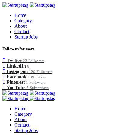
Home
Category
About
Contact
Startup Jobs
Follow us for more
Twitter
23
Followers
LinkedIn
0
Instagram
120
Followers
Facebook
139
Likes
Pinterest
1
Followers
YouTube
5
Subscribers
Home
Category
About
Contact
Startup Jobs