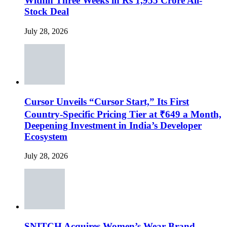
Within Three Weeks in Rs 1,955 Crore All-
Stock Deal
July 28, 2026
Cursor Unveils “Cursor Start,” Its First
Country-Specific Pricing Tier at ₹649 a Month,
Deepening Investment in India’s Developer
Ecosystem
July 28, 2026
SNITCH Acquires Women’s Wear Brand