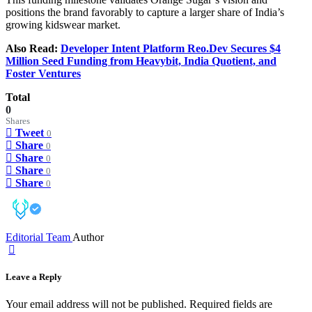
positions the brand favorably to capture a larger share of India’s
growing kidswear market.
Also Read:
Developer Intent Platform Reo.Dev Secures $4
Million Seed Funding from Heavybit, India Quotient, and
Foster Ventures
Total
0
Shares
Tweet
0
Share
0
Share
0
Share
0
Share
0
Editorial Team
Author
Leave a Reply
Your email address will not be published.
Required fields are