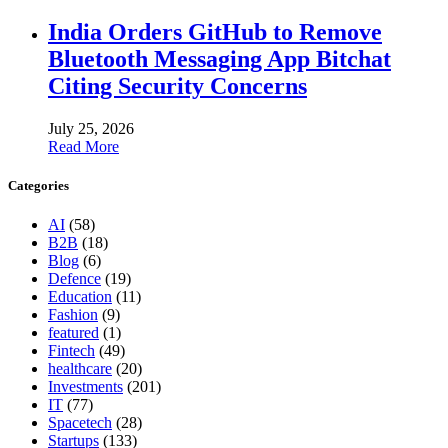
India Orders GitHub to Remove
Bluetooth Messaging App Bitchat
Citing Security Concerns
July 25, 2026
Read More
Categories
AI
(58)
B2B
(18)
Blog
(6)
Defence
(19)
Education
(11)
Fashion
(9)
featured
(1)
Fintech
(49)
healthcare
(20)
Investments
(201)
IT
(77)
Spacetech
(28)
Startups
(133)