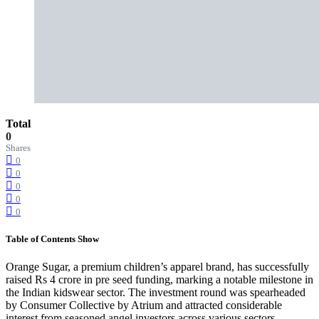
Total
0
Shares
0
0
0
0
0
Table of Contents
Show
Orange Sugar, a premium children’s apparel brand, has successfully
raised Rs 4 crore in pre seed funding, marking a notable milestone in
the Indian kidswear sector. The investment round was spearheaded
by Consumer Collective by Atrium and attracted considerable
interest from seasoned angel investors across various sectors.