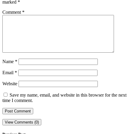
marked
*
Comment
*
Name
*
Email
*
Website
Save my name, email, and website in this browser for the next
time I comment.
View Comments (0)