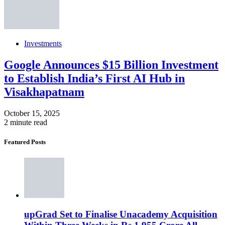
Investments
Google Announces $15 Billion Investment
to Establish India’s First AI Hub in
Visakhapatnam
October 15, 2025
2 minute read
Featured Posts
upGrad Set to Finalise Unacademy Acquisition