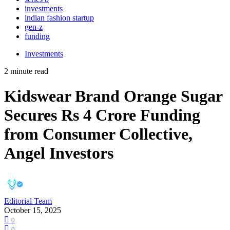
investments
indian fashion startup
gen-z
funding
Investments
2 minute read
Kidswear Brand Orange Sugar
Secures Rs 4 Crore Funding
from Consumer Collective,
Angel Investors
Editorial Team
October 15, 2025
0
0