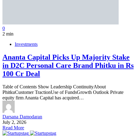
0
2 min
Investments
Ananta Capital Picks Up Majority Stake
in D2C Personal Care Brand Phitku in Rs
100 Cr Deal
Table of Contents Show Leadership ContinuityAbout
PhitkuCustomer TractionUse of FundsGrowth Outlook Private
equity firm Ananta Capital has acquired…
Darsana Damodaran
July 2, 2026
Read More