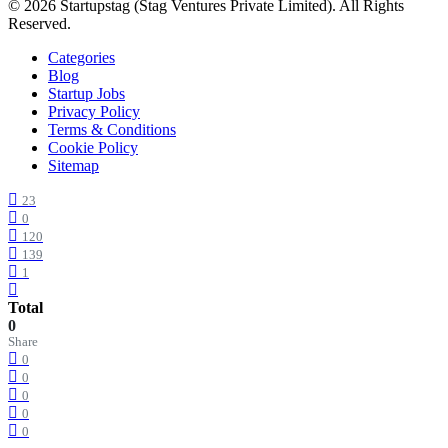
© 2026 Startupstag (Stag Ventures Private Limited). All Rights
Reserved.
Categories
Blog
Startup Jobs
Privacy Policy
Terms & Conditions
Cookie Policy
Sitemap
23
0
120
139
1
Total
0
Share
0
0
0
0
0