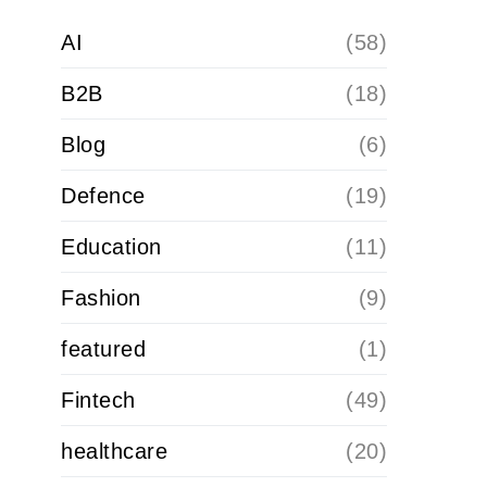
AI
(58)
B2B
(18)
Blog
(6)
Defence
(19)
Education
(11)
Fashion
(9)
featured
(1)
Fintech
(49)
healthcare
(20)