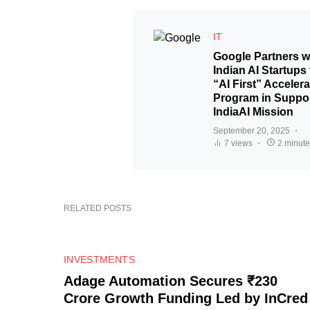
IT
Google Partners w
Indian AI Startups 
“AI First” Accelera
Program in Suppor
IndiaAI Mission
September 20, 2025
7 views
2 minute
RELATED POSTS
0
INVESTMENTS
Adage Automation Secures ₹230
Crore Growth Funding Led by InCred