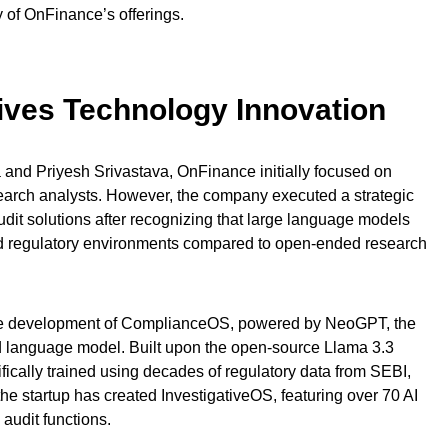
y of OnFinance’s offerings.
rives Technology Innovation
and Priyesh Srivastava, OnFinance initially focused on
esearch analysts. However, the company executed a strategic
udit solutions after recognizing that large language models
red regulatory environments compared to open-ended research
o the development of ComplianceOS, powered by NeoGPT, the
 language model. Built upon the open-source Llama 3.3
cally trained using decades of regulatory data from SEBI,
the startup has created InvestigativeOS, featuring over 70 AI
 audit functions.