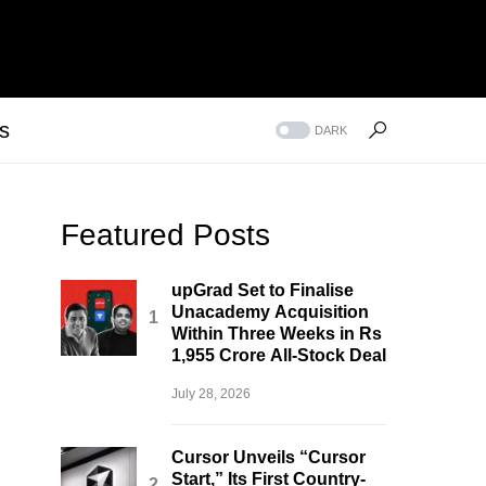
s
DARK
Featured Posts
upGrad Set to Finalise
Unacademy Acquisition
Within Three Weeks in Rs
1,955 Crore All-Stock Deal
July 28, 2026
Cursor Unveils “Cursor
Start,” Its First Country-