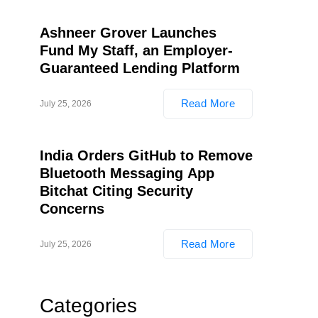
Ashneer Grover Launches
Fund My Staff, an Employer-
Guaranteed Lending Platform
Read More
July 25, 2026
India Orders GitHub to Remove
Bluetooth Messaging App
Bitchat Citing Security
Concerns
Read More
July 25, 2026
Categories