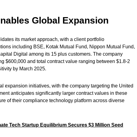
nables Global Expansion
dates its market approach, with a client portfolio
tutions including BSE, Kotak Mutual Fund, Nippon Mutual Fund,
apital Digital among its 15 plus customers. The company
ng $600,000 and total contract value ranging between $1.8-2
itivity by March 2025.
onal expansion initiatives, with the company targeting the United
 anticipates significantly larger contract values in these
ure of their compliance technology platform across diverse
te Tech Startup Equilibrium Secures $3 Million Seed