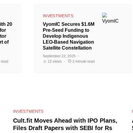
INVESTMENTS
ith 20
VyomIC Secures $1.6M
for
Pre-Seed Funding to
tor
Develop Indigenous
t of
LEO-Based Navigation
Satellite Constellation
September 22, 2025
 read
12 views
2 minute read
0
INVESTMENTS
Cult.fit Moves Ahead with IPO Plans,
Files Draft Papers with SEBI for Rs