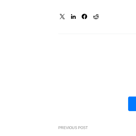
PREVIOUS POST