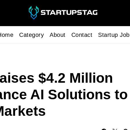
Home
Category
About
Contact
Startup Job
ises $4.2 Million
nce AI Solutions to
arkets