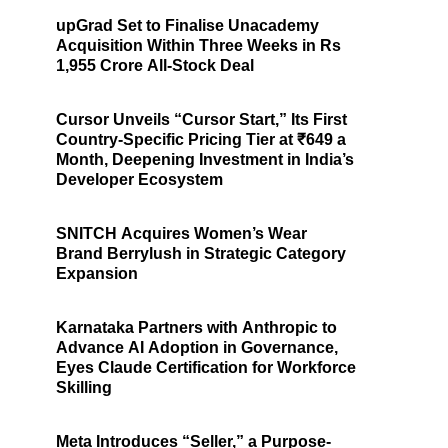
upGrad Set to Finalise Unacademy
Acquisition Within Three Weeks in Rs
1,955 Crore All-Stock Deal
Cursor Unveils “Cursor Start,” Its First
Country-Specific Pricing Tier at ₹649 a
Month, Deepening Investment in India’s
Developer Ecosystem
SNITCH Acquires Women’s Wear
Brand Berrylush in Strategic Category
Expansion
Karnataka Partners with Anthropic to
Advance AI Adoption in Governance,
Eyes Claude Certification for Workforce
Skilling
Meta Introduces “Seller,” a Purpose-