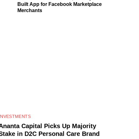
Built App for Facebook Marketplace
Merchants
0
INVESTMENTS
Ananta Capital Picks Up Majority
Stake in D2C Personal Care Brand