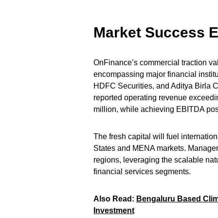
Market Success E
OnFinance’s commercial traction vali
encompassing major financial insti
HDFC Securities, and Aditya Birla C
reported operating revenue exceedi
million, while achieving EBITDA pos
The fresh capital will fuel internati
States and MENA markets. Management
regions, leveraging the scalable nat
financial services segments.
Also Read:
Bengaluru Based Clima
Investment