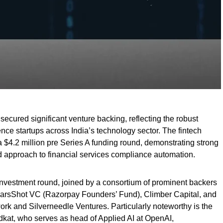
secured significant venture backing, reflecting the robust
ligence startups across India’s technology sector. The fintech
 $4.2 million pre Series A funding round, demonstrating strong
ed approach to financial services compliance automation.
vestment round, joined by a consortium of prominent backers
arsShot VC (Razorpay Founders’ Fund), Climber Capital, and
ork and Silverneedle Ventures. Particularly noteworthy is the
dkat, who serves as head of Applied AI at OpenAI,