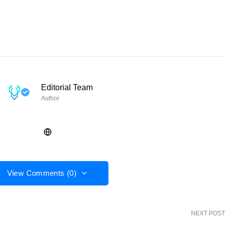
Editorial Team
Author
View Comments (0)
NEXT POST