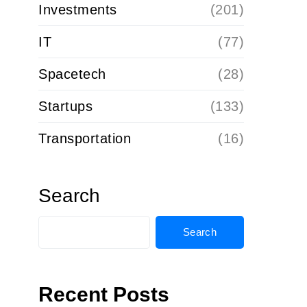
Investments
(201)
IT
(77)
Spacetech
(28)
Startups
(133)
Transportation
(16)
Search
Search
Recent Posts