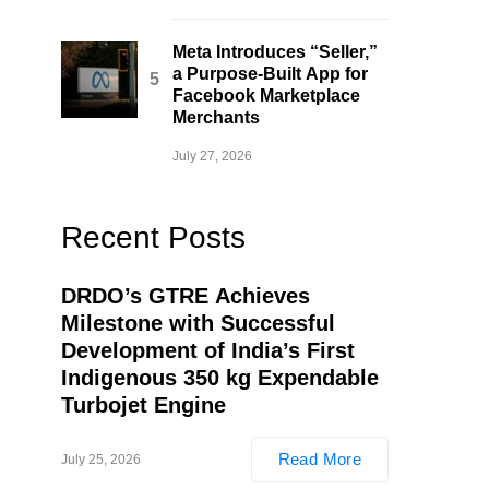
Meta Introduces “Seller,”
a Purpose-Built App for
Facebook Marketplace
Merchants
July 27, 2026
Recent Posts
DRDO’s GTRE Achieves
Milestone with Successful
Development of India’s First
Indigenous 350 kg Expendable
Turbojet Engine
Read More
July 25, 2026