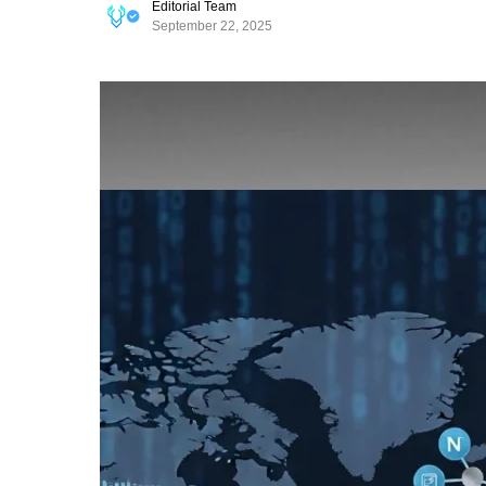
Editorial Team
September 22, 2025