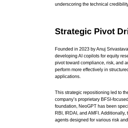
underscoring the technical credibilit
Strategic Pivot D
Founded in 2023 by Anuj Srivastava 
developing AI copilots for equity r
pivot toward compliance, risk, and a
perform more effectively in structu
applications.
This strategic repositioning led t
company’s proprietary BFSI-focused
foundation, NeoGPT has been specifi
RBI, IRDAI, and AMFI. Additionally, 
agents designed for various risk and