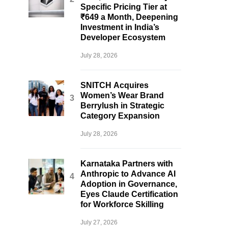
Specific Pricing Tier at
₹649 a Month, Deepening
Investment in India’s
Developer Ecosystem
July 28, 2026
SNITCH Acquires
Women’s Wear Brand
Berrylush in Strategic
Category Expansion
July 28, 2026
Karnataka Partners with
Anthropic to Advance AI
Adoption in Governance,
Eyes Claude Certification
for Workforce Skilling
July 27, 2026