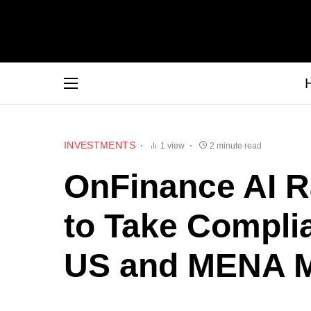
INVESTMENTS
1 view
2 minute read
OnFinance AI Ra
to Take Complia
US and MENA M