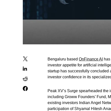
Bengaluru based
OnFinance AI
has 
investor appetite for artificial intel
startup has successfully concluded a
investor confidence in its specializ
Peak XV’s Surge spearheaded the in
including Groww Founders’ Fund, M
existing investors Indian Angel Netw
participation of Shyamal Hitesh Ana