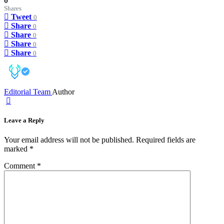
0
Shares
Tweet
0
Share
0
Share
0
Share
0
Share
0
Editorial Team
Author
Leave a Reply
Your email address will not be published.
Required fields are
marked
*
Comment
*