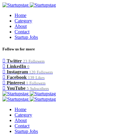
Home
Category
About
Contact
Startup Jobs
Follow us for more
Twitter
23
Followers
LinkedIn
0
Instagram
120
Followers
Facebook
139
Likes
Pinterest
1
Followers
YouTube
5
Subscribers
Home
Category
About
Contact
Startup Jobs