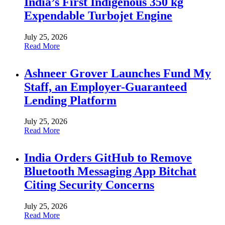
India’s First Indigenous 350 kg
Expendable Turbojet Engine
July 25, 2026
Read More
Ashneer Grover Launches Fund My
Staff, an Employer-Guaranteed
Lending Platform
July 25, 2026
Read More
India Orders GitHub to Remove
Bluetooth Messaging App Bitchat
Citing Security Concerns
July 25, 2026
Read More