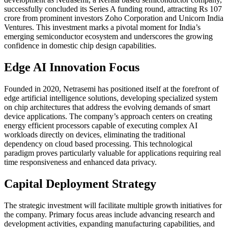
successfully concluded its Series A funding round, attracting Rs 107
crore from prominent investors Zoho Corporation and Unicorn India
Ventures. This investment marks a pivotal moment for India’s
emerging semiconductor ecosystem and underscores the growing
confidence in domestic chip design capabilities.
Edge AI Innovation Focus
Founded in 2020, Netrasemi has positioned itself at the forefront of
edge artificial intelligence solutions, developing specialized system
on chip architectures that address the evolving demands of smart
device applications. The company’s approach centers on creating
energy efficient processors capable of executing complex AI
workloads directly on devices, eliminating the traditional
dependency on cloud based processing. This technological
paradigm proves particularly valuable for applications requiring real
time responsiveness and enhanced data privacy.
Capital Deployment Strategy
The strategic investment will facilitate multiple growth initiatives for
the company. Primary focus areas include advancing research and
development activities, expanding manufacturing capabilities, and