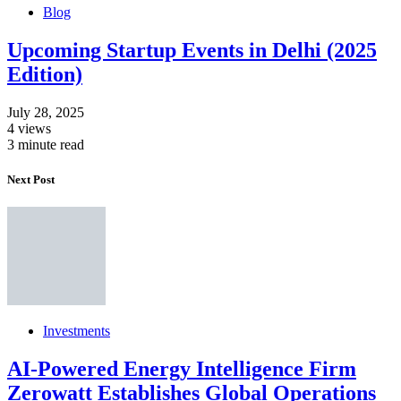
Blog
Upcoming Startup Events in Delhi (2025
Edition)
July 28, 2025
4 views
3 minute read
Next Post
Investments
AI-Powered Energy Intelligence Firm
Zerowatt Establishes Global Operations