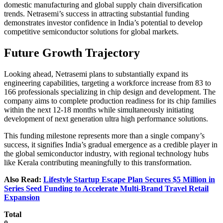
domestic manufacturing and global supply chain diversification
trends. Netrasemi’s success in attracting substantial funding
demonstrates investor confidence in India’s potential to develop
competitive semiconductor solutions for global markets.
Future Growth Trajectory
Looking ahead, Netrasemi plans to substantially expand its
engineering capabilities, targeting a workforce increase from 83 to
166 professionals specializing in chip design and development. The
company aims to complete production readiness for its chip families
within the next 12-18 months while simultaneously initiating
development of next generation ultra high performance solutions.
This funding milestone represents more than a single company’s
success, it signifies India’s gradual emergence as a credible player in
the global semiconductor industry, with regional technology hubs
like Kerala contributing meaningfully to this transformation.
Also Read:
Lifestyle Startup Escape Plan Secures $5 Million in
Series Seed Funding to Accelerate Multi-Brand Travel Retail
Expansion
Total