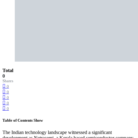
Total
0
Shares
0
0
0
0
0
Table of Contents
Show
The Indian technology landscape witnessed a significant
development as Netrasemi, a Kerala based semiconductor company,