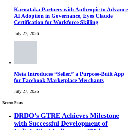
Karnataka Partners with Anthropic to Advance
AI Adoption in Governance, Eyes Claude
Certification for Workforce Skilling
July 27, 2026
Meta Introduces “Seller,” a Purpose-Built App
for Facebook Marketplace Merchants
July 27, 2026
Recent Posts
DRDO’s GTRE Achieves Milestone
with Successful Development of