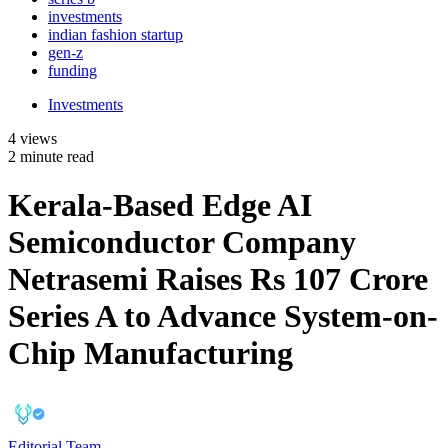
investments
indian fashion startup
gen-z
funding
Investments
4 views
2 minute read
Kerala-Based Edge AI
Semiconductor Company
Netrasemi Raises Rs 107 Crore
Series A to Advance System-on-
Chip Manufacturing
Editorial Team