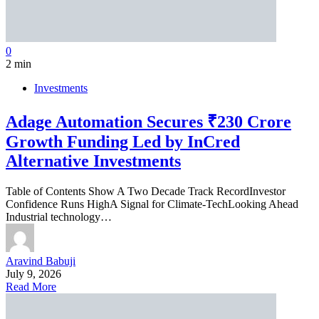
0
2 min
Investments
Adage Automation Secures ₹230 Crore
Growth Funding Led by InCred
Alternative Investments
Table of Contents Show A Two Decade Track RecordInvestor
Confidence Runs HighA Signal for Climate-TechLooking Ahead
Industrial technology…
Aravind Babuji
July 9, 2026
Read More