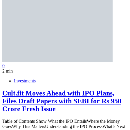
0
2 min
Investments
Cult.fit Moves Ahead with IPO Plans,
Files Draft Papers with SEBI for Rs 950
Crore Fresh Issue
Table of Contents Show What the IPO EntailsWhere the Money
GoesWhy This MattersUnderstanding the IPO ProcessWhat’s Next