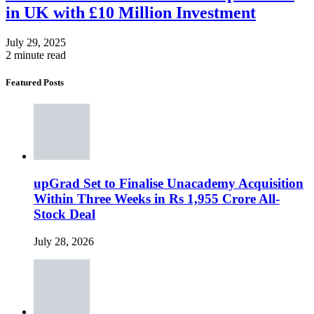
in UK with £10 Million Investment
July 29, 2025
2 minute read
Featured Posts
upGrad Set to Finalise Unacademy Acquisition
Within Three Weeks in Rs 1,955 Crore All-
Stock Deal
July 28, 2026