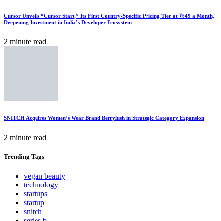
Cursor Unveils “Cursor Start,” Its First Country-Specific Pricing Tier at ₹649 a Month,
Deepening Investment in India’s Developer Ecosystem
2 minute read
SNITCH Acquires Women’s Wear Brand Berrylush in Strategic Category Expansion
2 minute read
Trending
Tags
vegan beauty
technology
startups
startup
snitch
series b