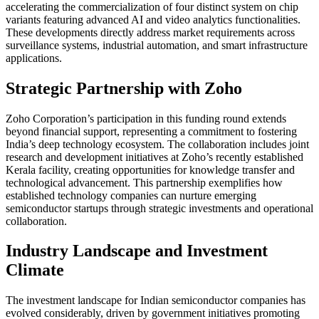
accelerating the commercialization of four distinct system on chip
variants featuring advanced AI and video analytics functionalities.
These developments directly address market requirements across
surveillance systems, industrial automation, and smart infrastructure
applications.
Strategic Partnership with Zoho
Zoho Corporation’s participation in this funding round extends
beyond financial support, representing a commitment to fostering
India’s deep technology ecosystem. The collaboration includes joint
research and development initiatives at Zoho’s recently established
Kerala facility, creating opportunities for knowledge transfer and
technological advancement. This partnership exemplifies how
established technology companies can nurture emerging
semiconductor startups through strategic investments and operational
collaboration.
Industry Landscape and Investment
Climate
The investment landscape for Indian semiconductor companies has
evolved considerably, driven by government initiatives promoting