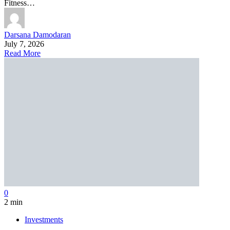
Fitness…
Darsana Damodaran
July 7, 2026
Read More
0
2 min
Investments