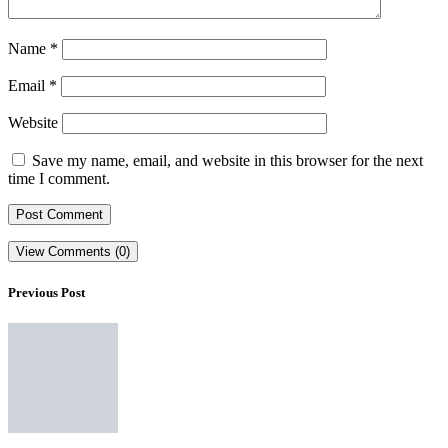
Name
*
Email
*
Website
Save my name, email, and website in this browser for the next
time I comment.
View Comments (0)
Previous Post