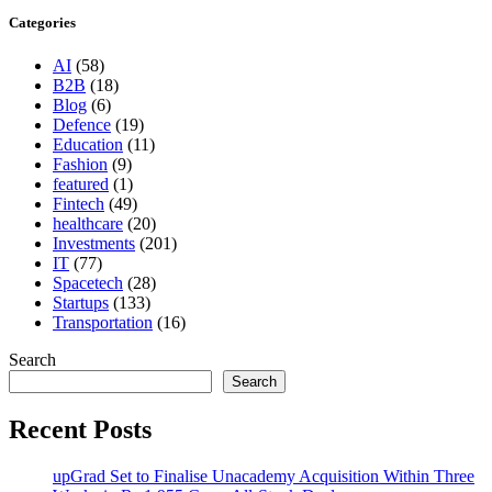
Categories
AI
(58)
B2B
(18)
Blog
(6)
Defence
(19)
Education
(11)
Fashion
(9)
featured
(1)
Fintech
(49)
healthcare
(20)
Investments
(201)
IT
(77)
Spacetech
(28)
Startups
(133)
Transportation
(16)
Search
Search
Recent Posts
upGrad Set to Finalise Unacademy Acquisition Within Three