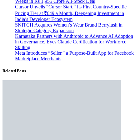
Weeks in Rs 1,955 Crore All-Stock Deal
Cursor Unveils “Cursor Start,” Its First Country-Specific
Pricing Tier at ₹649 a Month, Deepening Investment in
India’s Developer Ecosystem
SNITCH Acquires Women’s Wear Brand Berrylush in
Strategic Category Expansion
Karnataka Partners with Anthropic to Advance AI Adoption
in Governance, Eyes Claude Certification for Workforce
Skilling
Meta Introduces “Seller,” a Purpose-Built App for Facebook
Marketplace Merchants
Related Posts