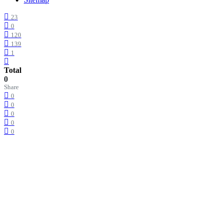
23
0
120
139
1
Total
0
Share
0
0
0
0
0