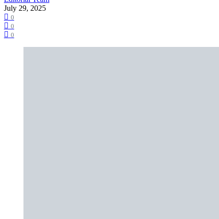
July 29, 2025
0
0
0