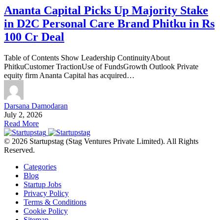
Ananta Capital Picks Up Majority Stake
in D2C Personal Care Brand Phitku in Rs
100 Cr Deal
Table of Contents Show Leadership ContinuityAbout
PhitkuCustomer TractionUse of FundsGrowth Outlook Private
equity firm Ananta Capital has acquired…
Darsana Damodaran
July 2, 2026
Read More
© 2026 Startupstag (Stag Ventures Private Limited). All Rights
Reserved.
Categories
Blog
Startup Jobs
Privacy Policy
Terms & Conditions
Cookie Policy
Sitemap