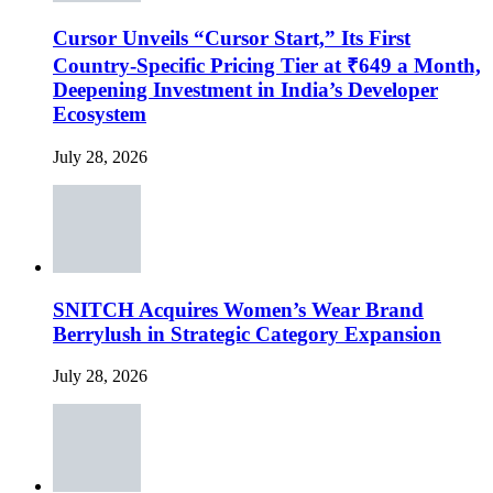
Cursor Unveils “Cursor Start,” Its First
Country-Specific Pricing Tier at ₹649 a Month,
Deepening Investment in India’s Developer
Ecosystem
July 28, 2026
SNITCH Acquires Women’s Wear Brand
Berrylush in Strategic Category Expansion
July 28, 2026