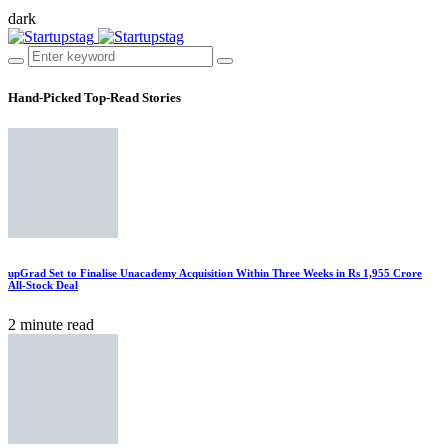
dark
Hand-Picked
Top-Read Stories
upGrad Set to Finalise Unacademy Acquisition Within Three Weeks in Rs 1,955 Crore
All-Stock Deal
2 minute read