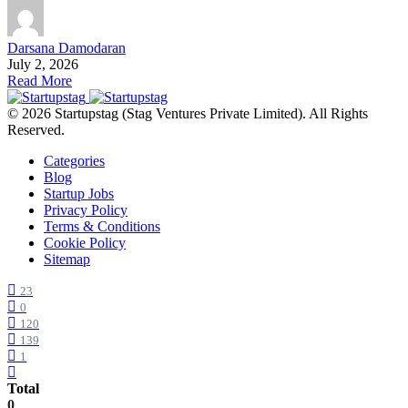
Darsana Damodaran
July 2, 2026
Read More
© 2026 Startupstag (Stag Ventures Private Limited). All Rights
Reserved.
Categories
Blog
Startup Jobs
Privacy Policy
Terms & Conditions
Cookie Policy
Sitemap
23
0
120
139
1
Total
0