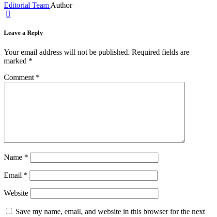
Editorial Team
Author
Leave a Reply
Your email address will not be published.
Required fields are
marked
*
Comment
*
Name
*
Email
*
Website
Save my name, email, and website in this browser for the next