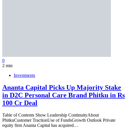
0
2 min
Investments
Ananta Capital Picks Up Majority Stake
in D2C Personal Care Brand Phitku in Rs
100 Cr Deal
Table of Contents Show Leadership ContinuityAbout
PhitkuCustomer TractionUse of FundsGrowth Outlook Private
equity firm Ananta Capital has acquired…