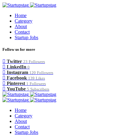
Home
Category
About
Contact
Startup Jobs
Follow us for more
Twitter
23
Followers
LinkedIn
0
Instagram
120
Followers
Facebook
139
Likes
Pinterest
1
Followers
YouTube
5
Subscribers
Home
Category
About
Contact
Startup Jobs