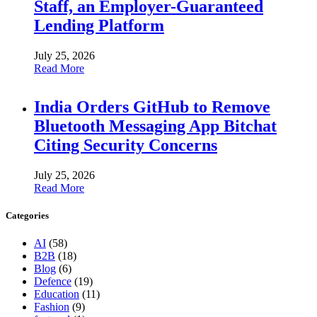
Staff, an Employer-Guaranteed
Lending Platform
July 25, 2026
Read More
India Orders GitHub to Remove
Bluetooth Messaging App Bitchat
Citing Security Concerns
July 25, 2026
Read More
Categories
AI
(58)
B2B
(18)
Blog
(6)
Defence
(19)
Education
(11)
Fashion
(9)