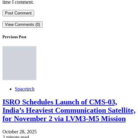
time I comment.
View Comments (0)
Previous Post
Spacetech
ISRO Schedules Launch of CMS-03,
India’s Heaviest Communication Satellite,
for November 2 via LVM3-M5 Mission
October 28, 2025
2 minute read