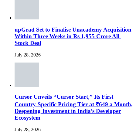
upGrad Set to Finalise Unacademy Acquisition
Within Three Weeks in Rs 1,955 Crore All-
Stock Deal
July 28, 2026
Cursor Unveils “Cursor Start,” Its First
Country-Specific Pricing Tier at ₹649 a Month,
Deepening Investment in India’s Developer
Ecosystem
July 28, 2026