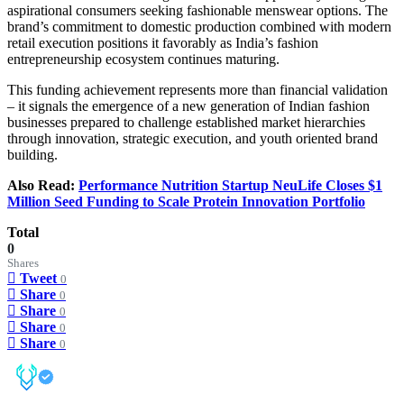
aspirational consumers seeking fashionable menswear options. The
brand’s commitment to domestic production combined with modern
retail execution positions it favorably as India’s fashion
entrepreneurship ecosystem continues maturing.
This funding achievement represents more than financial validation
– it signals the emergence of a new generation of Indian fashion
businesses prepared to challenge established market hierarchies
through innovation, strategic execution, and youth oriented brand
building.
Also Read:
Performance Nutrition Startup NeuLife Closes $1
Million Seed Funding to Scale Protein Innovation Portfolio
Total
0
Shares
Tweet
0
Share
0
Share
0
Share
0
Share
0