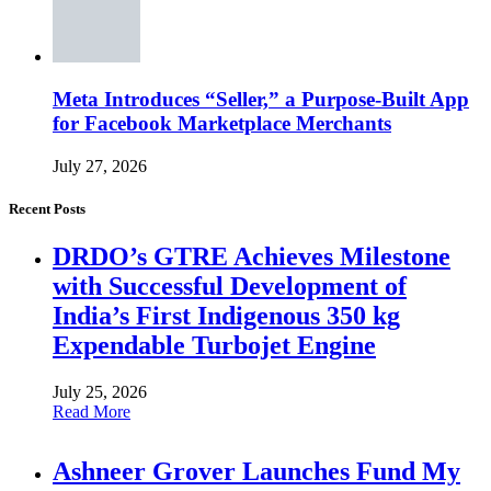
Meta Introduces “Seller,” a Purpose-Built App
for Facebook Marketplace Merchants
July 27, 2026
Recent Posts
DRDO’s GTRE Achieves Milestone
with Successful Development of
India’s First Indigenous 350 kg
Expendable Turbojet Engine
July 25, 2026
Read More
Ashneer Grover Launches Fund My