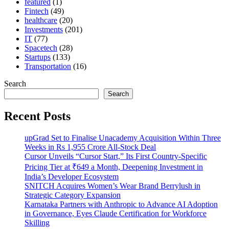
featured
(1)
Fintech
(49)
healthcare
(20)
Investments
(201)
IT
(77)
Spacetech
(28)
Startups
(133)
Transportation
(16)
Search
Search
Recent Posts
upGrad Set to Finalise Unacademy Acquisition Within Three
Weeks in Rs 1,955 Crore All-Stock Deal
Cursor Unveils “Cursor Start,” Its First Country-Specific
Pricing Tier at ₹649 a Month, Deepening Investment in
India’s Developer Ecosystem
SNITCH Acquires Women’s Wear Brand Berrylush in
Strategic Category Expansion
Karnataka Partners with Anthropic to Advance AI Adoption
in Governance, Eyes Claude Certification for Workforce
Skilling