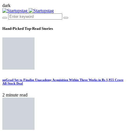
dark
Hand-Picked
Top-Read Stories
upGrad Set to Finalise Unacademy Acquisition Within Three Weeks in Rs 1,955 Crore
All-Stock Deal
2 minute read