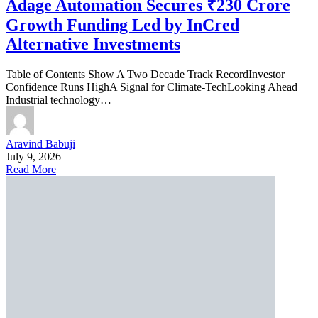
Adage Automation Secures ₹230 Crore
Growth Funding Led by InCred
Alternative Investments
Table of Contents Show A Two Decade Track RecordInvestor
Confidence Runs HighA Signal for Climate-TechLooking Ahead
Industrial technology…
Aravind Babuji
July 9, 2026
Read More