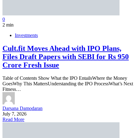
0
2 min
Investments
Cult.fit Moves Ahead with IPO Plans,
Files Draft Papers with SEBI for Rs 950
Crore Fresh Issue
Table of Contents Show What the IPO EntailsWhere the Money
GoesWhy This MattersUnderstanding the IPO ProcessWhat’s Next
Fitness…
Darsana Damodaran
July 7, 2026
Read More