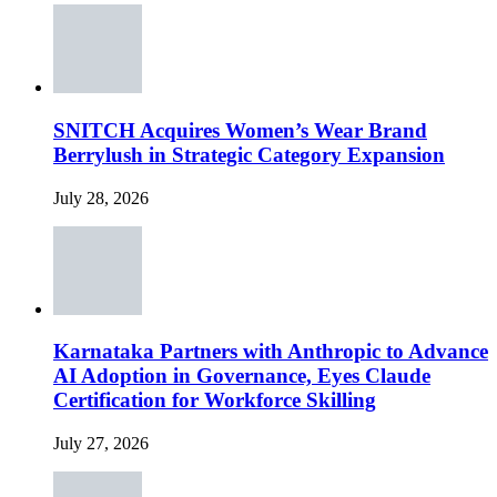
SNITCH Acquires Women’s Wear Brand
Berrylush in Strategic Category Expansion
July 28, 2026
Karnataka Partners with Anthropic to Advance
AI Adoption in Governance, Eyes Claude
Certification for Workforce Skilling
July 27, 2026