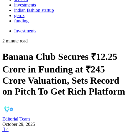
investments
indian fashion startup
gen-z
funding
Investments
2 minute read
Banana Club Secures ₹12.25
Crore in Funding at ₹245
Crore Valuation, Sets Record
on Pitch To Get Rich Platform
Editorial Team
October 29, 2025
0