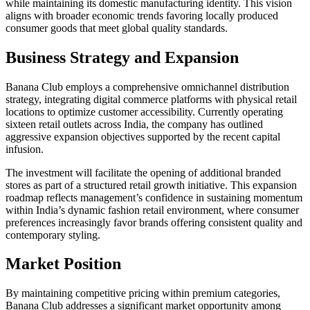
while maintaining its domestic manufacturing identity. This vision
aligns with broader economic trends favoring locally produced
consumer goods that meet global quality standards.
Business Strategy and Expansion
Banana Club employs a comprehensive omnichannel distribution
strategy, integrating digital commerce platforms with physical retail
locations to optimize customer accessibility. Currently operating
sixteen retail outlets across India, the company has outlined
aggressive expansion objectives supported by the recent capital
infusion.
The investment will facilitate the opening of additional branded
stores as part of a structured retail growth initiative. This expansion
roadmap reflects management’s confidence in sustaining momentum
within India’s dynamic fashion retail environment, where consumer
preferences increasingly favor brands offering consistent quality and
contemporary styling.
Market Position
By maintaining competitive pricing within premium categories,
Banana Club addresses a significant market opportunity among