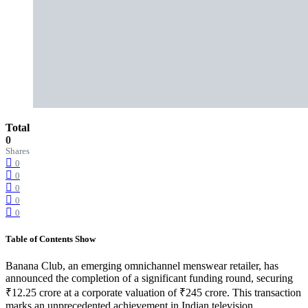
Total
0
Shares
0
0
0
0
0
Table of Contents
Show
Banana Club, an emerging omnichannel menswear retailer, has
announced the completion of a significant funding round, securing
₹12.25 crore at a corporate valuation of ₹245 crore. This transaction
marks an unprecedented achievement in Indian television