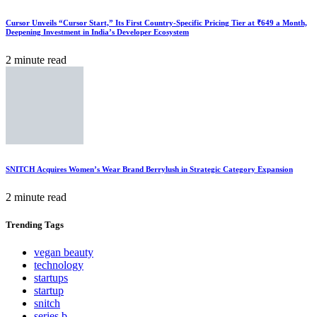
Cursor Unveils “Cursor Start,” Its First Country-Specific Pricing Tier at ₹649 a Month,
Deepening Investment in India’s Developer Ecosystem
2 minute read
SNITCH Acquires Women’s Wear Brand Berrylush in Strategic Category Expansion
2 minute read
Trending
Tags
vegan beauty
technology
startups
startup
snitch
series b