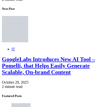
Next Post
IT
GoogleLabs Introduces New AI Tool –
Pomelli, that Helps Easily Generate
Scalable, On-brand Content
October 29, 2025
2 minute read
Featured Posts