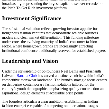
broadcasting, representing the largest capital raise ever recorded on
the Pitch To Get Rich investment platform.
Investment Significance
The substantial valuation reflects growing investor appetite for
indigenous fashion ventures that demonstrate scalable business
models and clear market differentiation. This funding milestone
underscores the evolving maturity of India’s consumer fashion
sector, where homegrown brands are increasingly attracting
institutional confidence traditionally reserved for established players.
Leadership and Vision
Under the stewardship of co-founders Neel Bafna and Prashanth
Lalwani,
Banana Club
has carved a distinctive niche within India’s
competitive menswear landscape. The brand’s strategic focus centers
on delivering contemporary fashion solutions tailored for the
country’s youth demographic, emphasizing quality construction and
aspirational design elements at accessible price points.
The founders articulate a clear ambition: establishing an Indian
fashion enterprise capable of competing on international stages