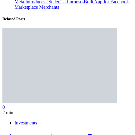
Meta Introduces “Seller,” a Purpose-Built App for Facebook
Marketplace Merchants
Related Posts
0
2 min
Investments