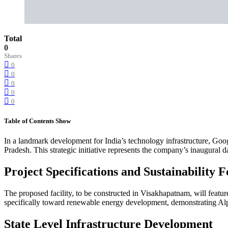
Total
0
Shares
0
0
0
0
0
Table of Contents
Show
In a landmark development for India’s technology infrastructure, Goo
Pradesh. This strategic initiative represents the company’s inaugural d
Project Specifications and Sustainability 
The proposed facility, to be constructed in Visakhapatnam, will featur
specifically toward renewable energy development, demonstrating Alph
State Level Infrastructure Development