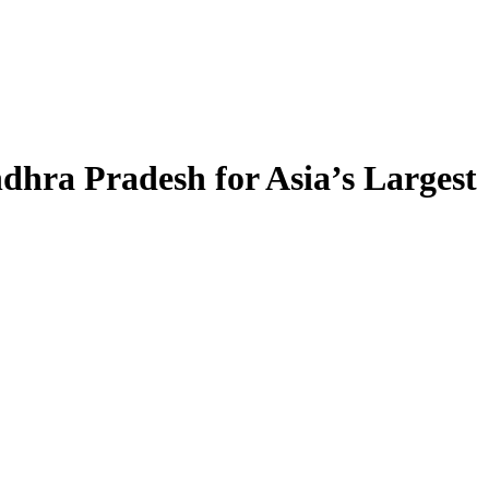
ndhra Pradesh for Asia’s Largest