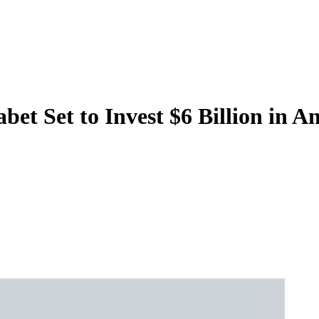
t Set to Invest $6 Billion in A