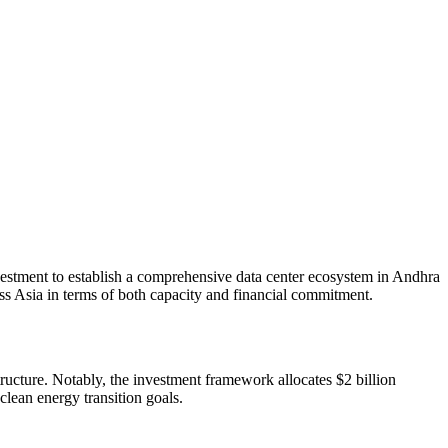
vestment to establish a comprehensive data center ecosystem in Andhra
ross Asia in terms of both capacity and financial commitment.
tructure. Notably, the investment framework allocates $2 billion
lean energy transition goals.