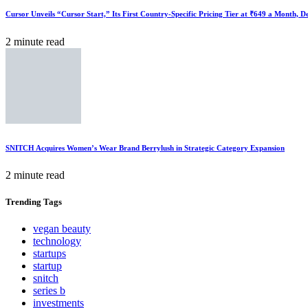
Cursor Unveils “Cursor Start,” Its First Country-Specific Pricing Tier at ₹649 a Month, 
2 minute read
SNITCH Acquires Women’s Wear Brand Berrylush in Strategic Category Expansion
2 minute read
Trending
Tags
vegan beauty
technology
startups
startup
snitch
series b
investments