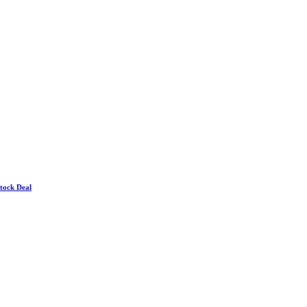
Stock Deal