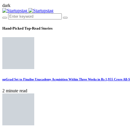
dark
Hand-Picked
Top-Read Stories
upGrad Set to Finalise Unacademy Acquisition Within Three Weeks in Rs 1,955 Crore All-
2 minute read