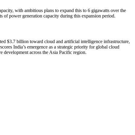
pacity, with ambitious plans to expand this to 6 gigawatts over the
ts of power generation capacity during this expansion period.
 $3.7 billion toward cloud and artificial intelligence infrastructure,
ores India’s emergence as a strategic priority for global cloud
re development across the Asia Pacific region.