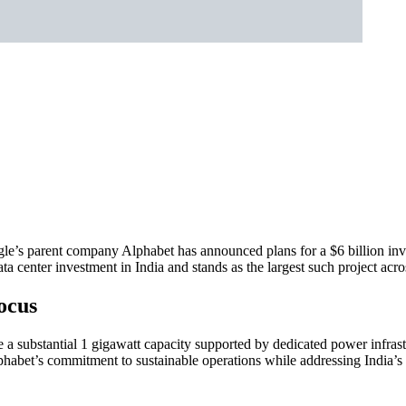
gle’s parent company Alphabet has announced plans for a $6 billion in
ata center investment in India and stands as the largest such project ac
Focus
e a substantial 1 gigawatt capacity supported by dedicated power infras
abet’s commitment to sustainable operations while addressing India’s c