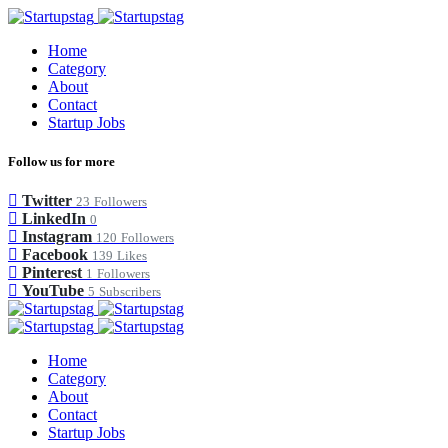
Home
Category
About
Contact
Startup Jobs
Follow us for more
Twitter
23
Followers
LinkedIn
0
Instagram
120
Followers
Facebook
139
Likes
Pinterest
1
Followers
YouTube
5
Subscribers
Home
Category
About
Contact
Startup Jobs