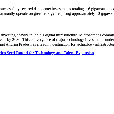
uccessfully secured data center investments totaling 1.6 gigawatts in ca
redominantly operate on green energy, requiring approximately 10 gigawat
sting heavily in India’s digital infrastructure. Microsoft has committed
ents by 2030. This convergence of major technology investments undersc
ing Andhra Pradesh as a leading destination for technology infrastructu
aiden Seed Round for Technology and Talent Expansion