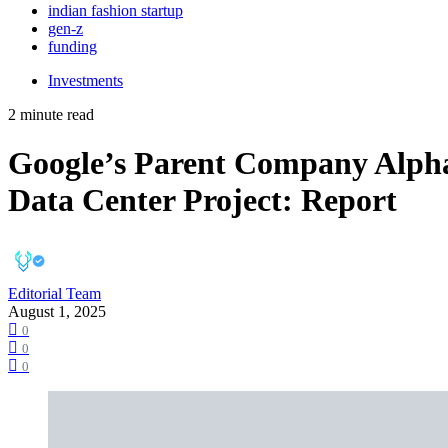
indian fashion startup
gen-z
funding
Investments
2 minute read
Google’s Parent Company Alphabe
Data Center Project: Report
Editorial Team
August 1, 2025
0
0
0