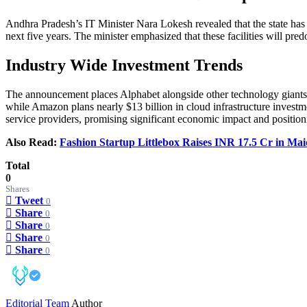
Andhra Pradesh’s IT Minister Nara Lokesh revealed that the state has s
next five years. The minister emphasized that these facilities will p
Industry Wide Investment Trends
The announcement places Alphabet alongside other technology giants inve
while Amazon plans nearly $13 billion in cloud infrastructure investm
service providers, promising significant economic impact and position
Also Read:
Fashion Startup Littlebox Raises INR 17.5 Cr in M
Total
0
Shares
Tweet
0
Share
0
Share
0
Share
0
Share
0
Editorial Team
Author