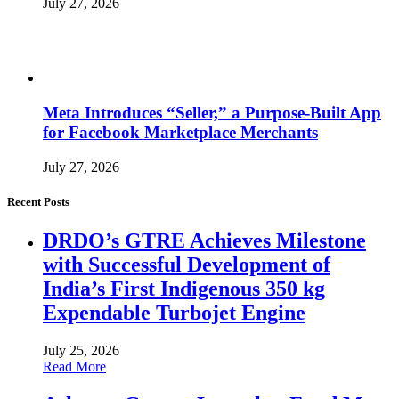
July 27, 2026
Meta Introduces “Seller,” a Purpose-Built App
for Facebook Marketplace Merchants
July 27, 2026
Recent Posts
DRDO’s GTRE Achieves Milestone
with Successful Development of
India’s First Indigenous 350 kg
Expendable Turbojet Engine
July 25, 2026
Read More