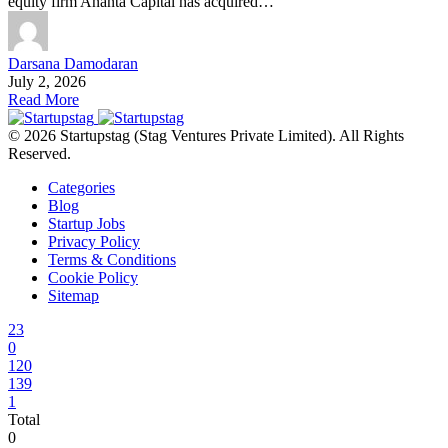
equity firm Ananta Capital has acquired…
Darsana Damodaran
July 2, 2026
Read More
© 2026 Startupstag (Stag Ventures Private Limited). All Rights
Reserved.
Categories
Blog
Startup Jobs
Privacy Policy
Terms & Conditions
Cookie Policy
Sitemap
23
0
120
139
1
Total
0