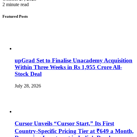
2 minute read
Featured Posts
upGrad Set to Finalise Unacademy Acquisition
Within Three Weeks in Rs 1,955 Crore All-
Stock Deal
July 28, 2026
Cursor Unveils “Cursor Start,” Its First
Country-Specific Pricing Tier at ₹649 a Month,