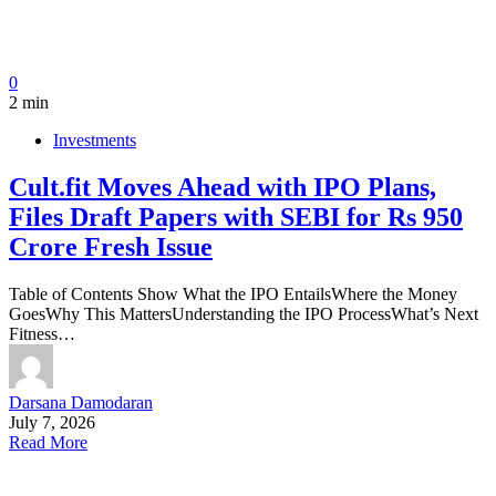
0
2 min
Investments
Cult.fit Moves Ahead with IPO Plans,
Files Draft Papers with SEBI for Rs 950
Crore Fresh Issue
Table of Contents Show What the IPO EntailsWhere the Money
GoesWhy This MattersUnderstanding the IPO ProcessWhat’s Next
Fitness…
Darsana Damodaran
July 7, 2026
Read More