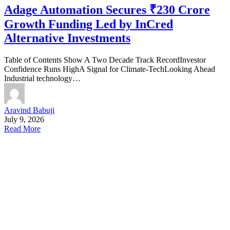
Adage Automation Secures ₹230 Crore
Growth Funding Led by InCred
Alternative Investments
Table of Contents Show A Two Decade Track RecordInvestor
Confidence Runs HighA Signal for Climate-TechLooking Ahead
Industrial technology…
Aravind Babuji
July 9, 2026
Read More