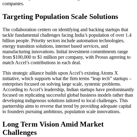
companies.
Targeting Population Scale Solutions
The collaboration centers on identifying and backing startups that
tackle fundamental challenges facing India’s population of over 1.4
billion people. Priority sectors include automation technologies,
energy transition solutions, internet based services, and
manufacturing innovations. Initial investment commitments range
from $100,000 to $1 million per company, with Prosus agreeing to
match Accel’s contributions in each deal.
This strategic alliance builds upon Accel’s existing Atoms X
initiative, which supports what the firm terms “leap tech” startups –
enterprises focused on solving large scale, systemic problems.
According to Accel’s leadership, Indian startups have predominantly
focused on replicating successful global business models rather than
developing indigenous solutions tailored to local challenges. This
partnership aims to reverse that trend by providing adequate capital
to founders pursuing ambitious, population scale innovations.
Long Term Vision Amid Market
Challenges