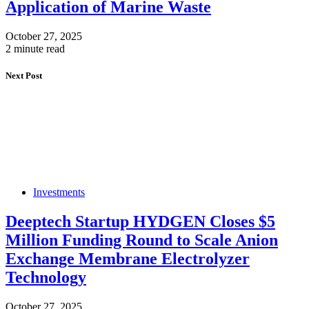
Application of Marine Waste
October 27, 2025
2 minute read
Next Post
Investments
Deeptech Startup HYDGEN Closes $5
Million Funding Round to Scale Anion
Exchange Membrane Electrolyzer
Technology
October 27, 2025