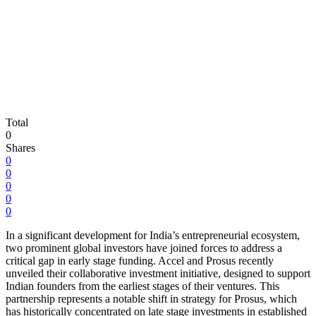
Total
0
Shares
0
0
0
0
0
In a significant development for India’s entrepreneurial ecosystem,
two prominent global investors have joined forces to address a
critical gap in early stage funding. Accel and Prosus recently
unveiled their collaborative investment initiative, designed to support
Indian founders from the earliest stages of their ventures. This
partnership represents a notable shift in strategy for Prosus, which
has historically concentrated on late stage investments in established