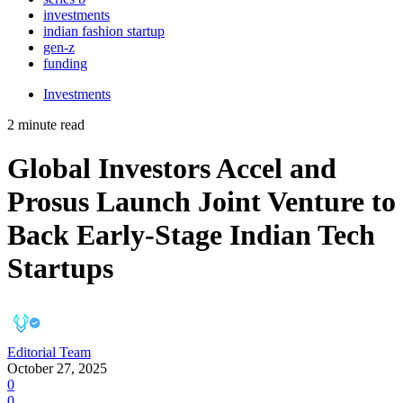
investments
indian fashion startup
gen-z
funding
Investments
2 minute read
Global Investors Accel and
Prosus Launch Joint Venture to
Back Early-Stage Indian Tech
Startups
Editorial Team
October 27, 2025
0
0