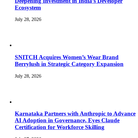
Deepening Investment in India’s Developer
Ecosystem
July 28, 2026
SNITCH Acquires Women’s Wear Brand
Berrylush in Strategic Category Expansion
July 28, 2026
Karnataka Partners with Anthropic to Advance
AI Adoption in Governance, Eyes Claude
Certification for Workforce Skilling