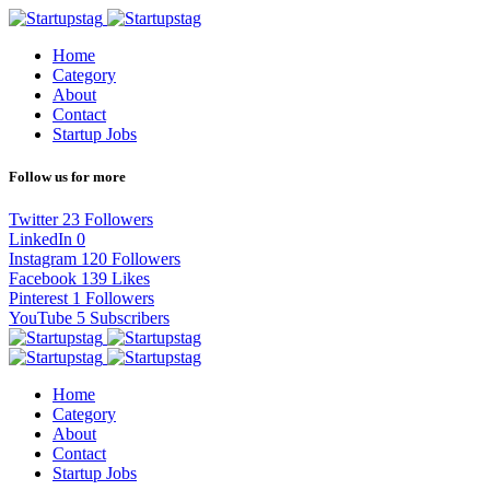
Home
Category
About
Contact
Startup Jobs
Follow us for more
Twitter
23
Followers
LinkedIn
0
Instagram
120
Followers
Facebook
139
Likes
Pinterest
1
Followers
YouTube
5
Subscribers
Home
Category
About
Contact
Startup Jobs