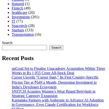
featured
(1)
Fintech
(49)
healthcare
(20)
Investments
(201)
IT
(77)
Spacetech
(28)
Startups
(133)
Transportation
(16)
Search
Search
Recent Posts
upGrad Set to Finalise Unacademy Acquisition Within Three
Weeks in Rs 1,955 Crore All-Stock Deal
Cursor Unveils “Cursor Start,” Its First Country-Specific
Pricing Tier at ₹649 a Month, Deepening Investment in
India’s Developer Ecosystem
SNITCH Acquires Women’s Wear Brand Berrylush in
Strategic Category Expansion
Karnataka Partners with Anthropic to Advance AI Adoption
in Governance, Eyes Claude Certification for Workforce
Skilling