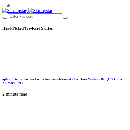
dark
Hand-Picked
Top-Read Stories
upGrad Set to Finalise Unacademy Acquisition Within Three Weeks in Rs 1,955 Crore
All-Stock Deal
2 minute read