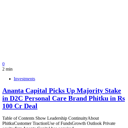
0
2 min
Investments
Ananta Capital Picks Up Majority Stake
in D2C Personal Care Brand Phitku in Rs
100 Cr Deal
Table of Contents Show Leadership ContinuityAbout
PhitkuCustomer TractionUse of FundsGrowth Outlook Private