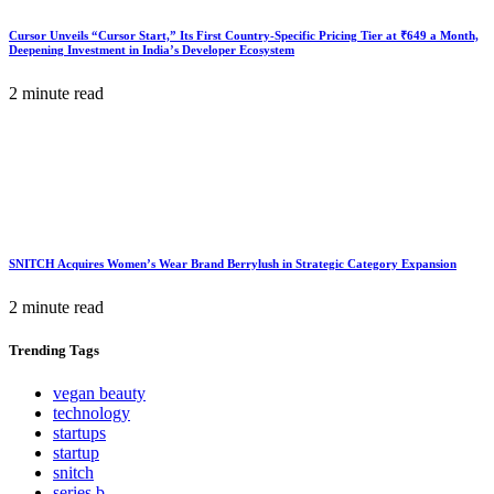
Cursor Unveils “Cursor Start,” Its First Country-Specific Pricing Tier at ₹649 a Month,
Deepening Investment in India’s Developer Ecosystem
2 minute read
SNITCH Acquires Women’s Wear Brand Berrylush in Strategic Category Expansion
2 minute read
Trending
Tags
vegan beauty
technology
startups
startup
snitch
series b