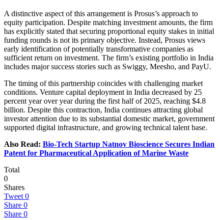
A distinctive aspect of this arrangement is Prosus’s approach to
equity participation. Despite matching investment amounts, the firm
has explicitly stated that securing proportional equity stakes in initial
funding rounds is not its primary objective. Instead, Prosus views
early identification of potentially transformative companies as
sufficient return on investment. The firm’s existing portfolio in India
includes major success stories such as Swiggy, Meesho, and PayU.
The timing of this partnership coincides with challenging market
conditions. Venture capital deployment in India decreased by 25
percent year over year during the first half of 2025, reaching $4.8
billion. Despite this contraction, India continues attracting global
investor attention due to its substantial domestic market, government
supported digital infrastructure, and growing technical talent base.
Also Read:
Bio-Tech Startup Natnov Bioscience Secures Indian
Patent for Pharmaceutical Application of Marine Waste
Total
0
Shares
Tweet
0
Share
0
Share
0