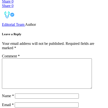
Share
0
Share
0
Editorial Team
Author
Leave a Reply
Your email address will not be published.
Required fields are
marked
*
Comment
*
Name
*
Email
*