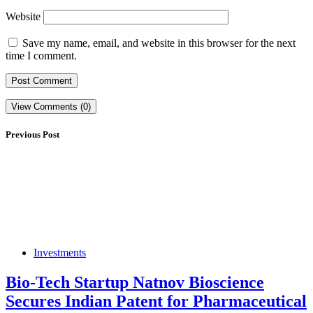
Website
Save my name, email, and website in this browser for the next
time I comment.
View Comments (0)
Previous Post
Investments
Bio-Tech Startup Natnov Bioscience
Secures Indian Patent for Pharmaceutical