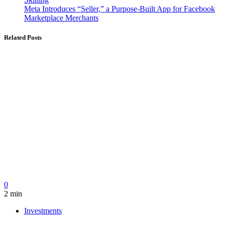
Meta Introduces “Seller,” a Purpose-Built App for Facebook
Marketplace Merchants
Related Posts
0
2 min
Investments