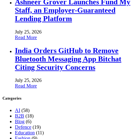
Ashneer Grover Launches Fund My
Staff, an Employer-Guaranteed
Lending Platform
July 25, 2026
Read More
India Orders GitHub to Remove
Bluetooth Messaging App Bitchat
Citing Security Concerns
July 25, 2026
Read More
Categories
AI
(58)
B2B
(18)
Blog
(6)
Defence
(19)
Education
(11)
Fashion
(9)