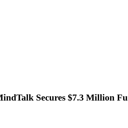
MindTalk Secures $7.3 Million F