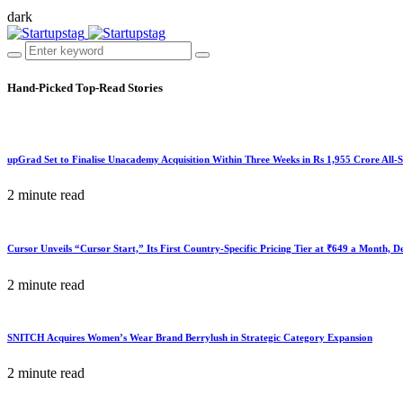
dark
Hand-Picked
Top-Read Stories
upGrad Set to Finalise Unacademy Acquisition Within Three Weeks in Rs 1,955 Crore All-
2 minute read
Cursor Unveils “Cursor Start,” Its First Country-Specific Pricing Tier at ₹649 a Month, 
2 minute read
SNITCH Acquires Women’s Wear Brand Berrylush in Strategic Category Expansion
2 minute read