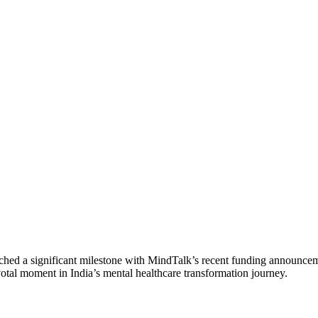
 reached a significant milestone with MindTalk’s recent funding announc
tal moment in India’s mental healthcare transformation journey.