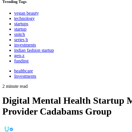
Trending
Tags
vegan beauty
technology
startups
startup
snitch
series b
investments
indian fashion startup
gen-z
funding
healthcare
Investments
2 minute read
Digital Mental Health Startup 
Provider Cadabams Group