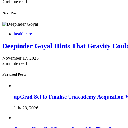
2 minute read
Next Post
healthcare
Deepinder Goyal Hints That Gravity Coul
November 17, 2025
2 minute read
Featured Posts
upGrad Set to Finalise Unacademy Acquisition W
July 28, 2026