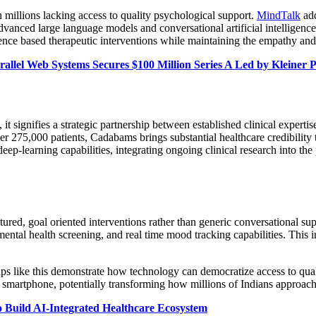
th millions lacking access to quality psychological support.
MindTalk
add
dvanced large language models and conversational artificial intelligence,
ce based therapeutic interventions while maintaining the empathy and ac
llel Web Systems Secures $100 Million Series A Led by Kleiner 
t signifies a strategic partnership between established clinical experti
er 275,000 patients, Cadabams brings substantial healthcare credibility t
ep-learning capabilities, integrating ongoing clinical research into the
tured, goal oriented interventions rather than generic conversational su
mental health screening, and real time mood tracking capabilities. This 
s like this demonstrate how technology can democratize access to quality
smartphone, potentially transforming how millions of Indians approach 
to Build AI-Integrated Healthcare Ecosystem