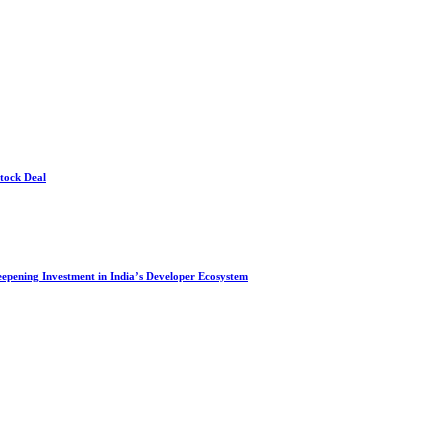
Stock Deal
Deepening Investment in India’s Developer Ecosystem