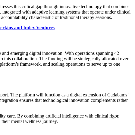
resses this critical gap through innovative technology that combines
 integrated with adaptive learning systems that operate under clinical
countability characteristic of traditional therapy sessions.
Perkins and Index Ventures
se and emerging digital innovation. With operations spanning 42
o this collaboration. The funding will be strategically allocated over
 platform’s framework, and scaling operations to serve up to one
pport. The platform will function as a digital extension of Cadabams’
integration ensures that technological innovation complements rather
 care. By combining artificial intelligence with clinical rigor,
their mental wellness journey.