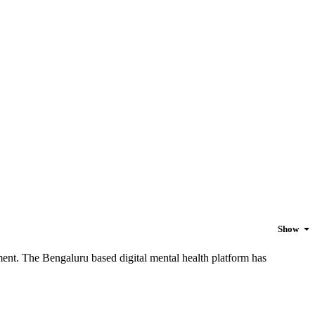
Show
ement. The Bengaluru based digital mental health platform has