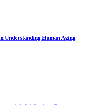
 in Understanding Human Aging