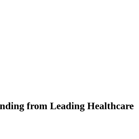
unding from Leading Healthcare