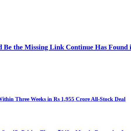
d Be the Missing Link Continue Has Found
ithin Three Weeks in Rs 1,955 Crore All-Stock Deal