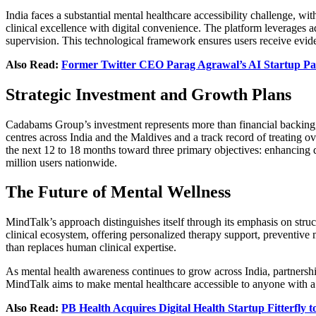
India faces a substantial mental healthcare accessibility challenge, wi
clinical excellence with digital convenience. The platform leverages a
supervision. This technological framework ensures users receive eviden
Also Read:
Former Twitter CEO Parag Agrawal’s AI Startup Para
Strategic Investment and Growth Plans
Cadabams Group’s investment represents more than financial backing, i
centres across India and the Maldives and a track record of treating ov
the next 12 to 18 months toward three primary objectives: enhancing de
million users nationwide.
The Future of Mental Wellness
MindTalk’s approach distinguishes itself through its emphasis on struc
clinical ecosystem, offering personalized therapy support, preventive 
than replaces human clinical expertise.
As mental health awareness continues to grow across India, partnership
MindTalk aims to make mental healthcare accessible to anyone with a 
Also Read:
PB Health Acquires Digital Health Startup Fitterfly 