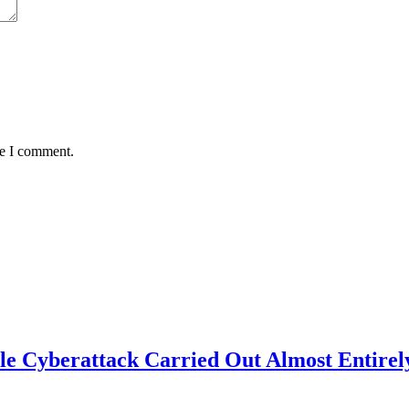
me I comment.
e Cyberattack Carried Out Almost Entirel