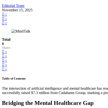
Editorial Team
November 15, 2025
0
0
0
Total
0
Shares
0
0
0
0
0
Table of Contents
The intersection of artificial intelligence and mental healthcare has
successfully raised $7.3 million from Cadabams Group, marking a pivo
Bridging the Mental Healthcare Gap