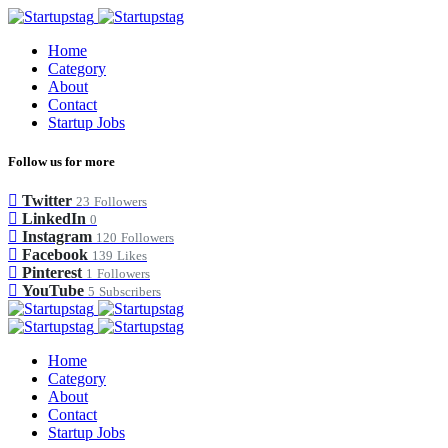
Home
Category
About
Contact
Startup Jobs
Follow us for more
Twitter
23
Followers
LinkedIn
0
Instagram
120
Followers
Facebook
139
Likes
Pinterest
1
Followers
YouTube
5
Subscribers
Home
Category
About
Contact
Startup Jobs