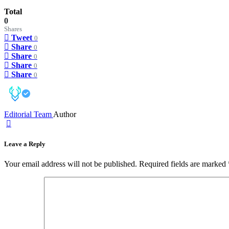
Total
0
Shares
Tweet
0
Share
0
Share
0
Share
0
Share
0
Editorial Team
Author
Leave a Reply
Your email address will not be published.
Required fields are marked