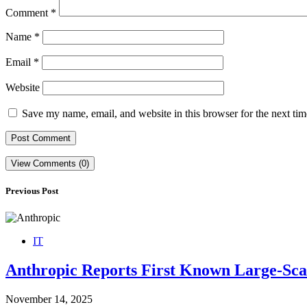
Comment
*
Name
*
Email
*
Website
Save my name, email, and website in this browser for the next ti
View Comments (0)
Previous Post
IT
Anthropic Reports First Known Large-Scal
November 14, 2025