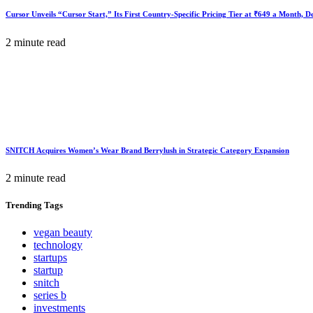
Cursor Unveils “Cursor Start,” Its First Country-Specific Pricing Tier at ₹649 a Month, 
2 minute read
SNITCH Acquires Women’s Wear Brand Berrylush in Strategic Category Expansion
2 minute read
Trending
Tags
vegan beauty
technology
startups
startup
snitch
series b
investments