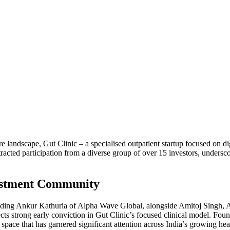
 landscape, Gut Clinic – a specialised outpatient startup focused on dig
racted participation from a diverse group of over 15 investors, undersc
vestment Community
ncluding Ankur Kathuria of Alpha Wave Global, alongside Amitoj Singh
lects strong early conviction in Gut Clinic’s focused clinical model. Fou
 a space that has garnered significant attention across India’s growing he