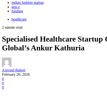
indian fashion startup
gen-z
funding
healthcare
2 minute read
Specialised Healthcare Startup
Global’s Ankur Kathuria
Aravind Babuji
February 26, 2026
0
0
0