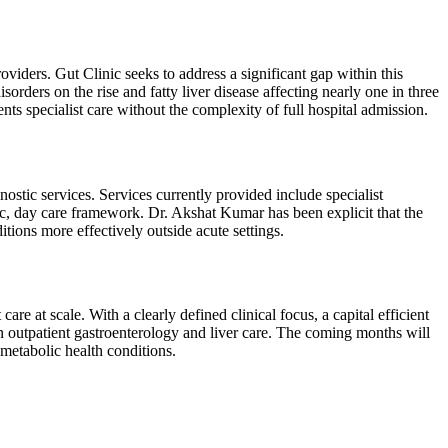
oviders. Gut Clinic seeks to address a significant gap within this
orders on the rise and fatty liver disease affecting nearly one in three
ents specialist care without the complexity of full hospital admission.
ostic services. Services currently provided include specialist
tric, day care framework. Dr. Akshat Kumar has been explicit that the
tions more effectively outside acute settings.
care at scale. With a clearly defined clinical focus, a capital efficient
 outpatient gastroenterology and liver care. The coming months will
 metabolic health conditions.