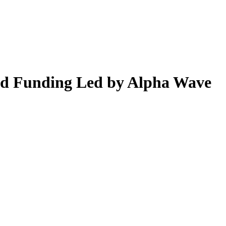
Seed Funding Led by Alpha Wave