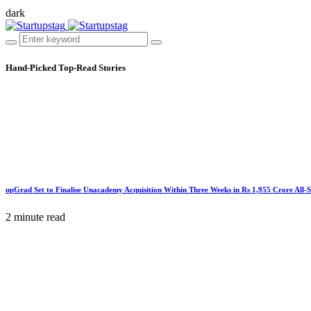
dark
Hand-Picked
Top-Read Stories
upGrad Set to Finalise Unacademy Acquisition Within Three Weeks in Rs 1,955 Crore All-
2 minute read