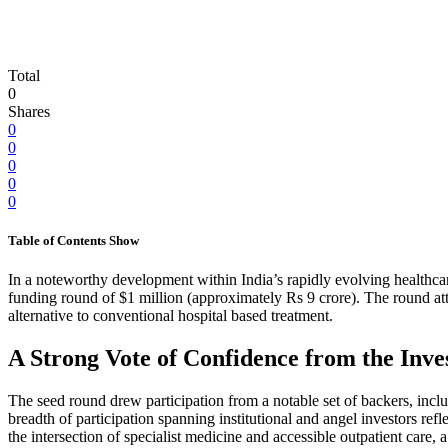
Total
0
Shares
0
0
0
0
0
Table of Contents
Show
In a noteworthy development within India’s rapidly evolving healthcare
funding round of $1 million (approximately Rs 9 crore). The round att
alternative to conventional hospital based treatment.
A Strong Vote of Confidence from the In
The seed round drew participation from a notable set of backers, i
breadth of participation spanning institutional and angel investors ref
the intersection of specialist medicine and accessible outpatient care,