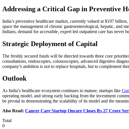
Addressing a Critical Gap in Preventive H
India’s preventive healthcare market, currently valued at $197 billion,
space the management of chronic gastroenterological, hepatic, and metab
Indians, demand for accessible, expert led outpatient care has never bee
Strategic Deployment of Capital
The freshly secured funds will be directed towards three core prioriti
consultations, endoscopies, colonoscopies, advanced digestive diagnost
company’s ambition is not to replace hospitals, but to complement the
Outlook
As India’s healthcare ecosystem continues to mature, startups like
Gut
operating model, and strong early backing from the investment commun
be pivotal in demonstrating the scalability of its model and the meanin
Also Read:
Cancer Care Startup Oncare Closes Rs 27 Crore Ser
Total
0