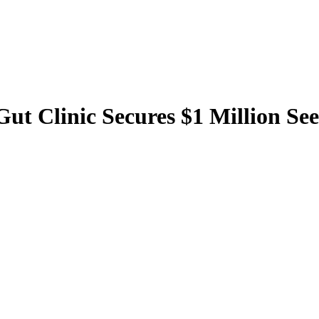
 Gut Clinic Secures $1 Million 