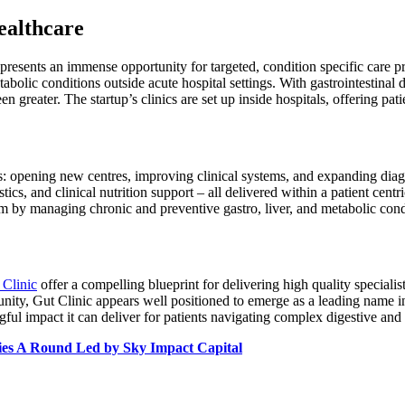
ealthcare
 presents an immense opportunity for targeted, condition specific care pr
olic conditions outside acute hospital settings. With gastrointestinal dis
n greater. The startup’s clinics are set up inside hospitals, offering pati
es: opening new centres, improving clinical systems, and expanding diagn
ics, and clinical nutrition support – all delivered within a patient cen
m by managing chronic and preventive gastro, liver, and metabolic condi
 Clinic
offer a compelling blueprint for delivering high quality specialist 
ity, Gut Clinic appears well positioned to emerge as a leading name in
gful impact it can deliver for patients navigating complex digestive and
ies A Round Led by Sky Impact Capital