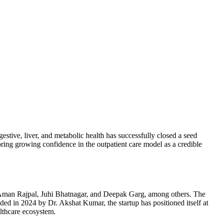
estive, liver, and metabolic health has successfully closed a seed
oring growing confidence in the outpatient care model as a credible
, Aman Rajpal, Juhi Bhatnagar, and Deepak Garg, among others. The
nded in 2024 by Dr. Akshat Kumar, the startup has positioned itself at
althcare ecosystem.