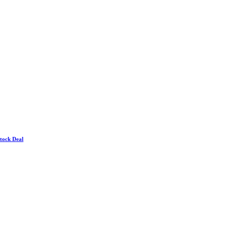
Stock Deal