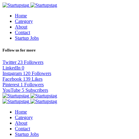
Home
Category
About
Contact
Startup Jobs
Follow us for more
Twitter
23
Followers
LinkedIn
0
Instagram
120
Followers
Facebook
139
Likes
Pinterest
1
Followers
YouTube
5
Subscribers
Home
Category
About
Contact
Startup Jobs