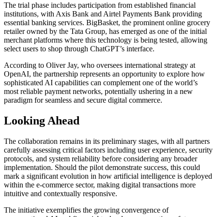
The trial phase includes participation from established financial
institutions, with Axis Bank and Airtel Payments Bank providing
essential banking services. BigBasket, the prominent online grocery
retailer owned by the Tata Group, has emerged as one of the initial
merchant platforms where this technology is being tested, allowing
select users to shop through ChatGPT’s interface.
According to Oliver Jay, who oversees international strategy at
OpenAI, the partnership represents an opportunity to explore how
sophisticated AI capabilities can complement one of the world’s
most reliable payment networks, potentially ushering in a new
paradigm for seamless and secure digital commerce.
Looking Ahead
The collaboration remains in its preliminary stages, with all partners
carefully assessing critical factors including user experience, security
protocols, and system reliability before considering any broader
implementation. Should the pilot demonstrate success, this could
mark a significant evolution in how artificial intelligence is deployed
within the e-commerce sector, making digital transactions more
intuitive and contextually responsive.
The initiative exemplifies the growing convergence of