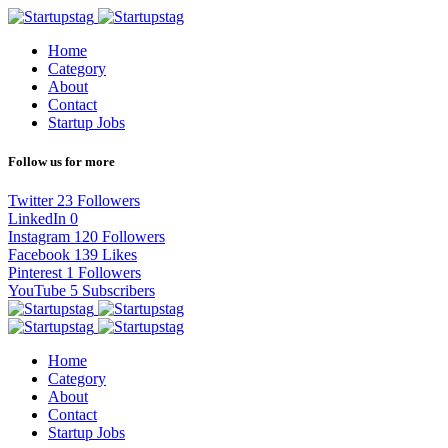
Home
Category
About
Contact
Startup Jobs
Follow us for more
Twitter
23
Followers
LinkedIn
0
Instagram
120
Followers
Facebook
139
Likes
Pinterest
1
Followers
YouTube
5
Subscribers
Home
Category
About
Contact
Startup Jobs