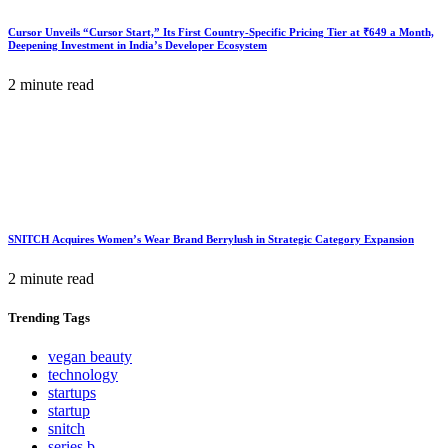
Cursor Unveils “Cursor Start,” Its First Country-Specific Pricing Tier at ₹649 a Month,
Deepening Investment in India’s Developer Ecosystem
2 minute read
SNITCH Acquires Women’s Wear Brand Berrylush in Strategic Category Expansion
2 minute read
Trending
Tags
vegan beauty
technology
startups
startup
snitch
series b