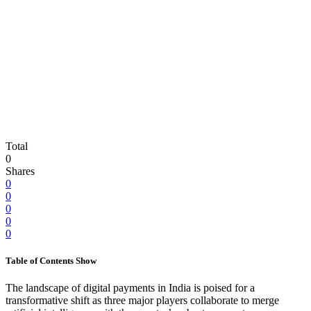
Total
0
Shares
0
0
0
0
0
Table of Contents
Show
The landscape of digital payments in India is poised for a
transformative shift as three major players collaborate to merge