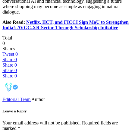
conversational AI and financial technology, suggesting a future
where shopping may become as simple as engaging in natural
dialogue.
Also Read:
Netflix, IICT, and FICCI Sign MoU to Strengthen
India’s AVGC-XR Sector Through Scholarship Initiative
Total
0
Shares
Tweet
0
Share
0
Share
0
Share
0
Share
0
Editorial Team
Author
Leave a Reply
Your email address will not be published.
Required fields are
marked
*