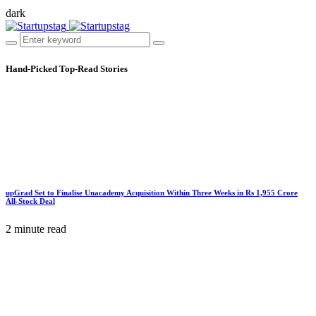
dark
Hand-Picked
Top-Read Stories
upGrad Set to Finalise Unacademy Acquisition Within Three Weeks in Rs 1,955 Crore
All-Stock Deal
2 minute read