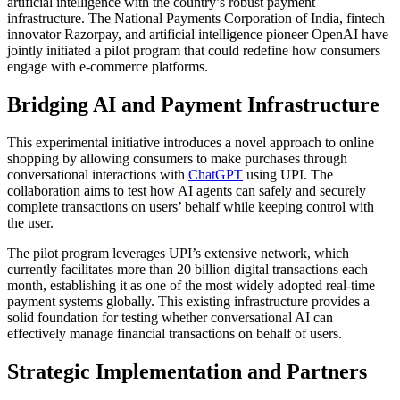
artificial intelligence with the country’s robust payment
infrastructure. The National Payments Corporation of India, fintech
innovator Razorpay, and artificial intelligence pioneer OpenAI have
jointly initiated a pilot program that could redefine how consumers
engage with e-commerce platforms.
Bridging AI and Payment Infrastructure
This experimental initiative introduces a novel approach to online
shopping by allowing consumers to make purchases through
conversational interactions with
ChatGPT
using UPI. The
collaboration aims to test how AI agents can safely and securely
complete transactions on users’ behalf while keeping control with
the user.
The pilot program leverages UPI’s extensive network, which
currently facilitates more than 20 billion digital transactions each
month, establishing it as one of the most widely adopted real-time
payment systems globally. This existing infrastructure provides a
solid foundation for testing whether conversational AI can
effectively manage financial transactions on behalf of users.
Strategic Implementation and Partners