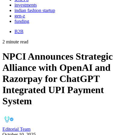
investments
indian fashion startup
gen-z
funding
B2B
2 minute read
NPCI Announces Strategic
Alliance with OpenAI and
Razorpay for ChatGPT
Integrated UPI Payment
System
Editorial Team
October 10, 2025