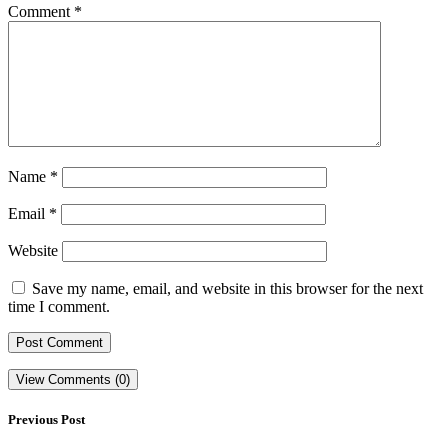
Comment
*
Name
*
Email
*
Website
Save my name, email, and website in this browser for the next
time I comment.
View Comments (0)
Previous Post