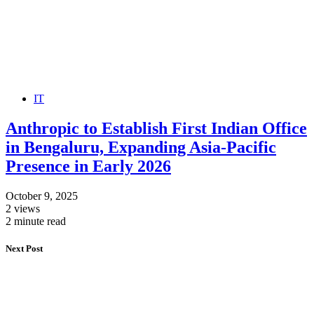
IT
Anthropic to Establish First Indian Office
in Bengaluru, Expanding Asia-Pacific
Presence in Early 2026
October 9, 2025
2 views
2 minute read
Next Post