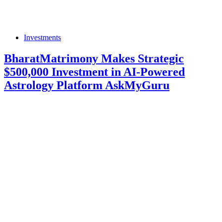
Investments
BharatMatrimony Makes Strategic
$500,000 Investment in AI-Powered
Astrology Platform AskMyGuru