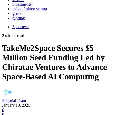
investments
indian fashion startup
gen-z
funding
Spacetech
2 minute read
TakeMe2Space Secures $5
Million Seed Funding Led by
Chiratae Ventures to Advance
Space-Based AI Computing
Editorial Team
January 10, 2026
0
0