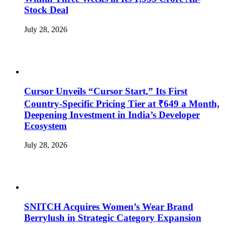
Stock Deal
July 28, 2026
Cursor Unveils “Cursor Start,” Its First
Country-Specific Pricing Tier at ₹649 a Month,
Deepening Investment in India’s Developer
Ecosystem
July 28, 2026
SNITCH Acquires Women’s Wear Brand
Berrylush in Strategic Category Expansion