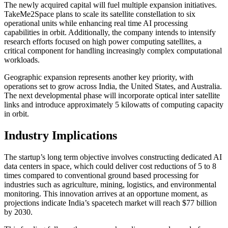
The newly acquired capital will fuel multiple expansion initiatives.
TakeMe2Space plans to scale its satellite constellation to six
operational units while enhancing real time AI processing
capabilities in orbit. Additionally, the company intends to intensify
research efforts focused on high power computing satellites, a
critical component for handling increasingly complex computational
workloads.
Geographic expansion represents another key priority, with
operations set to grow across India, the United States, and Australia.
The next developmental phase will incorporate optical inter satellite
links and introduce approximately 5 kilowatts of computing capacity
in orbit.
Industry Implications
The startup’s long term objective involves constructing dedicated AI
data centers in space, which could deliver cost reductions of 5 to 8
times compared to conventional ground based processing for
industries such as agriculture, mining, logistics, and environmental
monitoring. This innovation arrives at an opportune moment, as
projections indicate India’s spacetech market will reach $77 billion
by 2030.