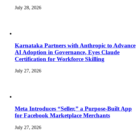
July 28, 2026
Karnataka Partners with Anthropic to Advance
AI Adoption in Governance, Eyes Claude
Certification for Workforce Skilling
July 27, 2026
Meta Introduces “Seller,” a Purpose-Built App
for Facebook Marketplace Merchants
July 27, 2026