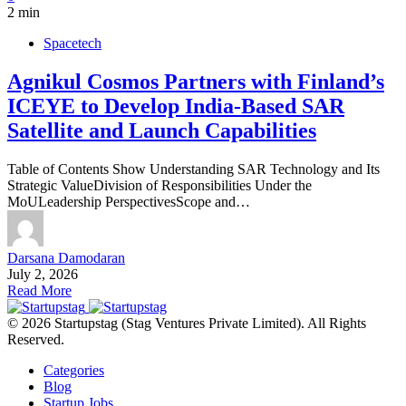
2 min
Spacetech
Agnikul Cosmos Partners with Finland’s
ICEYE to Develop India-Based SAR
Satellite and Launch Capabilities
Table of Contents Show Understanding SAR Technology and Its
Strategic ValueDivision of Responsibilities Under the
MoULeadership PerspectivesScope and…
Darsana Damodaran
July 2, 2026
Read More
© 2026 Startupstag (Stag Ventures Private Limited). All Rights
Reserved.
Categories
Blog
Startup Jobs