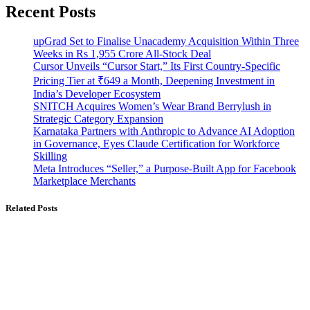
Recent Posts
upGrad Set to Finalise Unacademy Acquisition Within Three
Weeks in Rs 1,955 Crore All-Stock Deal
Cursor Unveils “Cursor Start,” Its First Country-Specific
Pricing Tier at ₹649 a Month, Deepening Investment in
India’s Developer Ecosystem
SNITCH Acquires Women’s Wear Brand Berrylush in
Strategic Category Expansion
Karnataka Partners with Anthropic to Advance AI Adoption
in Governance, Eyes Claude Certification for Workforce
Skilling
Meta Introduces “Seller,” a Purpose-Built App for Facebook
Marketplace Merchants
Related Posts