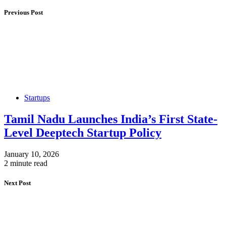
Previous Post
Startups
Tamil Nadu Launches India’s First State-
Level Deeptech Startup Policy
January 10, 2026
2 minute read
Next Post