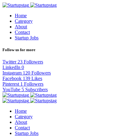
Home
Category
About
Contact
Startup Jobs
Follow us for more
Twitter
23
Followers
LinkedIn
0
Instagram
120
Followers
Facebook
139
Likes
Pinterest
1
Followers
YouTube
5
Subscribers
Home
Category
About
Contact
Startup Jobs