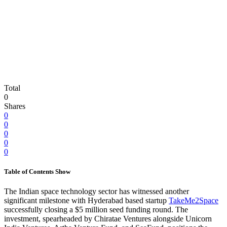
Total
0
Shares
0
0
0
0
0
Table of Contents
Show
The Indian space technology sector has witnessed another
significant milestone with Hyderabad based startup
TakeMe2Space
successfully closing a $5 million seed funding round. The
investment, spearheaded by Chiratae Ventures alongside Unicorn