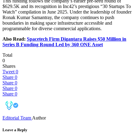
This funding follows the company’s earlier pre-seed round of
$629.5K and its recognition in Inc42’s prestigious “30 Startups To
Watch” compilation in June 2025. Under the leadership of founder
Ronak Kumar Samantray, the company continues to push
boundaries in making space infrastructure accessible and
programmable for diverse commercial applications.
Also Read:
Spacetech Firm Digantara Raises $50 Million in
Series B Funding Round Led by 360 ONE Asset
Total
0
Shares
Tweet
0
Share
0
Share
0
Share
0
Share
0
Editorial Team
Author
Leave a Reply