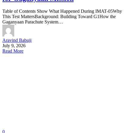
Table of Contents Show What Happened During IMAT-05Why
This Test MattersBackground: Building Toward G1How the
Gaganyaan Parachute System…
Aravind Babuji
July 9, 2026
Read More
0