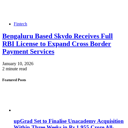
Fintech
Bengaluru Based Skydo Receives Full
RBI License to Expand Cross Border
Payment Services
January 10, 2026
2 minute read
Featured Posts
upGrad Set to Finalise Unacademy Acquisition
Within Three Weeks in Rs 1,955 Crore All-