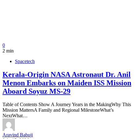
0
2 min
Spacetech
Kerala-Origin NASA Astronaut Dr. Anil
Menon Embarks on Maiden ISS Mission
Aboard Soyuz MS-29
Table of Contents Show A Journey Years in the MakingWhy This
Mission MattersA Family and Regional MilestoneWhat’s
NextWhat…
Aravind Babuji