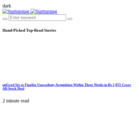
dark
Hand-Picked
Top-Read Stories
upGrad Set to Finalise Unacademy Acquisition Within Three Weeks in Rs 1,955 Crore
All-Stock Deal
2 minute read