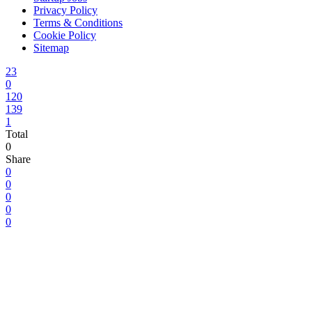
Privacy Policy
Terms & Conditions
Cookie Policy
Sitemap
23
0
120
139
1
Total
0
Share
0
0
0
0
0