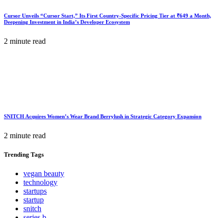
Cursor Unveils “Cursor Start,” Its First Country-Specific Pricing Tier at ₹649 a Month,
Deepening Investment in India’s Developer Ecosystem
2 minute read
SNITCH Acquires Women’s Wear Brand Berrylush in Strategic Category Expansion
2 minute read
Trending
Tags
vegan beauty
technology
startups
startup
snitch
series b