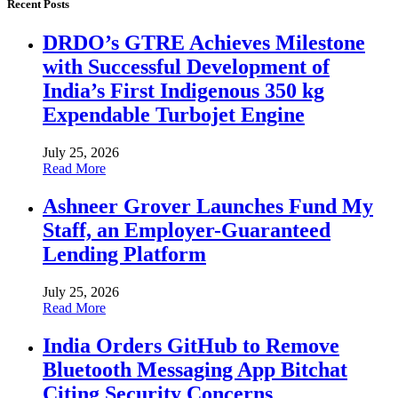
Recent Posts
DRDO’s GTRE Achieves Milestone
with Successful Development of
India’s First Indigenous 350 kg
Expendable Turbojet Engine
July 25, 2026
Read More
Ashneer Grover Launches Fund My
Staff, an Employer-Guaranteed
Lending Platform
July 25, 2026
Read More
India Orders GitHub to Remove
Bluetooth Messaging App Bitchat
Citing Security Concerns