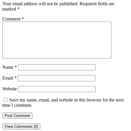
Your email address will not be published.
Required fields are
marked
*
Comment
*
Name
*
Email
*
Website
Save my name, email, and website in this browser for the next
time I comment.
View Comments (0)