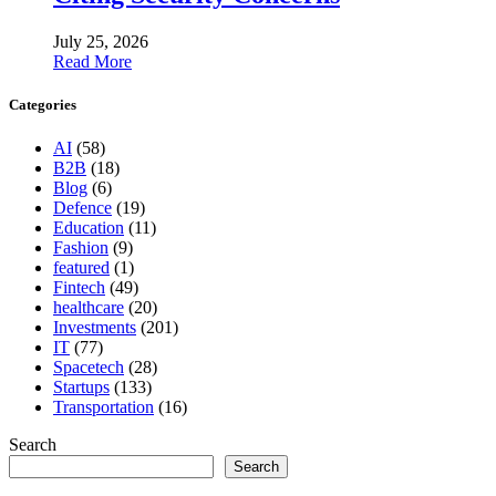
July 25, 2026
Read More
Categories
AI
(58)
B2B
(18)
Blog
(6)
Defence
(19)
Education
(11)
Fashion
(9)
featured
(1)
Fintech
(49)
healthcare
(20)
Investments
(201)
IT
(77)
Spacetech
(28)
Startups
(133)
Transportation
(16)
Search
Search