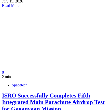
July 15, 2026
Read More
0
2 min
Spacetech
ISRO Successfully Completes Fifth
Integrated Main Parachute Airdrop Test
for Gaganyaan Mission