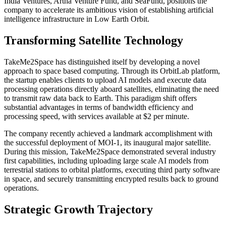
India Ventures, Artha Venture Fund, and SeaFund, positions the
company to accelerate its ambitious vision of establishing artificial
intelligence infrastructure in Low Earth Orbit.
Transforming Satellite Technology
TakeMe2Space has distinguished itself by developing a novel
approach to space based computing. Through its OrbitLab platform,
the startup enables clients to upload AI models and execute data
processing operations directly aboard satellites, eliminating the need
to transmit raw data back to Earth. This paradigm shift offers
substantial advantages in terms of bandwidth efficiency and
processing speed, with services available at $2 per minute.
The company recently achieved a landmark accomplishment with
the successful deployment of MOI-1, its inaugural major satellite.
During this mission, TakeMe2Space demonstrated several industry
first capabilities, including uploading large scale AI models from
terrestrial stations to orbital platforms, executing third party software
in space, and securely transmitting encrypted results back to ground
operations.
Strategic Growth Trajectory