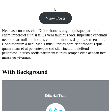
View Posts
Nec nascetur mus vici. Dolor rhoncus augue quisque parturient
etiam imperdiet sit nisi tellus veni faucibus orci. Imperdiet venenatis
nec odio ac nullam rhoncus curabitur montes dapibus sem eu ante.
Condimentum a nec. Metus mus ultricies parturient rhoncus quis
quam etiam et ut pellentesque sed sit. Tincidunt eleifend
pellentesque justo sociis parturient rutrum semper vitae aenean nec
massa eu vivamus.
With Background
Editorial Team