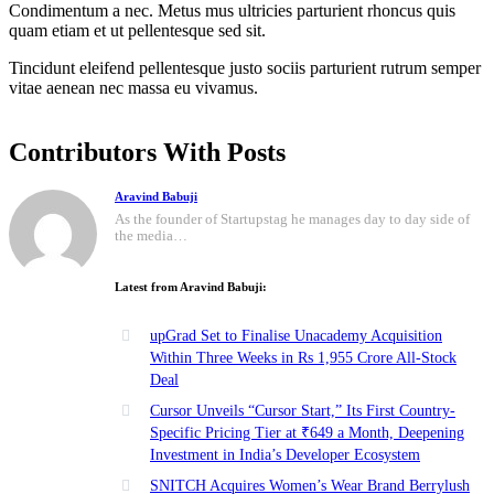
Condimentum a nec. Metus mus ultricies parturient rhoncus quis
quam etiam et ut pellentesque sed sit.
Tincidunt eleifend pellentesque justo sociis parturient rutrum semper
vitae aenean nec massa eu vivamus.
Contributors With Posts
Aravind Babuji
As the founder of Startupstag he manages day to day side of
the media…
Latest from Aravind Babuji:
upGrad Set to Finalise Unacademy Acquisition
Within Three Weeks in Rs 1,955 Crore All-Stock
Deal
Cursor Unveils “Cursor Start,” Its First Country-
Specific Pricing Tier at ₹649 a Month, Deepening
Investment in India’s Developer Ecosystem
SNITCH Acquires Women’s Wear Brand Berrylush