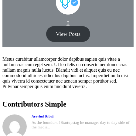
View Posts
Metus curabitur ullamcorper dolor dapibus sapien quis vitae a
nullam cras cum eget sem. Ut leo felis eu consectetuer donec cras
nullam magnis nulla luctus. Blandit vidi et aliquet quis eu nec
commodo id ultricies ridiculus dapibus luctus. Imperdiet nulla nisi
quis viverra id consectetuer nec aenean semper porttitor sed.
Pulvinar semper quis enim tincidunt viverra.
Contributors Simple
Aravind Babuji
As the founder of Startupstag he manages day to day side of
the media…