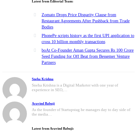
Latest from Editorial Team:
Zomato Drops Price Disparity Clause from
Restaurant Agreements After Pushback from Trade
Bodies
PhonePe scripts history as the first UPI application to
cross 10 billion monthly transactions
boAt Co-Founder Aman Gupta Secures Rs 100 Crore
Seed Funding for Off Beat from Bessemer Venture
Partners
Sneha Krishna
Sneha Krishna is a Digital Marketer with one year of
experience in SEO,…
Aravind Babuji
As the founder of Startupstag he manages day to day side of
the media…
Latest from Aravind Babuji: