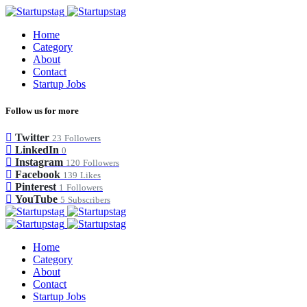
Home
Category
About
Contact
Startup Jobs
Follow us for more
Twitter
23
Followers
LinkedIn
0
Instagram
120
Followers
Facebook
139
Likes
Pinterest
1
Followers
YouTube
5
Subscribers
Home
Category
About
Contact
Startup Jobs