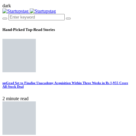
dark
Hand-Picked
Top-Read Stories
upGrad Set to Finalise Unacademy Acquisition Within Three Weeks in Rs 1,955 Crore
All-Stock Deal
2 minute read