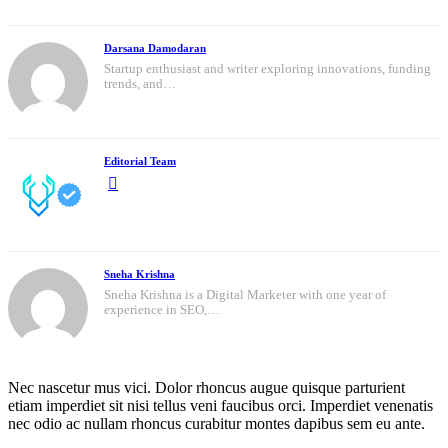
Darsana Damodaran
Startup enthusiast and writer exploring innovations, funding
trends, and…
Editorial Team
Sneha Krishna
Sneha Krishna is a Digital Marketer with one year of
experience in SEO,…
Nec nascetur mus vici. Dolor rhoncus augue quisque parturient
etiam imperdiet sit nisi tellus veni faucibus orci. Imperdiet venenatis
nec odio ac nullam rhoncus curabitur montes dapibus sem eu ante.