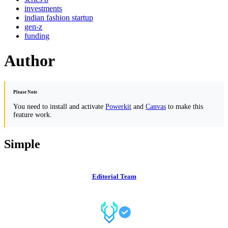
investments
indian fashion startup
gen-z
funding
Author
Please Note
You need to install and activate
Powerkit
and
Canvas
to make this
feature work.
Simple
Editorial Team