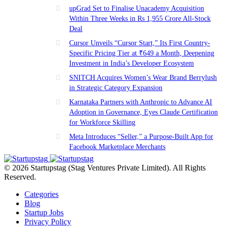
upGrad Set to Finalise Unacademy Acquisition
Within Three Weeks in Rs 1,955 Crore All-Stock
Deal
Cursor Unveils “Cursor Start,” Its First Country-
Specific Pricing Tier at ₹649 a Month, Deepening
Investment in India’s Developer Ecosystem
SNITCH Acquires Women’s Wear Brand Berrylush
in Strategic Category Expansion
Karnataka Partners with Anthropic to Advance AI
Adoption in Governance, Eyes Claude Certification
for Workforce Skilling
Meta Introduces “Seller,” a Purpose-Built App for
Facebook Marketplace Merchants
© 2026 Startupstag (Stag Ventures Private Limited). All Rights
Reserved.
Categories
Blog
Startup Jobs
Privacy Policy