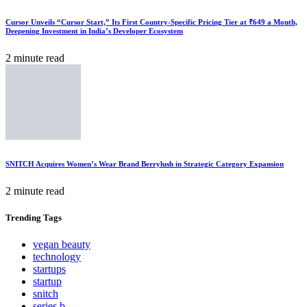
Cursor Unveils “Cursor Start,” Its First Country-Specific Pricing Tier at ₹649 a Month,
Deepening Investment in India’s Developer Ecosystem
2 minute read
SNITCH Acquires Women’s Wear Brand Berrylush in Strategic Category Expansion
2 minute read
Trending
Tags
vegan beauty
technology
startups
startup
snitch
series b