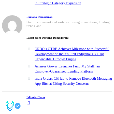
in Strategic Category Expansion
Darsana Damodaran
Startup enthusiast and writer exploring innovations, funding
trends, and…
Latest from Darsana Damodaran:
DRDO’s GTRE Achieves Milestone with Successful
Development of India’s First Indigenous 350 kg
Expendable Turbojet Engine
Ashneer Grover Launches Fund My Staff, an
Employer-Guaranteed Lending Platform
India Orders GitHub to Remove Bluetooth Messaging
App Bitchat Citing Security Concerns
Editorial Team