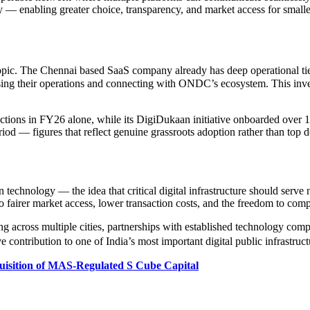
ely — enabling greater choice, transparency, and market access for smalle
opic. The Chennai based SaaS company already has deep operational ti
g their operations and connecting with ONDC’s ecosystem. This investme
ctions in FY26 alone, while its DigiDukaan initiative onboarded over 
eriod — figures that reflect genuine grassroots adoption rather than to
chnology — the idea that critical digital infrastructure should serve n
into fairer market access, lower transaction costs, and the freedom to com
ng across multiple cities, partnerships with established technology co
ontribution to one of India’s most important digital public infrastructu
uisition of MAS-Regulated S Cube Capital