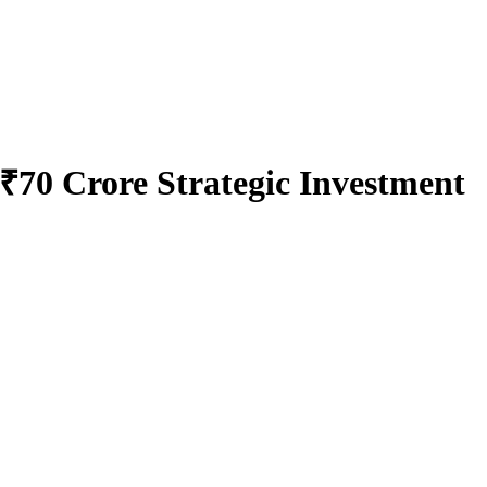
₹70 Crore Strategic Investment