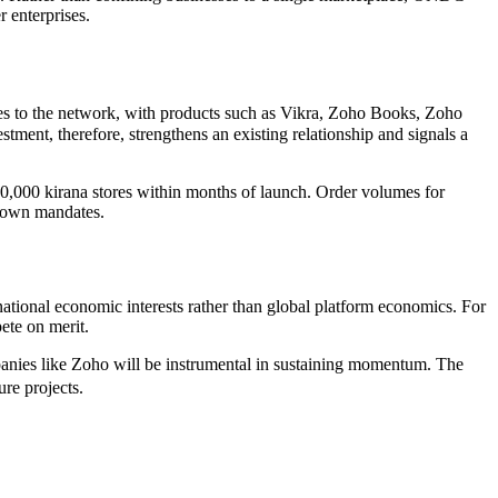
r enterprises.
es to the network, with products such as Vikra, Zoho Books, Zoho
nt, therefore, strengthens an existing relationship and signals a
10,000 kirana stores within months of launch. Order volumes for
p down mandates.
ational economic interests rather than global platform economics. For
pete on merit.
mpanies like Zoho will be instrumental in sustaining momentum. The
re projects.