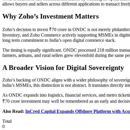
allows buyers and sellers across different applications to transact fre
Why Zoho’s Investment Matters
Zoho’s decision to invest ₹70 crore in ONDC is not merely philanthr
Inventory, and Zoho Commerce actively supporting MSMEs in digitisin
long term commitment to India’s open digital commerce stack.
The timing is equally significant. ONDC processed 218 million transa
farmers, artisans, and rural sellers grew elevenfold during the same p
A Broader Vision for Digital Sovereignty
Zoho’s backing of ONDC aligns with a wider philosophy of sovereign te
India’s MSMEs, this distinction is not abstract. It translates directly 
As ONDC expands into logistics, financial services, and metro ticketi
₹70 crore investment may well be remembered as an early and decisive c
Also Read:
InCred Capital Expands Offshore Platform with Acq
Total
0