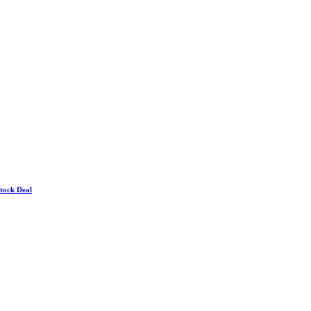
Stock Deal