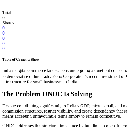
Total
0
Shares
0
0
0
0
0
Table of Contents
Show
India’s digital commerce landscape is undergoing a quiet but consequ
to democratise online trade. Zoho Corporation’s recent investment of 
infrastructure for small businesses in India.
The Problem ONDC Is Solving
Despite contributing significantly to India’s GDP, micro, small, and
commission structures, restrict visibility, and create dependency that rar
means accepting unfavourable terms simply to remain competitive.
ONDC addresses this structural imbalance by building an open, inter