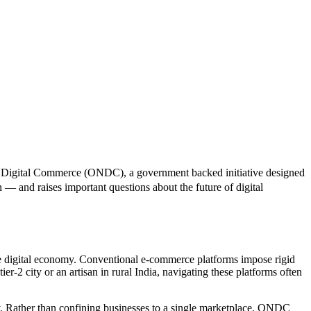
 for Digital Commerce (ONDC), a government backed initiative designed
 — and raises important questions about the future of digital
he digital economy. Conventional e-commerce platforms impose rigid
tier-2 city or an artisan in rural India, navigating these platforms often
. Rather than confining businesses to a single marketplace, ONDC