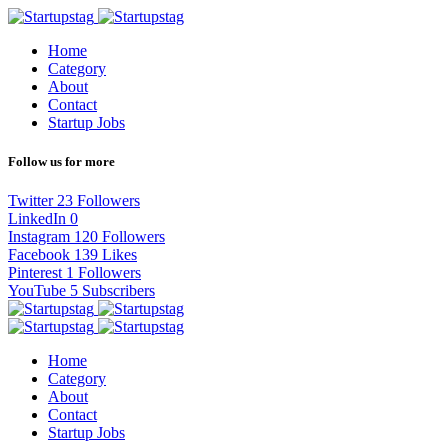
Home
Category
About
Contact
Startup Jobs
Follow us for more
Twitter
23
Followers
LinkedIn
0
Instagram
120
Followers
Facebook
139
Likes
Pinterest
1
Followers
YouTube
5
Subscribers
Home
Category
About
Contact
Startup Jobs