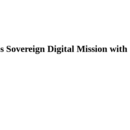
Sovereign Digital Mission with 