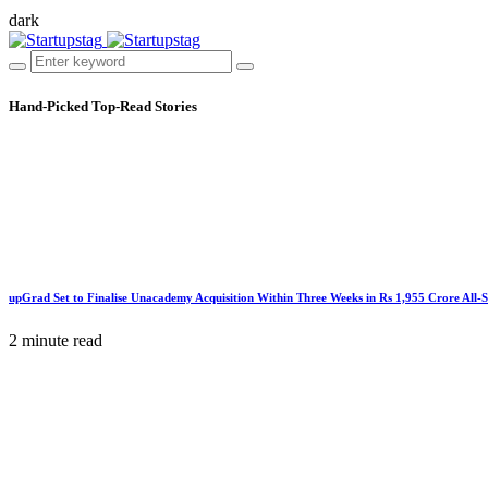
dark
Hand-Picked
Top-Read Stories
upGrad Set to Finalise Unacademy Acquisition Within Three Weeks in Rs 1,955 Crore All-
2 minute read