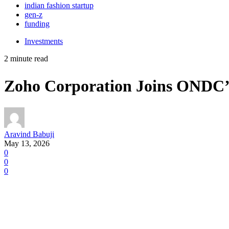
indian fashion startup
gen-z
funding
Investments
2 minute read
Zoho Corporation Joins ONDC’s 
Aravind Babuji
May 13, 2026
0
0
0