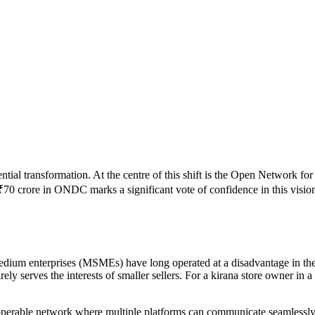
ential transformation. At the centre of this shift is the Open Network
₹70 crore in ONDC marks a significant vote of confidence in this vision
 medium enterprises (MSMEs) have long operated at a disadvantage in t
ely serves the interests of smaller sellers. For a kirana store owner in a 
operable network where multiple platforms can communicate seamlessly