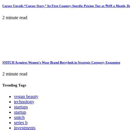
Cursor Unveils “Cursor Start,” Its First Country-Specific Pricing Tier at ₹649 a Month, 
2 minute read
SNITCH Acquires Women’s Wear Brand Berrylush in Strategic Category Expansion
2 minute read
Trending
Tags
vegan beauty
technology
startups
startup
snitch
series b
investments