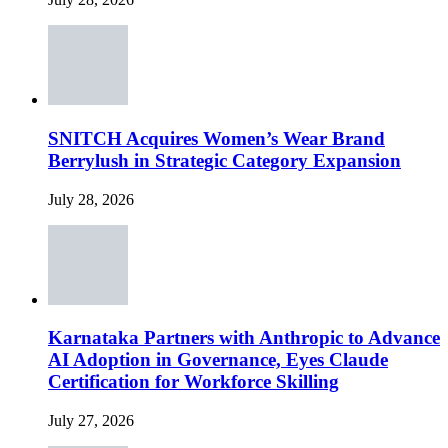
SNITCH Acquires Women’s Wear Brand
Berrylush in Strategic Category Expansion
July 28, 2026
Karnataka Partners with Anthropic to Advance
AI Adoption in Governance, Eyes Claude
Certification for Workforce Skilling
July 27, 2026