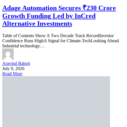
Adage Automation Secures ₹230 Crore
Growth Funding Led by InCred
Alternative Investments
Table of Contents Show A Two Decade Track RecordInvestor
Confidence Runs HighA Signal for Climate-TechLooking Ahead
Industrial technology…
Aravind Babuji
July 9, 2026
Read More