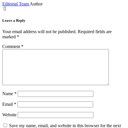
Editorial Team
Author
Leave a Reply
Your email address will not be published.
Required fields are
marked
*
Comment
*
Name
*
Email
*
Website
Save my name, email, and website in this browser for the next