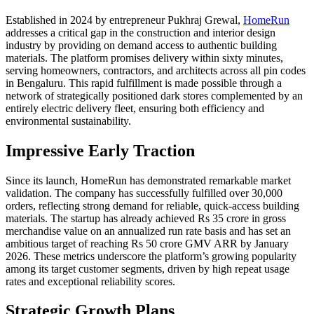
Established in 2024 by entrepreneur Pukhraj Grewal,
HomeRun
addresses a critical gap in the construction and interior design
industry by providing on demand access to authentic building
materials. The platform promises delivery within sixty minutes,
serving homeowners, contractors, and architects across all pin codes
in Bengaluru. This rapid fulfillment is made possible through a
network of strategically positioned dark stores complemented by an
entirely electric delivery fleet, ensuring both efficiency and
environmental sustainability.
Impressive Early Traction
Since its launch, HomeRun has demonstrated remarkable market
validation. The company has successfully fulfilled over 30,000
orders, reflecting strong demand for reliable, quick-access building
materials. The startup has already achieved Rs 35 crore in gross
merchandise value on an annualized run rate basis and has set an
ambitious target of reaching Rs 50 crore GMV ARR by January
2026. These metrics underscore the platform’s growing popularity
among its target customer segments, driven by high repeat usage
rates and exceptional reliability scores.
Strategic Growth Plans