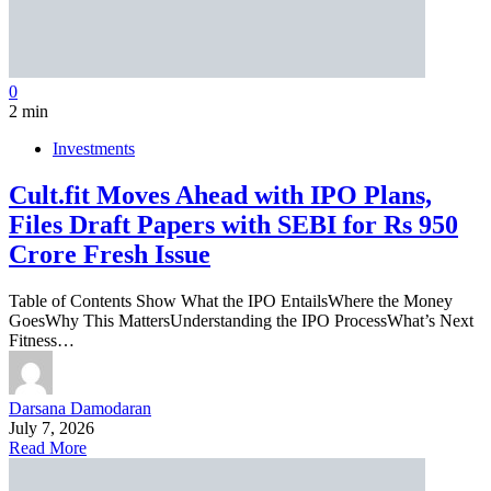
0
2 min
Investments
Cult.fit Moves Ahead with IPO Plans,
Files Draft Papers with SEBI for Rs 950
Crore Fresh Issue
Table of Contents Show What the IPO EntailsWhere the Money
GoesWhy This MattersUnderstanding the IPO ProcessWhat’s Next
Fitness…
Darsana Damodaran
July 7, 2026
Read More