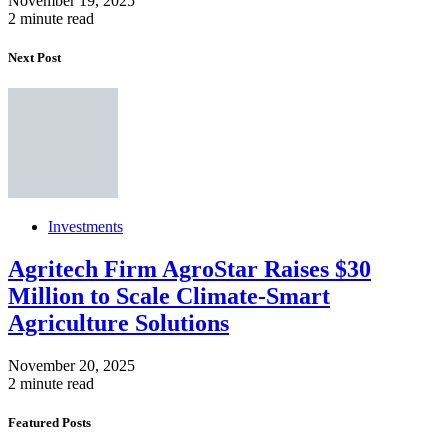
November 19, 2025
2 minute read
Next Post
Investments
Agritech Firm AgroStar Raises $30
Million to Scale Climate-Smart
Agriculture Solutions
November 20, 2025
2 minute read
Featured Posts