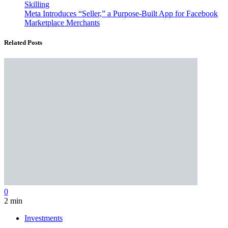
Skilling
Meta Introduces “Seller,” a Purpose-Built App for Facebook
Marketplace Merchants
Related Posts
0
2 min
Investments