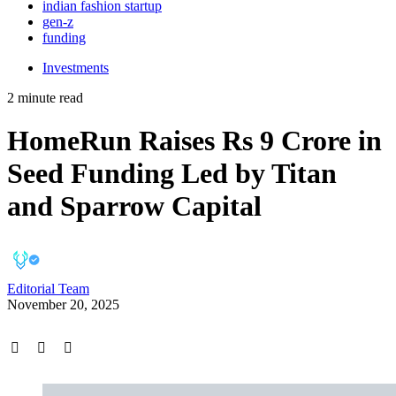
indian fashion startup
gen-z
funding
Investments
2 minute read
HomeRun Raises Rs 9 Crore in
Seed Funding Led by Titan
and Sparrow Capital
Editorial Team
November 20, 2025