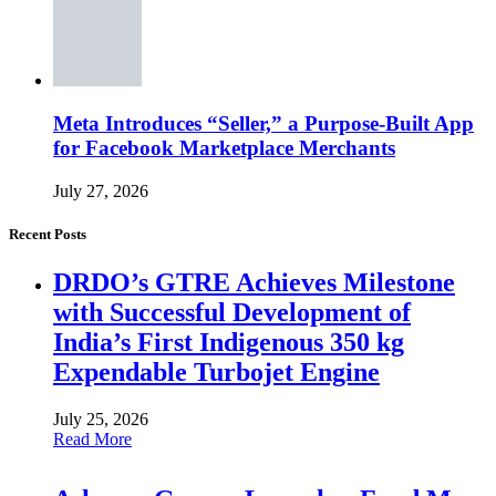
Meta Introduces “Seller,” a Purpose-Built App
for Facebook Marketplace Merchants
July 27, 2026
Recent Posts
DRDO’s GTRE Achieves Milestone
with Successful Development of
India’s First Indigenous 350 kg
Expendable Turbojet Engine
July 25, 2026
Read More