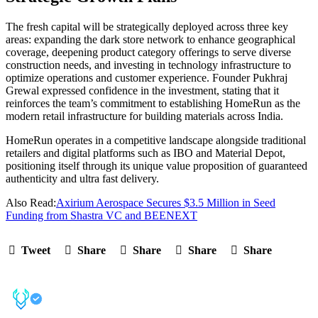
The fresh capital will be strategically deployed across three key
areas: expanding the dark store network to enhance geographical
coverage, deepening product category offerings to serve diverse
construction needs, and investing in technology infrastructure to
optimize operations and customer experience. Founder Pukhraj
Grewal expressed confidence in the investment, stating that it
reinforces the team’s commitment to establishing HomeRun as the
modern retail infrastructure for building materials across India.
HomeRun operates in a competitive landscape alongside traditional
retailers and digital platforms such as IBO and Material Depot,
positioning itself through its unique value proposition of guaranteed
authenticity and ultra fast delivery.
Also Read:
Axirium Aerospace Secures $3.5 Million in Seed
Funding from Shastra VC and BEENEXT
Tweet
Share
Share
Share
Share