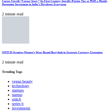
Cursor Unveils “Cursor Start,” Its First Country-Specific Pricing Tier at ₹649 a Month,
Deepening Investment in India’s Developer Ecosystem
2 minute read
SNITCH Acquires Women’s Wear Brand Berrylush in Strategic Category Expansion
2 minute read
Trending
Tags
vegan beauty
technology
startups
startup
snitch
series b
investments