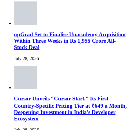
upGrad Set to Finalise Unacademy Acquisition
Within Three Weeks in Rs 1,955 Crore All-
Stock Deal
July 28, 2026
Cursor Unveils “Cursor Start,” Its First
Country-Specific Pricing Tier at ₹649 a Month,
Deepening Investment in India’s Developer
Ecosystem
July 28, 2026