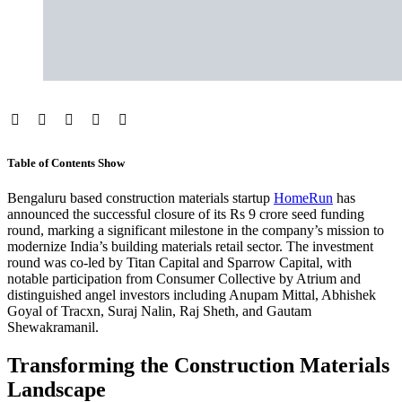
Table of Contents
Show
Bengaluru based construction materials startup
HomeRun
has
announced the successful closure of its Rs 9 crore seed funding
round, marking a significant milestone in the company’s mission to
modernize India’s building materials retail sector. The investment
round was co-led by Titan Capital and Sparrow Capital, with
notable participation from Consumer Collective by Atrium and
distinguished angel investors including Anupam Mittal, Abhishek
Goyal of Tracxn, Suraj Nalin, Raj Sheth, and Gautam
Shewakramanil.
Transforming the Construction Materials
Landscape