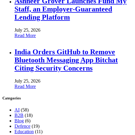
Ashneer Grover Launches Fund My
Staff, an Employer-Guaranteed
Lending Platform
July 25, 2026
Read More
India Orders GitHub to Remove
Bluetooth Messaging App Bitchat
Citing Security Concerns
July 25, 2026
Read More
Categories
AI
(58)
B2B
(18)
Blog
(6)
Defence
(19)
Education
(11)