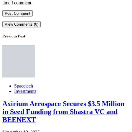
time I comment.
View Comments (0)
Previous Post
Spacetech
Investments
Axirium Aerospace Secures $3.5 Million
in Seed Funding from Shastra VC and
BEENEXT