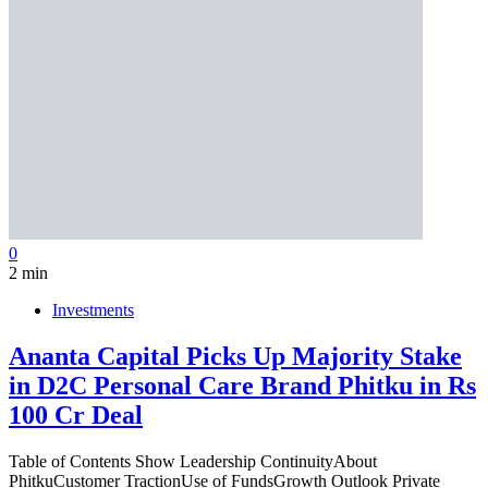
0
2 min
Investments
Ananta Capital Picks Up Majority Stake
in D2C Personal Care Brand Phitku in Rs
100 Cr Deal
Table of Contents Show Leadership ContinuityAbout
PhitkuCustomer TractionUse of FundsGrowth Outlook Private