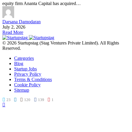
equity firm Ananta Capital has acquired…
Darsana Damodaran
July 2, 2026
Read More
© 2026 Startupstag (Stag Ventures Private Limited). All Rights
Reserved.
Categories
Blog
Startup Jobs
Privacy Policy
Terms & Conditions
Cookie Policy
Sitemap
23
120
139
1