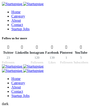
Home
Category
About
Contact
Startup Jobs
Follow us for more
Twitter
LinkedIn
Instagram
Facebook
Pinterest
YouTube
23
120
139
1
5
Followers
Followers
Likes
Followers
Subscribers
Home
Category
About
Contact
Startup Jobs
dark