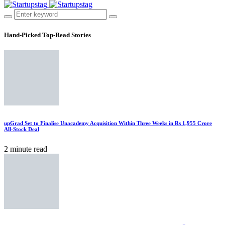
Hand-Picked
Top-Read Stories
upGrad Set to Finalise Unacademy Acquisition Within Three Weeks in Rs 1,955 Crore
All-Stock Deal
2 minute read