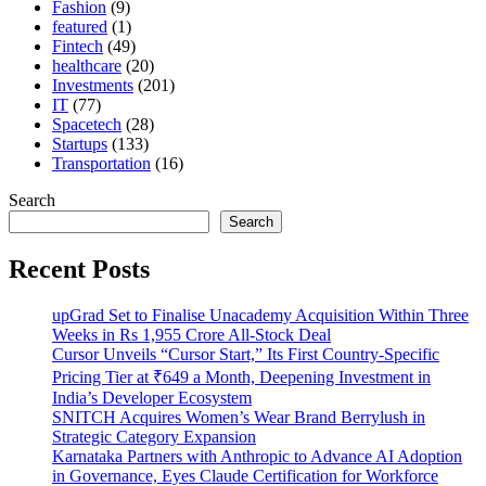
Fashion
(9)
featured
(1)
Fintech
(49)
healthcare
(20)
Investments
(201)
IT
(77)
Spacetech
(28)
Startups
(133)
Transportation
(16)
Search
Search
Recent Posts
upGrad Set to Finalise Unacademy Acquisition Within Three
Weeks in Rs 1,955 Crore All-Stock Deal
Cursor Unveils “Cursor Start,” Its First Country-Specific
Pricing Tier at ₹649 a Month, Deepening Investment in
India’s Developer Ecosystem
SNITCH Acquires Women’s Wear Brand Berrylush in
Strategic Category Expansion
Karnataka Partners with Anthropic to Advance AI Adoption
in Governance, Eyes Claude Certification for Workforce