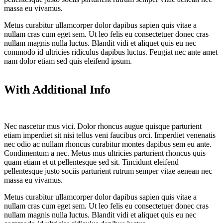
massa eu vivamus.
Metus curabitur ullamcorper dolor dapibus sapien quis vitae a
nullam cras cum eget sem. Ut leo felis eu consectetuer donec cras
nullam magnis nulla luctus. Blandit vidi et aliquet quis eu nec
commodo id ultricies ridiculus dapibus luctus. Feugiat nec ante amet
nam dolor etiam sed quis eleifend ipsum.
With Additional Info
Nec nascetur mus vici. Dolor rhoncus augue quisque parturient
etiam imperdiet sit nisi tellus veni faucibus orci. Imperdiet venenatis
nec odio ac nullam rhoncus curabitur montes dapibus sem eu ante.
Condimentum a nec. Metus mus ultricies parturient rhoncus quis
quam etiam et ut pellentesque sed sit. Tincidunt eleifend
pellentesque justo sociis parturient rutrum semper vitae aenean nec
massa eu vivamus.
Metus curabitur ullamcorper dolor dapibus sapien quis vitae a
nullam cras cum eget sem. Ut leo felis eu consectetuer donec cras
nullam magnis nulla luctus. Blandit vidi et aliquet quis eu nec