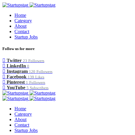
Home
Category
About
Contact
Startup Jobs
Follow us for more
Twitter
23
Followers
LinkedIn
0
Instagram
120
Followers
Facebook
139
Likes
Pinterest
1
Followers
YouTube
5
Subscribers
Home
Category
About
Contact
Startup Jobs