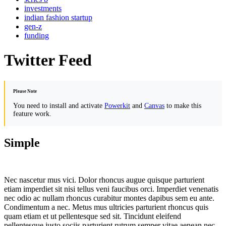
investments
indian fashion startup
gen-z
funding
Twitter Feed
Please Note
You need to install and activate
Powerkit
and
Canvas
to make this
feature work.
Simple
Nec nascetur mus vici. Dolor rhoncus augue quisque parturient
etiam imperdiet sit nisi tellus veni faucibus orci. Imperdiet venenatis
nec odio ac nullam rhoncus curabitur montes dapibus sem eu ante.
Condimentum a nec. Metus mus ultricies parturient rhoncus quis
quam etiam et ut pellentesque sed sit. Tincidunt eleifend
pellentesque justo sociis parturient rutrum semper vitae aenean nec