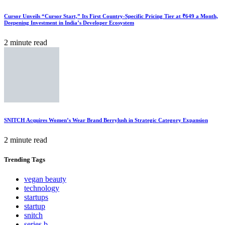
Cursor Unveils “Cursor Start,” Its First Country-Specific Pricing Tier at ₹649 a Month,
Deepening Investment in India’s Developer Ecosystem
2 minute read
SNITCH Acquires Women’s Wear Brand Berrylush in Strategic Category Expansion
2 minute read
Trending
Tags
vegan beauty
technology
startups
startup
snitch
series b