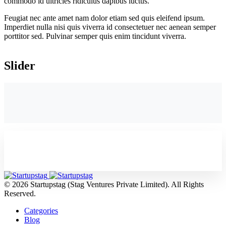
commodo id ultricies ridiculus dapibus luctus.
Feugiat nec ante amet nam dolor etiam sed quis eleifend ipsum.
Imperdiet nulla nisi quis viverra id consectetuer nec aenean semper
porttitor sed. Pulvinar semper quis enim tincidunt viverra.
Slider
© 2026 Startupstag (Stag Ventures Private Limited). All Rights
Reserved.
Categories
Blog