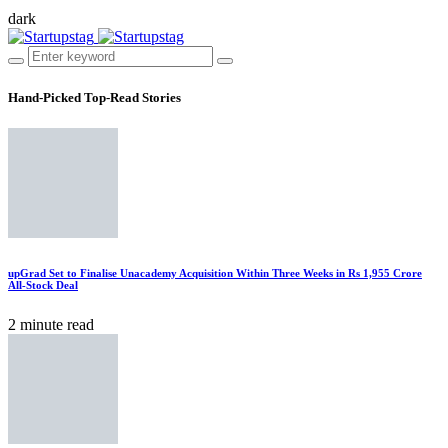
dark
Hand-Picked
Top-Read Stories
upGrad Set to Finalise Unacademy Acquisition Within Three Weeks in Rs 1,955 Crore
All-Stock Deal
2 minute read