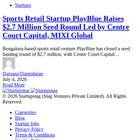
Startups
Sports Retail Startup PlayBlue Raises
$2.7 Million Seed Round Led by Centre
Court Capital, MIXI Global
Bengaluru-based sports retail venture PlayBlue has closed a seed
funding round of $2.7 million, with Centre Court Capital…
Darsana Damodaran
July 4, 2026
Read More
© 2026 Startupstag (Stag Ventures Private Limited). All Rights
Reserved.
Categories
Blog
Startup Jobs
Privacy Policy
Terms & Conditions