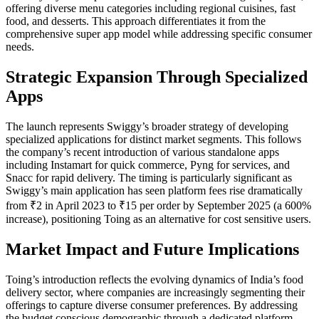
offering diverse menu categories including regional cuisines, fast
food, and desserts. This approach differentiates it from the
comprehensive super app model while addressing specific consumer
needs.
Strategic Expansion Through Specialized
Apps
The launch represents Swiggy’s broader strategy of developing
specialized applications for distinct market segments. This follows
the company’s recent introduction of various standalone apps
including Instamart for quick commerce, Pyng for services, and
Snacc for rapid delivery. The timing is particularly significant as
Swiggy’s main application has seen platform fees rise dramatically
from ₹2 in April 2023 to ₹15 per order by September 2025 (a 600%
increase), positioning Toing as an alternative for cost sensitive users.
Market Impact and Future Implications
Toing’s introduction reflects the evolving dynamics of India’s food
delivery sector, where companies are increasingly segmenting their
offerings to capture diverse consumer preferences. By addressing
the budget conscious demographic through a dedicated platform,