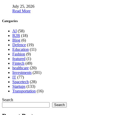
July 25, 2026
Read More
Categories
AI
(58)
B2B
(18)
Blog
(6)
Defence
(19)
Education
(11)
Fashion
(9)
featured
(1)
Fintech
(49)
healthcare
(20)
Investments
(201)
IT
(77)
Spacetech
(28)
Startups
(133)
Transportation
(16)
Search
Search