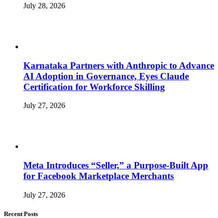
July 28, 2026
Karnataka Partners with Anthropic to Advance
AI Adoption in Governance, Eyes Claude
Certification for Workforce Skilling
July 27, 2026
Meta Introduces “Seller,” a Purpose-Built App
for Facebook Marketplace Merchants
July 27, 2026
Recent Posts