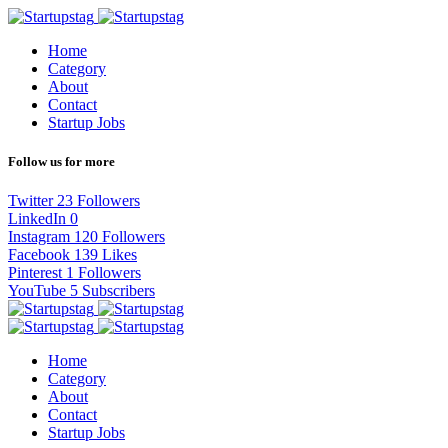
Home
Category
About
Contact
Startup Jobs
Follow us for more
Twitter
23
Followers
LinkedIn
0
Instagram
120
Followers
Facebook
139
Likes
Pinterest
1
Followers
YouTube
5
Subscribers
Home
Category
About
Contact
Startup Jobs