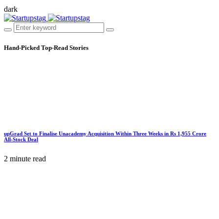
dark
Hand-Picked
Top-Read Stories
upGrad Set to Finalise Unacademy Acquisition Within Three Weeks in Rs 1,955 Crore
All-Stock Deal
2 minute read