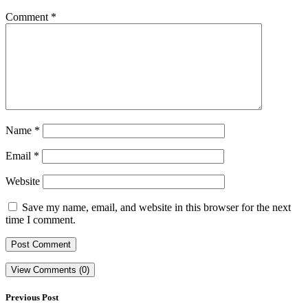
Comment
*
Name
*
Email
*
Website
Save my name, email, and website in this browser for the next
time I comment.
View Comments (0)
Previous Post