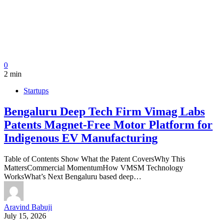
0
2 min
Startups
Bengaluru Deep Tech Firm Vimag Labs
Patents Magnet-Free Motor Platform for
Indigenous EV Manufacturing
Table of Contents Show What the Patent CoversWhy This
MattersCommercial MomentumHow VMSM Technology
WorksWhat’s Next Bengaluru based deep…
Aravind Babuji
July 15, 2026