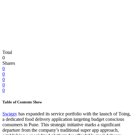
Total
0
Shares
0
0
0
0
0
Table of Contents
Show
Swiggy
has expanded its service portfolio with the launch of Toing,
a dedicated food delivery application targeting budget conscious
consumers in Pune. This strategic initiative marks a significant
departure from the company’s traditional super app approach,