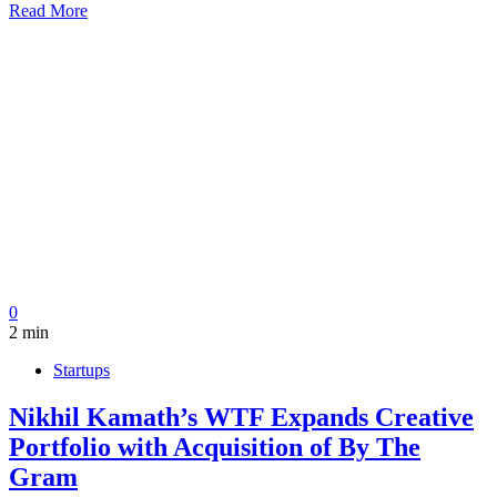
Read More
0
2 min
Startups
Nikhil Kamath’s WTF Expands Creative
Portfolio with Acquisition of By The
Gram