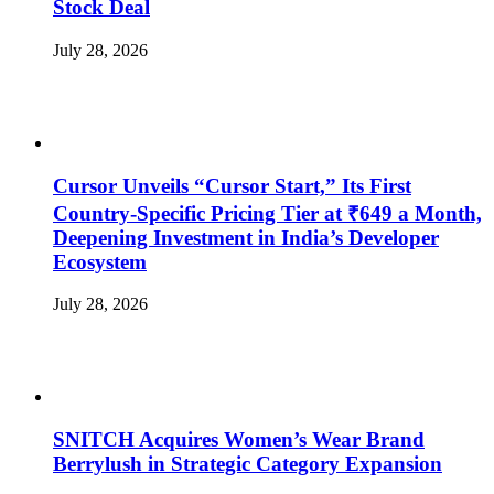
Stock Deal
July 28, 2026
Cursor Unveils “Cursor Start,” Its First
Country-Specific Pricing Tier at ₹649 a Month,
Deepening Investment in India’s Developer
Ecosystem
July 28, 2026
SNITCH Acquires Women’s Wear Brand
Berrylush in Strategic Category Expansion