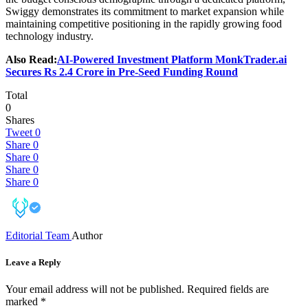
Swiggy demonstrates its commitment to market expansion while
maintaining competitive positioning in the rapidly growing food
technology industry.
Also Read:
AI-Powered Investment Platform MonkTrader.ai
Secures Rs 2.4 Crore in Pre-Seed Funding Round
Total
0
Shares
Tweet
0
Share
0
Share
0
Share
0
Share
0
Editorial Team
Author
Leave a Reply
Your email address will not be published.
Required fields are
marked
*