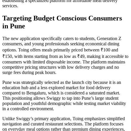
establishing a specialized platform for affordable meal delivery
services.
Targeting Budget Conscious Consumers
in Pune
The new application specifically caters to students, Generation Z
consumers, and young professionals seeking economical dining
options. Toing offers meals primarily priced between ₹100 and
₹150, with items starting from as low as ₹49, making it accessible to
consumers with limited disposable income. The platform maintains
competitive pricing structures with low delivery charges and no
surge fees during peak hours.
Pune was strategically selected as the launch city because it is an
education hub and a less explored market for food delivery
compared to Bengaluru, which is considered a saturated market.
This positioning allows Swiggy to tap into Pune’s large student
population and youthful demographic while testing market viability
in a controlled environment.
Unlike Swiggy’s primary application, Toing emphasizes simplified
navigation and curated restaurant selections. The platform focuses
on everyday meal options rather than premium dining experiences,