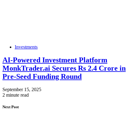
Investments
AI-Powered Investment Platform
MonkTrader.ai Secures Rs 2.4 Crore in
Pre-Seed Funding Round
September 15, 2025
2 minute read
Next Post