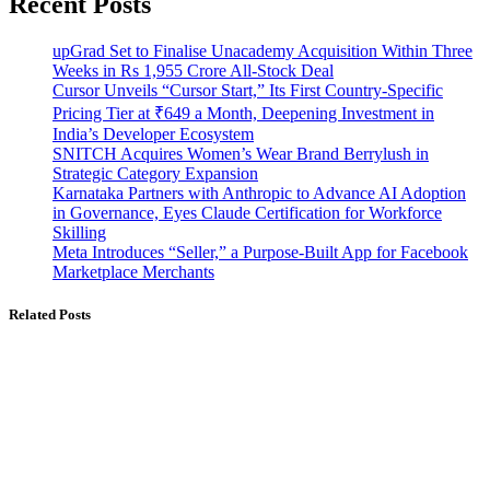
Recent Posts
upGrad Set to Finalise Unacademy Acquisition Within Three
Weeks in Rs 1,955 Crore All-Stock Deal
Cursor Unveils “Cursor Start,” Its First Country-Specific
Pricing Tier at ₹649 a Month, Deepening Investment in
India’s Developer Ecosystem
SNITCH Acquires Women’s Wear Brand Berrylush in
Strategic Category Expansion
Karnataka Partners with Anthropic to Advance AI Adoption
in Governance, Eyes Claude Certification for Workforce
Skilling
Meta Introduces “Seller,” a Purpose-Built App for Facebook
Marketplace Merchants
Related Posts