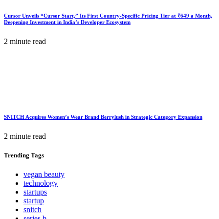
Cursor Unveils “Cursor Start,” Its First Country-Specific Pricing Tier at ₹649 a Month,
Deepening Investment in India’s Developer Ecosystem
2 minute read
SNITCH Acquires Women’s Wear Brand Berrylush in Strategic Category Expansion
2 minute read
Trending
Tags
vegan beauty
technology
startups
startup
snitch
series b