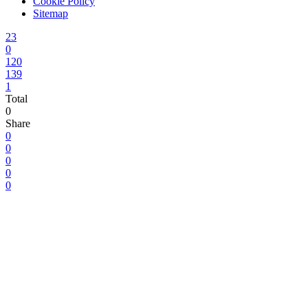
Cookie Policy
Sitemap
23
0
120
139
1
Total
0
Share
0
0
0
0
0