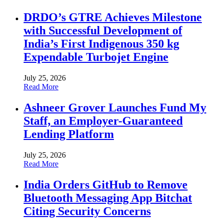
DRDO’s GTRE Achieves Milestone
with Successful Development of
India’s First Indigenous 350 kg
Expendable Turbojet Engine
July 25, 2026
Read More
Ashneer Grover Launches Fund My
Staff, an Employer-Guaranteed
Lending Platform
July 25, 2026
Read More
India Orders GitHub to Remove
Bluetooth Messaging App Bitchat
Citing Security Concerns