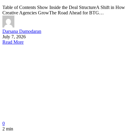
Table of Contents Show Inside the Deal StructureA Shift in How
Creative Agencies GrowThe Road Ahead for BTG…
Darsana Damodaran
July 7, 2026
Read More
0
2 min