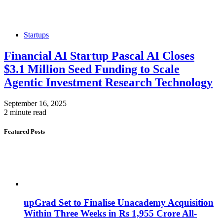
Startups
Financial AI Startup Pascal AI Closes
$3.1 Million Seed Funding to Scale
Agentic Investment Research Technology
September 16, 2025
2 minute read
Featured Posts
upGrad Set to Finalise Unacademy Acquisition
Within Three Weeks in Rs 1,955 Crore All-