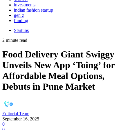
investments
indian fashion startup
gen-z
funding
Startups
2 minute read
Food Delivery Giant Swiggy
Unveils New App ‘Toing’ for
Affordable Meal Options,
Debuts in Pune Market
Editorial Team
September 16, 2025
0
0