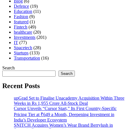
Blog
(6)
Defence
(19)
Education
(11)
Fashion
(9)
featured
(1)
Fintech
(49)
healthcare
(20)
Investments
(201)
IT
(77)
Spacetech
(28)
Startups
(133)
Transportation
(16)
Search
Search
Recent Posts
upGrad Set to Finalise Unacademy Acquisition Within Three
Weeks in Rs 1,955 Crore All-Stock Deal
Cursor Unveils “Cursor Start,” Its First Country-Specific
Pricing Tier at ₹649 a Month, Deepening Investment in
India’s Developer Ecosystem
SNITCH Acquires Women’s Wear Brand Berrylush in