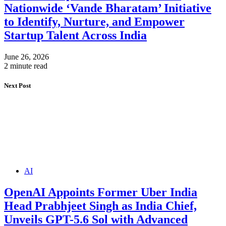
Nationwide ‘Vande Bharatam’ Initiative
to Identify, Nurture, and Empower
Startup Talent Across India
June 26, 2026
2 minute read
Next Post
AI
OpenAI Appoints Former Uber India
Head Prabhjeet Singh as India Chief,
Unveils GPT-5.6 Sol with Advanced