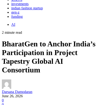
investments
indian fashion startup
gen-z
funding
AI
2 minute read
BharatGen to Anchor India’s
Participation in Project
Tapestry Global AI
Consortium
Darsana Damodaran
June 26, 2026
0
0