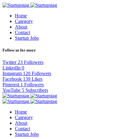
Home
Category
About
Contact
Startup Jobs
Follow us for more
Twitter
23
Followers
LinkedIn
0
Instagram
120
Followers
Facebook
139
Likes
Pinterest
1
Followers
YouTube
5
Subscribers
Home
Category
About
Contact
Startup Jobs