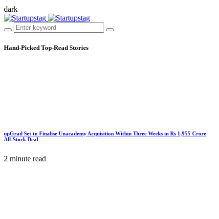
dark
Hand-Picked
Top-Read Stories
upGrad Set to Finalise Unacademy Acquisition Within Three Weeks in Rs 1,955 Crore
All-Stock Deal
2 minute read