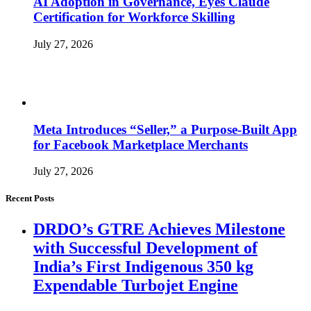
AI Adoption in Governance, Eyes Claude
Certification for Workforce Skilling
July 27, 2026
Meta Introduces “Seller,” a Purpose-Built App
for Facebook Marketplace Merchants
July 27, 2026
Recent Posts
DRDO’s GTRE Achieves Milestone
with Successful Development of
India’s First Indigenous 350 kg
Expendable Turbojet Engine