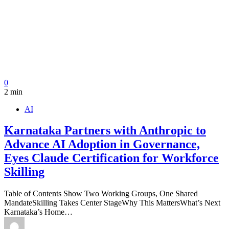
0
2 min
AI
Karnataka Partners with Anthropic to
Advance AI Adoption in Governance,
Eyes Claude Certification for Workforce
Skilling
Table of Contents Show Two Working Groups, One Shared
MandateSkilling Takes Center StageWhy This MattersWhat’s Next
Karnataka’s Home…