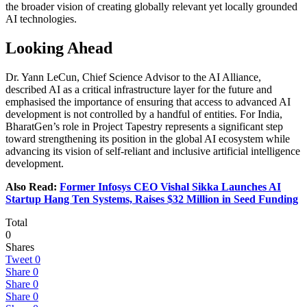
the broader vision of creating globally relevant yet locally grounded
AI technologies.
Looking Ahead
Dr. Yann LeCun, Chief Science Advisor to the AI Alliance,
described AI as a critical infrastructure layer for the future and
emphasised the importance of ensuring that access to advanced AI
development is not controlled by a handful of entities. For India,
BharatGen’s role in Project Tapestry represents a significant step
toward strengthening its position in the global AI ecosystem while
advancing its vision of self-reliant and inclusive artificial intelligence
development.
Also Read:
Former Infosys CEO Vishal Sikka Launches AI
Startup Hang Ten Systems, Raises $32 Million in Seed Funding
Total
0
Shares
Tweet
0
Share
0
Share
0
Share
0