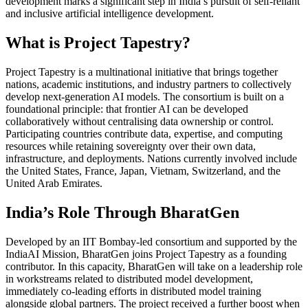
development marks a significant step in India’s pursuit of self-reliant
and inclusive artificial intelligence development.
What is Project Tapestry?
Project Tapestry is a multinational initiative that brings together
nations, academic institutions, and industry partners to collectively
develop next-generation AI models. The consortium is built on a
foundational principle: that frontier AI can be developed
collaboratively without centralising data ownership or control.
Participating countries contribute data, expertise, and computing
resources while retaining sovereignty over their own data,
infrastructure, and deployments. Nations currently involved include
the United States, France, Japan, Vietnam, Switzerland, and the
United Arab Emirates.
India’s Role Through BharatGen
Developed by an IIT Bombay-led consortium and supported by the
IndiaAI Mission, BharatGen joins Project Tapestry as a founding
contributor. In this capacity, BharatGen will take on a leadership role
in workstreams related to distributed model development,
immediately co-leading efforts in distributed model training
alongside global partners. The project received a further boost when