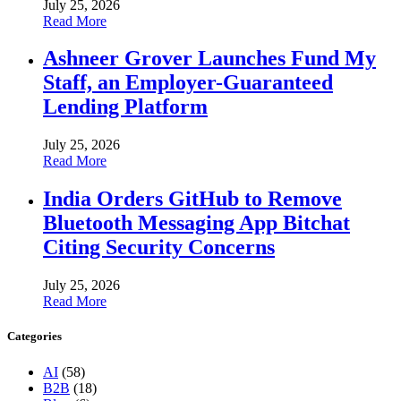
July 25, 2026
Read More
Ashneer Grover Launches Fund My
Staff, an Employer-Guaranteed
Lending Platform
July 25, 2026
Read More
India Orders GitHub to Remove
Bluetooth Messaging App Bitchat
Citing Security Concerns
July 25, 2026
Read More
Categories
AI
(58)
B2B
(18)