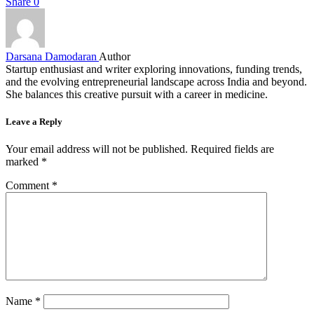
Share
0
Darsana Damodaran
Author
Startup enthusiast and writer exploring innovations, funding trends,
and the evolving entrepreneurial landscape across India and beyond.
She balances this creative pursuit with a career in medicine.
Leave a Reply
Your email address will not be published.
Required fields are
marked
*
Comment
*
Name
*