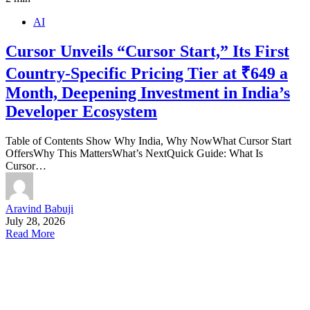
AI
Cursor Unveils “Cursor Start,” Its First
Country-Specific Pricing Tier at ₹649 a
Month, Deepening Investment in India’s
Developer Ecosystem
Table of Contents Show Why India, Why NowWhat Cursor Start
OffersWhy This MattersWhat’s NextQuick Guide: What Is
Cursor…
Aravind Babuji
July 28, 2026
Read More