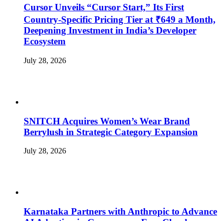
Cursor Unveils “Cursor Start,” Its First
Country-Specific Pricing Tier at ₹649 a Month,
Deepening Investment in India’s Developer
Ecosystem
July 28, 2026
SNITCH Acquires Women’s Wear Brand
Berrylush in Strategic Category Expansion
July 28, 2026
Karnataka Partners with Anthropic to Advance