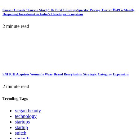
Cursor Unveils “Cursor Start,” Its First Country-Specific Pricing Tier at ₹649 a Month,
Deepening Investment in India’s Developer Ecosystem
2 minute read
SNITCH Acquires Women’s Wear Brand Berrylush in Strategic Category Expansion
2 minute read
Trending
Tags
vegan beauty
technology
startups
startup
snitch
series b