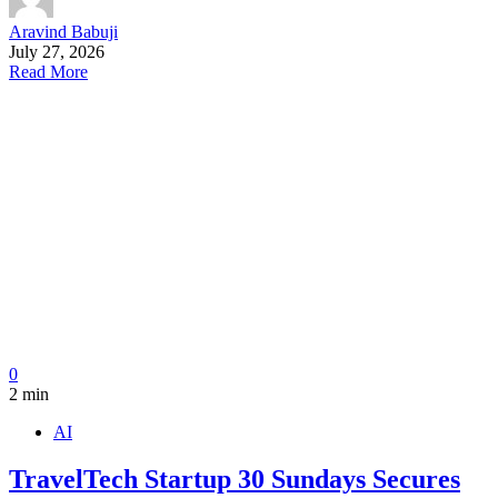
Aravind Babuji
July 27, 2026
Read More
0
2 min
AI
TravelTech Startup 30 Sundays Secures