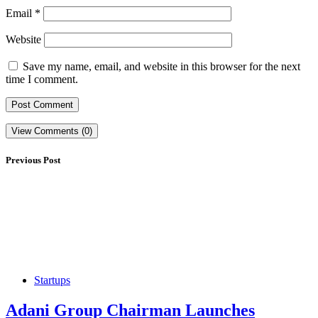
Email
*
Website
Save my name, email, and website in this browser for the next
time I comment.
View Comments (0)
Previous Post
Startups
Adani Group Chairman Launches