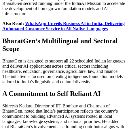
BharatGen secured funding under the IndiaAI Mission to accelerate
the development of homegrown foundation models and AI
infrastructure.
Also Read:
WhatsApp Unveils Business AI in India, Delivering
Automated Customer Service in All Native Languages
BharatGen’s Multilingual and Sectoral
Scope
BharatGen is designed to support all 22 scheduled Indian languages
and deliver AI applications across critical sectors including
healthcare, education, governance, agriculture, law, and finance.
The initiative is focused on creating indigenous foundation models
tailored to India’s linguistic and cultural diversity.
A Commitment to Self Reliant AI
Shireesh Kedare, Director of IIT Bombay and Chairman of
BharatGen, noted that India’s participation reflects the country’s
commitment to building advanced AI systems rooted in local
languages, knowledge systems, and national priorities. He added
that BharatGen’s involvement as a founding contributor aligns with