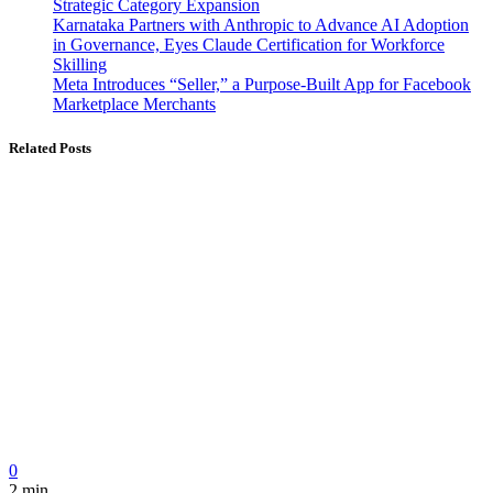
Strategic Category Expansion
Karnataka Partners with Anthropic to Advance AI Adoption
in Governance, Eyes Claude Certification for Workforce
Skilling
Meta Introduces “Seller,” a Purpose-Built App for Facebook
Marketplace Merchants
Related Posts
0
2 min