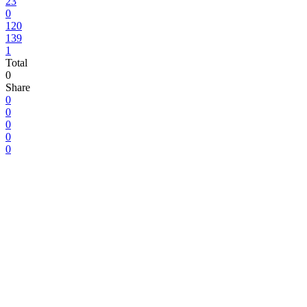
23
0
120
139
1
Total
0
Share
0
0
0
0
0