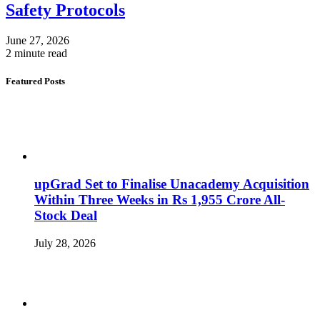
Safety Protocols
June 27, 2026
2 minute read
Featured Posts
upGrad Set to Finalise Unacademy Acquisition
Within Three Weeks in Rs 1,955 Crore All-
Stock Deal
July 28, 2026