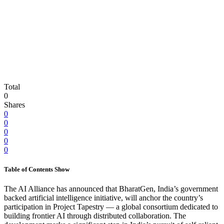
Total
0
Shares
0
0
0
0
0
Table of Contents
Show
The AI Alliance has announced that BharatGen, India’s government
backed artificial intelligence initiative, will anchor the country’s
participation in Project Tapestry — a global consortium dedicated to
building frontier AI through distributed collaboration. The