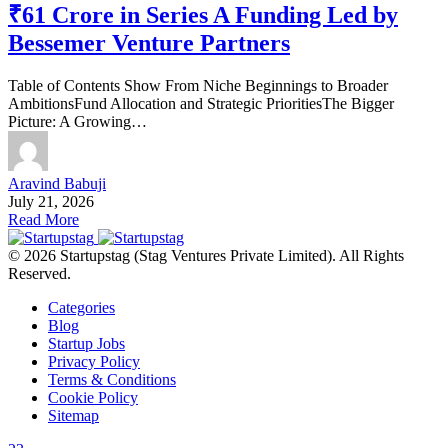
₹61 Crore in Series A Funding Led by
Bessemer Venture Partners
Table of Contents Show From Niche Beginnings to Broader
AmbitionsFund Allocation and Strategic PrioritiesThe Bigger
Picture: A Growing…
Aravind Babuji
July 21, 2026
Read More
© 2026 Startupstag (Stag Ventures Private Limited). All Rights
Reserved.
Categories
Blog
Startup Jobs
Privacy Policy
Terms & Conditions
Cookie Policy
Sitemap